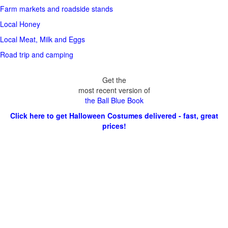
Farm markets and roadside stands
Local Honey
Local Meat, Milk and Eggs
Road trip and camping
Get the
most recent version of
the Ball Blue Book
Click here to get Halloween Costumes delivered - fast, great
prices!