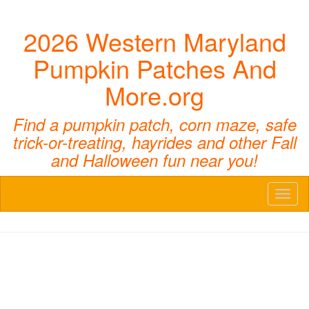
2026 Western Maryland
Pumpkin Patches And
More.org
Find a pumpkin patch, corn maze, safe
trick-or-treating, hayrides and other Fall
and Halloween fun near you!
Toggl
naviga