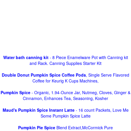
Water bath canning kit
- 8 Piece Enamelware Pot with Canning kit
and Rack. Canning Supplies Starter Kit
Double Donut Pumpkin Spice Coffee Pods
, Single Serve Flavored
Coffee for Keurig K Cups Machines,
Pumpkin Spice
- Organic, 1.94-Ounce Jar, Nutmeg, Cloves, Ginger &
Cinnamon, Enhances Tea, Seasoning, Kosher
Maud's Pumpkin Spice Instant Latte
- 16 count Packets, Love Me
Some Pumpkin Spice Latte
Pumpkin Pie Spice
Blend Extract,McCormick Pure