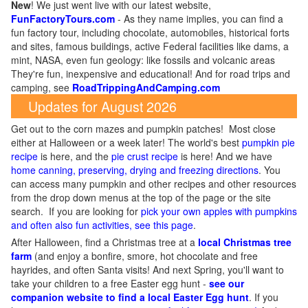
New
!
We just went live with our latest website,
FunFactoryTours.com
- As they name implies, you can find a
fun factory tour, including chocolate, automobiles, historical forts
and sites, famous buildings, active Federal facilities like dams, a
mint, NASA, even fun geology: like fossils and volcanic areas
They're fun, inexpensive and educational! And for road trips and
camping, see
RoadTrippingAndCamping.com
Updates for August 2026
Get out to the corn mazes and pumpkin patches! Most close
either at Halloween or a week later! The world's best
pumpkin pie
recipe
is here, and the
pie crust recipe
is here! And we have
home canning, preserving, drying and freezing directions
. You
can access many pumpkin and other recipes and other resources
from the drop down menus at the top of the page or the site
search. If you are looking for
pick your own apples with pumpkins
and often also fun activities, see this page
.
After Halloween, find a Christmas tree at a
local Christmas tree
farm
(and enjoy a bonfire, smore, hot chocolate and free
hayrides, and often Santa visits! And next Spring, you'll want to
take your children to a free Easter egg hunt -
see our
companion website to find a local Easter Egg hunt
. If you