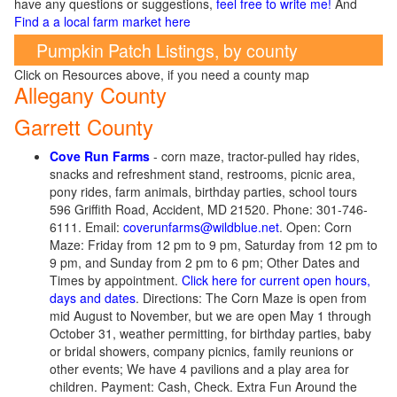
have any questions or suggestions,
feel free to write me!
And
Find a a local farm market here
Pumpkin Patch Listings, by county
Click on Resources above, if you need a county map
Allegany County
Garrett County
Cove Run Farms
- corn maze, tractor-pulled hay rides,
snacks and refreshment stand, restrooms, picnic area,
pony rides, farm animals, birthday parties, school tours
596 Griffith Road, Accident, MD 21520. Phone: 301-746-
6111. Email:
coverunfarms@wildblue.net
. Open: Corn
Maze: Friday from 12 pm to 9 pm, Saturday from 12 pm to
9 pm, and Sunday from 2 pm to 6 pm; Other Dates and
Times by appointment.
Click here for current open hours,
days and dates
. Directions: The Corn Maze is open from
mid August to November, but we are open May 1 through
October 31, weather permitting, for birthday parties, baby
or bridal showers, company picnics, family reunions or
other events; We have 4 pavilions and a play area for
children. Payment: Cash, Check. Extra Fun Around the