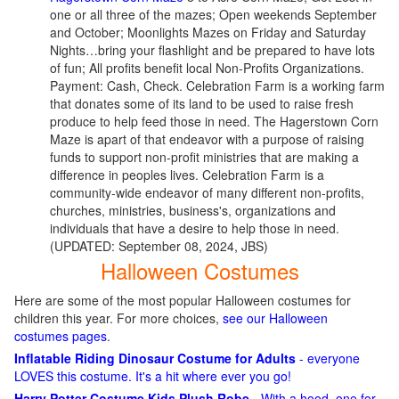
one or all three of the mazes; Open weekends September
and October; Moonlights Mazes on Friday and Saturday
Nights…bring your flashlight and be prepared to have lots
of fun; All profits benefit local Non-Profits Organizations.
Payment: Cash, Check. Celebration Farm is a working farm
that donates some of its land to be used to raise fresh
produce to help feed those in need. The Hagerstown Corn
Maze is apart of that endeavor with a purpose of raising
funds to support non-profit ministries that are making a
difference in peoples lives. Celebration Farm is a
community-wide endeavor of many different non-profits,
churches, ministries, business's, organizations and
individuals that have a desire to help those in need.
(UPDATED: September 08, 2024, JBS)
Halloween Costumes
Here are some of the most popular Halloween costumes for
children this year. For more choices,
see our Halloween
costumes pages
.
Inflatable Riding Dinosaur Costume for Adults
- everyone
LOVES this costume. It's a hit where ever you go!
Harry Potter Costume Kids Plush Robe
- With a hood, one for