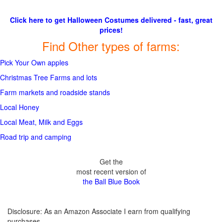
Click here to get Halloween Costumes delivered - fast, great
prices!
Find Other types of farms:
Pick Your Own apples
Christmas Tree Farms and lots
Farm markets and roadside stands
Local Honey
Local Meat, Milk and Eggs
Road trip and camping
Get the
most recent version of
the Ball Blue Book
Disclosure: As an Amazon Associate I earn from qualifying
purchases.