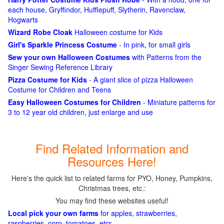
each house, Gryffindor, Hufflepuff, Slytherin, Ravenclaw,
Hogwarts
Wizard Robe Cloak
Halloween costume for Kids
Girl's Sparkle Princess Costume
- In pink, for small girls
Sew your own Halloween Costumes
with Patterns from the
Singer Sewing Reference Library
Pizza Costume for Kids
- A giant slice of pizza Halloween
Costume for Children and Teens
Easy Halloween Costumes for Children
- Miniature patterns for
3 to 12 year old children, just enlarge and use
Find Related Information and
Resources Here!
Here's the quick list to related farms for PYO, Honey, Pumpkins,
Christmas trees, etc.:
You may find these websites useful!
Local pick your own farms
for apples, strawberries,
raspberries, corn, tomatoes, etcr