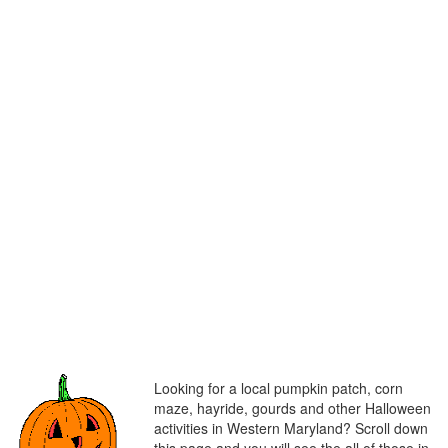
Looking for a local pumpkin patch, corn
maze, hayride, gourds and other Halloween
activities in Western Maryland? Scroll down