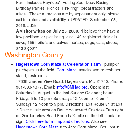
Farm includes Hayrides*, Petting Zoo, Duck Racing,
Birthday Parties, Picnics, Fire-ring*, pedal tractors and
trikes. *These attractions are by appointment only, please
call for rates and availability. (UPDATED: September 08,
2016, JBS)
A visitor writes on July 25, 2008:
"I believe they have a
few pavilions for picnicking, also 140 registered Holstein
cows, 155 heifers and calves, horses, dogs, cats, sheep,
and a goat"
Washington County
Hagerstown Corn Maze at Celebration Farm
- pumpkin
patch-pick in the field,
Corn Maze
, snacks and refreshment
stand, restrooms
17638 Garden View Road, Hagerstown, MD 21740. Phone:
301-393-4377. Email:
info@CMHag.org
. Open: last
Saturday in August to the last Sunday October ; hours:
Fridays 5 to 10 pm / Saturdays 12 Noon to 10 pm /
Sundays 12 Noon to 5 pm. Directions: Exit Route 81 at Exit
7 Drive 2 mile west on Route 58 toward Cearfoss Turn right
on Garden View Road Farm is ½ mile on the left. Look for
sign.
Click here for a map and directions
. Also see
Hagerstown Corn Maze
8 to Acre Corn Maze; Get Lost in