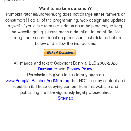
Want to make a donation?
PumpkinPatchesAndMore.org does not charge either farmers or
consumers! I do all of the programming, web design and updates
myself. If you'd like to make a donation to help me pay to keep
the website going, please make a donation to me at Benivia
through our secure donation processor. Just click the button
below and follow the instructions:
All images and text © Copyright Benivia, LLC 2008-2026
Disclaimer
and
Privacy Policy
.
Permission is given to link to any page on
www.PumpkinPatchesAndMore.org
but NOT to copy content and
republish it. Those copying content from this website and
publishing it will be vigorously legally prosecuted.
Sitemap