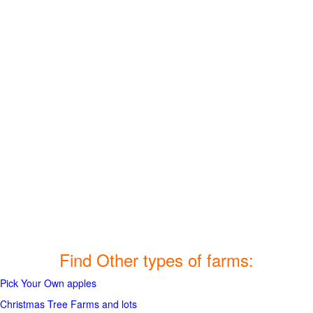
Find Other types of farms:
Pick Your Own apples
Christmas Tree Farms and lots