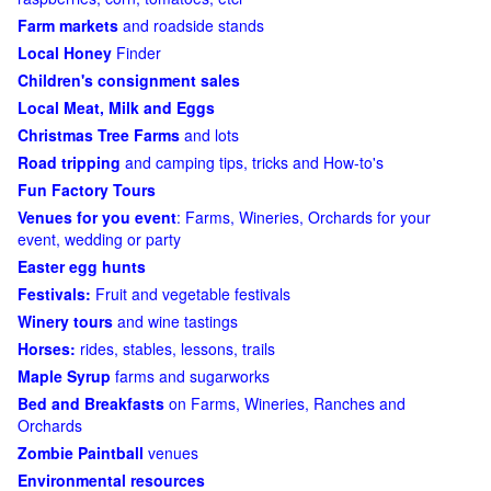
Farm markets
and roadside stands
Local Honey
Finder
Children's consignment sales
Local Meat, Milk and Eggs
Christmas Tree Farms
and lots
Road tripping
and camping tips, tricks and How-to's
Fun Factory Tours
Venues for you event
: Farms, Wineries, Orchards for your
event, wedding or party
Easter egg hunts
Festivals:
Fruit and vegetable festivals
Winery tours
and wine tastings
Horses:
rides, stables, lessons, trails
Maple Syrup
farms and sugarworks
Bed and Breakfasts
on Farms, Wineries, Ranches and
Orchards
Zombie Paintball
venues
Environmental resources