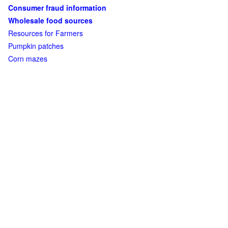
Consumer fraud information
Wholesale food sources
Resources for Farmers
Pumpkin patches
Corn mazes