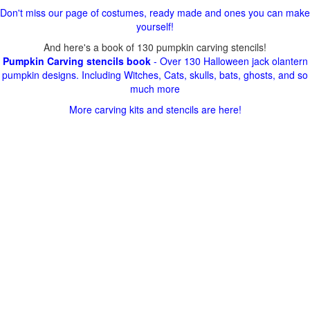
Don't miss our page of costumes, ready made and ones you can make
yourself!
And here's a book of 130 pumpkin carving stencils!
Pumpkin Carving stencils book
- Over 130 Halloween jack olantern
pumpkin designs. Including Witches, Cats, skulls, bats, ghosts, and so
much more
More carving kits and stencils are here!