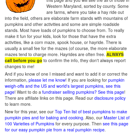
this page and you will see the all of those in
Western Maryland, sorted by county. Some
are farms, where you take a hay ride out
into the field, others are elaborate farm stands with mountains of
pumpkins and other activities and some are simple roadside
stands. Most have loads of pumpkins to choose from. To really
make it fun for your kids, look for those that have the extra
activities, like a corn maze, spook house, or hayride. There is
usually a small fee for the mazes (of course, the more elaborate
mazes tend to charge more. Hayrides are often free.
ALWAYS
call before you go
to confirm the info, they don't always report
changes to me!
And if you know of one I missed and want to add it or correct the
information,
please let me know
! If you are looking for
pumpkin
weigh-offs and the US and world's largest pumpkins, see this
page
! Want to do a
fundraiser selling pumpkins? See this page
!
There are affiliate links on this page. Read our
disclosure policy
to learn more.
New for this year, see our
Top Ten list of best pumpkins to make
pumpkin pies and for baking and cooking
. Also, our
Master List of
100 Varieties of Pumpkins
for every purpose. Then
see this page
for our easy pumpkin pie from a real pumpkin recipe
.