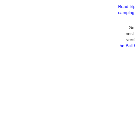
Road tri
camping
Get
most 
vers
the Ball