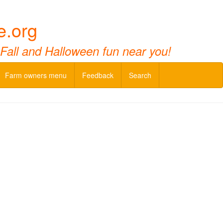
e.org
 Fall and Halloween fun near you!
Farm owners menu
Feedback
Search