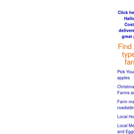
Click he
Hall
Cos
delivere
great 
Find
typ
fa
Pick Yo
apples
Christma
Farms an
Farm ma
roadside
Local H
Local Me
and Egg