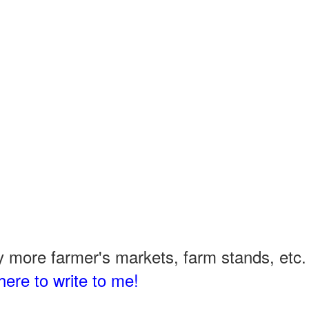
 more farmer's markets, farm stands, etc. 
here to write to me!