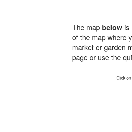
The map
is 
below
of the map where yo
market or garden m
page or use the quic
Click on