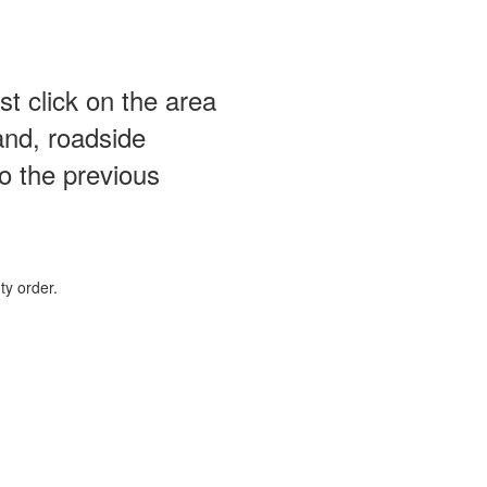
st click on the area
and, roadside
o the previous
ty order.