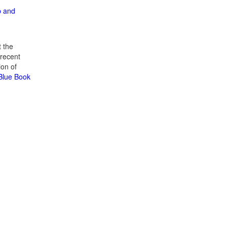
p and
 the
recent
ion of
 Blue Book