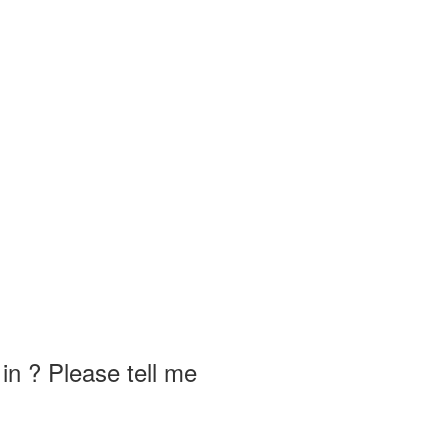
in ? Please tell me