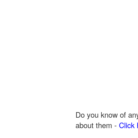
Do you know of any
about them -
Click 