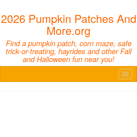
2026 Pumpkin Patches And
More.org
Find a pumpkin patch, corn maze, safe
trick-or-treating, hayrides and other Fall
and Halloween fun near you!
Toggl
naviga