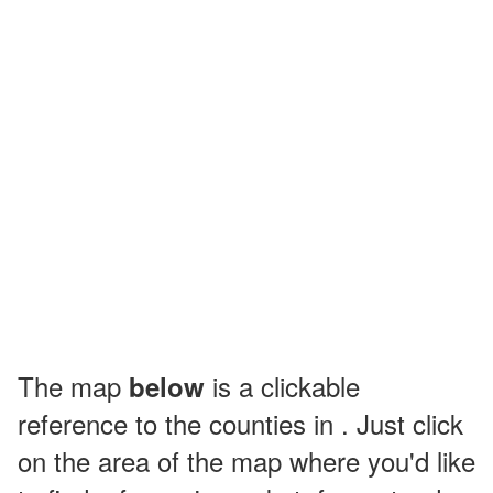
The map
is a clickable
below
reference to the counties in . Just click
on the area of the map where you'd like