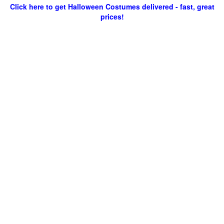
Click here to get Halloween Costumes delivered - fast, great
prices!