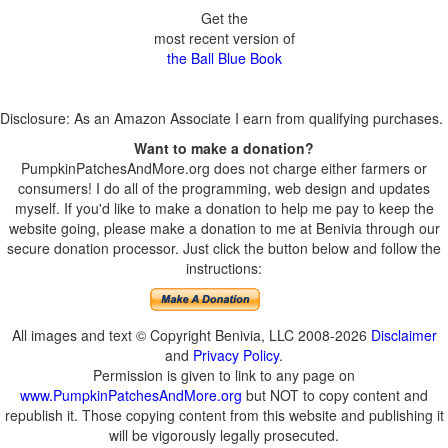
Get the
most recent version of
the Ball Blue Book
Disclosure: As an Amazon Associate I earn from qualifying purchases.
Want to make a donation?
PumpkinPatchesAndMore.org does not charge either farmers or
consumers! I do all of the programming, web design and updates
myself. If you'd like to make a donation to help me pay to keep the
website going, please make a donation to me at Benivia through our
secure donation processor. Just click the button below and follow the
instructions:
All images and text © Copyright Benivia, LLC 2008-2026
Disclaimer
and
Privacy Policy
.
Permission is given to link to any page on
www.PumpkinPatchesAndMore.org
but NOT to copy content and
republish it. Those copying content from this website and publishing it
will be vigorously legally prosecuted.