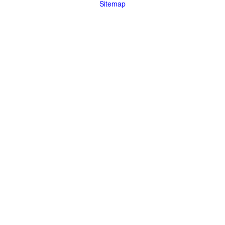
Sitemap