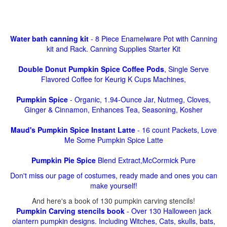
Water bath canning kit
- 8 Piece Enamelware Pot with Canning
kit and Rack. Canning Supplies Starter Kit
Double Donut Pumpkin Spice Coffee Pods
, Single Serve
Flavored Coffee for Keurig K Cups Machines,
Pumpkin Spice
- Organic, 1.94-Ounce Jar, Nutmeg, Cloves,
Ginger & Cinnamon, Enhances Tea, Seasoning, Kosher
Maud's Pumpkin Spice Instant Latte
- 16 count Packets, Love
Me Some Pumpkin Spice Latte
Pumpkin Pie Spice
Blend Extract,McCormick Pure
Don't miss our page of costumes, ready made and ones you can
make yourself!
And here's a book of 130 pumpkin carving stencils!
Pumpkin Carving stencils book
- Over 130 Halloween jack
olantern pumpkin designs. Including Witches, Cats, skulls, bats,