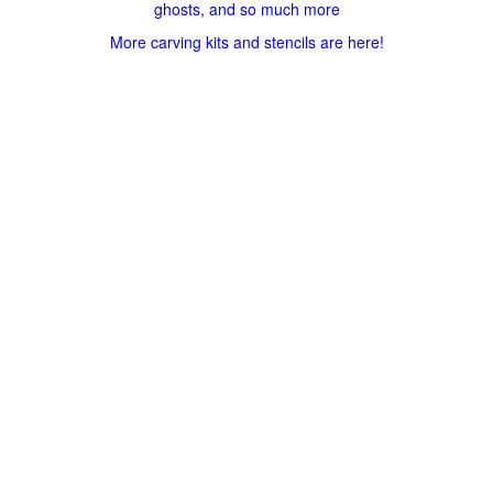
ghosts, and so much more
More carving kits and stencils are here!