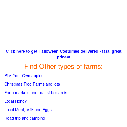
Click here to get Halloween Costumes delivered - fast, great
prices!
Find Other types of farms:
Pick Your Own apples
Christmas Tree Farms and lots
Farm markets and roadside stands
Local Honey
Local Meat, Milk and Eggs
Road trip and camping