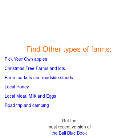
Find Other types of farms:
Pick Your Own apples
Christmas Tree Farms and lots
Farm markets and roadside stands
Local Honey
Local Meat, Milk and Eggs
Road trip and camping
Get the
most recent version of
the Ball Blue Book