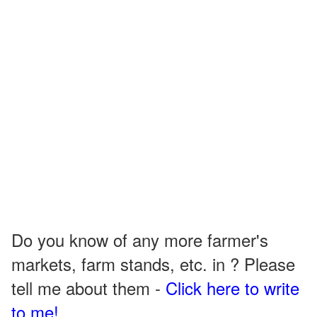
Do you know of any more farmer's
markets, farm stands, etc. in ? Please
tell me about them -
Click here to write
to me!