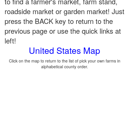
to find a farmer's market, farm stand,
roadside market or garden market! Just
press the BACK key to return to the
previous page or use the quick links at
left!
United States Map
Click on the map to return to the list of pick your own farms in
alphabetical county order.