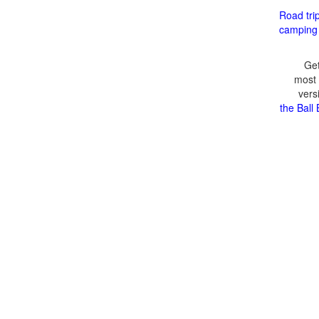
Road tri
camping
Get
most 
vers
the Ball