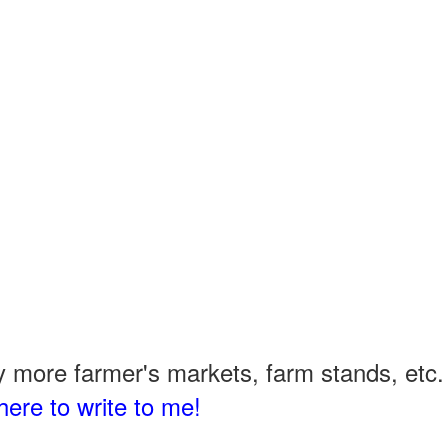
 more farmer's markets, farm stands, etc. 
here to write to me!