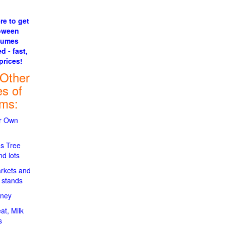
re to get
oween
tumes
d - fast,
prices!
 Other
es of
rms:
ur Own
s Tree
d lots
rkets and
 stands
oney
at, Milk
s