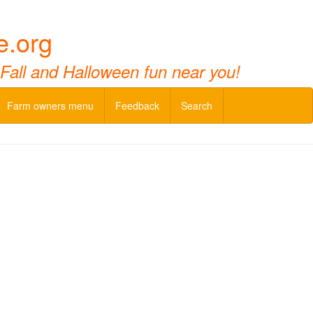
e.org
 Fall and Halloween fun near you!
Farm owners menu
Feedback
Search