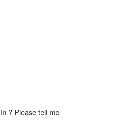
in ? Please tell me