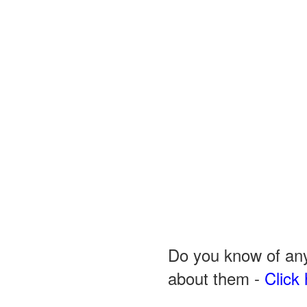
Do you know of any
about them -
Click 