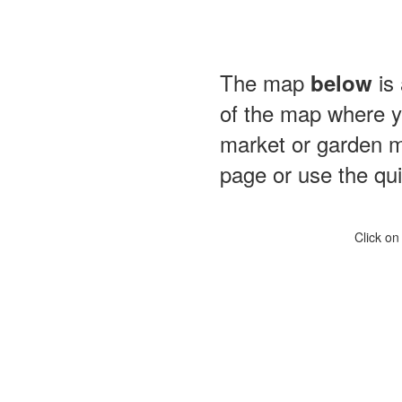
The map
is 
below
of the map where yo
market or garden m
page or use the quic
Click on