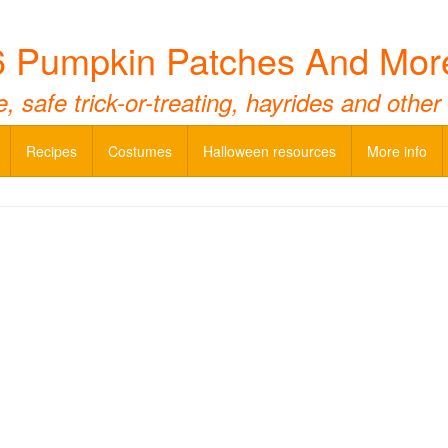
 Pumpkin Patches And Mor
 safe trick-or-treating, hayrides and other
Recipes
Costumes
Halloween resources
More info