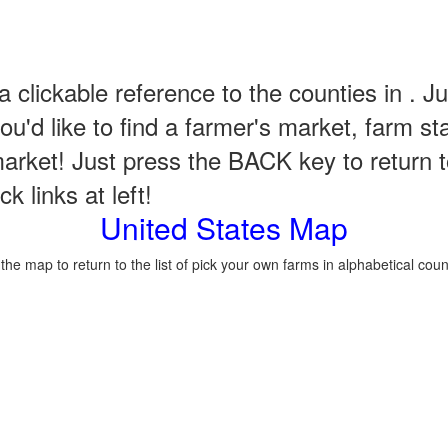
a clickable reference to the counties in . Ju
u'd like to find a farmer's market, farm st
arket! Just press the BACK key to return t
k links at left!
United States Map
 the map to return to the list of pick your own farms in alphabetical coun