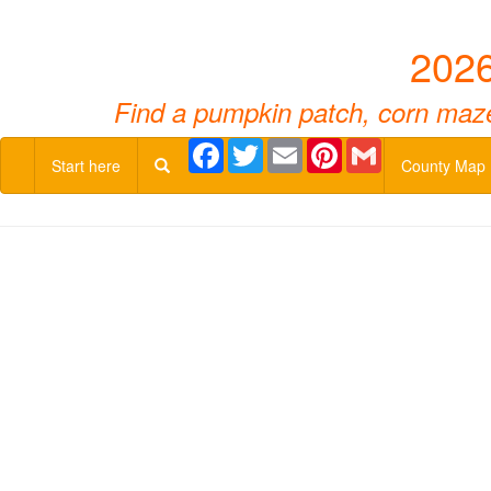
2026
Find a pumpkin patch, corn maze,
Facebook
Twitter
Email
Pinterest
Gmail
Start here
County Map