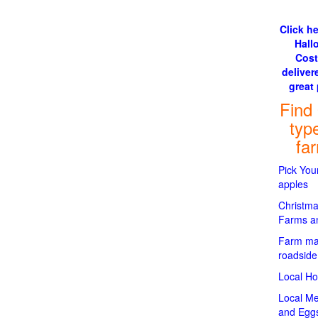
Click he
Hall
Cos
delivere
great 
Find
typ
fa
Pick Yo
apples
Christma
Farms an
Farm ma
roadside
Local H
Local Me
and Egg