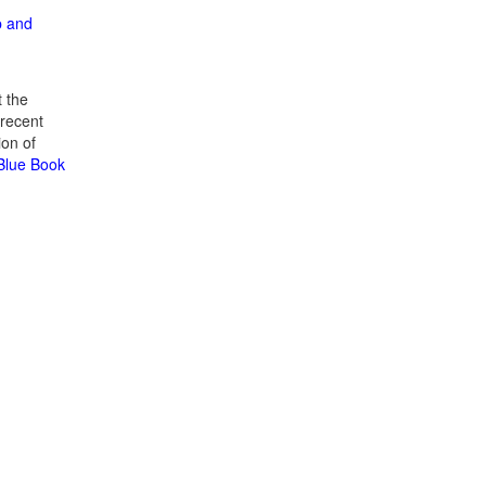
p and
 the
recent
ion of
 Blue Book