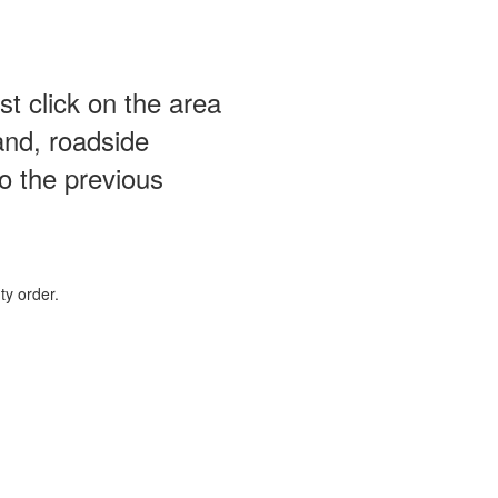
st click on the area
and, roadside
o the previous
ty order.