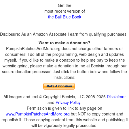
Get the
most recent version of
the Ball Blue Book
Disclosure: As an Amazon Associate I earn from qualifying purchases.
Want to make a donation?
PumpkinPatchesAndMore.org does not charge either farmers or
consumers! I do all of the programming, web design and updates
myself. If you'd like to make a donation to help me pay to keep the
website going, please make a donation to me at Benivia through our
secure donation processor. Just click the button below and follow the
instructions:
All images and text © Copyright Benivia, LLC 2008-2026
Disclaimer
and
Privacy Policy
.
Permission is given to link to any page on
www.PumpkinPatchesAndMore.org
but NOT to copy content and
republish it. Those copying content from this website and publishing it
will be vigorously legally prosecuted.