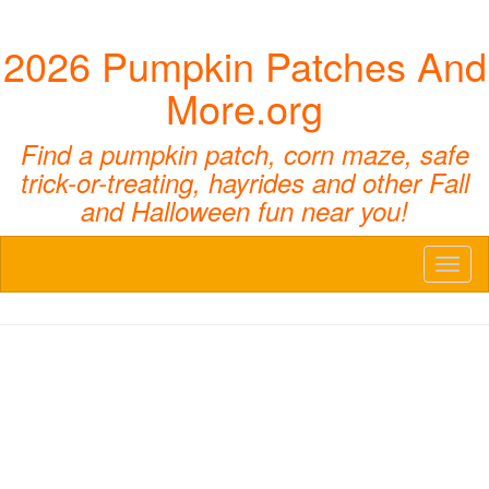
2026 Pumpkin Patches And
More.org
Find a pumpkin patch, corn maze, safe
trick-or-treating, hayrides and other Fall
and Halloween fun near you!
Toggl
naviga