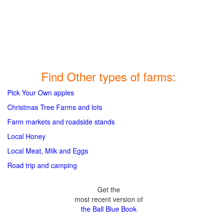
Find Other types of farms:
Pick Your Own apples
Christmas Tree Farms and lots
Farm markets and roadside stands
Local Honey
Local Meat, Milk and Eggs
Road trip and camping
Get the
most recent version of
the Ball Blue Book