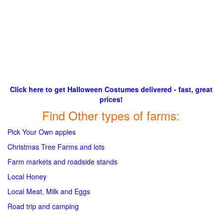
Click here to get Halloween Costumes delivered - fast, great
prices!
Find Other types of farms:
Pick Your Own apples
Christmas Tree Farms and lots
Farm markets and roadside stands
Local Honey
Local Meat, Milk and Eggs
Road trip and camping