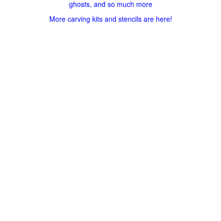
ghosts, and so much more
More carving kits and stencils are here!