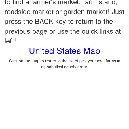
to find a farmer's market, farm stand,
roadside market or garden market! Just
press the BACK key to return to the
previous page or use the quick links at
left!
United States Map
Click on the map to return to the list of pick your own farms in
alphabetical county order.