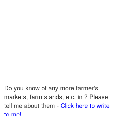
Do you know of any more farmer's
markets, farm stands, etc. in ? Please
tell me about them -
Click here to write
to me!