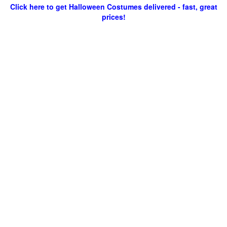
Click here to get Halloween Costumes delivered - fast, great
prices!