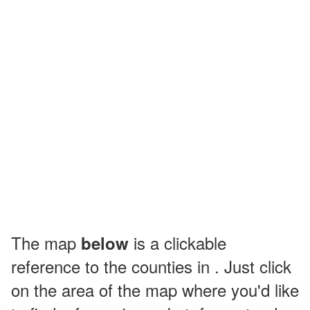
The map
is a clickable
below
reference to the counties in . Just click
on the area of the map where you'd like