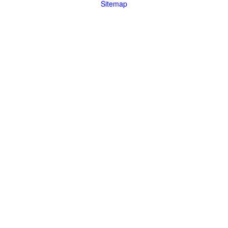
Sitemap