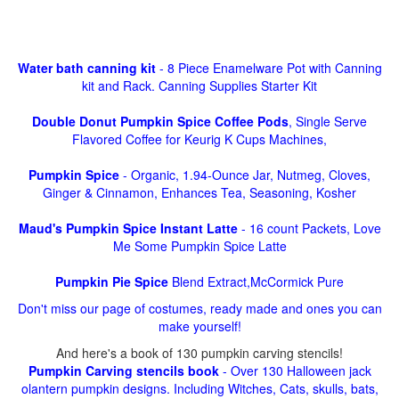
Water bath canning kit
- 8 Piece Enamelware Pot with Canning
kit and Rack. Canning Supplies Starter Kit
Double Donut Pumpkin Spice Coffee Pods
, Single Serve
Flavored Coffee for Keurig K Cups Machines,
Pumpkin Spice
- Organic, 1.94-Ounce Jar, Nutmeg, Cloves,
Ginger & Cinnamon, Enhances Tea, Seasoning, Kosher
Maud's Pumpkin Spice Instant Latte
- 16 count Packets, Love
Me Some Pumpkin Spice Latte
Pumpkin Pie Spice
Blend Extract,McCormick Pure
Don't miss our page of costumes, ready made and ones you can
make yourself!
And here's a book of 130 pumpkin carving stencils!
Pumpkin Carving stencils book
- Over 130 Halloween jack
olantern pumpkin designs. Including Witches, Cats, skulls, bats,