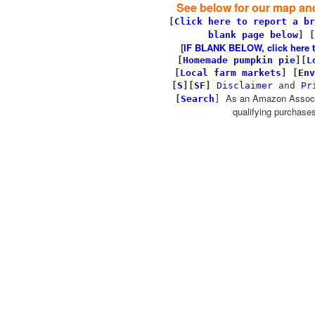
See below for our map and
[
Click here to report a br
blank page below
] [
[
IF BLANK BELOW, click here to 
[
Homemade pumpkin pie
]
[
L
[
Local farm markets
]
[
Env
[
S
][
SF
]
Disclaimer
and
Pr
As an Amazon Associa
[
Search
]
qualifying purchases