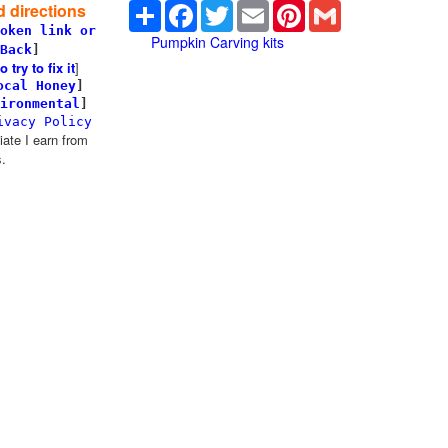
Share
Facebook
Twitter
Email
Pinterest
Gmail
 directions
oken link or
Pumpkin Carving kits
Back
]
try to fix it
]
ocal Honey
]
ironmental
]
ivacy Policy
te I earn from
.