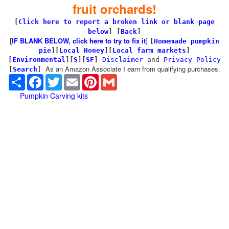
fruit orchards!
[
Click here to report a broken link or blank page
below
] [
Back
]
[
IF BLANK BELOW, click here to try to fix it
]
[
Homemade pumpkin
pie
]
[
Local Honey
][
Local farm markets
]
[
Environmental
]
[
S
][
SF
]
Disclaimer
and
Privacy Policy
As an Amazon Associate I earn from qualifying purchases.
[
Search
]
Share
Facebook
Twitter
Email
Pinterest
Gmail
Pumpkin Carving kits