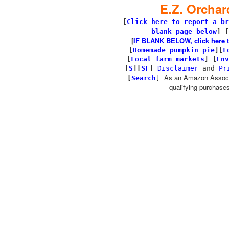
E.Z. Orchar
[
Click here to report a br
blank page below
] [
[
IF BLANK BELOW, click here to 
[
Homemade pumpkin pie
]
[
L
[
Local farm markets
]
[
Env
[
S
][
SF
]
Disclaimer
and
Pr
As an Amazon Associa
[
Search
]
qualifying purchases