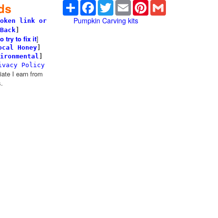
Share
Facebook
Twitter
Email
Pinterest
Gmail
ds
Pumpkin Carving kits
oken link or
Back
]
try to fix it
]
ocal Honey
]
ironmental
]
ivacy Policy
te I earn from
.