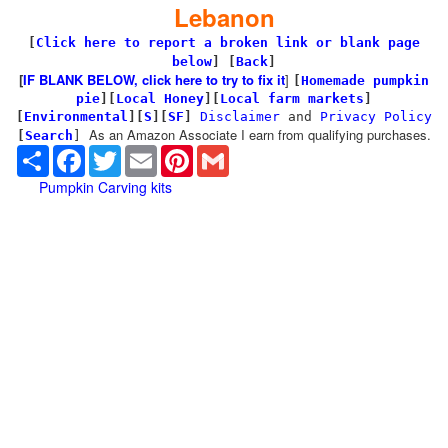
Lebanon
[
Click here to report a broken link or blank page
below
] [
Back
]
[
IF BLANK BELOW, click here to try to fix it
]
[
Homemade pumpkin
pie
]
[
Local Honey
][
Local farm markets
]
[
Environmental
]
[
S
][
SF
]
Disclaimer
and
Privacy Policy
As an Amazon Associate I earn from qualifying purchases.
[
Search
]
Share
Facebook
Twitter
Email
Pinterest
Gmail
Pumpkin Carving kits