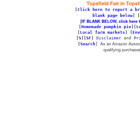
Topsfield Fair in Topsf
[
Click here to report a br
blank page below
] [
[
IF BLANK BELOW, click here to 
[
Homemade pumpkin pie
]
[
L
[
Local farm markets
]
[
Env
[
S
][
SF
]
Disclaimer
and
Pr
As an Amazon Associa
[
Search
]
qualifying purchases