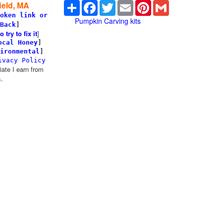
Share
Facebook
Twitter
Email
Pinterest
Gmail
ield, MA
oken link or
Pumpkin Carving kits
Back
]
try to fix it
]
ocal Honey
]
ironmental
]
ivacy Policy
te I earn from
.