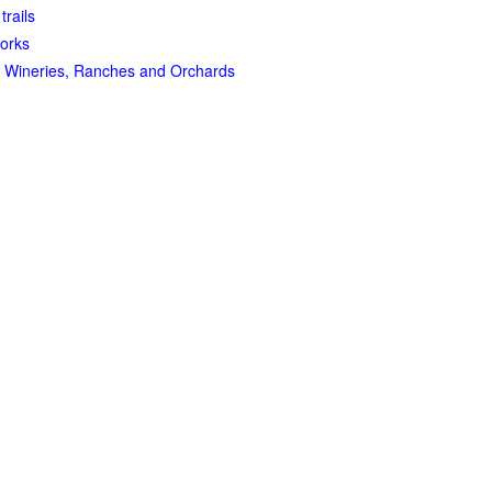
trails
orks
 Wineries, Ranches and Orchards