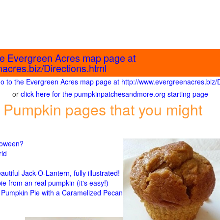
the Evergreen Acres map page at
acres.biz/Directions.html
 go to the Evergreen Acres map page at http://www.evergreenacres.biz/D
or
click here for the pumpkinpatchesandmore.org starting page
 Pumpkin pages that you might
lloween?
rld
n
tiful Jack-O-Lantern, fully illustrated!
 from an real pumpkin (it's easy!)
umpkin Pie with a Caramelized Pecan