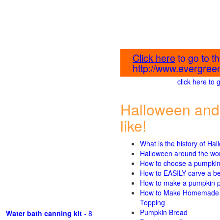
Click here
to go to 
http://www.evergreen
click here to
Halloween and
like!
What is the history of Ha
Halloween around the wo
How to choose a pumpki
How to EASILY carve a beau
How to make a pumpkin pie
How to Make Homemade P
Topping
Pumpkin Bread
Water bath canning kit
- 8