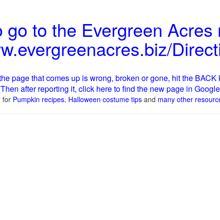
 go to the Evergreen Acres
ww.evergreenacres.biz/Direct
e the page that comes up is wrong, broken or gone, hit the BACK k
Then after reporting it, click here to find the new page in Google
[
 for
Pumpkin recipes
,
Halloween costume tips
and
many other resourc