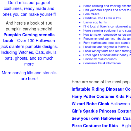
Don't miss our page of
Home canning and freezing directi
costumes, ready made and
Pick your own apples and other fru
ones you can make yourself!
Corn mazes
Christmas Tree Farms & lots
And here's a book of 130
Easter egg hunts
Find local children's consignment s
pumpkin carving stencils!
Home canning equipment and supp
Pumpkin Carving stencils
How to make homemade ice cream
Recommended canning +books an
book
- Over 130 Halloween
Farm markets and roadside stands
jack olantern pumpkin designs.
Local fruit and vegetable festivals
Local Winery tours and wine tastin
Including Witches, Cats, skulls,
Other types of local farms: honey, h
bats, ghosts, and so much
Environmental resources
more
Consumer fraud information
More carving kits and stencils
are here!
Here are some of the most popu
Inflatable Riding Dinosaur C
Harry Potter Costume Kids P
Wizard Robe Cloak
Halloween 
Girl's Sparkle Princess Cost
Sew your own Halloween Co
Pizza Costume for Kids
- A gi