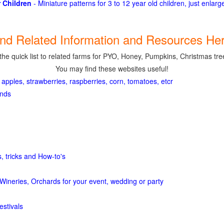
 Children
- Miniature patterns for 3 to 12 year old children, just enlar
ind Related Information and Resources Her
the quick list to related farms for PYO, Honey, Pumpkins, Christmas tree
You may find these websites useful!
 apples, strawberries, raspberries, corn, tomatoes, etcr
ands
, tricks and How-to's
Wineries, Orchards for your event, wedding or party
estivals