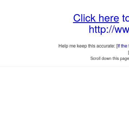
Click here
to
http://w
Help me keep this accurate: [
If th
Scroll down this page