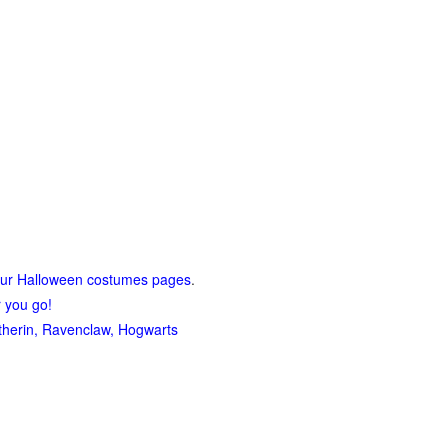
our Halloween costumes pages
.
r you go!
lytherin, Ravenclaw, Hogwarts