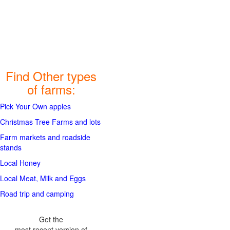
Find Other types
of farms:
Pick Your Own apples
Christmas Tree Farms and lots
Farm markets and roadside
stands
Local Honey
Local Meat, Milk and Eggs
Road trip and camping
Get the
most recent version of