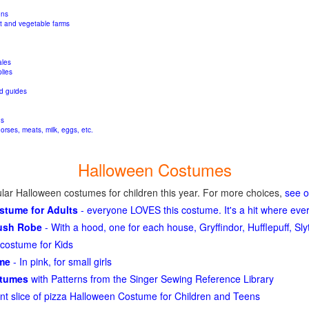
ons
it and
vegetable farms
ales
lies
d guides
gs
orses, meats, milk, eggs, etc.
Halloween Costumes
lar Halloween costumes for children this year. For more choices,
see 
ostume for Adults
- everyone LOVES this costume. It's a hit where eve
lush Robe
- With a hood, one for each house, Gryffindor, Hufflepuff, S
costume for Kids
ume
- In pink, for small girls
stumes
with Patterns from the Singer Sewing Reference Library
ant slice of pizza Halloween Costume for Children and Teens