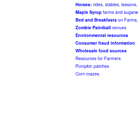
Horses:
rides, stables, lessons, 
Maple Syrup
farms and sugarw
Bed and Breakfasts
on Farms,
Zombie Paintball
venues
Environmental resources
Consumer fraud information
Wholesale food sources
Resources for Farmers
Pumpkin patches
Corn mazes