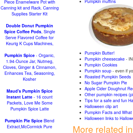
Pumpkin muffins
Piece Enamelware Pot with
Canning kit and Rack. Canning
Supplies Starter Kit
Double Donut Pumpkin
Spice Coffee Pods
, Single
Serve Flavored Coffee for
Keurig K Cups Machines,
Pumpkin Butter!
Pumpkin Spice
- Organic,
Pumpkin cheesecake
- IN
1.94-Ounce Jar, Nutmeg,
Pumpkin Cookies
Cloves, Ginger & Cinnamon,
Pumpkin soup
- even if yo
Enhances Tea, Seasoning,
Roasted Pumpkin Seeds
Kosher
No Sugar Pumpkin Pie
Apple Cider Doughnut Re
Maud's Pumpkin Spice
Other pumpkin recipes (p
Instant Latte
- 16 count
Tips for a safe and fun H
Packets, Love Me Some
Halloween clip art
Pumpkin Spice Latte
Pumpkin Facts and What t
Halloween links to Hallow
Pumpkin Pie Spice
Blend
More related i
Extract,McCormick Pure