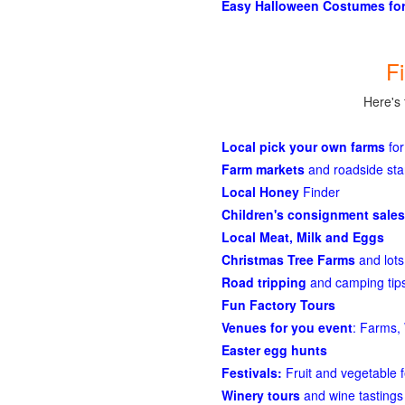
Easy Halloween Costumes for
F
Here's 
Local pick your own farms
for
Farm markets
and roadside st
Local Honey
Finder
Children's consignment sales
Local Meat, Milk and Eggs
Christmas Tree Farms
and lots
Road tripping
and camping tips
Fun Factory Tours
Venues for you event
: Farms, 
Easter egg hunts
Festivals:
Fruit and vegetable f
Winery tours
and wine tastings