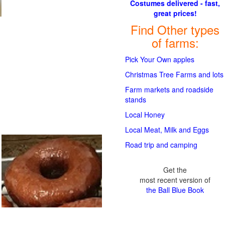
Costumes delivered - fast,
great prices!
Find Other types
of farms:
Pick Your Own apples
Christmas Tree Farms and lots
Farm markets and roadside
stands
Local Honey
Local Meat, Milk and Eggs
Road trip and camping
Get the
most recent version of
the Ball Blue Book