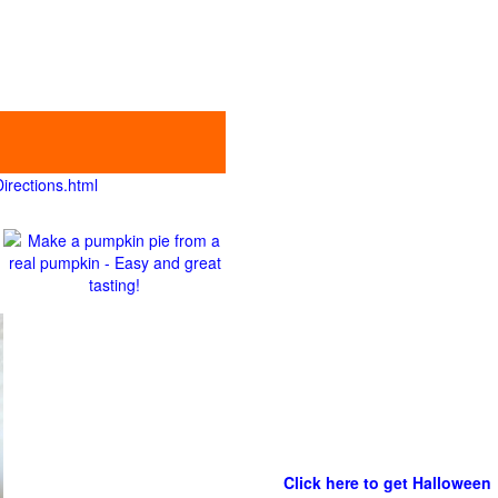
irections.html
Click here to get Halloween