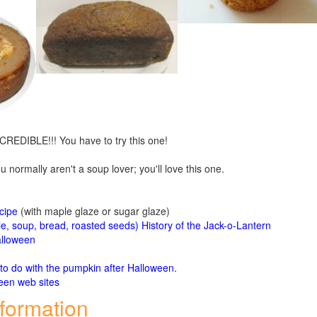
CREDIBLE!!! You have to try this one!
u normally aren't a soup lover; you'll love this one.
cipe
(with maple glaze or sugar glaze)
ie, soup, bread, roasted seeds)
History of the Jack-o-Lantern
alloween
o do with the pumpkin after Halloween.
een web sites
nformation