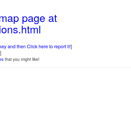
 map page at
ions.html
ey and then Click here to report it!
]
]
es
that you might like!