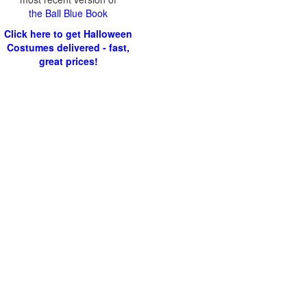
the Ball Blue Book
Click here to get Halloween
Costumes delivered - fast,
great prices!