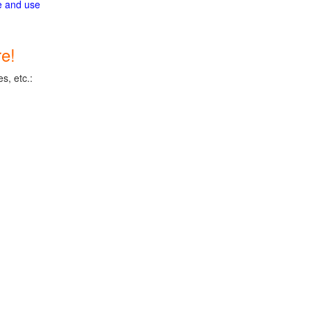
ge and use
e!
s, etc.: