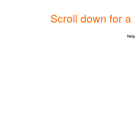
Scroll down for 
Help