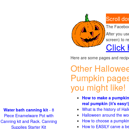
Scroll d
The Faceboo
After you us
screen) to r
Click
Here are some pages and recipe
Other Hallowe
Pumpkin pages
you might like!
How to make a pumpkin
real pumpkin (it's easy!
What is the history of Ha
Water bath canning kit
- 8
Halloween around the wo
Piece Enamelware Pot with
How to choose a pumpki
Canning kit and Rack. Canning
How to EASILY carve a be
Supplies Starter Kit