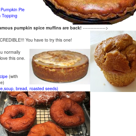
Pumpkin Pie
n Topping
famous pumpkin spice muffins are back!
--------------->
CREDIBLE!!! You have to try this one!
ou normally
 love this one.
cipe
(with
ze)
ie,soup, bread, roasted seeds)