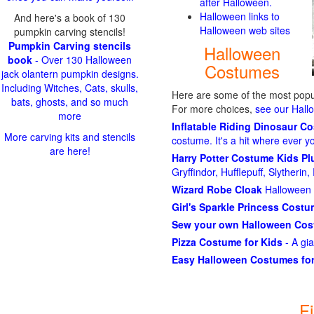
after Halloween.
Halloween links to
And here's a book of 130
Halloween web sites
pumpkin carving stencils!
Pumpkin Carving stencils
Halloween
book
- Over 130 Halloween
Costumes
jack olantern pumpkin designs.
Including Witches, Cats, skulls,
Here are some of the most popul
bats, ghosts, and so much
For more choices,
see our Hal
more
Inflatable Riding Dinosaur C
More carving kits and stencils
costume. It's a hit where ever y
are here!
Harry Potter Costume Kids P
Gryffindor, Hufflepuff, Slytheri
Wizard Robe Cloak
Halloween 
Girl's Sparkle Princess Cost
Sew your own Halloween Co
Pizza Costume for Kids
- A gi
Easy Halloween Costumes for
F