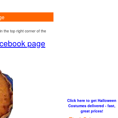
ge
 the top right corner of the
Facebook page
Click here to get Halloween
Costumes delivered - fast,
great prices!