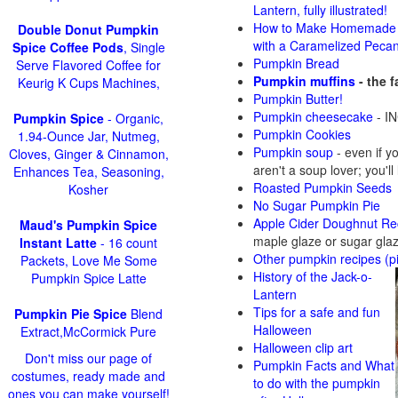
Lantern, fully illustrated!
How to Make Homemade 
Double Donut Pumpkin
with a Caramelized Peca
Spice Coffee Pods
, Single
Pumpkin Bread
Serve Flavored Coffee for
Pumpkin muffins
- the 
Keurig K Cups Machines,
Pumpkin Butter!
Pumpkin cheesecake
- IN
Pumpkin Spice
- Organic,
Pumpkin Cookies
1.94-Ounce Jar, Nutmeg,
Pumpkin soup
-
even if y
Cloves, Ginger & Cinnamon,
aren't a soup lover; you'll
Enhances Tea, Seasoning,
Roasted Pumpkin Seeds
Kosher
No Sugar Pumpkin Pie
Apple Cider Doughnut Re
Maud's Pumpkin Spice
maple glaze or sugar gla
Instant Latte
- 16 count
Other pumpkin recipes (p
Packets, Love Me Some
History of the Jack-o-
Pumpkin Spice Latte
Lantern
Tips for a safe and fun
Pumpkin Pie Spice
Blend
Halloween
Extract,McCormick Pure
Halloween clip art
Don't miss our page of
Pumpkin Facts and What
costumes, ready made and
to do with the pumpkin
ones you can make yourself!