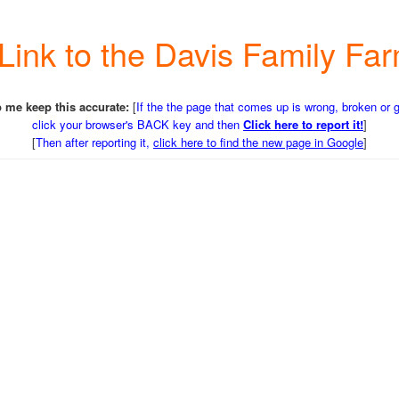
a Link to the Davis Family F
 me keep this accurate:
[
If the the page that comes up is wrong, broken or 
click your browser's BACK key and then
Click here to report it!
]
[
Then after reporting it,
click here to find the new page in Google
]