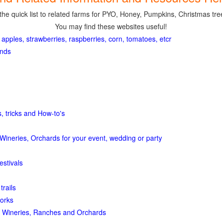
the quick list to related farms for PYO, Honey, Pumpkins, Christmas tree
You may find these websites useful!
 apples, strawberries, raspberries, corn, tomatoes, etcr
ands
, tricks and How-to's
Wineries, Orchards for your event, wedding or party
estivals
trails
orks
 Wineries, Ranches and Orchards