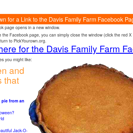
own for a Link to the Davis Family Farm Facebook Pa
k page opens in a new window.
e the Facebook page, you can simply close the window (click the red X in
eturn to PickYourown.org.
 here for the Davis Family Farm 
s you might like:
en and
 that
 pie from an
)
lloween?
rld
n
autiful Jack-O-