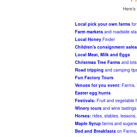
Here's 
Local pick your own farms
for
Farm markets
and roadside st
Local Honey
Finder
Children's consignment sales
Local Meat, Milk and Eggs
Christmas Tree Farms
and lots
Road tripping
and camping tips
Fun Factory Tours
Venues for you event
: Farms, 
Easter egg hunts
Festivals:
Fruit and vegetable f
Winery tours
and wine tastings
Horses:
rides, stables, lessons, 
Maple Syrup
farms and sugarw
Bed and Breakfasts
on Farms,