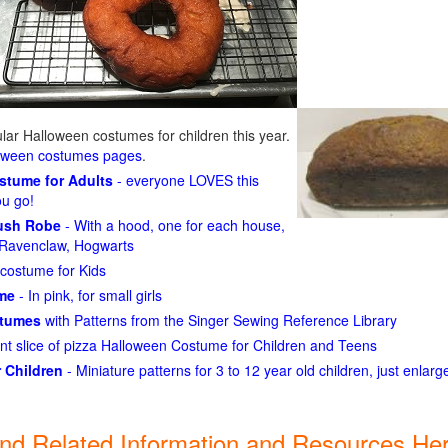
ar Halloween costumes for children this year.
loween costumes pages
.
ostume for Adults
- everyone LOVES this
ou go!
lush Robe
- With a hood, one for each house,
n, Ravenclaw, Hogwarts
costume for Kids
ume
- In pink, for small girls
stumes
with Patterns from the Singer Sewing Reference Library
ant slice of pizza Halloween Costume for Children and Teens
 Children
- Miniature patterns for 3 to 12 year old children, just enlar
ind Related Information and Resources Her