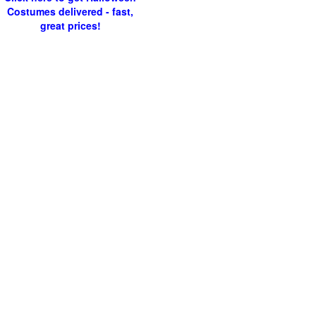
Costumes delivered - fast,
great prices!