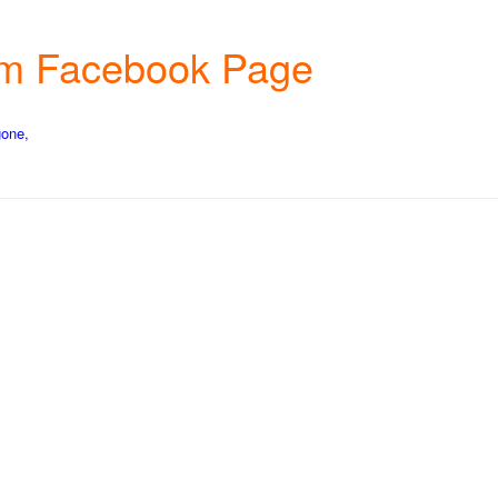
arm Facebook Page
gone,