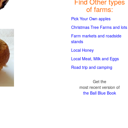
Find Other types
of farms:
Pick Your Own apples
Christmas Tree Farms and lots
Farm markets and roadside
stands
Local Honey
Local Meat, Milk and Eggs
Road trip and camping
Get the
most recent version of
the Ball Blue Book