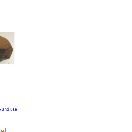
ge and use
e!