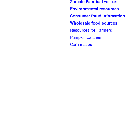
Zombie Paintball
venues
Environmental resources
Consumer fraud information
Wholesale food sources
Resources for Farmers
Pumpkin patches
Corn mazes