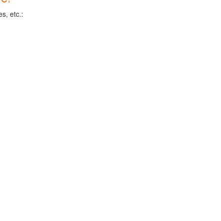
s, etc.: