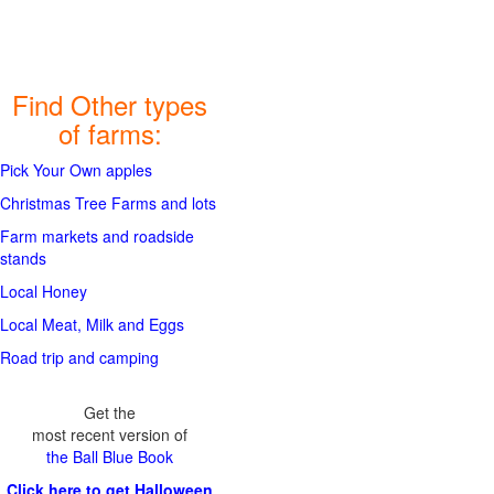
Find Other types
of farms:
Pick Your Own apples
Christmas Tree Farms and lots
Farm markets and roadside
stands
Local Honey
Local Meat, Milk and Eggs
Road trip and camping
Get the
most recent version of
the Ball Blue Book
Click here to get Halloween