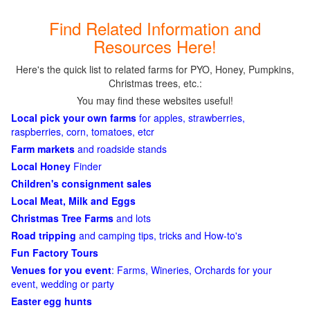
Find Related Information and
Resources Here!
Here's the quick list to related farms for PYO, Honey, Pumpkins,
Christmas trees, etc.:
You may find these websites useful!
Local pick your own farms
for apples, strawberries,
raspberries, corn, tomatoes, etcr
Farm markets
and roadside stands
Local Honey
Finder
Children's consignment sales
Local Meat, Milk and Eggs
Christmas Tree Farms
and lots
Road tripping
and camping tips, tricks and How-to's
Fun Factory Tours
Venues for you event
: Farms, Wineries, Orchards for your
event, wedding or party
Easter egg hunts