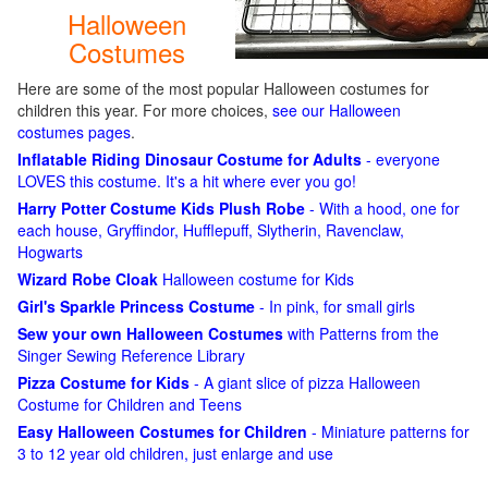
Halloween
Costumes
Here are some of the most popular Halloween costumes for
children this year. For more choices,
see our Halloween
costumes pages
.
Inflatable Riding Dinosaur Costume for Adults
- everyone
LOVES this costume. It's a hit where ever you go!
Harry Potter Costume Kids Plush Robe
- With a hood, one for
each house, Gryffindor, Hufflepuff, Slytherin, Ravenclaw,
Hogwarts
Wizard Robe Cloak
Halloween costume for Kids
Girl's Sparkle Princess Costume
- In pink, for small girls
Sew your own Halloween Costumes
with Patterns from the
Singer Sewing Reference Library
Pizza Costume for Kids
- A giant slice of pizza Halloween
Costume for Children and Teens
Easy Halloween Costumes for Children
- Miniature patterns for
3 to 12 year old children, just enlarge and use