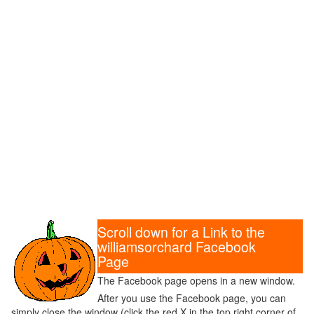
Scroll down for a Link to the
williamsorchard Facebook
Page
The Facebook page opens in a new window.
After you use the Facebook page, you can
simply close the window (click the red X in the top right corner of