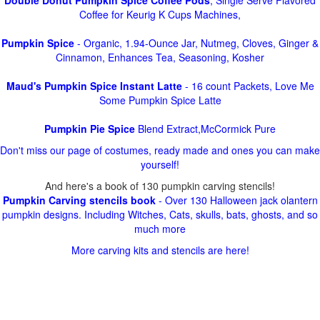
Double Donut Pumpkin Spice Coffee Pods
, Single Serve Flavored
Coffee for Keurig K Cups Machines,
Pumpkin Spice
- Organic, 1.94-Ounce Jar, Nutmeg, Cloves, Ginger &
Cinnamon, Enhances Tea, Seasoning, Kosher
Maud's Pumpkin Spice Instant Latte
- 16 count Packets, Love Me
Some Pumpkin Spice Latte
Pumpkin Pie Spice
Blend Extract,McCormick Pure
Don't miss our page of costumes, ready made and ones you can make
yourself!
And here's a book of 130 pumpkin carving stencils!
Pumpkin Carving stencils book
- Over 130 Halloween jack olantern
pumpkin designs. Including Witches, Cats, skulls, bats, ghosts, and so
much more
More carving kits and stencils are here!