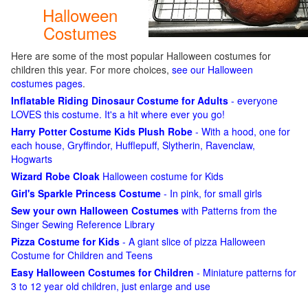
Halloween
Costumes
Here are some of the most popular Halloween costumes for
children this year. For more choices,
see our Halloween
costumes pages
.
Inflatable Riding Dinosaur Costume for Adults
- everyone
LOVES this costume. It's a hit where ever you go!
Harry Potter Costume Kids Plush Robe
- With a hood, one for
each house, Gryffindor, Hufflepuff, Slytherin, Ravenclaw,
Hogwarts
Wizard Robe Cloak
Halloween costume for Kids
Girl's Sparkle Princess Costume
- In pink, for small girls
Sew your own Halloween Costumes
with Patterns from the
Singer Sewing Reference Library
Pizza Costume for Kids
- A giant slice of pizza Halloween
Costume for Children and Teens
Easy Halloween Costumes for Children
- Miniature patterns for
3 to 12 year old children, just enlarge and use