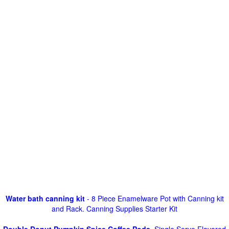
Water bath canning kit
- 8 Piece Enamelware Pot with Canning kit
and Rack. Canning Supplies Starter Kit