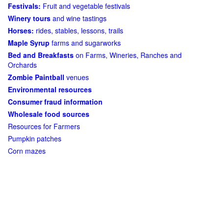
Festivals:
Fruit and vegetable festivals
Winery tours
and wine tastings
Horses:
rides, stables, lessons, trails
Maple Syrup
farms and sugarworks
Bed and Breakfasts
on Farms, Wineries, Ranches and
Orchards
Zombie Paintball
venues
Environmental resources
Consumer fraud information
Wholesale food sources
Resources for Farmers
Pumpkin patches
Corn mazes