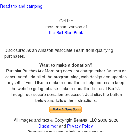
Road trip and camping
Get the
most recent version of
the Ball Blue Book
Disclosure: As an Amazon Associate I earn from qualifying
purchases.
Want to make a donation?
PumpkinPatchesAndMore.org does not charge either farmers or
consumers! I do all of the programming, web design and updates
myself. If you'd like to make a donation to help me pay to keep
the website going, please make a donation to me at Benivia
through our secure donation processor. Just click the button
below and follow the instructions:
All images and text © Copyright Benivia, LLC 2008-2026
Disclaimer
and
Privacy Policy
.
Permission is given to link to any page on