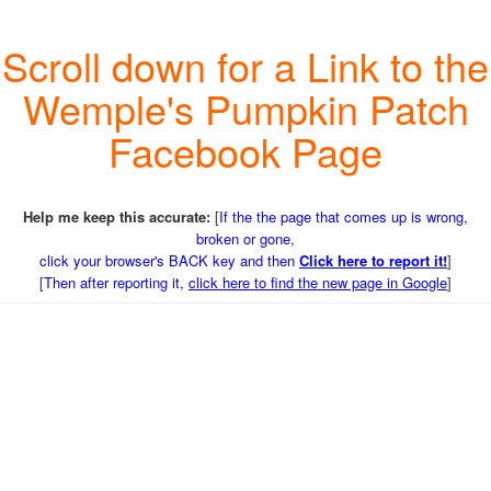
Scroll down for a Link to the
Wemple's Pumpkin Patch
Facebook Page
Help me keep this accurate:
[
If the the page that comes up is wrong,
broken or gone,
click your browser's BACK key and then
Click here to report it!
]
[
Then after reporting it,
click here to find the new page in Google
]