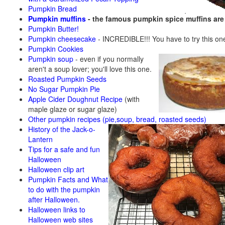
Pumpkin Bread
Pumpkin muffins
- the famous pumpkin spice muffins ar
Pumpkin Butter!
Pumpkin cheesecake
- INCREDIBLE!!! You have to try this on
Pumpkin Cookies
Pumpkin soup
-
even if you normally
aren't a soup lover; you'll love this one.
Roasted Pumpkin Seeds
No Sugar Pumpkin Pie
Apple Cider Doughnut Recipe
(with
maple glaze or sugar glaze)
Other pumpkin recipes (pie,soup, bread, roasted seeds)
History of the Jack-o-
Lantern
Tips for a safe and fun
Halloween
Halloween clip art
Pumpkin Facts and What
to do with the pumpkin
after Halloween.
Halloween links to
Halloween web sites