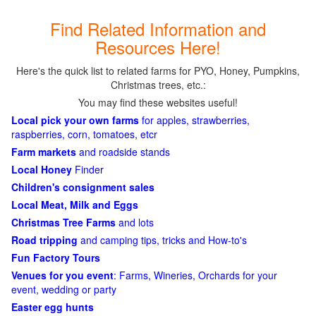
Find Related Information and
Resources Here!
Here's the quick list to related farms for PYO, Honey, Pumpkins,
Christmas trees, etc.:
You may find these websites useful!
Local pick your own farms
for apples, strawberries,
raspberries, corn, tomatoes, etcr
Farm markets
and roadside stands
Local Honey
Finder
Children's consignment sales
Local Meat, Milk and Eggs
Christmas Tree Farms
and lots
Road tripping
and camping tips, tricks and How-to's
Fun Factory Tours
Venues for you event
: Farms, Wineries, Orchards for your
event, wedding or party
Easter egg hunts