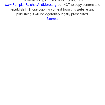
www.PumpkinPatchesAndMore.org
but NOT to copy content and
republish it. Those copying content from this website and
publishing it will be vigorously legally prosecuted.
Sitemap