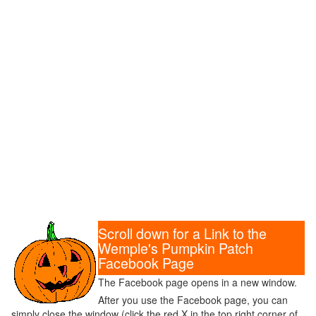
Scroll down for a Link to the
Wemple's Pumpkin Patch
Facebook Page
The Facebook page opens in a new window.
After you use the Facebook page, you can
simply close the window (click the red X in the top right corner of