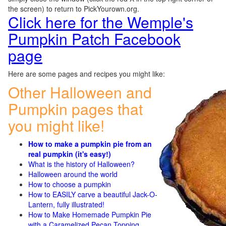
the screen) to return to PickYourown.org.
Click here for the Wemple's
Pumpkin Patch Facebook
page
Here are some pages and recipes you might like:
Other Halloween and
Pumpkin pages that
you might like!
How to make a pumpkin pie from an
real pumpkin (it's easy!)
What is the history of Halloween?
Halloween around the world
How to choose a pumpkin
How to EASILY carve a beautiful Jack-O-
Lantern, fully illustrated!
How to Make Homemade Pumpkin Pie
with a Caramelized Pecan Topping