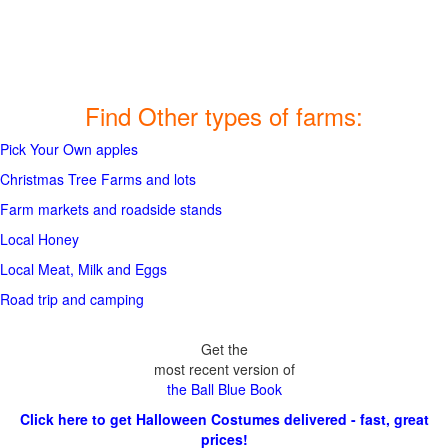
Find Other types of farms:
Pick Your Own apples
Christmas Tree Farms and lots
Farm markets and roadside stands
Local Honey
Local Meat, Milk and Eggs
Road trip and camping
Get the
most recent version of
the Ball Blue Book
Click here to get Halloween Costumes delivered - fast, great
prices!