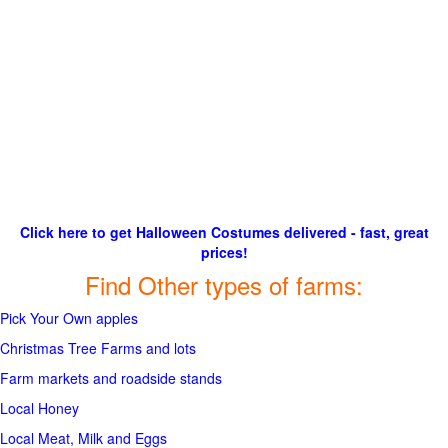
Click here to get Halloween Costumes delivered - fast, great
prices!
Find Other types of farms:
Pick Your Own apples
Christmas Tree Farms and lots
Farm markets and roadside stands
Local Honey
Local Meat, Milk and Eggs