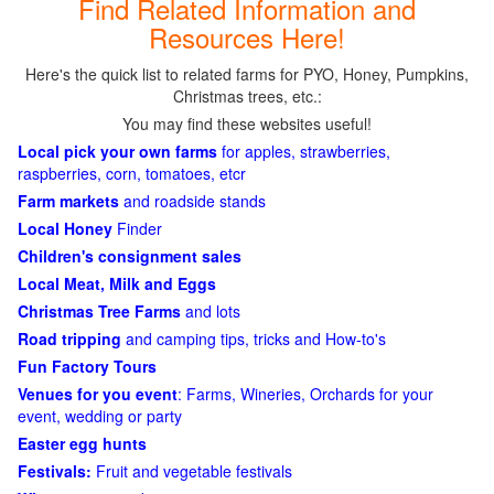
Find Related Information and
Resources Here!
Here's the quick list to related farms for PYO, Honey, Pumpkins,
Christmas trees, etc.:
You may find these websites useful!
Local pick your own farms
for apples, strawberries,
raspberries, corn, tomatoes, etcr
Farm markets
and roadside stands
Local Honey
Finder
Children's consignment sales
Local Meat, Milk and Eggs
Christmas Tree Farms
and lots
Road tripping
and camping tips, tricks and How-to's
Fun Factory Tours
Venues for you event
: Farms, Wineries, Orchards for your
event, wedding or party
Easter egg hunts
Festivals:
Fruit and vegetable festivals