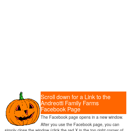
Scroll down for a Link to the
Andreotti Family Farms
Facebook Page
The Facebook page opens in a new window.
After you use the Facebook page, you can
simply close the window (click the red X in the top right corner of