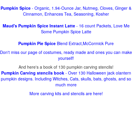
Pumpkin Spice
- Organic, 1.94-Ounce Jar, Nutmeg, Cloves, Ginger &
Cinnamon, Enhances Tea, Seasoning, Kosher
Maud's Pumpkin Spice Instant Latte
- 16 count Packets, Love Me
Some Pumpkin Spice Latte
Pumpkin Pie Spice
Blend Extract,McCormick Pure
Don't miss our page of costumes, ready made and ones you can make
yourself!
And here's a book of 130 pumpkin carving stencils!
Pumpkin Carving stencils book
- Over 130 Halloween jack olantern
pumpkin designs. Including Witches, Cats, skulls, bats, ghosts, and so
much more
More carving kits and stencils are here!