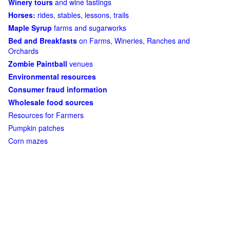
Winery tours
and wine tastings
Horses:
rides, stables, lessons, trails
Maple Syrup
farms and sugarworks
Bed and Breakfasts
on Farms, Wineries, Ranches and
Orchards
Zombie Paintball
venues
Environmental resources
Consumer fraud information
Wholesale food sources
Resources for Farmers
Pumpkin patches
Corn mazes