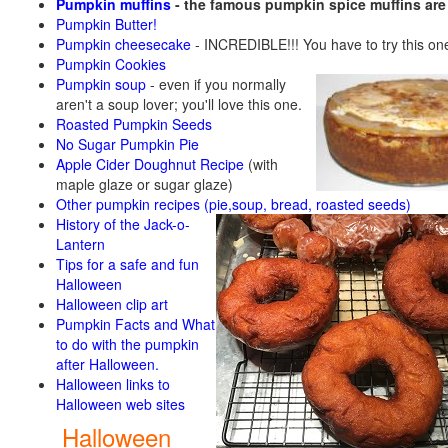
Pumpkin muffins
- the famous pumpkin spice muffins ar
Pumpkin Butter!
Pumpkin cheesecake
- INCREDIBLE!!! You have to try this on
Pumpkin Cookies
Pumpkin soup
-
even if you normally
aren't a soup lover; you'll love this one.
Roasted Pumpkin Seeds
No Sugar Pumpkin Pie
Apple Cider Doughnut Recipe
(with
maple glaze or sugar glaze)
Other pumpkin recipes (pie,soup, bread, roasted seeds)
History of the Jack-o-
Lantern
Tips for a safe and fun
Halloween
Halloween clip art
Pumpkin Facts and What
to do with the pumpkin
after Halloween.
Halloween links to
Halloween web sites
Halloween