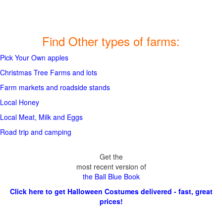
Find Other types of farms:
Pick Your Own apples
Christmas Tree Farms and lots
Farm markets and roadside stands
Local Honey
Local Meat, Milk and Eggs
Road trip and camping
Get the
most recent version of
the Ball Blue Book
Click here to get Halloween Costumes delivered - fast, great
prices!