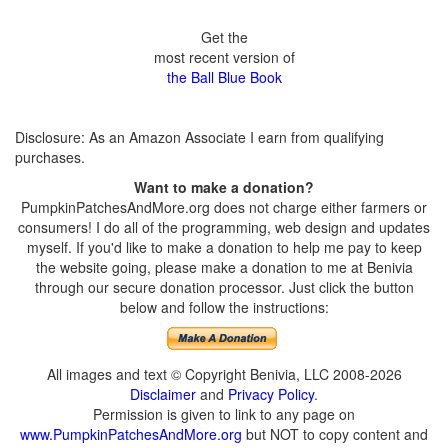
Get the
most recent version of
the Ball Blue Book
Disclosure: As an Amazon Associate I earn from qualifying
purchases.
Want to make a donation?
PumpkinPatchesAndMore.org does not charge either farmers or
consumers! I do all of the programming, web design and updates
myself. If you'd like to make a donation to help me pay to keep
the website going, please make a donation to me at Benivia
through our secure donation processor. Just click the button
below and follow the instructions:
All images and text © Copyright Benivia, LLC 2008-2026
Disclaimer
and
Privacy Policy
.
Permission is given to link to any page on
www.PumpkinPatchesAndMore.org
but NOT to copy content and