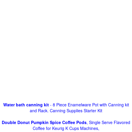
Water bath canning kit
- 8 Piece Enamelware Pot with Canning kit
and Rack. Canning Supplies Starter Kit
Double Donut Pumpkin Spice Coffee Pods
, Single Serve Flavored
Coffee for Keurig K Cups Machines,