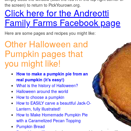
the screen) to return to PickYourown.org.
Click here for the Andreotti
Family Farms Facebook page
Here are some pages and recipes you might like:
Other Halloween and
Pumpkin pages that
you might like!
How to make a pumpkin pie from an
real pumpkin (it's easy!)
What is the history of Halloween?
Halloween around the world
How to choose a pumpkin
How to EASILY carve a beautiful Jack-O-
Lantern, fully illustrated!
How to Make Homemade Pumpkin Pie
with a Caramelized Pecan Topping
Pumpkin Bread