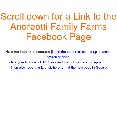
Scroll down for a Link to the
Andreotti Family Farms
Facebook Page
Help me keep this accurate:
[
If the the page that comes up is wrong,
broken or gone,
click your browser's BACK key and then
Click here to report it!
]
[
Then after reporting it,
click here to find the new page in Google
]