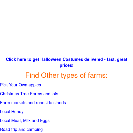
Click here to get Halloween Costumes delivered - fast, great
prices!
Find Other types of farms:
Pick Your Own apples
Christmas Tree Farms and lots
Farm markets and roadside stands
Local Honey
Local Meat, Milk and Eggs
Road trip and camping