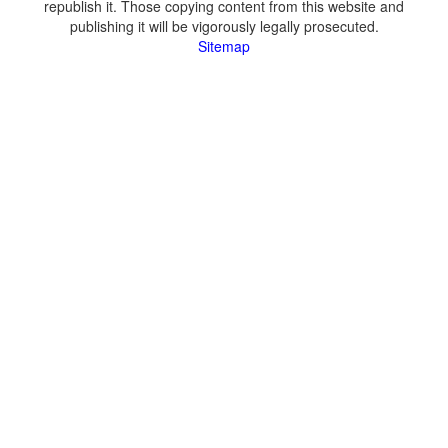
republish it. Those copying content from this website and
publishing it will be vigorously legally prosecuted.
Sitemap