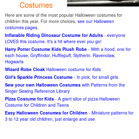
Costumes
Here are some of the most popular Halloween costumes for
children this year. For more choices,
see our Halloween
costumes pages
.
Inflatable Riding Dinosaur Costume for Adults
- everyone
LOVES this costume. It's a hit where ever you go!
Harry Potter Costume Kids Plush Robe
- With a hood, one for
each house, Gryffindor, Hufflepuff, Slytherin, Ravenclaw,
Hogwarts
Wizard Robe Cloak
Halloween costume for Kids
Girl's Sparkle Princess Costume
- In pink, for small girls
Sew your own Halloween Costumes
with Patterns from the
Singer Sewing Reference Library
Pizza Costume for Kids
- A giant slice of pizza Halloween
Costume for Children and Teens
Easy Halloween Costumes for Children
- Miniature patterns for
3 to 12 year old children, just enlarge and use