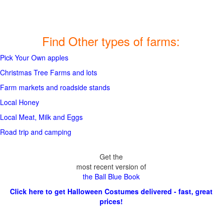
Find Other types of farms:
Pick Your Own apples
Christmas Tree Farms and lots
Farm markets and roadside stands
Local Honey
Local Meat, Milk and Eggs
Road trip and camping
Get the
most recent version of
the Ball Blue Book
Click here to get Halloween Costumes delivered - fast, great
prices!