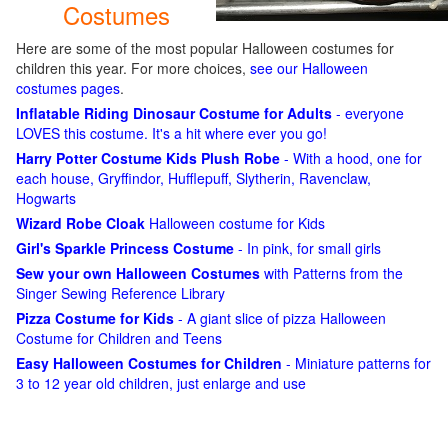
Costumes
Here are some of the most popular Halloween costumes for
children this year. For more choices,
see our Halloween
costumes pages
.
Inflatable Riding Dinosaur Costume for Adults
- everyone
LOVES this costume. It's a hit where ever you go!
Harry Potter Costume Kids Plush Robe
- With a hood, one for
each house, Gryffindor, Hufflepuff, Slytherin, Ravenclaw,
Hogwarts
Wizard Robe Cloak
Halloween costume for Kids
Girl's Sparkle Princess Costume
- In pink, for small girls
Sew your own Halloween Costumes
with Patterns from the
Singer Sewing Reference Library
Pizza Costume for Kids
- A giant slice of pizza Halloween
Costume for Children and Teens
Easy Halloween Costumes for Children
- Miniature patterns for
3 to 12 year old children, just enlarge and use