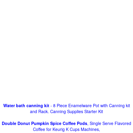
Water bath canning kit
- 8 Piece Enamelware Pot with Canning kit
and Rack. Canning Supplies Starter Kit
Double Donut Pumpkin Spice Coffee Pods
, Single Serve Flavored
Coffee for Keurig K Cups Machines,