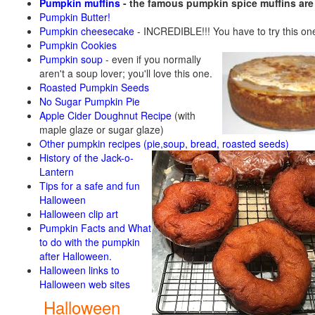
Pumpkin muffins
- the famous pumpkin spice muffins ar
Pumpkin Butter!
Pumpkin cheesecake
- INCREDIBLE!!! You have to try this on
Pumpkin Cookies
Pumpkin soup
-
even if you normally
aren't a soup lover; you'll love this one.
Roasted Pumpkin Seeds
No Sugar Pumpkin Pie
Apple Cider Doughnut Recipe
(with
maple glaze or sugar glaze)
Other pumpkin recipes (pie,soup, bread, roasted seeds)
History of the Jack-o-
Lantern
Tips for a safe and fun
Halloween
Halloween clip art
Pumpkin Facts and What
to do with the pumpkin
after Halloween.
Halloween links to
Halloween web sites
Halloween