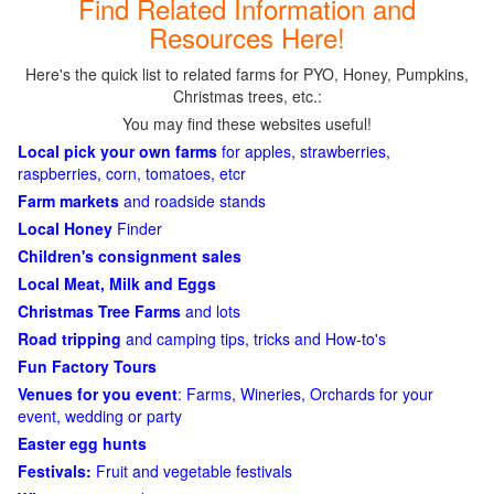
Find Related Information and
Resources Here!
Here's the quick list to related farms for PYO, Honey, Pumpkins,
Christmas trees, etc.:
You may find these websites useful!
Local pick your own farms
for apples, strawberries,
raspberries, corn, tomatoes, etcr
Farm markets
and roadside stands
Local Honey
Finder
Children's consignment sales
Local Meat, Milk and Eggs
Christmas Tree Farms
and lots
Road tripping
and camping tips, tricks and How-to's
Fun Factory Tours
Venues for you event
: Farms, Wineries, Orchards for your
event, wedding or party
Easter egg hunts
Festivals:
Fruit and vegetable festivals