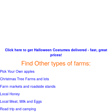
Click here to get Halloween Costumes delivered - fast, great
prices!
Find Other types of farms:
Pick Your Own apples
Christmas Tree Farms and lots
Farm markets and roadside stands
Local Honey
Local Meat, Milk and Eggs
Road trip and camping