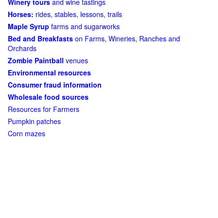
Winery tours
and wine tastings
Horses:
rides, stables, lessons, trails
Maple Syrup
farms and sugarworks
Bed and Breakfasts
on Farms, Wineries, Ranches and
Orchards
Zombie Paintball
venues
Environmental resources
Consumer fraud information
Wholesale food sources
Resources for Farmers
Pumpkin patches
Corn mazes