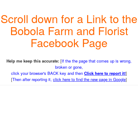
Scroll down for a Link to the
Bobola Farm and Florist
Facebook Page
Help me keep this accurate:
[
If the the page that comes up is wrong,
broken or gone,
click your browser's BACK key and then
Click here to report it!
]
[
Then after reporting it,
click here to find the new page in Google
]