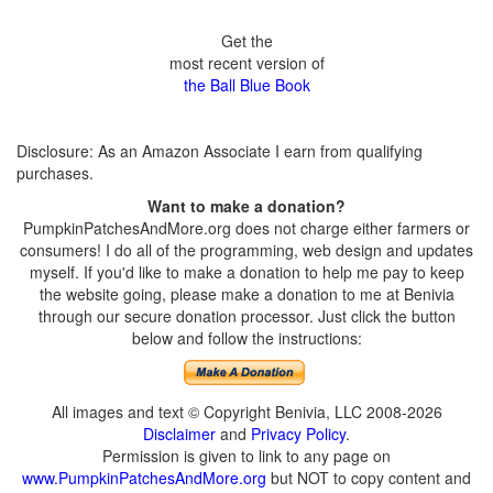
Get the
most recent version of
the Ball Blue Book
Disclosure: As an Amazon Associate I earn from qualifying
purchases.
Want to make a donation?
PumpkinPatchesAndMore.org does not charge either farmers or
consumers! I do all of the programming, web design and updates
myself. If you'd like to make a donation to help me pay to keep
the website going, please make a donation to me at Benivia
through our secure donation processor. Just click the button
below and follow the instructions:
All images and text © Copyright Benivia, LLC 2008-2026
Disclaimer
and
Privacy Policy
.
Permission is given to link to any page on
www.PumpkinPatchesAndMore.org
but NOT to copy content and