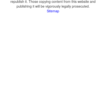
republish it. Those copying content from this website and
publishing it will be vigorously legally prosecuted.
Sitemap