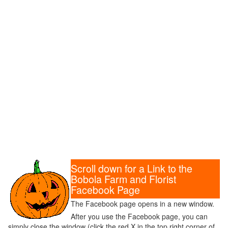
Scroll down for a Link to the
Bobola Farm and Florist
Facebook Page
The Facebook page opens in a new window.
After you use the Facebook page, you can
simply close the window (click the red X in the top right corner of