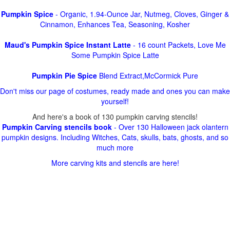
Pumpkin Spice
- Organic, 1.94-Ounce Jar, Nutmeg, Cloves, Ginger &
Cinnamon, Enhances Tea, Seasoning, Kosher
Maud's Pumpkin Spice Instant Latte
- 16 count Packets, Love Me
Some Pumpkin Spice Latte
Pumpkin Pie Spice
Blend Extract,McCormick Pure
Don't miss our page of costumes, ready made and ones you can make
yourself!
And here's a book of 130 pumpkin carving stencils!
Pumpkin Carving stencils book
- Over 130 Halloween jack olantern
pumpkin designs. Including Witches, Cats, skulls, bats, ghosts, and so
much more
More carving kits and stencils are here!