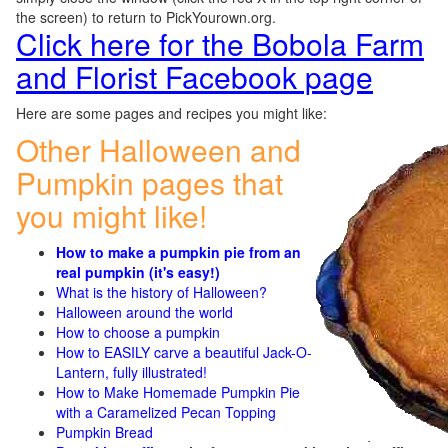
the screen) to return to PickYourown.org.
Click here for the Bobola Farm
and Florist Facebook page
Here are some pages and recipes you might like:
Other Halloween and
Pumpkin pages that
you might like!
How to make a pumpkin pie from an
real pumpkin (it's easy!)
What is the history of Halloween?
Halloween around the world
How to choose a pumpkin
How to EASILY carve a beautiful Jack-O-
Lantern, fully illustrated!
How to Make Homemade Pumpkin Pie
with a Caramelized Pecan Topping
Pumpkin Bread