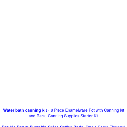
Water bath canning kit
- 8 Piece Enamelware Pot with Canning kit
and Rack. Canning Supplies Starter Kit