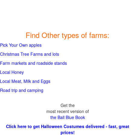
Find Other types of farms:
Pick Your Own apples
Christmas Tree Farms and lots
Farm markets and roadside stands
Local Honey
Local Meat, Milk and Eggs
Road trip and camping
Get the
most recent version of
the Ball Blue Book
Click here to get Halloween Costumes delivered - fast, great
prices!