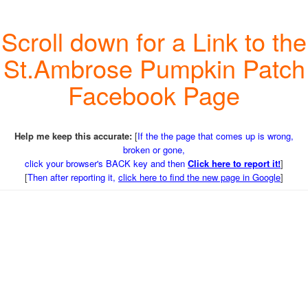
Scroll down for a Link to the
St.Ambrose Pumpkin Patch
Facebook Page
Help me keep this accurate:
[
If the the page that comes up is wrong,
broken or gone,
click your browser's BACK key and then
Click here to report it!
]
[
Then after reporting it,
click here to find the new page in Google
]