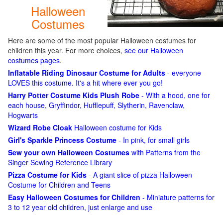
Halloween
Costumes
Here are some of the most popular Halloween costumes for
children this year. For more choices,
see our Halloween
costumes pages
.
Inflatable Riding Dinosaur Costume for Adults
- everyone
LOVES this costume. It's a hit where ever you go!
Harry Potter Costume Kids Plush Robe
- With a hood, one for
each house, Gryffindor, Hufflepuff, Slytherin, Ravenclaw,
Hogwarts
Wizard Robe Cloak
Halloween costume for Kids
Girl's Sparkle Princess Costume
- In pink, for small girls
Sew your own Halloween Costumes
with Patterns from the
Singer Sewing Reference Library
Pizza Costume for Kids
- A giant slice of pizza Halloween
Costume for Children and Teens
Easy Halloween Costumes for Children
- Miniature patterns for
3 to 12 year old children, just enlarge and use