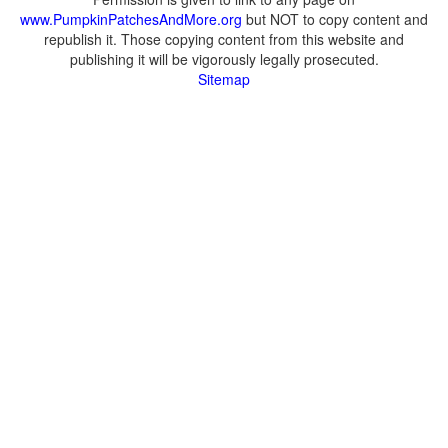
www.PumpkinPatchesAndMore.org
but NOT to copy content and
republish it. Those copying content from this website and
publishing it will be vigorously legally prosecuted.
Sitemap