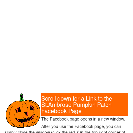
Scroll down for a Link to the
St.Ambrose Pumpkin Patch
Facebook Page
The Facebook page opens in a new window.
After you use the Facebook page, you can
simply close the window (click the red X in the top right corner of