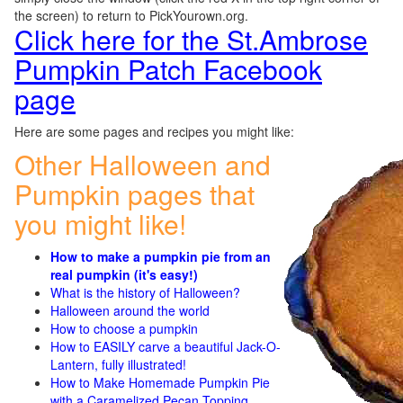
the screen) to return to PickYourown.org.
Click here for the St.Ambrose
Pumpkin Patch Facebook
page
Here are some pages and recipes you might like:
Other Halloween and
Pumpkin pages that
you might like!
How to make a pumpkin pie from an
real pumpkin (it's easy!)
What is the history of Halloween?
Halloween around the world
How to choose a pumpkin
How to EASILY carve a beautiful Jack-O-
Lantern, fully illustrated!
How to Make Homemade Pumpkin Pie
with a Caramelized Pecan Topping