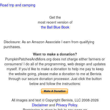
Road trip and camping
Get the
most recent version of
the Ball Blue Book
Disclosure: As an Amazon Associate I earn from qualifying
purchases.
Want to make a donation?
PumpkinPatchesAndMore.org does not charge either farmers or
consumers! I do all of the programming, web design and updates
myself. If you'd like to make a donation to help me pay to keep
the website going, please make a donation to me at Benivia
through our secure donation processor. Just click the button
below and follow the instructions:
All images and text © Copyright Benivia, LLC 2008-2026
Disclaimer
and
Privacy Policy
.
Permission is given to link to any page on