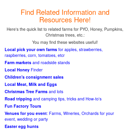
Find Related Information and
Resources Here!
Here's the quick list to related farms for PYO, Honey, Pumpkins,
Christmas trees, etc.:
You may find these websites useful!
Local pick your own farms
for apples, strawberries,
raspberries, corn, tomatoes, etcr
Farm markets
and roadside stands
Local Honey
Finder
Children's consignment sales
Local Meat, Milk and Eggs
Christmas Tree Farms
and lots
Road tripping
and camping tips, tricks and How-to's
Fun Factory Tours
Venues for you event
: Farms, Wineries, Orchards for your
event, wedding or party
Easter egg hunts