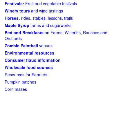
Festivals:
Fruit and vegetable festivals
Winery tours
and wine tastings
Horses:
rides, stables, lessons, trails
Maple Syrup
farms and sugarworks
Bed and Breakfasts
on Farms, Wineries, Ranches and
Orchards
Zombie Paintball
venues
Environmental resources
Consumer fraud information
Wholesale food sources
Resources for Farmers
Pumpkin patches
Corn mazes