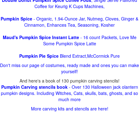
Double Donut Pumpkin Spice Coffee Pods
, Single Serve Flavored
Coffee for Keurig K Cups Machines,
Pumpkin Spice
- Organic, 1.94-Ounce Jar, Nutmeg, Cloves, Ginger &
Cinnamon, Enhances Tea, Seasoning, Kosher
Maud's Pumpkin Spice Instant Latte
- 16 count Packets, Love Me
Some Pumpkin Spice Latte
Pumpkin Pie Spice
Blend Extract,McCormick Pure
Don't miss our page of costumes, ready made and ones you can make
yourself!
And here's a book of 130 pumpkin carving stencils!
Pumpkin Carving stencils book
- Over 130 Halloween jack olantern
pumpkin designs. Including Witches, Cats, skulls, bats, ghosts, and so
much more
More carving kits and stencils are here!