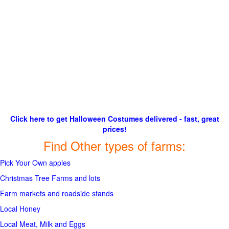
Click here to get Halloween Costumes delivered - fast, great
prices!
Find Other types of farms:
Pick Your Own apples
Christmas Tree Farms and lots
Farm markets and roadside stands
Local Honey
Local Meat, Milk and Eggs