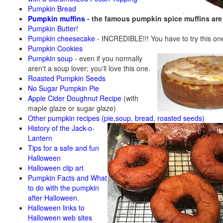
Pumpkin Bread
Pumpkin muffins
- the famous pumpkin spice muffins ar
Pumpkin Butter!
Pumpkin cheesecake
- INCREDIBLE!!! You have to try this on
Pumpkin Cookies
Pumpkin soup
-
even if you normally
aren't a soup lover; you'll love this one.
Roasted Pumpkin Seeds
No Sugar Pumpkin Pie
Apple Cider Doughnut Recipe
(with
maple glaze or sugar glaze)
Other pumpkin recipes (pie,soup, bread, roasted seeds)
History of the Jack-o-
Lantern
Tips for a safe and fun
Halloween
Halloween clip art
Pumpkin Facts and What
to do with the pumpkin
after Halloween.
Halloween links to
Halloween web sites