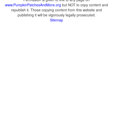
www.PumpkinPatchesAndMore.org
but NOT to copy content and
republish it. Those copying content from this website and
publishing it will be vigorously legally prosecuted.
Sitemap