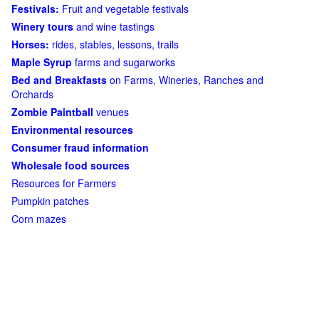
Festivals:
Fruit and vegetable festivals
Winery tours
and wine tastings
Horses:
rides, stables, lessons, trails
Maple Syrup
farms and sugarworks
Bed and Breakfasts
on Farms, Wineries, Ranches and
Orchards
Zombie Paintball
venues
Environmental resources
Consumer fraud information
Wholesale food sources
Resources for Farmers
Pumpkin patches
Corn mazes