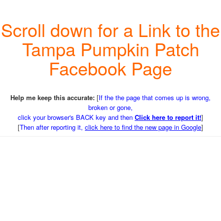
Scroll down for a Link to the
Tampa Pumpkin Patch
Facebook Page
Help me keep this accurate:
[
If the the page that comes up is wrong,
broken or gone,
click your browser's BACK key and then
Click here to report it!
]
[
Then after reporting it,
click here to find the new page in Google
]