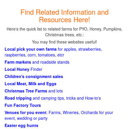
Find Related Information and
Resources Here!
Here's the quick list to related farms for PYO, Honey, Pumpkins,
Christmas trees, etc.:
You may find these websites useful!
Local pick your own farms
for apples, strawberries,
raspberries, corn, tomatoes, etcr
Farm markets
and roadside stands
Local Honey
Finder
Children's consignment sales
Local Meat, Milk and Eggs
Christmas Tree Farms
and lots
Road tripping
and camping tips, tricks and How-to's
Fun Factory Tours
Venues for you event
: Farms, Wineries, Orchards for your
event, wedding or party
Easter egg hunts