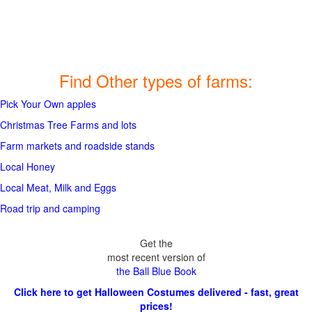
Find Other types of farms:
Pick Your Own apples
Christmas Tree Farms and lots
Farm markets and roadside stands
Local Honey
Local Meat, Milk and Eggs
Road trip and camping
Get the
most recent version of
the Ball Blue Book
Click here to get Halloween Costumes delivered - fast, great
prices!