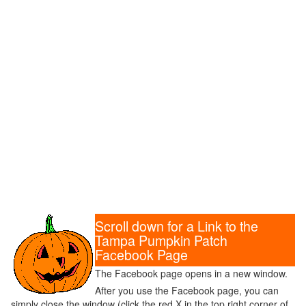
Scroll down for a Link to the
Tampa Pumpkin Patch
Facebook Page
The Facebook page opens in a new window.
After you use the Facebook page, you can
simply close the window (click the red X in the top right corner of