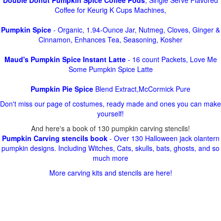
Double Donut Pumpkin Spice Coffee Pods
, Single Serve Flavored
Coffee for Keurig K Cups Machines,
Pumpkin Spice
- Organic, 1.94-Ounce Jar, Nutmeg, Cloves, Ginger &
Cinnamon, Enhances Tea, Seasoning, Kosher
Maud's Pumpkin Spice Instant Latte
- 16 count Packets, Love Me
Some Pumpkin Spice Latte
Pumpkin Pie Spice
Blend Extract,McCormick Pure
Don't miss our page of costumes, ready made and ones you can make
yourself!
And here's a book of 130 pumpkin carving stencils!
Pumpkin Carving stencils book
- Over 130 Halloween jack olantern
pumpkin designs. Including Witches, Cats, skulls, bats, ghosts, and so
much more
More carving kits and stencils are here!