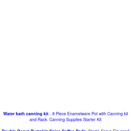
Water bath canning kit
- 8 Piece Enamelware Pot with Canning kit
and Rack. Canning Supplies Starter Kit