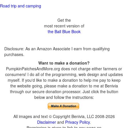
Road trip and camping
Get the
most recent version of
the Ball Blue Book
Disclosure: As an Amazon Associate I earn from qualifying
purchases.
Want to make a donation?
PumpkinPatchesAndMore.org does not charge either farmers or
consumers! I do all of the programming, web design and updates
myself. If you'd like to make a donation to help me pay to keep
the website going, please make a donation to me at Benivia
through our secure donation processor. Just click the button
below and follow the instructions:
All images and text © Copyright Benivia, LLC 2008-2026
Disclaimer
and
Privacy Policy
.
Permission is given to link to any page on