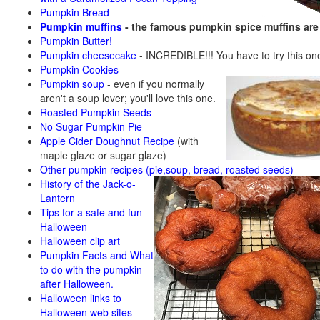
Pumpkin Bread
Pumpkin muffins
- the famous pumpkin spice muffins ar
Pumpkin Butter!
Pumpkin cheesecake
- INCREDIBLE!!! You have to try this on
Pumpkin Cookies
Pumpkin soup
-
even if you normally
aren't a soup lover; you'll love this one.
Roasted Pumpkin Seeds
No Sugar Pumpkin Pie
Apple Cider Doughnut Recipe
(with
maple glaze or sugar glaze)
Other pumpkin recipes (pie,soup, bread, roasted seeds)
History of the Jack-o-
Lantern
Tips for a safe and fun
Halloween
Halloween clip art
Pumpkin Facts and What
to do with the pumpkin
after Halloween.
Halloween links to
Halloween web sites