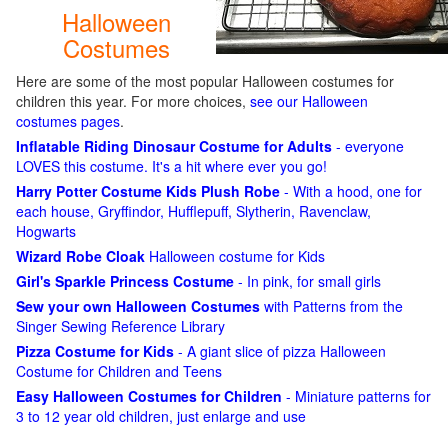
Halloween
Costumes
Here are some of the most popular Halloween costumes for
children this year. For more choices,
see our Halloween
costumes pages
.
Inflatable Riding Dinosaur Costume for Adults
- everyone
LOVES this costume. It's a hit where ever you go!
Harry Potter Costume Kids Plush Robe
- With a hood, one for
each house, Gryffindor, Hufflepuff, Slytherin, Ravenclaw,
Hogwarts
Wizard Robe Cloak
Halloween costume for Kids
Girl's Sparkle Princess Costume
- In pink, for small girls
Sew your own Halloween Costumes
with Patterns from the
Singer Sewing Reference Library
Pizza Costume for Kids
- A giant slice of pizza Halloween
Costume for Children and Teens
Easy Halloween Costumes for Children
- Miniature patterns for
3 to 12 year old children, just enlarge and use