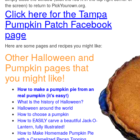
the screen) to return to PickYourown.org.
Click here for the Tampa
Pumpkin Patch Facebook
page
Here are some pages and recipes you might like:
Other Halloween and
Pumpkin pages that
you might like!
How to make a pumpkin pie from an
real pumpkin (it's easy!)
What is the history of Halloween?
Halloween around the world
How to choose a pumpkin
How to EASILY carve a beautiful Jack-O-
Lantern, fully illustrated!
How to Make Homemade Pumpkin Pie
with a Caramelized Pecan Topping