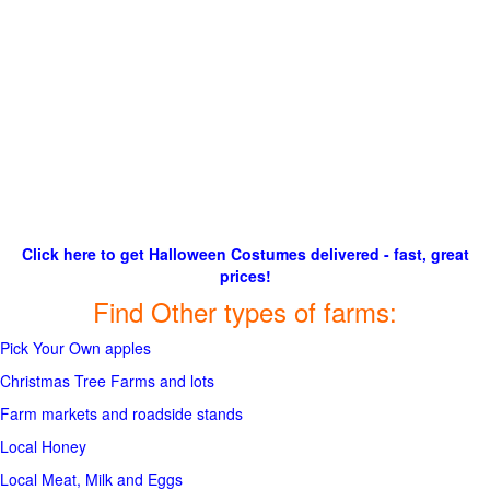
Click here to get Halloween Costumes delivered - fast, great
prices!
Find Other types of farms:
Pick Your Own apples
Christmas Tree Farms and lots
Farm markets and roadside stands
Local Honey
Local Meat, Milk and Eggs