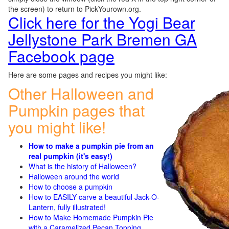
the screen) to return to PickYourown.org.
Click here for the Yogi Bear
Jellystone Park Bremen GA
Facebook page
Here are some pages and recipes you might like:
Other Halloween and
Pumpkin pages that
you might like!
How to make a pumpkin pie from an
real pumpkin (it's easy!)
What is the history of Halloween?
Halloween around the world
How to choose a pumpkin
How to EASILY carve a beautiful Jack-O-
Lantern, fully illustrated!
How to Make Homemade Pumpkin Pie
with a Caramelized Pecan Topping