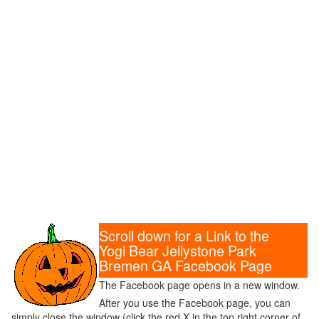
Scroll down for a Link to the
Yogi Bear Jellystone Park
Bremen GA Facebook Page
The Facebook page opens in a new window.
After you use the Facebook page, you can
simply close the window (click the red X in the top right corner of