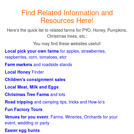
Find Related Information and
Resources Here!
Here's the quick list to related farms for PYO, Honey, Pumpkins,
Christmas trees, etc.:
You may find these websites useful!
Local pick your own farms
for apples, strawberries,
raspberries, corn, tomatoes, etcr
Farm markets
and roadside stands
Local Honey
Finder
Children's consignment sales
Local Meat, Milk and Eggs
Christmas Tree Farms
and lots
Road tripping
and camping tips, tricks and How-to's
Fun Factory Tours
Venues for you event
: Farms, Wineries, Orchards for your
event, wedding or party
Easter egg hunts