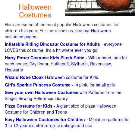
Halloween
Costumes
Here are some of the most popular Halloween costumes for
children this year. For more choices,
see our Halloween
costumes pages
.
Inflatable Riding Dinosaur Costume for Adults
- everyone
LOVES this costume. It's a hit where ever you go!
Harry Potter Costume Kids Plush Robe
- With a hood, one for
each house, Gryffindor, Hufflepuff, Slytherin, Ravenclaw,
Hogwarts
Wizard Robe Cloak
Halloween costume for Kids
Girl's Sparkle Princess Costume
- In pink, for small girls
Sew your own Halloween Costumes
with Patterns from the
Singer Sewing Reference Library
Pizza Costume for Kids
- A giant slice of pizza Halloween
Costume for Children and Teens
Easy Halloween Costumes for Children
- Miniature patterns for
3 to 12 year old children, just enlarge and use