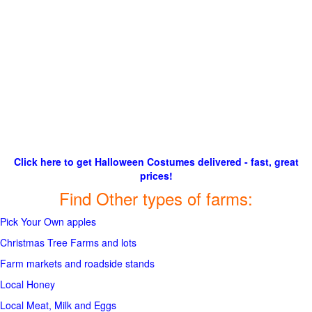
Click here to get Halloween Costumes delivered - fast, great
prices!
Find Other types of farms:
Pick Your Own apples
Christmas Tree Farms and lots
Farm markets and roadside stands
Local Honey
Local Meat, Milk and Eggs