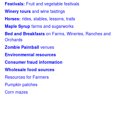
Festivals:
Fruit and vegetable festivals
Winery tours
and wine tastings
Horses:
rides, stables, lessons, trails
Maple Syrup
farms and sugarworks
Bed and Breakfasts
on Farms, Wineries, Ranches and
Orchards
Zombie Paintball
venues
Environmental resources
Consumer fraud information
Wholesale food sources
Resources for Farmers
Pumpkin patches
Corn mazes