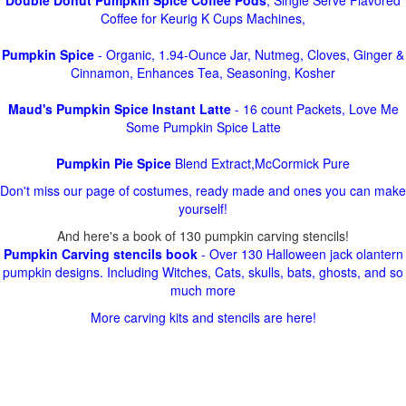
Double Donut Pumpkin Spice Coffee Pods
, Single Serve Flavored
Coffee for Keurig K Cups Machines,
Pumpkin Spice
- Organic, 1.94-Ounce Jar, Nutmeg, Cloves, Ginger &
Cinnamon, Enhances Tea, Seasoning, Kosher
Maud's Pumpkin Spice Instant Latte
- 16 count Packets, Love Me
Some Pumpkin Spice Latte
Pumpkin Pie Spice
Blend Extract,McCormick Pure
Don't miss our page of costumes, ready made and ones you can make
yourself!
And here's a book of 130 pumpkin carving stencils!
Pumpkin Carving stencils book
- Over 130 Halloween jack olantern
pumpkin designs. Including Witches, Cats, skulls, bats, ghosts, and so
much more
More carving kits and stencils are here!