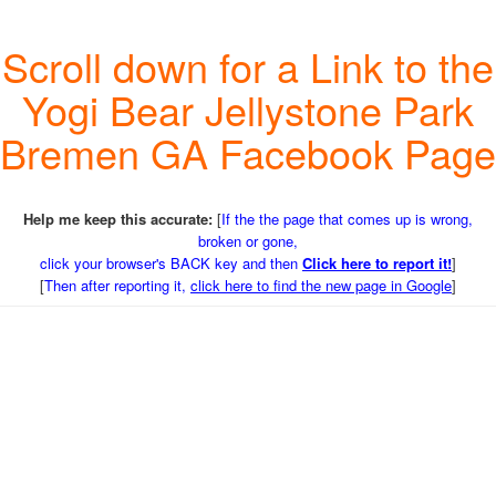
Scroll down for a Link to the
Yogi Bear Jellystone Park
Bremen GA Facebook Page
Help me keep this accurate:
[
If the the page that comes up is wrong,
broken or gone,
click your browser's BACK key and then
Click here to report it!
]
[
Then after reporting it,
click here to find the new page in Google
]