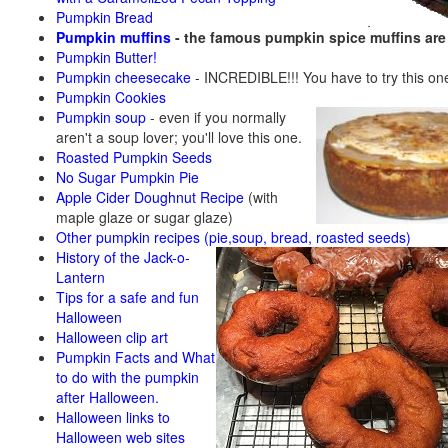
Pumpkin Bread
Pumpkin muffins
- the famous pumpkin spice muffins ar
Pumpkin Butter!
Pumpkin cheesecake
- INCREDIBLE!!! You have to try this on
Pumpkin Cookies
Pumpkin soup
-
even if you normally
aren't a soup lover; you'll love this one.
Roasted Pumpkin Seeds
No Sugar Pumpkin Pie
Apple Cider Doughnut Recipe
(with
maple glaze or sugar glaze)
Other pumpkin recipes (pie,soup, bread, roasted seeds)
History of the Jack-o-
Lantern
Tips for a safe and fun
Halloween
Halloween clip art
Pumpkin Facts and What
to do with the pumpkin
after Halloween.
Halloween links to
Halloween web sites