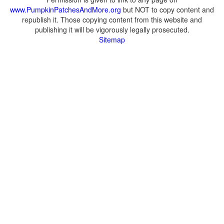
www.PumpkinPatchesAndMore.org
but NOT to copy content and
republish it. Those copying content from this website and
publishing it will be vigorously legally prosecuted.
Sitemap