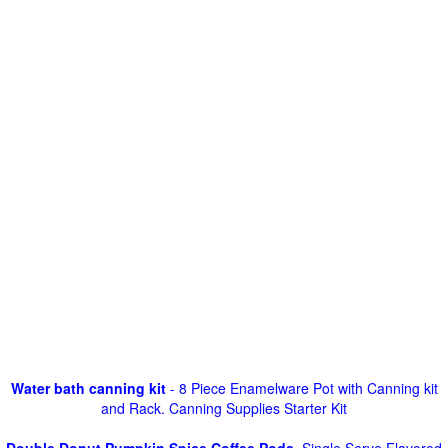
Water bath canning kit
- 8 Piece Enamelware Pot with Canning kit
and Rack. Canning Supplies Starter Kit