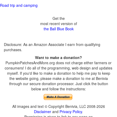
Road trip and camping
Get the
most recent version of
the Ball Blue Book
Disclosure: As an Amazon Associate I earn from qualifying
purchases.
Want to make a donation?
PumpkinPatchesAndMore.org does not charge either farmers or
consumers! I do all of the programming, web design and updates
myself. If you'd like to make a donation to help me pay to keep
the website going, please make a donation to me at Benivia
through our secure donation processor. Just click the button
below and follow the instructions:
All images and text © Copyright Benivia, LLC 2008-2026
Disclaimer
and
Privacy Policy
.
Permission is given to link to any page on