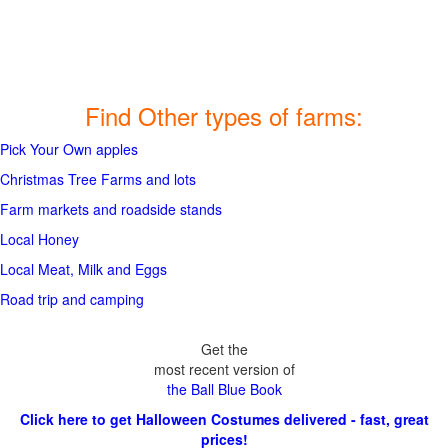
Find Other types of farms:
Pick Your Own apples
Christmas Tree Farms and lots
Farm markets and roadside stands
Local Honey
Local Meat, Milk and Eggs
Road trip and camping
Get the
most recent version of
the Ball Blue Book
Click here to get Halloween Costumes delivered - fast, great
prices!