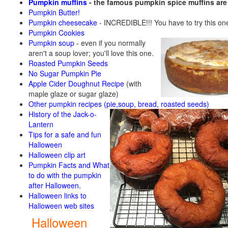
Pumpkin muffins
- the famous pumpkin spice muffins ar
Pumpkin Butter!
Pumpkin cheesecake
- INCREDIBLE!!! You have to try this on
Pumpkin Cookies
Pumpkin soup
-
even if you normally
aren't a soup lover; you'll love this one.
Roasted Pumpkin Seeds
No Sugar Pumpkin Pie
Apple Cider Doughnut Recipe
(with
maple glaze or sugar glaze)
Other pumpkin recipes (pie,soup, bread, roasted seeds)
History of the Jack-o-
Lantern
Tips for a safe and fun
Halloween
Halloween clip art
Pumpkin Facts and What
to do with the pumpkin
after Halloween.
Halloween links to
Halloween web sites
Halloween