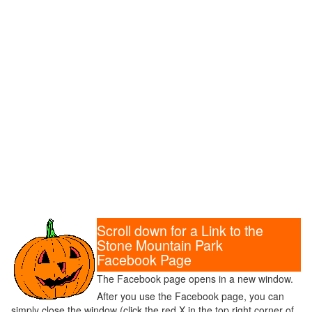
Scroll down for a Link to the
Stone Mountain Park
Facebook Page
The Facebook page opens in a new window.
After you use the Facebook page, you can
simply close the window (click the red X in the top right corner of