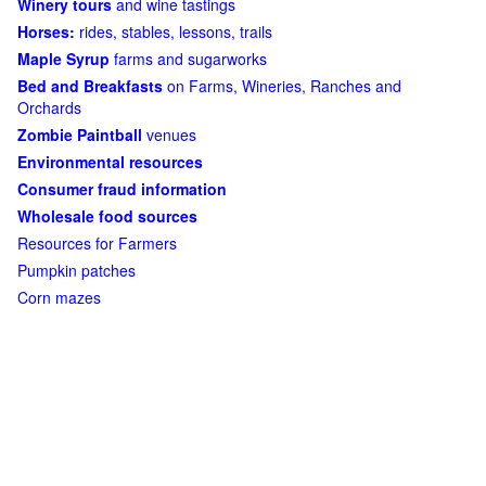
Winery tours
and wine tastings
Horses:
rides, stables, lessons, trails
Maple Syrup
farms and sugarworks
Bed and Breakfasts
on Farms, Wineries, Ranches and
Orchards
Zombie Paintball
venues
Environmental resources
Consumer fraud information
Wholesale food sources
Resources for Farmers
Pumpkin patches
Corn mazes