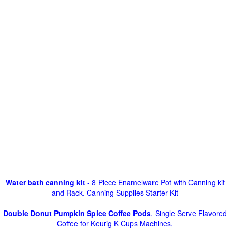
Water bath canning kit
- 8 Piece Enamelware Pot with Canning kit
and Rack. Canning Supplies Starter Kit
Double Donut Pumpkin Spice Coffee Pods
, Single Serve Flavored
Coffee for Keurig K Cups Machines,