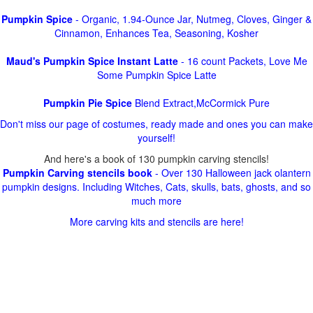
Pumpkin Spice
- Organic, 1.94-Ounce Jar, Nutmeg, Cloves, Ginger &
Cinnamon, Enhances Tea, Seasoning, Kosher
Maud's Pumpkin Spice Instant Latte
- 16 count Packets, Love Me
Some Pumpkin Spice Latte
Pumpkin Pie Spice
Blend Extract,McCormick Pure
Don't miss our page of costumes, ready made and ones you can make
yourself!
And here's a book of 130 pumpkin carving stencils!
Pumpkin Carving stencils book
- Over 130 Halloween jack olantern
pumpkin designs. Including Witches, Cats, skulls, bats, ghosts, and so
much more
More carving kits and stencils are here!