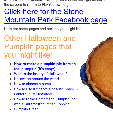
the screen) to return to PickYourown.org.
Click here for the Stone
Mountain Park Facebook page
Here are some pages and recipes you might like:
Other Halloween and
Pumpkin pages that
you might like!
How to make a pumpkin pie from an
real pumpkin (it's easy!)
What is the history of Halloween?
Halloween around the world
How to choose a pumpkin
How to EASILY carve a beautiful Jack-O-
Lantern, fully illustrated!
How to Make Homemade Pumpkin Pie
with a Caramelized Pecan Topping
Pumpkin Bread