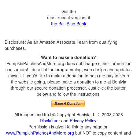
Get the
most recent version of
the Ball Blue Book
Disclosure: As an Amazon Associate I earn from qualifying
purchases.
Want to make a donation?
PumpkinPatchesAndMore.org does not charge either farmers or
consumers! I do all of the programming, web design and updates
myself. If you'd like to make a donation to help me pay to keep
the website going, please make a donation to me at Benivia
through our secure donation processor. Just click the button
below and follow the instructions:
All images and text © Copyright Benivia, LLC 2008-2026
Disclaimer
and
Privacy Policy
.
Permission is given to link to any page on
www.PumpkinPatchesAndMore.org
but NOT to copy content and