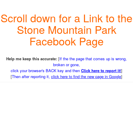
Scroll down for a Link to the
Stone Mountain Park
Facebook Page
Help me keep this accurate:
[
If the the page that comes up is wrong,
broken or gone,
click your browser's BACK key and then
Click here to report it!
]
[
Then after reporting it,
click here to find the new page in Google
]