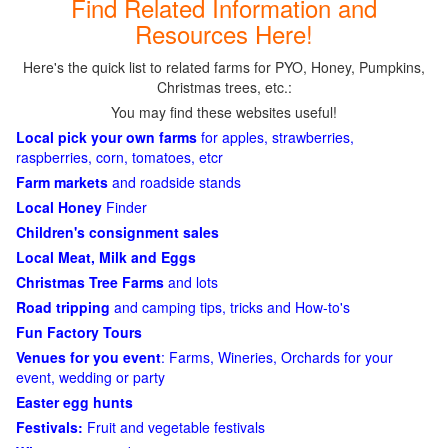
Find Related Information and
Resources Here!
Here's the quick list to related farms for PYO, Honey, Pumpkins,
Christmas trees, etc.:
You may find these websites useful!
Local pick your own farms
for apples, strawberries,
raspberries, corn, tomatoes, etcr
Farm markets
and roadside stands
Local Honey
Finder
Children's consignment sales
Local Meat, Milk and Eggs
Christmas Tree Farms
and lots
Road tripping
and camping tips, tricks and How-to's
Fun Factory Tours
Venues for you event
: Farms, Wineries, Orchards for your
event, wedding or party
Easter egg hunts
Festivals:
Fruit and vegetable festivals