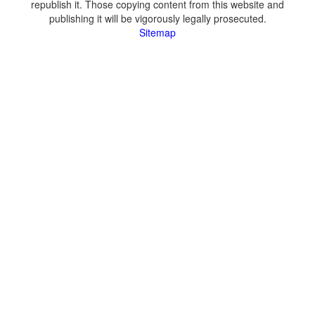
republish it. Those copying content from this website and
publishing it will be vigorously legally prosecuted.
Sitemap