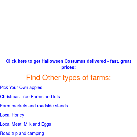
Click here to get Halloween Costumes delivered - fast, great
prices!
Find Other types of farms:
Pick Your Own apples
Christmas Tree Farms and lots
Farm markets and roadside stands
Local Honey
Local Meat, Milk and Eggs
Road trip and camping