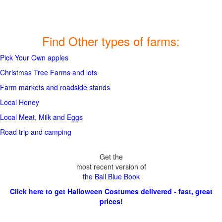
Find Other types of farms:
Pick Your Own apples
Christmas Tree Farms and lots
Farm markets and roadside stands
Local Honey
Local Meat, Milk and Eggs
Road trip and camping
Get the
most recent version of
the Ball Blue Book
Click here to get Halloween Costumes delivered - fast, great
prices!