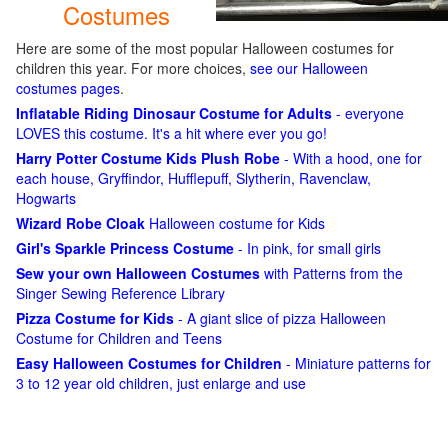
Costumes
Here are some of the most popular Halloween costumes for
children this year. For more choices,
see our Halloween
costumes pages
.
Inflatable Riding Dinosaur Costume for Adults
- everyone
LOVES this costume. It's a hit where ever you go!
Harry Potter Costume Kids Plush Robe
- With a hood, one for
each house, Gryffindor, Hufflepuff, Slytherin, Ravenclaw,
Hogwarts
Wizard Robe Cloak
Halloween costume for Kids
Girl's Sparkle Princess Costume
- In pink, for small girls
Sew your own Halloween Costumes
with Patterns from the
Singer Sewing Reference Library
Pizza Costume for Kids
- A giant slice of pizza Halloween
Costume for Children and Teens
Easy Halloween Costumes for Children
- Miniature patterns for
3 to 12 year old children, just enlarge and use