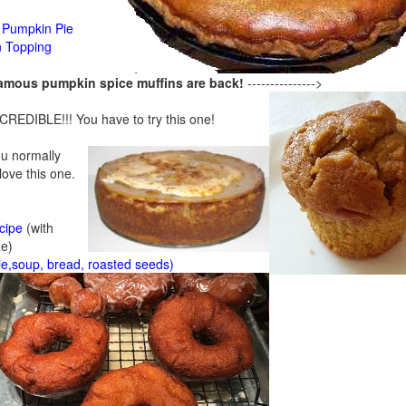
Pumpkin Pie
n Topping
famous pumpkin spice muffins are back!
--------------->
CREDIBLE!!! You have to try this one!
ou normally
 love this one.
cipe
(with
ze)
ie,soup, bread, roasted seeds)