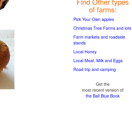
Find Other types
of farms:
Pick Your Own apples
Christmas Tree Farms and lots
Farm markets and roadside
stands
Local Honey
Local Meat, Milk and Eggs
Road trip and camping
Get the
most recent version of
the Ball Blue Book