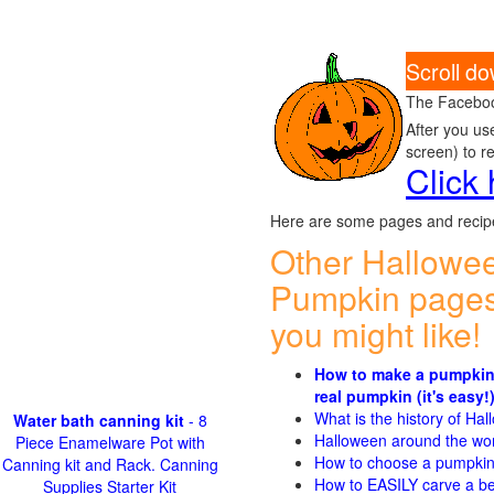
Scroll do
The Faceboo
After you us
screen) to r
Click
Here are some pages and recipe
Other Hallowe
Pumpkin pages
you might like!
How to make a pumpkin
real pumpkin (it's easy!
What is the history of Ha
Water bath canning kit
- 8
Halloween around the wo
Piece Enamelware Pot with
How to choose a pumpki
Canning kit and Rack. Canning
How to EASILY carve a be
Supplies Starter Kit