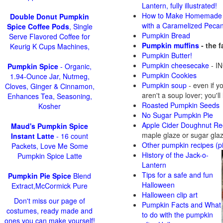
Lantern, fully illustrated!
How to Make Homemade 
Double Donut Pumpkin
with a Caramelized Peca
Spice Coffee Pods
, Single
Pumpkin Bread
Serve Flavored Coffee for
Pumpkin muffins
- the 
Keurig K Cups Machines,
Pumpkin Butter!
Pumpkin cheesecake
- IN
Pumpkin Spice
- Organic,
Pumpkin Cookies
1.94-Ounce Jar, Nutmeg,
Pumpkin soup
-
even if y
Cloves, Ginger & Cinnamon,
aren't a soup lover; you'll
Enhances Tea, Seasoning,
Roasted Pumpkin Seeds
Kosher
No Sugar Pumpkin Pie
Apple Cider Doughnut Re
Maud's Pumpkin Spice
maple glaze or sugar gla
Instant Latte
- 16 count
Other pumpkin recipes (p
Packets, Love Me Some
History of the Jack-o-
Pumpkin Spice Latte
Lantern
Tips for a safe and fun
Pumpkin Pie Spice
Blend
Halloween
Extract,McCormick Pure
Halloween clip art
Don't miss our page of
Pumpkin Facts and What
costumes, ready made and
to do with the pumpkin
ones you can make yourself!