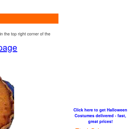
 the top right corner of the
 page
Click here to get Halloween
Costumes delivered - fast,
great prices!