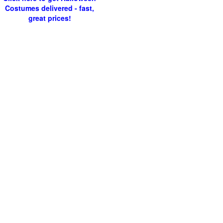
Costumes delivered - fast,
great prices!