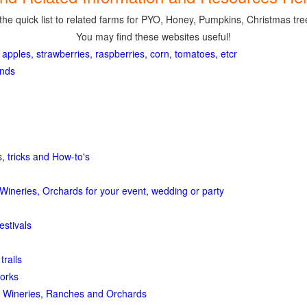
the quick list to related farms for PYO, Honey, Pumpkins, Christmas tree
You may find these websites useful!
 apples, strawberries, raspberries, corn, tomatoes, etcr
ands
, tricks and How-to's
Wineries, Orchards for your event, wedding or party
estivals
trails
orks
 Wineries, Ranches and Orchards