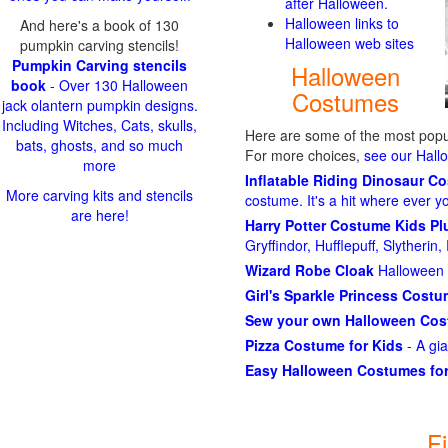
after Halloween.
Halloween links to
And here's a book of 130
Halloween web sites
pumpkin carving stencils!
Pumpkin Carving stencils
Halloween
book
- Over 130 Halloween
Costumes
jack olantern pumpkin designs.
Including Witches, Cats, skulls,
Here are some of the most popul
bats, ghosts, and so much
For more choices,
see our Hal
more
Inflatable Riding Dinosaur C
More carving kits and stencils
costume. It's a hit where ever y
are here!
Harry Potter Costume Kids P
Gryffindor, Hufflepuff, Slytheri
Wizard Robe Cloak
Halloween 
Girl's Sparkle Princess Cost
Sew your own Halloween Co
Pizza Costume for Kids
- A gi
Easy Halloween Costumes for
F