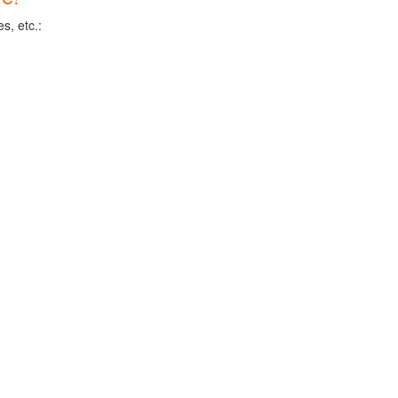
s, etc.: