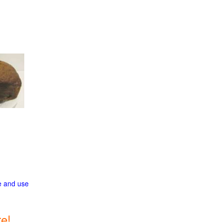
ge and use
e!