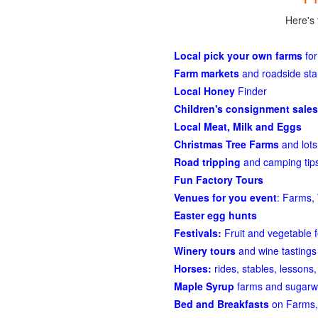
Here's 
Local pick your own farms
for
Farm markets
and roadside st
Local Honey
Finder
Children's consignment sales
Local Meat, Milk and Eggs
Christmas Tree Farms
and lots
Road tripping
and camping tips
Fun Factory Tours
Venues for you event
: Farms, 
Easter egg hunts
Festivals:
Fruit and vegetable f
Winery tours
and wine tastings
Horses:
rides, stables, lessons, 
Maple Syrup
farms and sugarw
Bed and Breakfasts
on Farms,