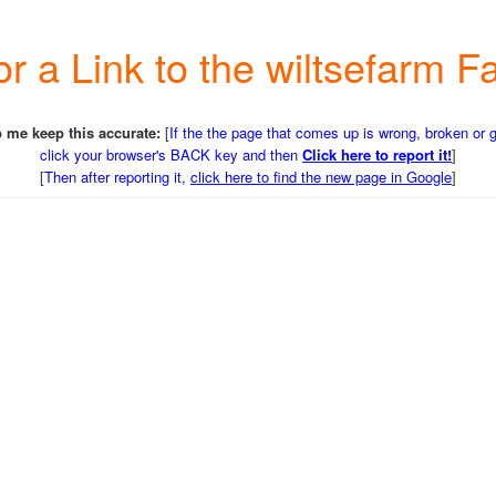
or a Link to the wiltsefarm
 me keep this accurate:
[
If the the page that comes up is wrong, broken or 
click your browser's BACK key and then
Click here to report it!
]
[
Then after reporting it,
click here to find the new page in Google
]