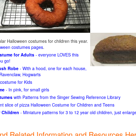
ar Halloween costumes for children this year.
loween costumes pages
.
ostume for Adults
- everyone LOVES this
ou go!
lush Robe
- With a hood, one for each house,
n, Ravenclaw, Hogwarts
costume for Kids
ume
- In pink, for small girls
stumes
with Patterns from the Singer Sewing Reference Library
ant slice of pizza Halloween Costume for Children and Teens
 Children
- Miniature patterns for 3 to 12 year old children, just enlar
ind Related Information and Resources Her