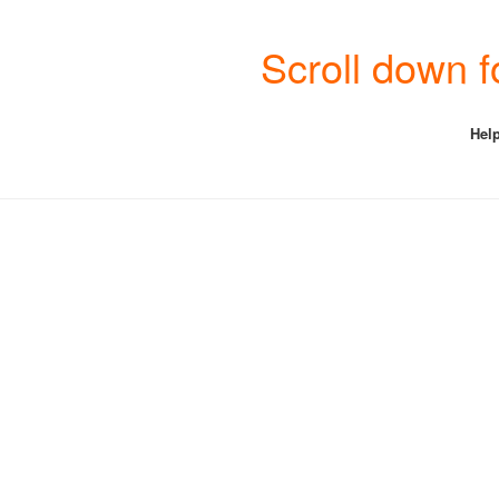
Scroll down f
Help