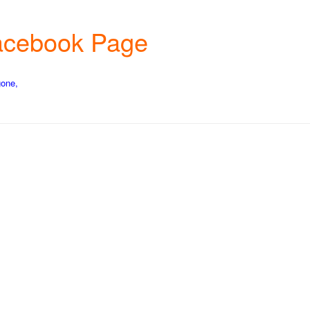
 Facebook Page
gone,