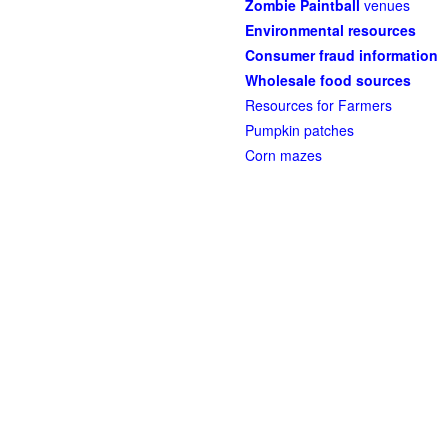
Zombie Paintball
venues
Environmental resources
Consumer fraud information
Wholesale food sources
Resources for Farmers
Pumpkin patches
Corn mazes