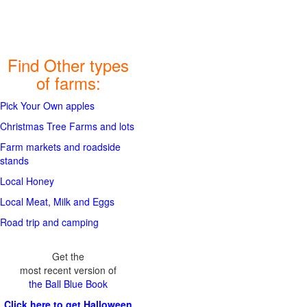
Find Other types
of farms:
Pick Your Own apples
Christmas Tree Farms and lots
Farm markets and roadside
stands
Local Honey
Local Meat, Milk and Eggs
Road trip and camping
Get the
most recent version of
the Ball Blue Book
Click here to get Halloween