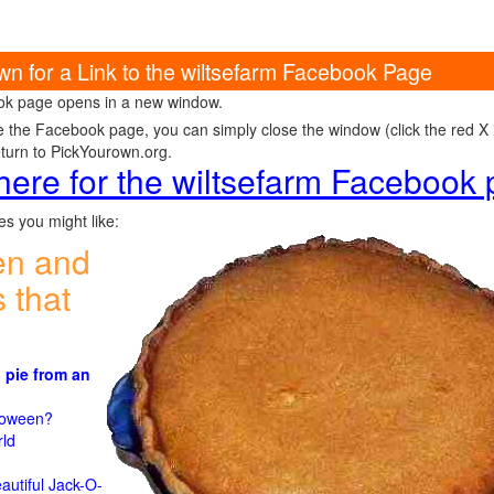
wn for a Link to the wiltsefarm Facebook Page
k page opens in a new window.
e the Facebook page, you can simply close the window (click the red X in
eturn to PickYourown.org.
 here for the wiltsefarm Facebook
s you might like:
en and
 that
 pie from an
)
lloween?
rld
n
autiful Jack-O-