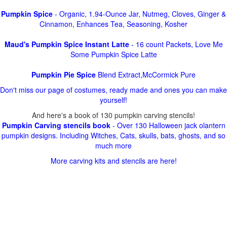
Pumpkin Spice
- Organic, 1.94-Ounce Jar, Nutmeg, Cloves, Ginger &
Cinnamon, Enhances Tea, Seasoning, Kosher
Maud's Pumpkin Spice Instant Latte
- 16 count Packets, Love Me
Some Pumpkin Spice Latte
Pumpkin Pie Spice
Blend Extract,McCormick Pure
Don't miss our page of costumes, ready made and ones you can make
yourself!
And here's a book of 130 pumpkin carving stencils!
Pumpkin Carving stencils book
- Over 130 Halloween jack olantern
pumpkin designs. Including Witches, Cats, skulls, bats, ghosts, and so
much more
More carving kits and stencils are here!