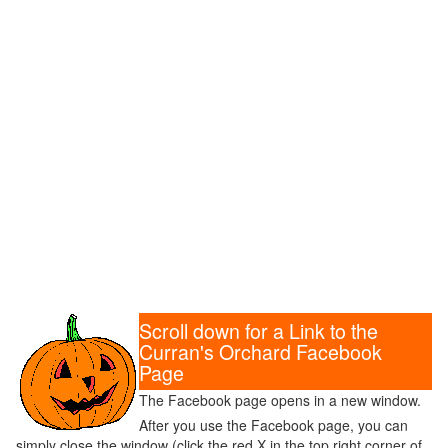
Scroll down for a Link to the
Curran's Orchard Facebook
Page
The Facebook page opens in a new window.
After you use the Facebook page, you can
simply close the window (click the red X in the top right corner of