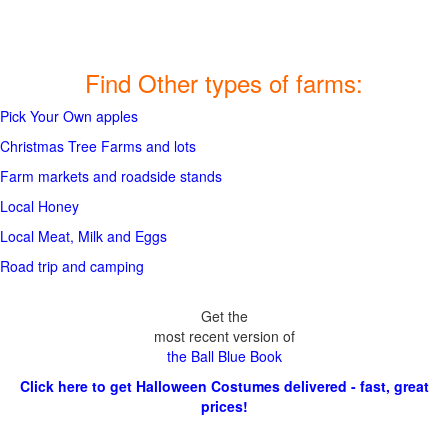
Find Other types of farms:
Pick Your Own apples
Christmas Tree Farms and lots
Farm markets and roadside stands
Local Honey
Local Meat, Milk and Eggs
Road trip and camping
Get the
most recent version of
the Ball Blue Book
Click here to get Halloween Costumes delivered - fast, great
prices!