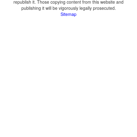
republish it. Those copying content from this website and
publishing it will be vigorously legally prosecuted.
Sitemap