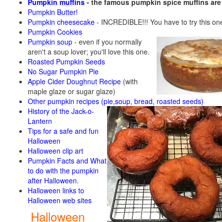
Pumpkin muffins
- the famous pumpkin spice muffins ar
Pumpkin Butter!
Pumpkin cheesecake
- INCREDIBLE!!! You have to try this on
Pumpkin Cookies
Pumpkin soup
-
even if you normally
aren't a soup lover; you'll love this one.
Roasted Pumpkin Seeds
No Sugar Pumpkin Pie
Apple Cider Doughnut Recipe
(with
maple glaze or sugar glaze)
Other pumpkin recipes (pie,soup, bread, roasted seeds)
History of the Jack-o-
Lantern
Tips for a safe and fun
Halloween
Halloween clip art
Pumpkin Facts and What
to do with the pumpkin
after Halloween.
Halloween links to
Halloween web sites
Halloween