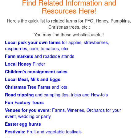
Find Related Information and
Resources Here!
Here's the quick list to related farms for PYO, Honey, Pumpkins,
Christmas trees, etc.:
You may find these websites useful!
Local pick your own farms
for apples, strawberries,
raspberries, corn, tomatoes, etcr
Farm markets
and roadside stands
Local Honey
Finder
Children's consignment sales
Local Meat, Milk and Eggs
Christmas Tree Farms
and lots
Road tripping
and camping tips, tricks and How-to's
Fun Factory Tours
Venues for you event
: Farms, Wineries, Orchards for your
event, wedding or party
Easter egg hunts
Festivals:
Fruit and vegetable festivals