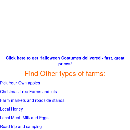
Click here to get Halloween Costumes delivered - fast, great
prices!
Find Other types of farms:
Pick Your Own apples
Christmas Tree Farms and lots
Farm markets and roadside stands
Local Honey
Local Meat, Milk and Eggs
Road trip and camping