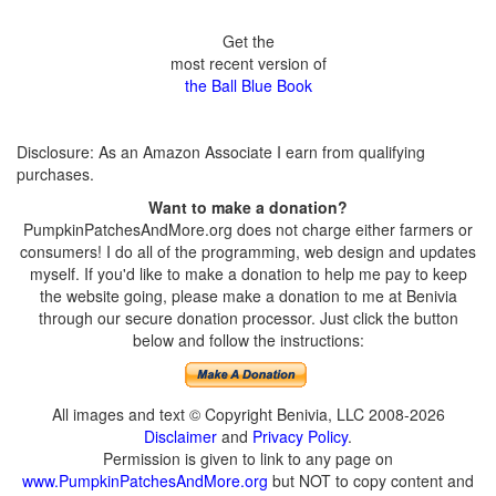
Get the
most recent version of
the Ball Blue Book
Disclosure: As an Amazon Associate I earn from qualifying
purchases.
Want to make a donation?
PumpkinPatchesAndMore.org does not charge either farmers or
consumers! I do all of the programming, web design and updates
myself. If you'd like to make a donation to help me pay to keep
the website going, please make a donation to me at Benivia
through our secure donation processor. Just click the button
below and follow the instructions:
All images and text © Copyright Benivia, LLC 2008-2026
Disclaimer
and
Privacy Policy
.
Permission is given to link to any page on
www.PumpkinPatchesAndMore.org
but NOT to copy content and