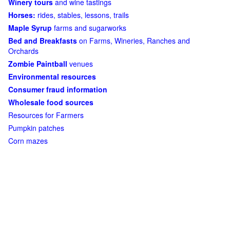
Winery tours
and wine tastings
Horses:
rides, stables, lessons, trails
Maple Syrup
farms and sugarworks
Bed and Breakfasts
on Farms, Wineries, Ranches and
Orchards
Zombie Paintball
venues
Environmental resources
Consumer fraud information
Wholesale food sources
Resources for Farmers
Pumpkin patches
Corn mazes