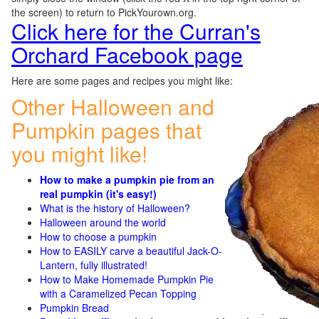
the screen) to return to PickYourown.org.
Click here for the Curran's
Orchard Facebook page
Here are some pages and recipes you might like:
Other Halloween and
Pumpkin pages that
you might like!
How to make a pumpkin pie from an
real pumpkin (it's easy!)
What is the history of Halloween?
Halloween around the world
How to choose a pumpkin
How to EASILY carve a beautiful Jack-O-
Lantern, fully illustrated!
How to Make Homemade Pumpkin Pie
with a Caramelized Pecan Topping
Pumpkin Bread