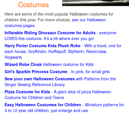
Costumes
Here are some of the most popular Halloween costumes for
children this year. For more choices,
see our Halloween
costumes pages
.
Inflatable Riding Dinosaur Costume for Adults
- everyone
LOVES this costume. It's a hit where ever you go!
Harry Potter Costume Kids Plush Robe
- With a hood, one for
each house, Gryffindor, Hufflepuff, Slytherin, Ravenclaw,
Hogwarts
Wizard Robe Cloak
Halloween costume for Kids
Girl's Sparkle Princess Costume
- In pink, for small girls
Sew your own Halloween Costumes
with Patterns from the
Singer Sewing Reference Library
Pizza Costume for Kids
- A giant slice of pizza Halloween
Costume for Children and Teens
Easy Halloween Costumes for Children
- Miniature patterns for
3 to 12 year old children, just enlarge and use