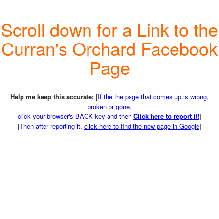
Scroll down for a Link to the
Curran's Orchard Facebook
Page
Help me keep this accurate:
[
If the the page that comes up is wrong,
broken or gone,
click your browser's BACK key and then
Click here to report it!
]
[
Then after reporting it,
click here to find the new page in Google
]