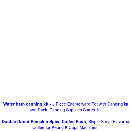
Water bath canning kit
- 8 Piece Enamelware Pot with Canning kit
and Rack. Canning Supplies Starter Kit
Double Donut Pumpkin Spice Coffee Pods
, Single Serve Flavored
Coffee for Keurig K Cups Machines,