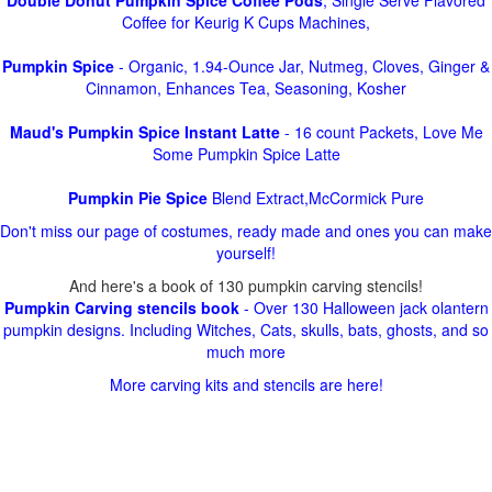
Double Donut Pumpkin Spice Coffee Pods
, Single Serve Flavored
Coffee for Keurig K Cups Machines,
Pumpkin Spice
- Organic, 1.94-Ounce Jar, Nutmeg, Cloves, Ginger &
Cinnamon, Enhances Tea, Seasoning, Kosher
Maud's Pumpkin Spice Instant Latte
- 16 count Packets, Love Me
Some Pumpkin Spice Latte
Pumpkin Pie Spice
Blend Extract,McCormick Pure
Don't miss our page of costumes, ready made and ones you can make
yourself!
And here's a book of 130 pumpkin carving stencils!
Pumpkin Carving stencils book
- Over 130 Halloween jack olantern
pumpkin designs. Including Witches, Cats, skulls, bats, ghosts, and so
much more
More carving kits and stencils are here!