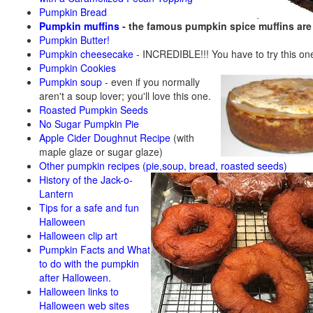
Pumpkin Bread
Pumpkin muffins
- the famous pumpkin spice muffins ar
Pumpkin Butter!
Pumpkin cheesecake
- INCREDIBLE!!! You have to try this on
Pumpkin Cookies
Pumpkin soup
-
even if you normally
aren't a soup lover; you'll love this one.
Roasted Pumpkin Seeds
No Sugar Pumpkin Pie
Apple Cider Doughnut Recipe
(with
maple glaze or sugar glaze)
Other pumpkin recipes (pie,soup, bread, roasted seeds)
History of the Jack-o-
Lantern
Tips for a safe and fun
Halloween
Halloween clip art
Pumpkin Facts and What
to do with the pumpkin
after Halloween.
Halloween links to
Halloween web sites