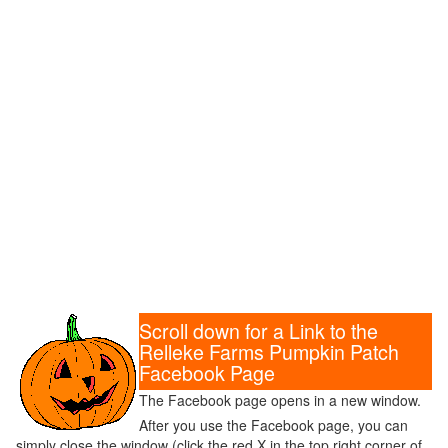
Scroll down for a Link to the
Relleke Farms Pumpkin Patch
Facebook Page
The Facebook page opens in a new window.
After you use the Facebook page, you can
simply close the window (click the red X in the top right corner of