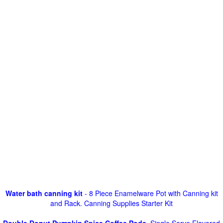
Water bath canning kit
- 8 Piece Enamelware Pot with Canning kit
and Rack. Canning Supplies Starter Kit