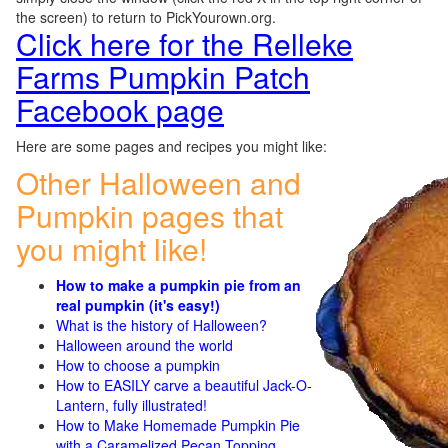
the screen) to return to PickYourown.org.
Click here for the Relleke
Farms Pumpkin Patch
Facebook page
Here are some pages and recipes you might like:
Other Halloween and
Pumpkin pages that
you might like!
How to make a pumpkin pie from an
real pumpkin (it's easy!)
What is the history of Halloween?
Halloween around the world
How to choose a pumpkin
How to EASILY carve a beautiful Jack-O-
Lantern, fully illustrated!
How to Make Homemade Pumpkin Pie
with a Caramelized Pecan Topping