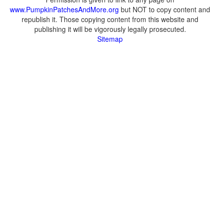
www.PumpkinPatchesAndMore.org
but NOT to copy content and
republish it. Those copying content from this website and
publishing it will be vigorously legally prosecuted.
Sitemap