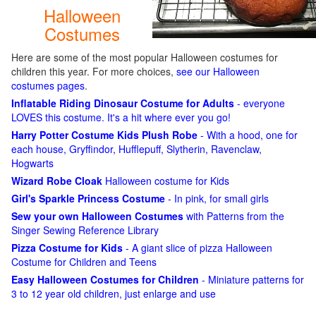
Halloween
Costumes
Here are some of the most popular Halloween costumes for
children this year. For more choices,
see our Halloween
costumes pages
.
Inflatable Riding Dinosaur Costume for Adults
- everyone
LOVES this costume. It's a hit where ever you go!
Harry Potter Costume Kids Plush Robe
- With a hood, one for
each house, Gryffindor, Hufflepuff, Slytherin, Ravenclaw,
Hogwarts
Wizard Robe Cloak
Halloween costume for Kids
Girl's Sparkle Princess Costume
- In pink, for small girls
Sew your own Halloween Costumes
with Patterns from the
Singer Sewing Reference Library
Pizza Costume for Kids
- A giant slice of pizza Halloween
Costume for Children and Teens
Easy Halloween Costumes for Children
- Miniature patterns for
3 to 12 year old children, just enlarge and use