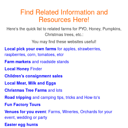
Find Related Information and
Resources Here!
Here's the quick list to related farms for PYO, Honey, Pumpkins,
Christmas trees, etc.:
You may find these websites useful!
Local pick your own farms
for apples, strawberries,
raspberries, corn, tomatoes, etcr
Farm markets
and roadside stands
Local Honey
Finder
Children's consignment sales
Local Meat, Milk and Eggs
Christmas Tree Farms
and lots
Road tripping
and camping tips, tricks and How-to's
Fun Factory Tours
Venues for you event
: Farms, Wineries, Orchards for your
event, wedding or party
Easter egg hunts