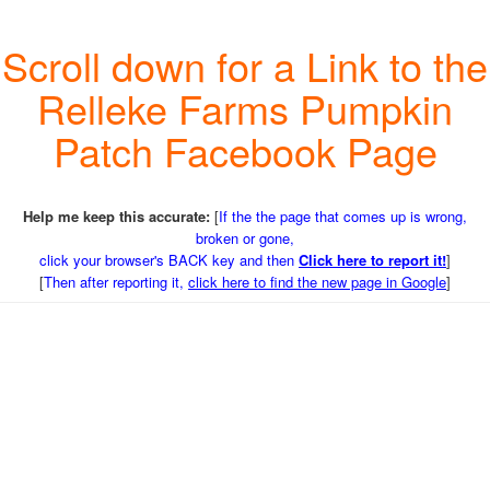
Scroll down for a Link to the
Relleke Farms Pumpkin
Patch Facebook Page
Help me keep this accurate:
[
If the the page that comes up is wrong,
broken or gone,
click your browser's BACK key and then
Click here to report it!
]
[
Then after reporting it,
click here to find the new page in Google
]