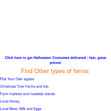
Click here to get Halloween Costumes delivered - fast, great
prices!
Find Other types of farms:
Pick Your Own apples
Christmas Tree Farms and lots
Farm markets and roadside stands
Local Honey
Local Meat, Milk and Eggs