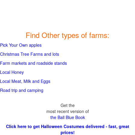
Find Other types of farms:
Pick Your Own apples
Christmas Tree Farms and lots
Farm markets and roadside stands
Local Honey
Local Meat, Milk and Eggs
Road trip and camping
Get the
most recent version of
the Ball Blue Book
Click here to get Halloween Costumes delivered - fast, great
prices!