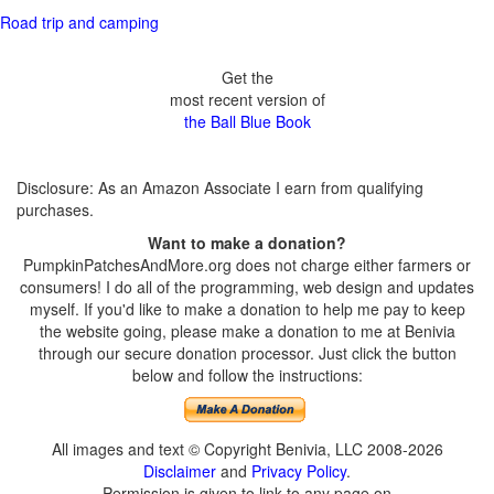
Road trip and camping
Get the
most recent version of
the Ball Blue Book
Disclosure: As an Amazon Associate I earn from qualifying
purchases.
Want to make a donation?
PumpkinPatchesAndMore.org does not charge either farmers or
consumers! I do all of the programming, web design and updates
myself. If you'd like to make a donation to help me pay to keep
the website going, please make a donation to me at Benivia
through our secure donation processor. Just click the button
below and follow the instructions:
All images and text © Copyright Benivia, LLC 2008-2026
Disclaimer
and
Privacy Policy
.
Permission is given to link to any page on