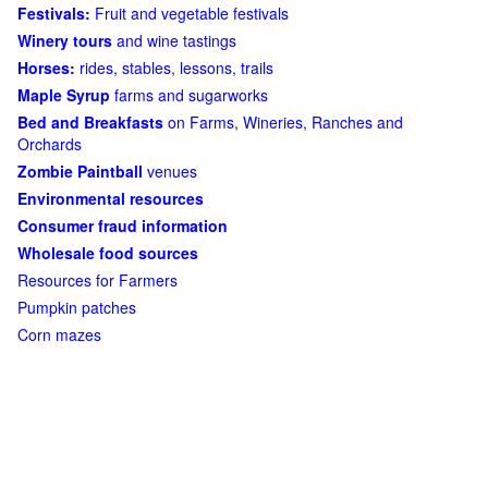
Festivals:
Fruit and vegetable festivals
Winery tours
and wine tastings
Horses:
rides, stables, lessons, trails
Maple Syrup
farms and sugarworks
Bed and Breakfasts
on Farms, Wineries, Ranches and
Orchards
Zombie Paintball
venues
Environmental resources
Consumer fraud information
Wholesale food sources
Resources for Farmers
Pumpkin patches
Corn mazes