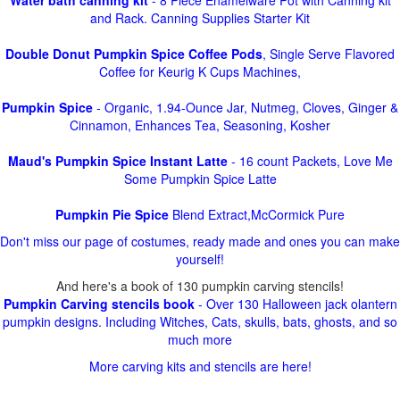
Water bath canning kit
- 8 Piece Enamelware Pot with Canning kit
and Rack. Canning Supplies Starter Kit
Double Donut Pumpkin Spice Coffee Pods
, Single Serve Flavored
Coffee for Keurig K Cups Machines,
Pumpkin Spice
- Organic, 1.94-Ounce Jar, Nutmeg, Cloves, Ginger &
Cinnamon, Enhances Tea, Seasoning, Kosher
Maud's Pumpkin Spice Instant Latte
- 16 count Packets, Love Me
Some Pumpkin Spice Latte
Pumpkin Pie Spice
Blend Extract,McCormick Pure
Don't miss our page of costumes, ready made and ones you can make
yourself!
And here's a book of 130 pumpkin carving stencils!
Pumpkin Carving stencils book
- Over 130 Halloween jack olantern
pumpkin designs. Including Witches, Cats, skulls, bats, ghosts, and so
much more
More carving kits and stencils are here!