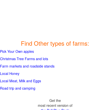
Find Other types of farms:
Pick Your Own apples
Christmas Tree Farms and lots
Farm markets and roadside stands
Local Honey
Local Meat, Milk and Eggs
Road trip and camping
Get the
most recent version of