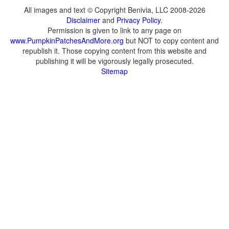
All images and text © Copyright Benivia, LLC 2008-2026
Disclaimer
and
Privacy Policy
.
Permission is given to link to any page on
www.PumpkinPatchesAndMore.org
but NOT to copy content and
republish it. Those copying content from this website and
publishing it will be vigorously legally prosecuted.
Sitemap