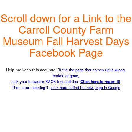
Scroll down for a Link to the
Carroll County Farm
Museum Fall Harvest Days
Facebook Page
Help me keep this accurate:
[
If the the page that comes up is wrong,
broken or gone,
click your browser's BACK key and then
Click here to report it!
]
[
Then after reporting it,
click here to find the new page in Google
]