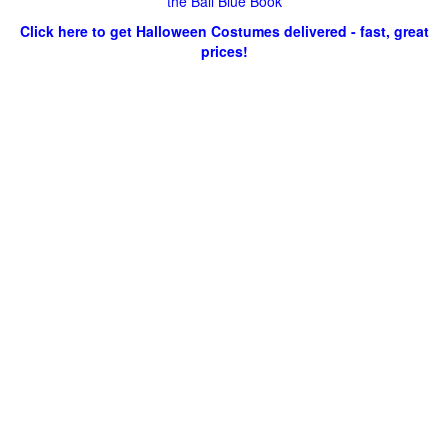
the Ball Blue Book
Click here to get Halloween Costumes delivered - fast, great
prices!