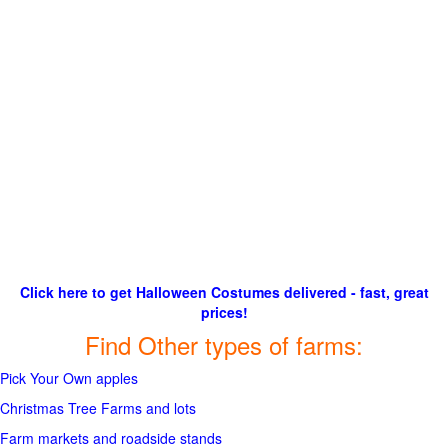
Click here to get Halloween Costumes delivered - fast, great
prices!
Find Other types of farms:
Pick Your Own apples
Christmas Tree Farms and lots
Farm markets and roadside stands