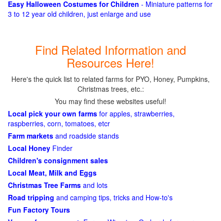
Easy Halloween Costumes for Children
- Miniature patterns for
3 to 12 year old children, just enlarge and use
Find Related Information and
Resources Here!
Here's the quick list to related farms for PYO, Honey, Pumpkins,
Christmas trees, etc.:
You may find these websites useful!
Local pick your own farms
for apples, strawberries,
raspberries, corn, tomatoes, etcr
Farm markets
and roadside stands
Local Honey
Finder
Children's consignment sales
Local Meat, Milk and Eggs
Christmas Tree Farms
and lots
Road tripping
and camping tips, tricks and How-to's
Fun Factory Tours