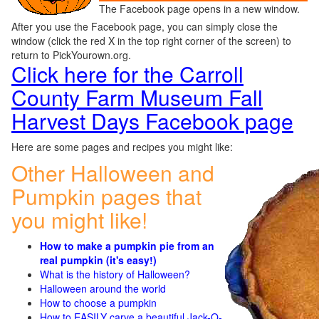
The Facebook page opens in a new window.
After you use the Facebook page, you can simply close the
window (click the red X in the top right corner of the screen) to
return to PickYourown.org.
Click here for the Carroll
County Farm Museum Fall
Harvest Days Facebook page
Here are some pages and recipes you might like:
Other Halloween and
Pumpkin pages that
you might like!
How to make a pumpkin pie from an
real pumpkin (it's easy!)
What is the history of Halloween?
Halloween around the world
How to choose a pumpkin
How to EASILY carve a beautiful Jack-O-