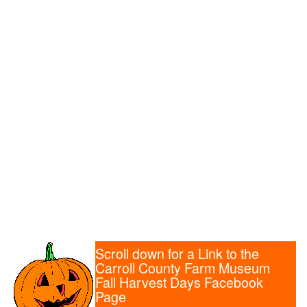
Scroll down for a Link to the
Carroll County Farm Museum
Fall Harvest Days Facebook
Page