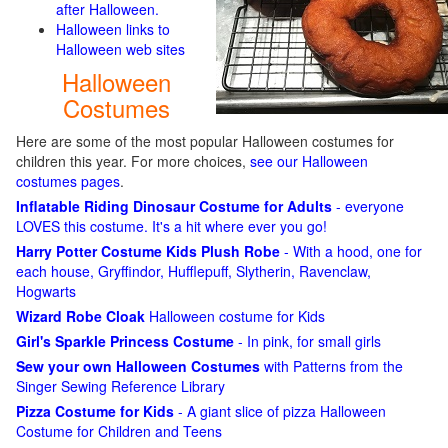
after Halloween.
Halloween links to
Halloween web sites
Halloween
Costumes
Here are some of the most popular Halloween costumes for
children this year. For more choices,
see our Halloween
costumes pages
.
Inflatable Riding Dinosaur Costume for Adults
- everyone
LOVES this costume. It's a hit where ever you go!
Harry Potter Costume Kids Plush Robe
- With a hood, one for
each house, Gryffindor, Hufflepuff, Slytherin, Ravenclaw,
Hogwarts
Wizard Robe Cloak
Halloween costume for Kids
Girl's Sparkle Princess Costume
- In pink, for small girls
Sew your own Halloween Costumes
with Patterns from the
Singer Sewing Reference Library
Pizza Costume for Kids
- A giant slice of pizza Halloween
Costume for Children and Teens