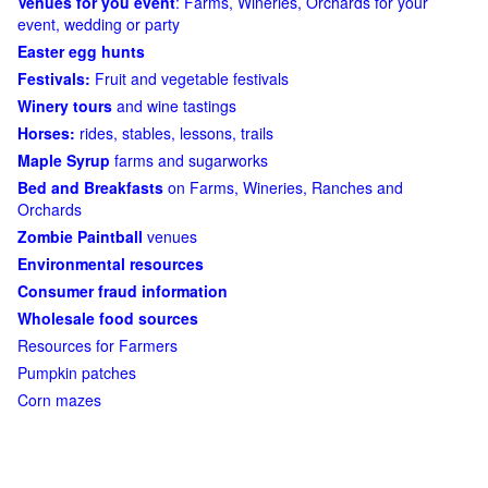
Venues for you event
: Farms, Wineries, Orchards for your
event, wedding or party
Easter egg hunts
Festivals:
Fruit and vegetable festivals
Winery tours
and wine tastings
Horses:
rides, stables, lessons, trails
Maple Syrup
farms and sugarworks
Bed and Breakfasts
on Farms, Wineries, Ranches and
Orchards
Zombie Paintball
venues
Environmental resources
Consumer fraud information
Wholesale food sources
Resources for Farmers
Pumpkin patches
Corn mazes