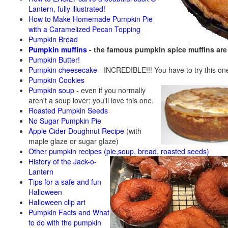
Lantern, fully illustrated!
How to Make Homemade Pumpkin Pie
with a Caramelized Pecan Topping
Pumpkin Bread
Pumpkin muffins
- the famous pumpkin spice muffins ar
Pumpkin Butter!
Pumpkin cheesecake
- INCREDIBLE!!! You have to try this on
Pumpkin Cookies
Pumpkin soup
-
even if you normally
aren't a soup lover; you'll love this one.
Roasted Pumpkin Seeds
No Sugar Pumpkin Pie
Apple Cider Doughnut Recipe
(with
maple glaze or sugar glaze)
Other pumpkin recipes (pie,soup, bread, roasted seeds)
History of the Jack-o-
Lantern
Tips for a safe and fun
Halloween
Halloween clip art
Pumpkin Facts and What
to do with the pumpkin