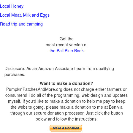
Local Honey
Local Meat, Milk and Eggs
Road trip and camping
Get the
most recent version of
the Ball Blue Book
Disclosure: As an Amazon Associate I earn from qualifying
purchases.
Want to make a donation?
PumpkinPatchesAndMore.org does not charge either farmers or
consumers! I do all of the programming, web design and updates
myself. If you'd like to make a donation to help me pay to keep
the website going, please make a donation to me at Benivia
through our secure donation processor. Just click the button
below and follow the instructions: