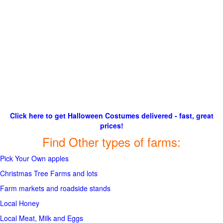
Click here to get Halloween Costumes delivered - fast, great
prices!
Find Other types of farms:
Pick Your Own apples
Christmas Tree Farms and lots
Farm markets and roadside stands
Local Honey
Local Meat, Milk and Eggs