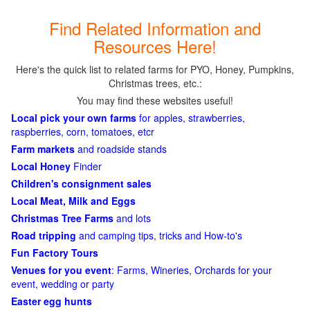
Find Related Information and
Resources Here!
Here's the quick list to related farms for PYO, Honey, Pumpkins,
Christmas trees, etc.:
You may find these websites useful!
Local pick your own farms
for apples, strawberries,
raspberries, corn, tomatoes, etcr
Farm markets
and roadside stands
Local Honey
Finder
Children's consignment sales
Local Meat, Milk and Eggs
Christmas Tree Farms
and lots
Road tripping
and camping tips, tricks and How-to's
Fun Factory Tours
Venues for you event
: Farms, Wineries, Orchards for your
event, wedding or party
Easter egg hunts