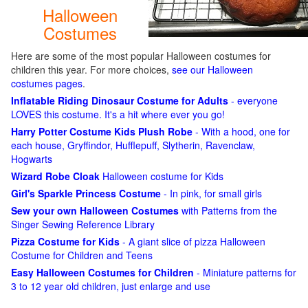
Halloween
Costumes
Here are some of the most popular Halloween costumes for
children this year. For more choices,
see our Halloween
costumes pages
.
Inflatable Riding Dinosaur Costume for Adults
- everyone
LOVES this costume. It's a hit where ever you go!
Harry Potter Costume Kids Plush Robe
- With a hood, one for
each house, Gryffindor, Hufflepuff, Slytherin, Ravenclaw,
Hogwarts
Wizard Robe Cloak
Halloween costume for Kids
Girl's Sparkle Princess Costume
- In pink, for small girls
Sew your own Halloween Costumes
with Patterns from the
Singer Sewing Reference Library
Pizza Costume for Kids
- A giant slice of pizza Halloween
Costume for Children and Teens
Easy Halloween Costumes for Children
- Miniature patterns for
3 to 12 year old children, just enlarge and use