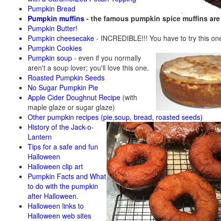
Pumpkin Bread
Pumpkin muffins
- the famous pumpkin spice muffins ar
Pumpkin Butter!
Pumpkin cheesecake
- INCREDIBLE!!! You have to try this on
Pumpkin Cookies
Pumpkin soup
-
even if you normally
aren't a soup lover; you'll love this one.
Roasted Pumpkin Seeds
No Sugar Pumpkin Pie
Apple Cider Doughnut Recipe
(with
maple glaze or sugar glaze)
Other pumpkin recipes (pie,soup, bread, roasted seeds)
History of the Jack-o-
Lantern
Tips for a safe and fun
Halloween
Halloween clip art
Pumpkin Facts and What
to do with the pumpkin
after Halloween.
Halloween links to
Halloween web sites