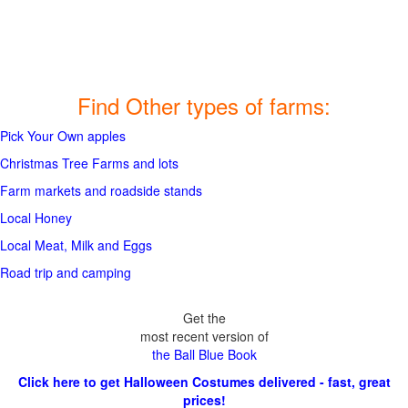
Find Other types of farms:
Pick Your Own apples
Christmas Tree Farms and lots
Farm markets and roadside stands
Local Honey
Local Meat, Milk and Eggs
Road trip and camping
Get the
most recent version of
the Ball Blue Book
Click here to get Halloween Costumes delivered - fast, great
prices!