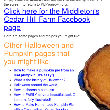
the screen) to return to PickYourown.org.
Click here for the Middleton's
Cedar Hill Farm Facebook
page
Here are some pages and recipes you might like:
Other Halloween and
Pumpkin pages that
you might like!
How to make a pumpkin pie from an
real pumpkin (it's easy!)
What is the history of Halloween?
Halloween around the world
How to choose a pumpkin
How to EASILY carve a beautiful Jack-O-
Lantern, fully illustrated!
How to Make Homemade Pumpkin Pie
with a Caramelized Pecan Topping