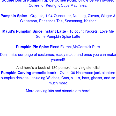
Double Donut Pumpkin Spice Coffee Pods
, Single Serve Flavored
Coffee for Keurig K Cups Machines,
Pumpkin Spice
- Organic, 1.94-Ounce Jar, Nutmeg, Cloves, Ginger &
Cinnamon, Enhances Tea, Seasoning, Kosher
Maud's Pumpkin Spice Instant Latte
- 16 count Packets, Love Me
Some Pumpkin Spice Latte
Pumpkin Pie Spice
Blend Extract,McCormick Pure
Don't miss our page of costumes, ready made and ones you can make
yourself!
And here's a book of 130 pumpkin carving stencils!
Pumpkin Carving stencils book
- Over 130 Halloween jack olantern
pumpkin designs. Including Witches, Cats, skulls, bats, ghosts, and so
much more
More carving kits and stencils are here!