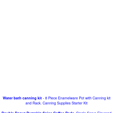
Water bath canning kit
- 8 Piece Enamelware Pot with Canning kit
and Rack. Canning Supplies Starter Kit