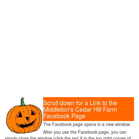
Scroll down for a Link to the
Middleton's Cedar Hill Farm
Facebook Page
The Facebook page opens in a new window.
After you use the Facebook page, you can
simply close the window (click the red X in the top right corner of