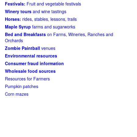
Festivals:
Fruit and vegetable festivals
Winery tours
and wine tastings
Horses:
rides, stables, lessons, trails
Maple Syrup
farms and sugarworks
Bed and Breakfasts
on Farms, Wineries, Ranches and
Orchards
Zombie Paintball
venues
Environmental resources
Consumer fraud information
Wholesale food sources
Resources for Farmers
Pumpkin patches
Corn mazes