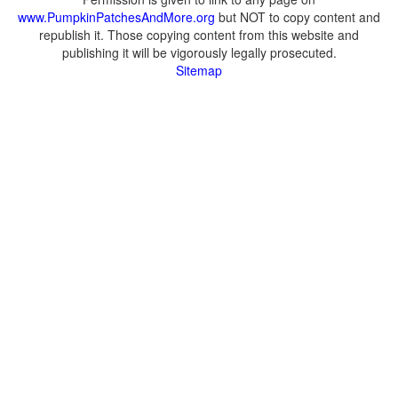
www.PumpkinPatchesAndMore.org
but NOT to copy content and
republish it. Those copying content from this website and
publishing it will be vigorously legally prosecuted.
Sitemap