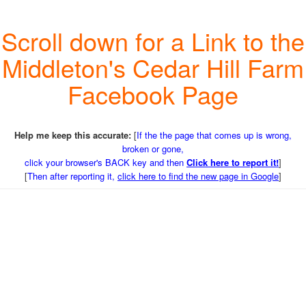
Scroll down for a Link to the
Middleton's Cedar Hill Farm
Facebook Page
Help me keep this accurate:
[
If the the page that comes up is wrong,
broken or gone,
click your browser's BACK key and then
Click here to report it!
]
[
Then after reporting it,
click here to find the new page in Google
]