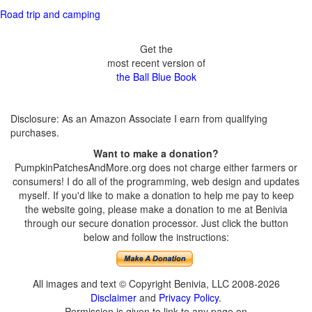
Road trip and camping
Get the
most recent version of
the Ball Blue Book
Disclosure: As an Amazon Associate I earn from qualifying
purchases.
Want to make a donation?
PumpkinPatchesAndMore.org does not charge either farmers or
consumers! I do all of the programming, web design and updates
myself. If you'd like to make a donation to help me pay to keep
the website going, please make a donation to me at Benivia
through our secure donation processor. Just click the button
below and follow the instructions:
All images and text © Copyright Benivia, LLC 2008-2026
Disclaimer
and
Privacy Policy
.
Permission is given to link to any page on