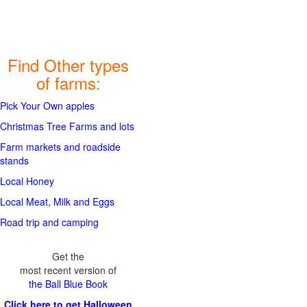
Find Other types
of farms:
Pick Your Own apples
Christmas Tree Farms and lots
Farm markets and roadside
stands
Local Honey
Local Meat, Milk and Eggs
Road trip and camping
Get the
most recent version of
the Ball Blue Book
Click here to get Halloween