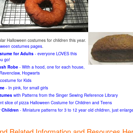
ar Halloween costumes for children this year.
loween costumes pages
.
ostume for Adults
- everyone LOVES this
ou go!
lush Robe
- With a hood, one for each house,
n, Ravenclaw, Hogwarts
costume for Kids
ume
- In pink, for small girls
stumes
with Patterns from the Singer Sewing Reference Library
ant slice of pizza Halloween Costume for Children and Teens
 Children
- Miniature patterns for 3 to 12 year old children, just enlar
ind Related Information and Resources Her