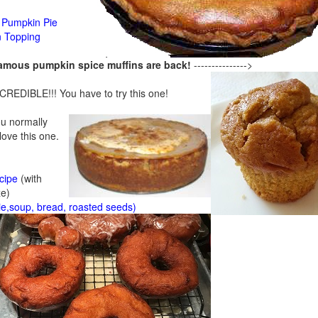
Pumpkin Pie
n Topping
famous pumpkin spice muffins are back!
--------------->
CREDIBLE!!! You have to try this one!
ou normally
 love this one.
cipe
(with
ze)
ie,soup, bread, roasted seeds)