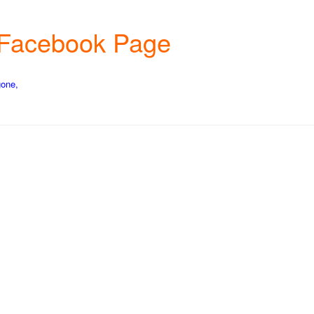
rm Facebook Page
gone,