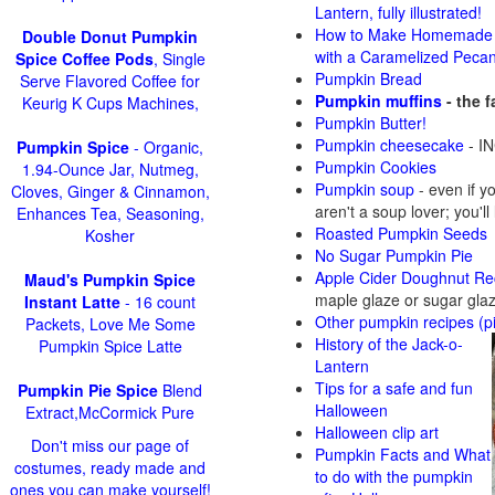
Lantern, fully illustrated!
How to Make Homemade 
Double Donut Pumpkin
with a Caramelized Peca
Spice Coffee Pods
, Single
Pumpkin Bread
Serve Flavored Coffee for
Pumpkin muffins
- the 
Keurig K Cups Machines,
Pumpkin Butter!
Pumpkin cheesecake
- IN
Pumpkin Spice
- Organic,
Pumpkin Cookies
1.94-Ounce Jar, Nutmeg,
Pumpkin soup
-
even if y
Cloves, Ginger & Cinnamon,
aren't a soup lover; you'll
Enhances Tea, Seasoning,
Roasted Pumpkin Seeds
Kosher
No Sugar Pumpkin Pie
Apple Cider Doughnut Re
Maud's Pumpkin Spice
maple glaze or sugar gla
Instant Latte
- 16 count
Other pumpkin recipes (p
Packets, Love Me Some
History of the Jack-o-
Pumpkin Spice Latte
Lantern
Tips for a safe and fun
Pumpkin Pie Spice
Blend
Halloween
Extract,McCormick Pure
Halloween clip art
Don't miss our page of
Pumpkin Facts and What
costumes, ready made and
to do with the pumpkin
ones you can make yourself!