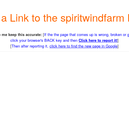
 a Link to the spiritwindfa
 me keep this accurate:
[
If the the page that comes up is wrong, broken or 
click your browser's BACK key and then
Click here to report it!
]
[
Then after reporting it,
click here to find the new page in Google
]