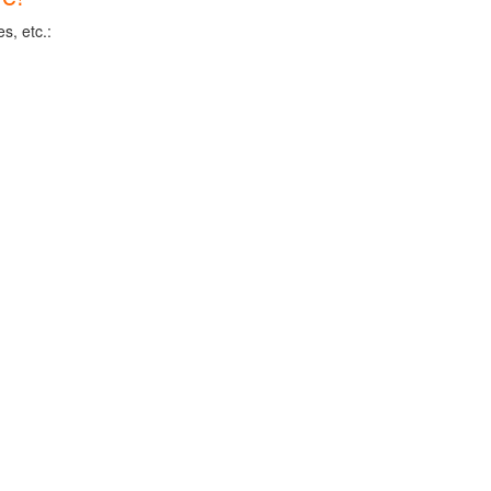
s, etc.: