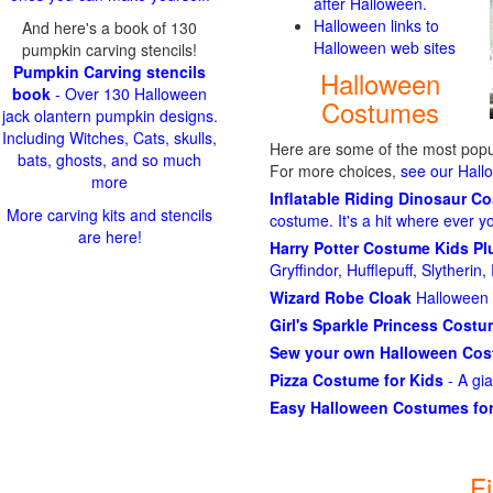
after Halloween.
Halloween links to
And here's a book of 130
Halloween web sites
pumpkin carving stencils!
Pumpkin Carving stencils
Halloween
book
- Over 130 Halloween
Costumes
jack olantern pumpkin designs.
Including Witches, Cats, skulls,
Here are some of the most popul
bats, ghosts, and so much
For more choices,
see our Hal
more
Inflatable Riding Dinosaur C
More carving kits and stencils
costume. It's a hit where ever y
are here!
Harry Potter Costume Kids P
Gryffindor, Hufflepuff, Slytheri
Wizard Robe Cloak
Halloween 
Girl's Sparkle Princess Cost
Sew your own Halloween Co
Pizza Costume for Kids
- A gi
Easy Halloween Costumes for
F