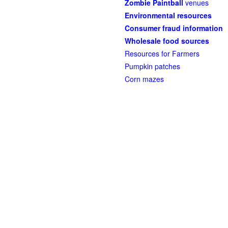
Zombie Paintball
venues
Environmental resources
Consumer fraud information
Wholesale food sources
Resources for Farmers
Pumpkin patches
Corn mazes