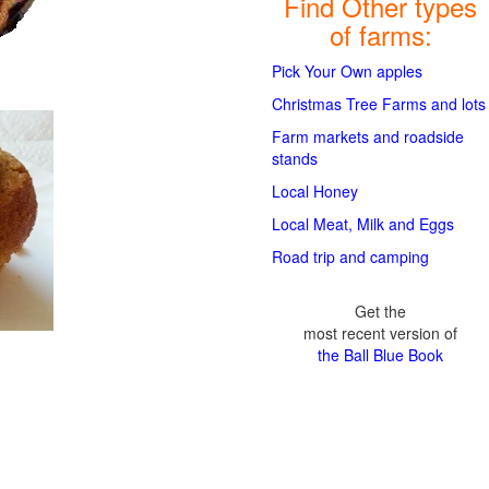
Find Other types
of farms:
Pick Your Own apples
Christmas Tree Farms and lots
Farm markets and roadside
stands
Local Honey
Local Meat, Milk and Eggs
Road trip and camping
Get the
most recent version of
the Ball Blue Book