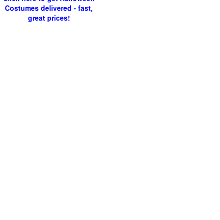
Costumes delivered - fast,
great prices!