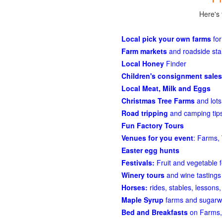
Here's 
Local pick your own farms
for
Farm markets
and roadside st
Local Honey
Finder
Children's consignment sales
Local Meat, Milk and Eggs
Christmas Tree Farms
and lots
Road tripping
and camping tips
Fun Factory Tours
Venues for you event
: Farms, 
Easter egg hunts
Festivals:
Fruit and vegetable f
Winery tours
and wine tastings
Horses:
rides, stables, lessons, 
Maple Syrup
farms and sugarw
Bed and Breakfasts
on Farms,