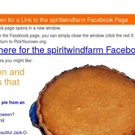
wn for a Link to the spiritwindfarm Facebook Page
k page opens in a new window.
e the Facebook page, you can simply close the window (click the red X in
eturn to PickYourown.org.
 here for the spiritwindfarm Face
s you might like:
en and
 that
 pie from an
)
lloween?
rld
n
autiful Jack-O-