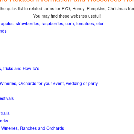
the quick list to related farms for PYO, Honey, Pumpkins, Christmas tree
You may find these websites useful!
 apples, strawberries, raspberries, corn, tomatoes, etcr
ands
, tricks and How-to's
Wineries, Orchards for your event, wedding or party
estivals
trails
orks
 Wineries, Ranches and Orchards