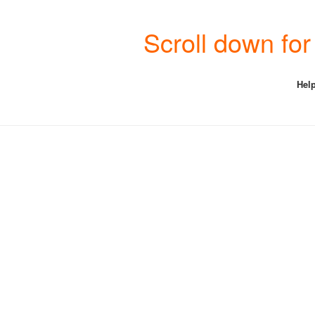
Scroll down for
Help