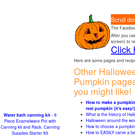
Scroll do
The Faceboo
After you us
screen) to r
Click
Here are some pages and recipe
Other Hallowe
Pumpkin pages
you might like!
How to make a pumpkin
real pumpkin (it's easy!
What is the history of Ha
Water bath canning kit
- 8
Halloween around the wo
Piece Enamelware Pot with
How to choose a pumpki
Canning kit and Rack. Canning
How to EASILY carve a be
Supplies Starter Kit