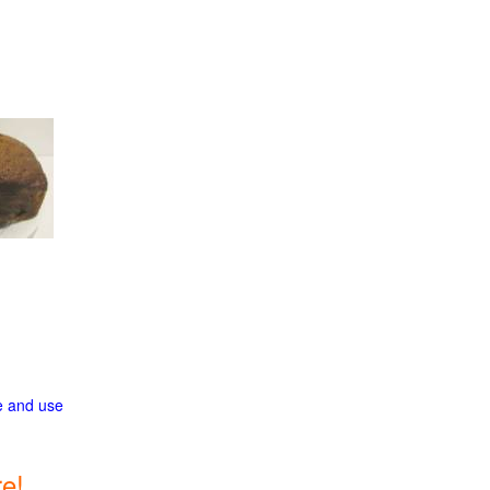
ge and use
e!