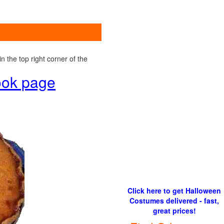
 the top right corner of the
book page
Click here to get Halloween
Costumes delivered - fast,
great prices!