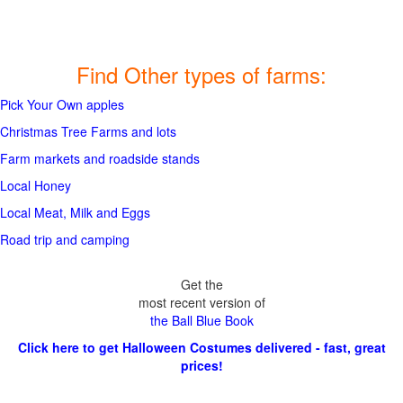
Find Other types of farms:
Pick Your Own apples
Christmas Tree Farms and lots
Farm markets and roadside stands
Local Honey
Local Meat, Milk and Eggs
Road trip and camping
Get the
most recent version of
the Ball Blue Book
Click here to get Halloween Costumes delivered - fast, great
prices!