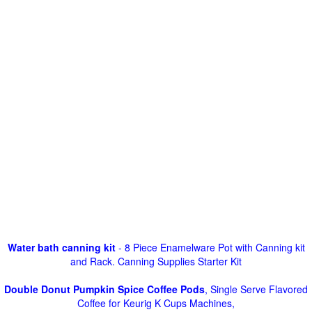
Water bath canning kit
- 8 Piece Enamelware Pot with Canning kit
and Rack. Canning Supplies Starter Kit
Double Donut Pumpkin Spice Coffee Pods
, Single Serve Flavored
Coffee for Keurig K Cups Machines,