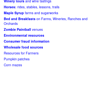
Winery tours
and wine tastings
Horses:
rides, stables, lessons, trails
Maple Syrup
farms and sugarworks
Bed and Breakfasts
on Farms, Wineries, Ranches and
Orchards
Zombie Paintball
venues
Environmental resources
Consumer fraud information
Wholesale food sources
Resources for Farmers
Pumpkin patches
Corn mazes