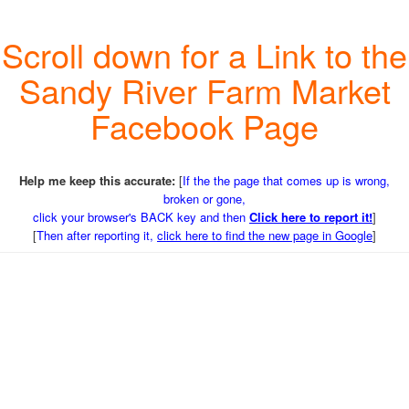
Scroll down for a Link to the
Sandy River Farm Market
Facebook Page
Help me keep this accurate:
[
If the the page that comes up is wrong,
broken or gone,
click your browser's BACK key and then
Click here to report it!
]
[
Then after reporting it,
click here to find the new page in Google
]