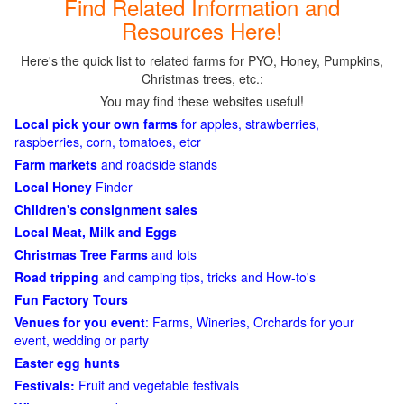
Find Related Information and
Resources Here!
Here's the quick list to related farms for PYO, Honey, Pumpkins,
Christmas trees, etc.:
You may find these websites useful!
Local pick your own farms
for apples, strawberries,
raspberries, corn, tomatoes, etcr
Farm markets
and roadside stands
Local Honey
Finder
Children's consignment sales
Local Meat, Milk and Eggs
Christmas Tree Farms
and lots
Road tripping
and camping tips, tricks and How-to's
Fun Factory Tours
Venues for you event
: Farms, Wineries, Orchards for your
event, wedding or party
Easter egg hunts
Festivals:
Fruit and vegetable festivals