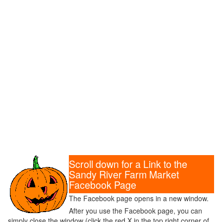
Scroll down for a Link to the
Sandy River Farm Market
Facebook Page
The Facebook page opens in a new window.
After you use the Facebook page, you can
simply close the window (click the red X in the top right corner of