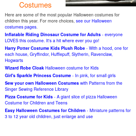
Costumes
Here are some of the most popular Halloween costumes for
children this year. For more choices,
see our Halloween
costumes pages
.
Inflatable Riding Dinosaur Costume for Adults
- everyone
LOVES this costume. It's a hit where ever you go!
Harry Potter Costume Kids Plush Robe
- With a hood, one for
each house, Gryffindor, Hufflepuff, Slytherin, Ravenclaw,
Hogwarts
Wizard Robe Cloak
Halloween costume for Kids
Girl's Sparkle Princess Costume
- In pink, for small girls
Sew your own Halloween Costumes
with Patterns from the
Singer Sewing Reference Library
Pizza Costume for Kids
- A giant slice of pizza Halloween
Costume for Children and Teens
Easy Halloween Costumes for Children
- Miniature patterns for
3 to 12 year old children, just enlarge and use