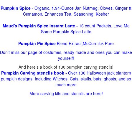
Pumpkin Spice
- Organic, 1.94-Ounce Jar, Nutmeg, Cloves, Ginger &
Cinnamon, Enhances Tea, Seasoning, Kosher
Maud's Pumpkin Spice Instant Latte
- 16 count Packets, Love Me
Some Pumpkin Spice Latte
Pumpkin Pie Spice
Blend Extract,McCormick Pure
Don't miss our page of costumes, ready made and ones you can make
yourself!
And here's a book of 130 pumpkin carving stencils!
Pumpkin Carving stencils book
- Over 130 Halloween jack olantern
pumpkin designs. Including Witches, Cats, skulls, bats, ghosts, and so
much more
More carving kits and stencils are here!