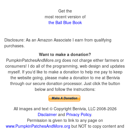
Get the
most recent version of
the Ball Blue Book
Disclosure: As an Amazon Associate I earn from qualifying
purchases.
Want to make a donation?
PumpkinPatchesAndMore.org does not charge either farmers or
consumers! I do all of the programming, web design and updates
myself. If you'd like to make a donation to help me pay to keep
the website going, please make a donation to me at Benivia
through our secure donation processor. Just click the button
below and follow the instructions:
All images and text © Copyright Benivia, LLC 2008-2026
Disclaimer
and
Privacy Policy
.
Permission is given to link to any page on
www.PumpkinPatchesAndMore.org
but NOT to copy content and