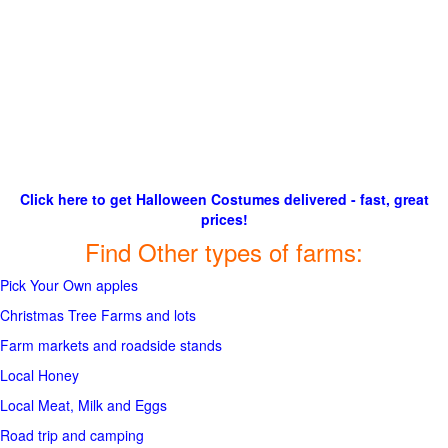
Click here to get Halloween Costumes delivered - fast, great
prices!
Find Other types of farms:
Pick Your Own apples
Christmas Tree Farms and lots
Farm markets and roadside stands
Local Honey
Local Meat, Milk and Eggs
Road trip and camping