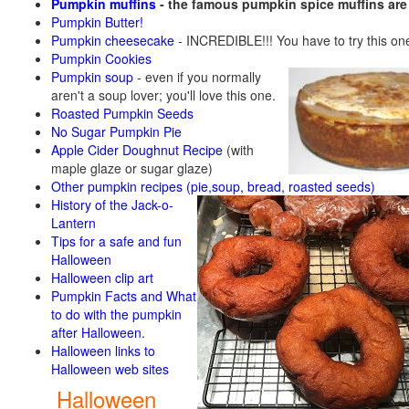
Pumpkin muffins
- the famous pumpkin spice muffins ar
Pumpkin Butter!
Pumpkin cheesecake
- INCREDIBLE!!! You have to try this on
Pumpkin Cookies
Pumpkin soup
-
even if you normally
aren't a soup lover; you'll love this one.
Roasted Pumpkin Seeds
No Sugar Pumpkin Pie
Apple Cider Doughnut Recipe
(with
maple glaze or sugar glaze)
Other pumpkin recipes (pie,soup, bread, roasted seeds)
History of the Jack-o-
Lantern
Tips for a safe and fun
Halloween
Halloween clip art
Pumpkin Facts and What
to do with the pumpkin
after Halloween.
Halloween links to
Halloween web sites
Halloween