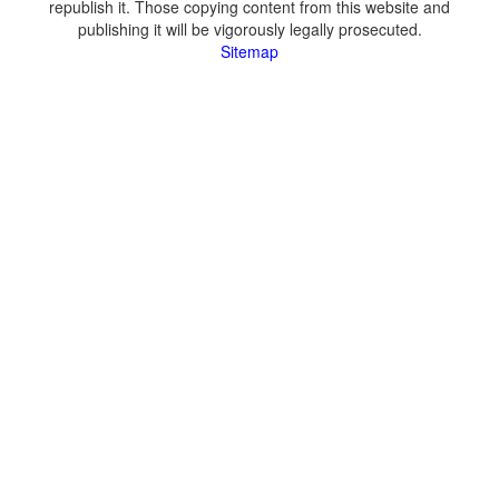
republish it. Those copying content from this website and
publishing it will be vigorously legally prosecuted.
Sitemap