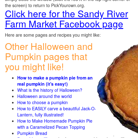
the screen) to return to PickYourown.org.
Click here for the Sandy River
Farm Market Facebook page
Here are some pages and recipes you might like:
Other Halloween and
Pumpkin pages that
you might like!
How to make a pumpkin pie from an
real pumpkin (it's easy!)
What is the history of Halloween?
Halloween around the world
How to choose a pumpkin
How to EASILY carve a beautiful Jack-O-
Lantern, fully illustrated!
How to Make Homemade Pumpkin Pie
with a Caramelized Pecan Topping
Pumpkin Bread