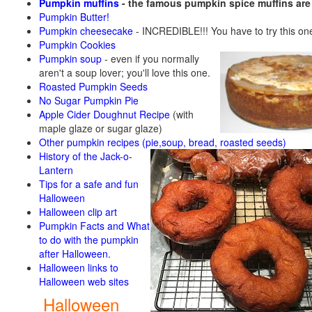
Pumpkin muffins
- the famous pumpkin spice muffins ar
Pumpkin Butter!
Pumpkin cheesecake
- INCREDIBLE!!! You have to try this on
Pumpkin Cookies
Pumpkin soup
-
even if you normally
aren't a soup lover; you'll love this one.
Roasted Pumpkin Seeds
No Sugar Pumpkin Pie
Apple Cider Doughnut Recipe
(with
maple glaze or sugar glaze)
Other pumpkin recipes (pie,soup, bread, roasted seeds)
History of the Jack-o-
Lantern
Tips for a safe and fun
Halloween
Halloween clip art
Pumpkin Facts and What
to do with the pumpkin
after Halloween.
Halloween links to
Halloween web sites
Halloween