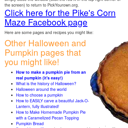
the screen) to return to PickYourown.org.
Click here for the Pike's Corn
Maze Facebook page
Here are some pages and recipes you might like:
Other Halloween and
Pumpkin pages that
you might like!
How to make a pumpkin pie from an
real pumpkin (it's easy!)
What is the history of Halloween?
Halloween around the world
How to choose a pumpkin
How to EASILY carve a beautiful Jack-O-
Lantern, fully illustrated!
How to Make Homemade Pumpkin Pie
with a Caramelized Pecan Topping
Pumpkin Bread