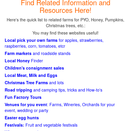
Find Related Information and
Resources Here!
Here's the quick list to related farms for PYO, Honey, Pumpkins,
Christmas trees, etc.:
You may find these websites useful!
Local pick your own farms
for apples, strawberries,
raspberries, corn, tomatoes, etcr
Farm markets
and roadside stands
Local Honey
Finder
Children's consignment sales
Local Meat, Milk and Eggs
Christmas Tree Farms
and lots
Road tripping
and camping tips, tricks and How-to's
Fun Factory Tours
Venues for you event
: Farms, Wineries, Orchards for your
event, wedding or party
Easter egg hunts
Festivals:
Fruit and vegetable festivals