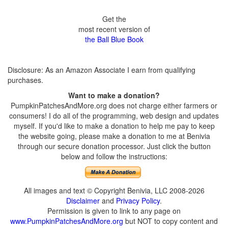
Get the
most recent version of
the Ball Blue Book
Disclosure: As an Amazon Associate I earn from qualifying
purchases.
Want to make a donation?
PumpkinPatchesAndMore.org does not charge either farmers or
consumers! I do all of the programming, web design and updates
myself. If you'd like to make a donation to help me pay to keep
the website going, please make a donation to me at Benivia
through our secure donation processor. Just click the button
below and follow the instructions:
All images and text © Copyright Benivia, LLC 2008-2026
Disclaimer
and
Privacy Policy
.
Permission is given to link to any page on
www.PumpkinPatchesAndMore.org
but NOT to copy content and