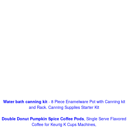
Water bath canning kit
- 8 Piece Enamelware Pot with Canning kit
and Rack. Canning Supplies Starter Kit
Double Donut Pumpkin Spice Coffee Pods
, Single Serve Flavored
Coffee for Keurig K Cups Machines,