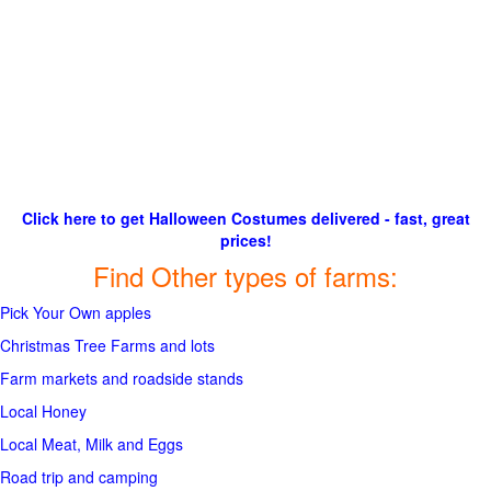
Click here to get Halloween Costumes delivered - fast, great
prices!
Find Other types of farms:
Pick Your Own apples
Christmas Tree Farms and lots
Farm markets and roadside stands
Local Honey
Local Meat, Milk and Eggs
Road trip and camping