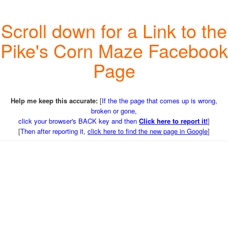
Scroll down for a Link to the
Pike's Corn Maze Facebook
Page
Help me keep this accurate:
[
If the the page that comes up is wrong,
broken or gone,
click your browser's BACK key and then
Click here to report it!
]
[
Then after reporting it,
click here to find the new page in Google
]