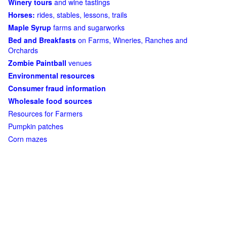
Winery tours
and wine tastings
Horses:
rides, stables, lessons, trails
Maple Syrup
farms and sugarworks
Bed and Breakfasts
on Farms, Wineries, Ranches and
Orchards
Zombie Paintball
venues
Environmental resources
Consumer fraud information
Wholesale food sources
Resources for Farmers
Pumpkin patches
Corn mazes