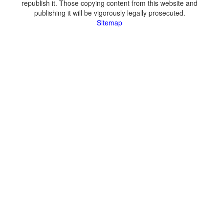
republish it. Those copying content from this website and
publishing it will be vigorously legally prosecuted.
Sitemap