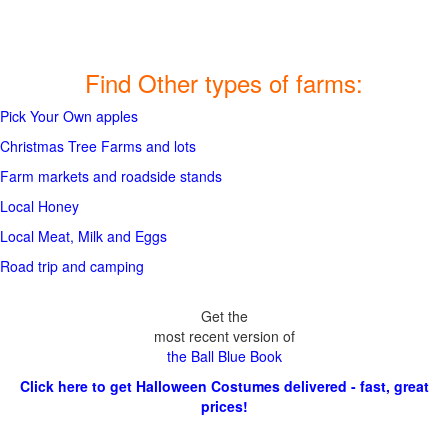
Find Other types of farms:
Pick Your Own apples
Christmas Tree Farms and lots
Farm markets and roadside stands
Local Honey
Local Meat, Milk and Eggs
Road trip and camping
Get the
most recent version of
the Ball Blue Book
Click here to get Halloween Costumes delivered - fast, great
prices!