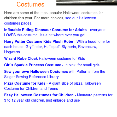
Costumes
Here are some of the most popular Halloween costumes for
children this year. For more choices,
see our Halloween
costumes pages
.
Inflatable Riding Dinosaur Costume for Adults
- everyone
LOVES this costume. It's a hit where ever you go!
Harry Potter Costume Kids Plush Robe
- With a hood, one for
each house, Gryffindor, Hufflepuff, Slytherin, Ravenclaw,
Hogwarts
Wizard Robe Cloak
Halloween costume for Kids
Girl's Sparkle Princess Costume
- In pink, for small girls
Sew your own Halloween Costumes
with Patterns from the
Singer Sewing Reference Library
Pizza Costume for Kids
- A giant slice of pizza Halloween
Costume for Children and Teens
Easy Halloween Costumes for Children
- Miniature patterns for
3 to 12 year old children, just enlarge and use