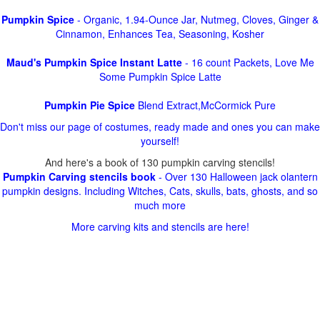
Pumpkin Spice
- Organic, 1.94-Ounce Jar, Nutmeg, Cloves, Ginger &
Cinnamon, Enhances Tea, Seasoning, Kosher
Maud's Pumpkin Spice Instant Latte
- 16 count Packets, Love Me
Some Pumpkin Spice Latte
Pumpkin Pie Spice
Blend Extract,McCormick Pure
Don't miss our page of costumes, ready made and ones you can make
yourself!
And here's a book of 130 pumpkin carving stencils!
Pumpkin Carving stencils book
- Over 130 Halloween jack olantern
pumpkin designs. Including Witches, Cats, skulls, bats, ghosts, and so
much more
More carving kits and stencils are here!