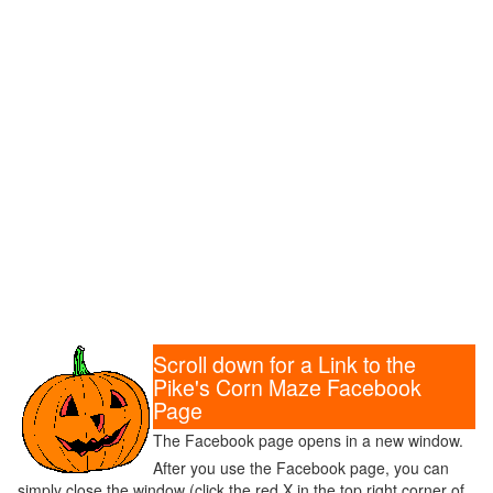
Scroll down for a Link to the
Pike's Corn Maze Facebook
Page
The Facebook page opens in a new window.
After you use the Facebook page, you can
simply close the window (click the red X in the top right corner of