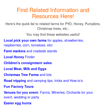
Find Related Information and
Resources Here!
Here's the quick list to related farms for PYO, Honey, Pumpkins,
Christmas trees, etc.:
You may find these websites useful!
Local pick your own farms
for apples, strawberries,
raspberries, corn, tomatoes, etcr
Farm markets
and roadside stands
Local Honey
Finder
Children's consignment sales
Local Meat, Milk and Eggs
Christmas Tree Farms
and lots
Road tripping
and camping tips, tricks and How-to's
Fun Factory Tours
Venues for you event
: Farms, Wineries, Orchards for your
event, wedding or party
Easter egg hunts