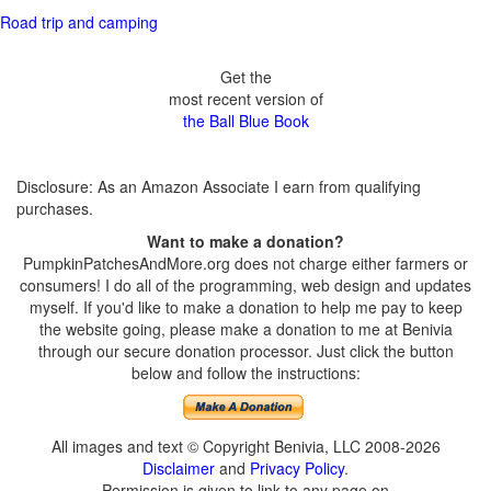
Road trip and camping
Get the
most recent version of
the Ball Blue Book
Disclosure: As an Amazon Associate I earn from qualifying
purchases.
Want to make a donation?
PumpkinPatchesAndMore.org does not charge either farmers or
consumers! I do all of the programming, web design and updates
myself. If you'd like to make a donation to help me pay to keep
the website going, please make a donation to me at Benivia
through our secure donation processor. Just click the button
below and follow the instructions:
All images and text © Copyright Benivia, LLC 2008-2026
Disclaimer
and
Privacy Policy
.
Permission is given to link to any page on