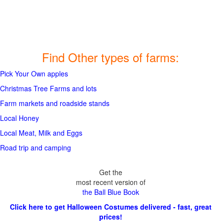
Find Other types of farms:
Pick Your Own apples
Christmas Tree Farms and lots
Farm markets and roadside stands
Local Honey
Local Meat, Milk and Eggs
Road trip and camping
Get the
most recent version of
the Ball Blue Book
Click here to get Halloween Costumes delivered - fast, great
prices!