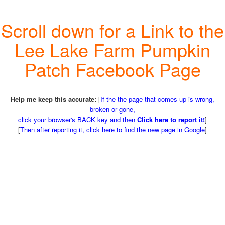
Scroll down for a Link to the
Lee Lake Farm Pumpkin
Patch Facebook Page
Help me keep this accurate:
[
If the the page that comes up is wrong,
broken or gone,
click your browser's BACK key and then
Click here to report it!
]
[
Then after reporting it,
click here to find the new page in Google
]