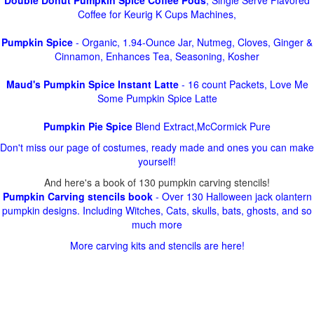
Double Donut Pumpkin Spice Coffee Pods
, Single Serve Flavored
Coffee for Keurig K Cups Machines,
Pumpkin Spice
- Organic, 1.94-Ounce Jar, Nutmeg, Cloves, Ginger &
Cinnamon, Enhances Tea, Seasoning, Kosher
Maud's Pumpkin Spice Instant Latte
- 16 count Packets, Love Me
Some Pumpkin Spice Latte
Pumpkin Pie Spice
Blend Extract,McCormick Pure
Don't miss our page of costumes, ready made and ones you can make
yourself!
And here's a book of 130 pumpkin carving stencils!
Pumpkin Carving stencils book
- Over 130 Halloween jack olantern
pumpkin designs. Including Witches, Cats, skulls, bats, ghosts, and so
much more
More carving kits and stencils are here!