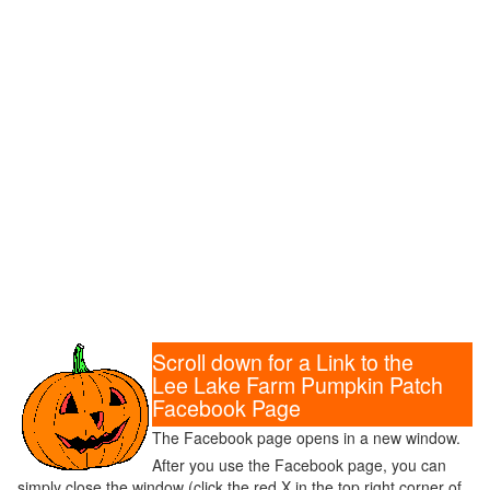
Scroll down for a Link to the
Lee Lake Farm Pumpkin Patch
Facebook Page
The Facebook page opens in a new window.
After you use the Facebook page, you can
simply close the window (click the red X in the top right corner of