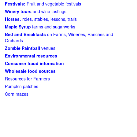
Festivals:
Fruit and vegetable festivals
Winery tours
and wine tastings
Horses:
rides, stables, lessons, trails
Maple Syrup
farms and sugarworks
Bed and Breakfasts
on Farms, Wineries, Ranches and
Orchards
Zombie Paintball
venues
Environmental resources
Consumer fraud information
Wholesale food sources
Resources for Farmers
Pumpkin patches
Corn mazes