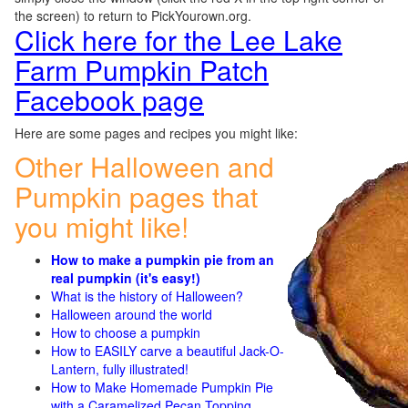
the screen) to return to PickYourown.org.
Click here for the Lee Lake
Farm Pumpkin Patch
Facebook page
Here are some pages and recipes you might like:
Other Halloween and
Pumpkin pages that
you might like!
How to make a pumpkin pie from an
real pumpkin (it's easy!)
What is the history of Halloween?
Halloween around the world
How to choose a pumpkin
How to EASILY carve a beautiful Jack-O-
Lantern, fully illustrated!
How to Make Homemade Pumpkin Pie
with a Caramelized Pecan Topping