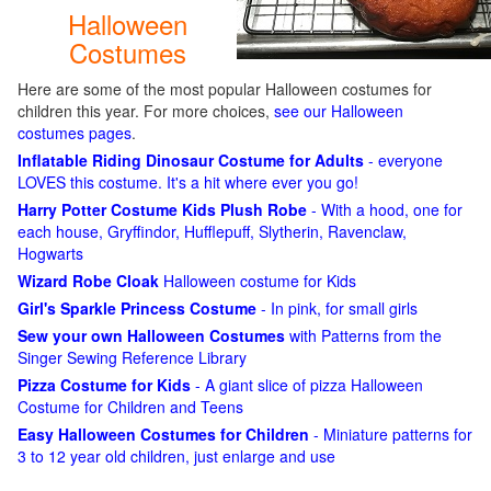
Halloween
Costumes
Here are some of the most popular Halloween costumes for
children this year. For more choices,
see our Halloween
costumes pages
.
Inflatable Riding Dinosaur Costume for Adults
- everyone
LOVES this costume. It's a hit where ever you go!
Harry Potter Costume Kids Plush Robe
- With a hood, one for
each house, Gryffindor, Hufflepuff, Slytherin, Ravenclaw,
Hogwarts
Wizard Robe Cloak
Halloween costume for Kids
Girl's Sparkle Princess Costume
- In pink, for small girls
Sew your own Halloween Costumes
with Patterns from the
Singer Sewing Reference Library
Pizza Costume for Kids
- A giant slice of pizza Halloween
Costume for Children and Teens
Easy Halloween Costumes for Children
- Miniature patterns for
3 to 12 year old children, just enlarge and use