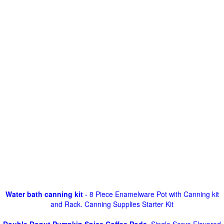
Water bath canning kit
- 8 Piece Enamelware Pot with Canning kit
and Rack. Canning Supplies Starter Kit