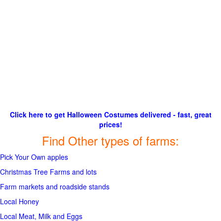
Click here to get Halloween Costumes delivered - fast, great
prices!
Find Other types of farms:
Pick Your Own apples
Christmas Tree Farms and lots
Farm markets and roadside stands
Local Honey
Local Meat, Milk and Eggs