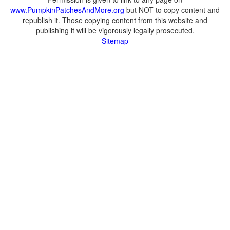
www.PumpkinPatchesAndMore.org
but NOT to copy content and
republish it. Those copying content from this website and
publishing it will be vigorously legally prosecuted.
Sitemap