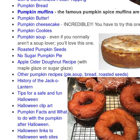
Pumpkin Bread
Pumpkin muffins
- the famous pumpkin spice muffins ar
Pumpkin Butter!
Pumpkin cheesecake
- INCREDIBLE!!! You have to try this on
Pumpkin Cookies
Pumpkin soup
-
even if you normally
aren't a soup lover; you'll love this one.
Roasted Pumpkin Seeds
No Sugar Pumpkin Pie
Apple Cider Doughnut Recipe
(with
maple glaze or sugar glaze)
Other pumpkin recipes (pie,soup, bread, roasted seeds)
History of the Jack-o-
Lantern
Tips for a safe and fun
Halloween
Halloween clip art
Pumpkin Facts and What
to do with the pumpkin
after Halloween.
Halloween links to
Halloween web sites