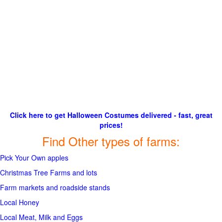
Click here to get Halloween Costumes delivered - fast, great
prices!
Find Other types of farms:
Pick Your Own apples
Christmas Tree Farms and lots
Farm markets and roadside stands
Local Honey
Local Meat, Milk and Eggs