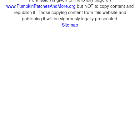
www.PumpkinPatchesAndMore.org
but NOT to copy content and
republish it. Those copying content from this website and
publishing it will be vigorously legally prosecuted.
Sitemap