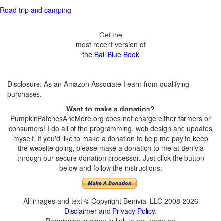
Road trip and camping
Get the
most recent version of
the Ball Blue Book
Disclosure: As an Amazon Associate I earn from qualifying
purchases.
Want to make a donation?
PumpkinPatchesAndMore.org does not charge either farmers or
consumers! I do all of the programming, web design and updates
myself. If you'd like to make a donation to help me pay to keep
the website going, please make a donation to me at Benivia
through our secure donation processor. Just click the button
below and follow the instructions:
All images and text © Copyright Benivia, LLC 2008-2026
Disclaimer
and
Privacy Policy
.
Permission is given to link to any page on