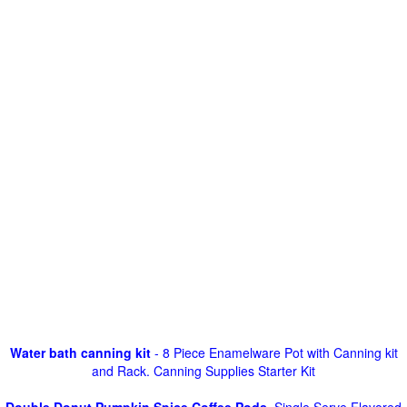
Water bath canning kit
- 8 Piece Enamelware Pot with Canning kit
and Rack. Canning Supplies Starter Kit