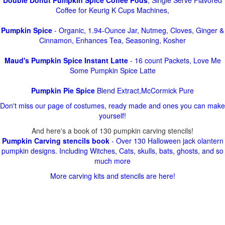
Double Donut Pumpkin Spice Coffee Pods
, Single Serve Flavored
Coffee for Keurig K Cups Machines,
Pumpkin Spice
- Organic, 1.94-Ounce Jar, Nutmeg, Cloves, Ginger &
Cinnamon, Enhances Tea, Seasoning, Kosher
Maud's Pumpkin Spice Instant Latte
- 16 count Packets, Love Me
Some Pumpkin Spice Latte
Pumpkin Pie Spice
Blend Extract,McCormick Pure
Don't miss our page of costumes, ready made and ones you can make
yourself!
And here's a book of 130 pumpkin carving stencils!
Pumpkin Carving stencils book
- Over 130 Halloween jack olantern
pumpkin designs. Including Witches, Cats, skulls, bats, ghosts, and so
much more
More carving kits and stencils are here!