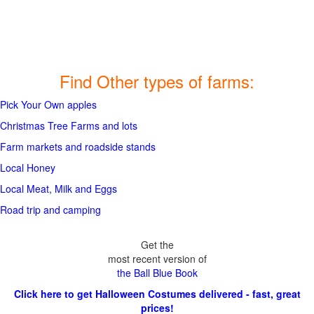
Find Other types of farms:
Pick Your Own apples
Christmas Tree Farms and lots
Farm markets and roadside stands
Local Honey
Local Meat, Milk and Eggs
Road trip and camping
Get the
most recent version of
the Ball Blue Book
Click here to get Halloween Costumes delivered - fast, great
prices!