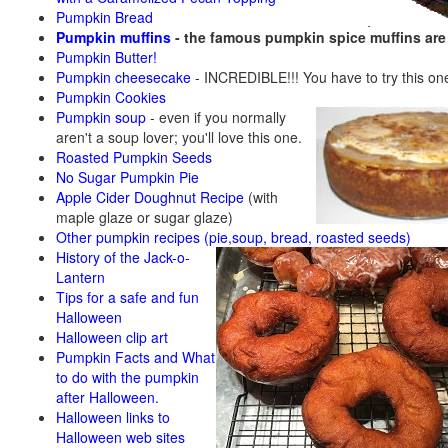
Pumpkin Bread
Pumpkin muffins
- the famous pumpkin spice muffins ar
Pumpkin Butter!
Pumpkin cheesecake
- INCREDIBLE!!! You have to try this on
Pumpkin Cookies
Pumpkin soup
-
even if you normally
aren't a soup lover; you'll love this one.
Roasted Pumpkin Seeds
No Sugar Pumpkin Pie
Apple Cider Doughnut Recipe
(with
maple glaze or sugar glaze)
Other pumpkin recipes (pie,soup, bread, roasted seeds)
History of the Jack-o-
Lantern
Tips for a safe and fun
Halloween
Halloween clip art
Pumpkin Facts and What
to do with the pumpkin
after Halloween.
Halloween links to
Halloween web sites