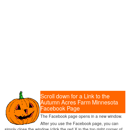
Scroll down for a Link to the
Autumn Acres Farm Minnesota
Facebook Page
The Facebook page opens in a new window.
After you use the Facebook page, you can
simply close the window (click the red X in the top right corner of