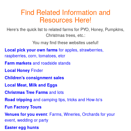
Find Related Information and
Resources Here!
Here's the quick list to related farms for PYO, Honey, Pumpkins,
Christmas trees, etc.:
You may find these websites useful!
Local pick your own farms
for apples, strawberries,
raspberries, corn, tomatoes, etcr
Farm markets
and roadside stands
Local Honey
Finder
Children's consignment sales
Local Meat, Milk and Eggs
Christmas Tree Farms
and lots
Road tripping
and camping tips, tricks and How-to's
Fun Factory Tours
Venues for you event
: Farms, Wineries, Orchards for your
event, wedding or party
Easter egg hunts