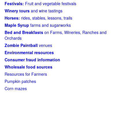
Festivals:
Fruit and vegetable festivals
Winery tours
and wine tastings
Horses:
rides, stables, lessons, trails
Maple Syrup
farms and sugarworks
Bed and Breakfasts
on Farms, Wineries, Ranches and
Orchards
Zombie Paintball
venues
Environmental resources
Consumer fraud information
Wholesale food sources
Resources for Farmers
Pumpkin patches
Corn mazes