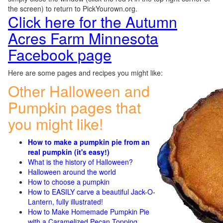
the screen) to return to PickYourown.org.
Click here for the Autumn
Acres Farm Minnesota
Facebook page
Here are some pages and recipes you might like:
Other Halloween and
Pumpkin pages that
you might like!
How to make a pumpkin pie from an
real pumpkin (it's easy!)
What is the history of Halloween?
Halloween around the world
How to choose a pumpkin
How to EASILY carve a beautiful Jack-O-
Lantern, fully illustrated!
How to Make Homemade Pumpkin Pie
with a Caramelized Pecan Topping