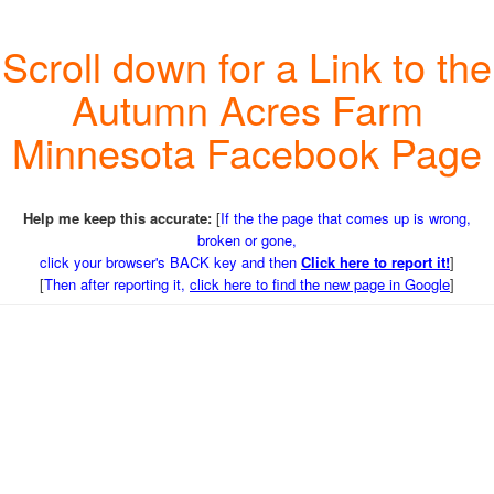
Scroll down for a Link to the
Autumn Acres Farm
Minnesota Facebook Page
Help me keep this accurate:
[
If the the page that comes up is wrong,
broken or gone,
click your browser's BACK key and then
Click here to report it!
]
[
Then after reporting it,
click here to find the new page in Google
]