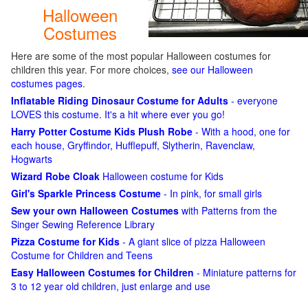
Halloween
Costumes
Here are some of the most popular Halloween costumes for
children this year. For more choices,
see our Halloween
costumes pages
.
Inflatable Riding Dinosaur Costume for Adults
- everyone
LOVES this costume. It's a hit where ever you go!
Harry Potter Costume Kids Plush Robe
- With a hood, one for
each house, Gryffindor, Hufflepuff, Slytherin, Ravenclaw,
Hogwarts
Wizard Robe Cloak
Halloween costume for Kids
Girl's Sparkle Princess Costume
- In pink, for small girls
Sew your own Halloween Costumes
with Patterns from the
Singer Sewing Reference Library
Pizza Costume for Kids
- A giant slice of pizza Halloween
Costume for Children and Teens
Easy Halloween Costumes for Children
- Miniature patterns for
3 to 12 year old children, just enlarge and use