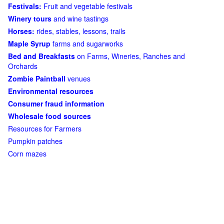
Festivals:
Fruit and vegetable festivals
Winery tours
and wine tastings
Horses:
rides, stables, lessons, trails
Maple Syrup
farms and sugarworks
Bed and Breakfasts
on Farms, Wineries, Ranches and
Orchards
Zombie Paintball
venues
Environmental resources
Consumer fraud information
Wholesale food sources
Resources for Farmers
Pumpkin patches
Corn mazes