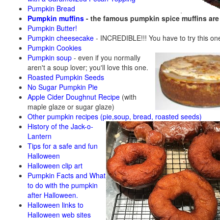
Pumpkin Bread
Pumpkin muffins
- the famous pumpkin spice muffins ar
Pumpkin Butter!
Pumpkin cheesecake
- INCREDIBLE!!! You have to try this on
Pumpkin Cookies
Pumpkin soup
-
even if you normally
aren't a soup lover; you'll love this one.
Roasted Pumpkin Seeds
No Sugar Pumpkin Pie
Apple Cider Doughnut Recipe
(with
maple glaze or sugar glaze)
Other pumpkin recipes (pie,soup, bread, roasted seeds)
History of the Jack-o-
Lantern
Tips for a safe and fun
Halloween
Halloween clip art
Pumpkin Facts and What
to do with the pumpkin
after Halloween.
Halloween links to
Halloween web sites