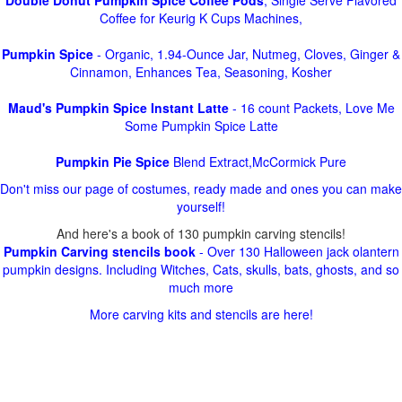
Double Donut Pumpkin Spice Coffee Pods
, Single Serve Flavored
Coffee for Keurig K Cups Machines,
Pumpkin Spice
- Organic, 1.94-Ounce Jar, Nutmeg, Cloves, Ginger &
Cinnamon, Enhances Tea, Seasoning, Kosher
Maud's Pumpkin Spice Instant Latte
- 16 count Packets, Love Me
Some Pumpkin Spice Latte
Pumpkin Pie Spice
Blend Extract,McCormick Pure
Don't miss our page of costumes, ready made and ones you can make
yourself!
And here's a book of 130 pumpkin carving stencils!
Pumpkin Carving stencils book
- Over 130 Halloween jack olantern
pumpkin designs. Including Witches, Cats, skulls, bats, ghosts, and so
much more
More carving kits and stencils are here!