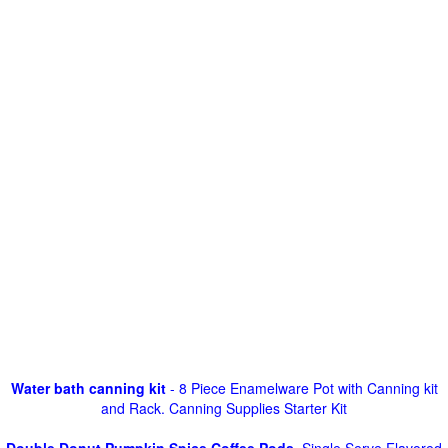
Water bath canning kit
- 8 Piece Enamelware Pot with Canning kit
and Rack. Canning Supplies Starter Kit