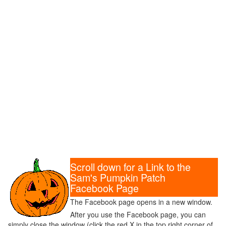
Scroll down for a Link to the
Sam's Pumpkin Patch
Facebook Page
The Facebook page opens in a new window.
After you use the Facebook page, you can
simply close the window (click the red X in the top right corner of