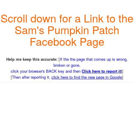
Scroll down for a Link to the
Sam's Pumpkin Patch
Facebook Page
Help me keep this accurate:
[
If the the page that comes up is wrong,
broken or gone,
click your browser's BACK key and then
Click here to report it!
]
[
Then after reporting it,
click here to find the new page in Google
]