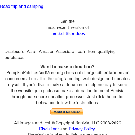
Road trip and camping
Get the
most recent version of
the Ball Blue Book
Disclosure: As an Amazon Associate I earn from qualifying
purchases.
Want to make a donation?
PumpkinPatchesAndMore.org does not charge either farmers or
consumers! I do all of the programming, web design and updates
myself. If you'd like to make a donation to help me pay to keep
the website going, please make a donation to me at Benivia
through our secure donation processor. Just click the button
below and follow the instructions:
All images and text © Copyright Benivia, LLC 2008-2026
Disclaimer
and
Privacy Policy
.
Permission is given to link to any page on