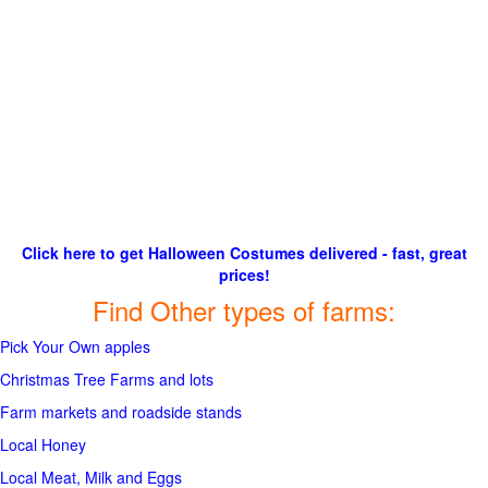
Click here to get Halloween Costumes delivered - fast, great
prices!
Find Other types of farms:
Pick Your Own apples
Christmas Tree Farms and lots
Farm markets and roadside stands
Local Honey
Local Meat, Milk and Eggs