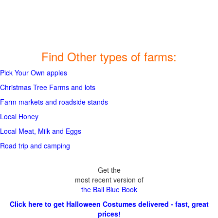
Find Other types of farms:
Pick Your Own apples
Christmas Tree Farms and lots
Farm markets and roadside stands
Local Honey
Local Meat, Milk and Eggs
Road trip and camping
Get the
most recent version of
the Ball Blue Book
Click here to get Halloween Costumes delivered - fast, great
prices!