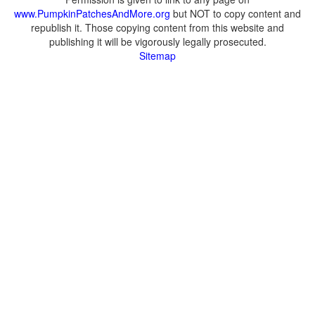
www.PumpkinPatchesAndMore.org
but NOT to copy content and
republish it. Those copying content from this website and
publishing it will be vigorously legally prosecuted.
Sitemap