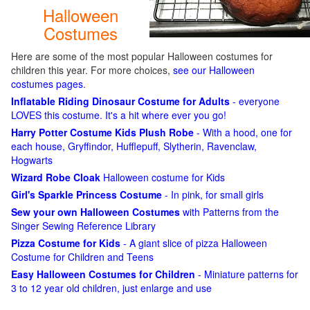
Halloween
Costumes
Here are some of the most popular Halloween costumes for
children this year. For more choices,
see our Halloween
costumes pages
.
Inflatable Riding Dinosaur Costume for Adults
- everyone
LOVES this costume. It's a hit where ever you go!
Harry Potter Costume Kids Plush Robe
- With a hood, one for
each house, Gryffindor, Hufflepuff, Slytherin, Ravenclaw,
Hogwarts
Wizard Robe Cloak
Halloween costume for Kids
Girl's Sparkle Princess Costume
- In pink, for small girls
Sew your own Halloween Costumes
with Patterns from the
Singer Sewing Reference Library
Pizza Costume for Kids
- A giant slice of pizza Halloween
Costume for Children and Teens
Easy Halloween Costumes for Children
- Miniature patterns for
3 to 12 year old children, just enlarge and use