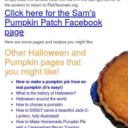
the screen) to return to PickYourown.org.
Click here for the Sam's
Pumpkin Patch Facebook
page
Here are some pages and recipes you might like:
Other Halloween and
Pumpkin pages that
you might like!
How to make a pumpkin pie from an
real pumpkin (it's easy!)
What is the history of Halloween?
Halloween around the world
How to choose a pumpkin
How to EASILY carve a beautiful Jack-O-
Lantern, fully illustrated!
How to Make Homemade Pumpkin Pie
with a Caramelized Pecan Topping