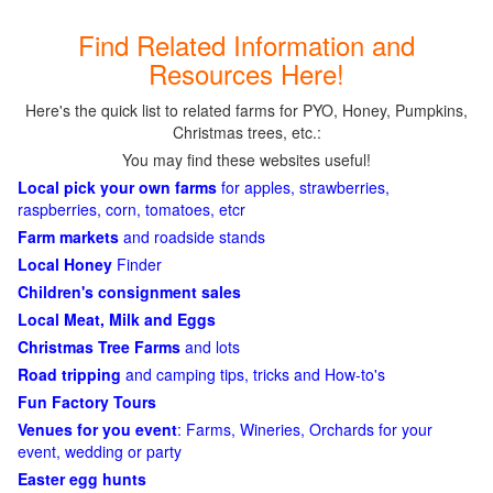
Find Related Information and
Resources Here!
Here's the quick list to related farms for PYO, Honey, Pumpkins,
Christmas trees, etc.:
You may find these websites useful!
Local pick your own farms
for apples, strawberries,
raspberries, corn, tomatoes, etcr
Farm markets
and roadside stands
Local Honey
Finder
Children's consignment sales
Local Meat, Milk and Eggs
Christmas Tree Farms
and lots
Road tripping
and camping tips, tricks and How-to's
Fun Factory Tours
Venues for you event
: Farms, Wineries, Orchards for your
event, wedding or party
Easter egg hunts