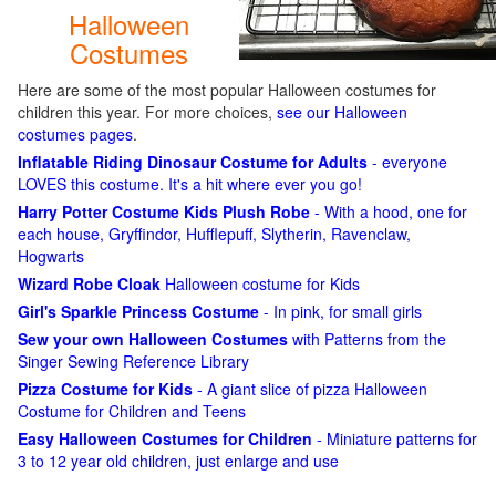
Halloween
Costumes
Here are some of the most popular Halloween costumes for
children this year. For more choices,
see our Halloween
costumes pages
.
Inflatable Riding Dinosaur Costume for Adults
- everyone
LOVES this costume. It's a hit where ever you go!
Harry Potter Costume Kids Plush Robe
- With a hood, one for
each house, Gryffindor, Hufflepuff, Slytherin, Ravenclaw,
Hogwarts
Wizard Robe Cloak
Halloween costume for Kids
Girl's Sparkle Princess Costume
- In pink, for small girls
Sew your own Halloween Costumes
with Patterns from the
Singer Sewing Reference Library
Pizza Costume for Kids
- A giant slice of pizza Halloween
Costume for Children and Teens
Easy Halloween Costumes for Children
- Miniature patterns for
3 to 12 year old children, just enlarge and use