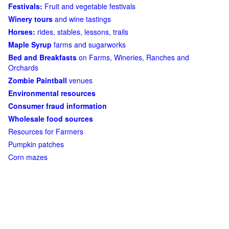
Festivals:
Fruit and vegetable festivals
Winery tours
and wine tastings
Horses:
rides, stables, lessons, trails
Maple Syrup
farms and sugarworks
Bed and Breakfasts
on Farms, Wineries, Ranches and
Orchards
Zombie Paintball
venues
Environmental resources
Consumer fraud information
Wholesale food sources
Resources for Farmers
Pumpkin patches
Corn mazes