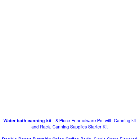
Water bath canning kit
- 8 Piece Enamelware Pot with Canning kit
and Rack. Canning Supplies Starter Kit