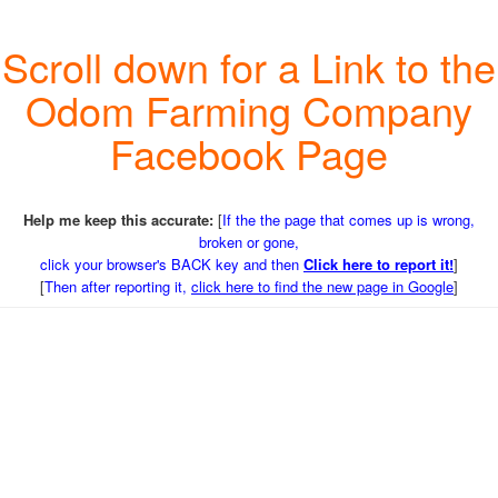
Scroll down for a Link to the
Odom Farming Company
Facebook Page
Help me keep this accurate:
[
If the the page that comes up is wrong,
broken or gone,
click your browser's BACK key and then
Click here to report it!
]
[
Then after reporting it,
click here to find the new page in Google
]