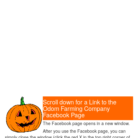
Scroll down for a Link to the
Odom Farming Company
Facebook Page
The Facebook page opens in a new window.
After you use the Facebook page, you can
simply close the window (click the red X in the top right corner of