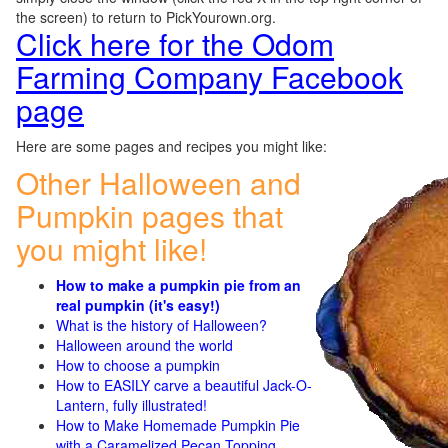
the screen) to return to PickYourown.org.
Click here for the Odom
Farming Company Facebook
page
Here are some pages and recipes you might like:
Other Halloween and
Pumpkin pages that
you might like!
How to make a pumpkin pie from an
real pumpkin (it's easy!)
What is the history of Halloween?
Halloween around the world
How to choose a pumpkin
How to EASILY carve a beautiful Jack-O-
Lantern, fully illustrated!
How to Make Homemade Pumpkin Pie
with a Caramelized Pecan Topping