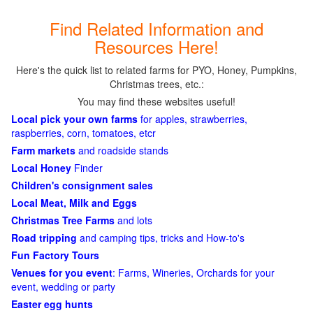
Find Related Information and
Resources Here!
Here's the quick list to related farms for PYO, Honey, Pumpkins,
Christmas trees, etc.:
You may find these websites useful!
Local pick your own farms
for apples, strawberries,
raspberries, corn, tomatoes, etcr
Farm markets
and roadside stands
Local Honey
Finder
Children's consignment sales
Local Meat, Milk and Eggs
Christmas Tree Farms
and lots
Road tripping
and camping tips, tricks and How-to's
Fun Factory Tours
Venues for you event
: Farms, Wineries, Orchards for your
event, wedding or party
Easter egg hunts