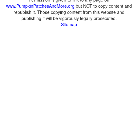
www.PumpkinPatchesAndMore.org
but NOT to copy content and
republish it. Those copying content from this website and
publishing it will be vigorously legally prosecuted.
Sitemap