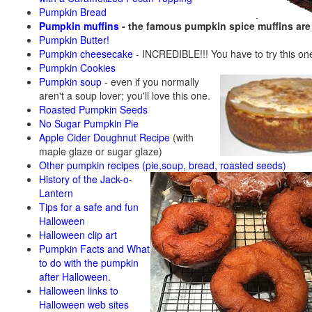
Pumpkin Bread
Pumpkin muffins
- the famous pumpkin spice muffins ar
Pumpkin Butter!
Pumpkin cheesecake
- INCREDIBLE!!! You have to try this on
Pumpkin Cookies
Pumpkin soup
-
even if you normally
aren't a soup lover; you'll love this one.
Roasted Pumpkin Seeds
No Sugar Pumpkin Pie
Apple Cider Doughnut Recipe
(with
maple glaze or sugar glaze)
Other pumpkin recipes (pie,soup, bread, roasted seeds)
History of the Jack-o-
Lantern
Tips for a safe and fun
Halloween
Halloween clip art
Pumpkin Facts and What
to do with the pumpkin
after Halloween.
Halloween links to
Halloween web sites