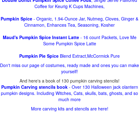
Double Donut Pumpkin Spice Coffee Pods
, Single Serve Flavored
Coffee for Keurig K Cups Machines,
Pumpkin Spice
- Organic, 1.94-Ounce Jar, Nutmeg, Cloves, Ginger &
Cinnamon, Enhances Tea, Seasoning, Kosher
Maud's Pumpkin Spice Instant Latte
- 16 count Packets, Love Me
Some Pumpkin Spice Latte
Pumpkin Pie Spice
Blend Extract,McCormick Pure
Don't miss our page of costumes, ready made and ones you can make
yourself!
And here's a book of 130 pumpkin carving stencils!
Pumpkin Carving stencils book
- Over 130 Halloween jack olantern
pumpkin designs. Including Witches, Cats, skulls, bats, ghosts, and so
much more
More carving kits and stencils are here!