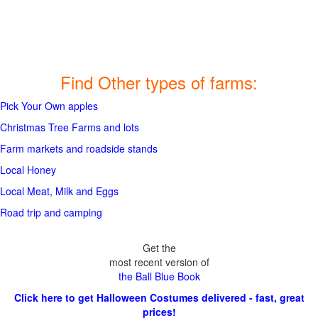
Find Other types of farms:
Pick Your Own apples
Christmas Tree Farms and lots
Farm markets and roadside stands
Local Honey
Local Meat, Milk and Eggs
Road trip and camping
Get the
most recent version of
the Ball Blue Book
Click here to get Halloween Costumes delivered - fast, great
prices!