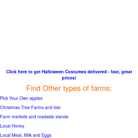
Click here to get Halloween Costumes delivered - fast, great
prices!
Find Other types of farms:
Pick Your Own apples
Christmas Tree Farms and lots
Farm markets and roadside stands
Local Honey
Local Meat, Milk and Eggs