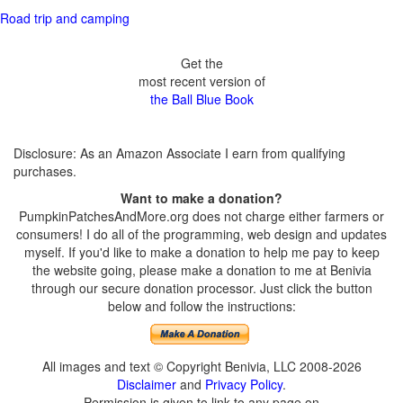
Road trip and camping
Get the
most recent version of
the Ball Blue Book
Disclosure: As an Amazon Associate I earn from qualifying
purchases.
Want to make a donation?
PumpkinPatchesAndMore.org does not charge either farmers or
consumers! I do all of the programming, web design and updates
myself. If you'd like to make a donation to help me pay to keep
the website going, please make a donation to me at Benivia
through our secure donation processor. Just click the button
below and follow the instructions:
All images and text © Copyright Benivia, LLC 2008-2026
Disclaimer
and
Privacy Policy
.
Permission is given to link to any page on