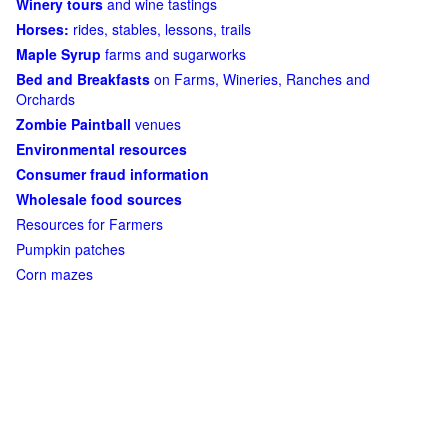
Winery tours
and wine tastings
Horses:
rides, stables, lessons, trails
Maple Syrup
farms and sugarworks
Bed and Breakfasts
on Farms, Wineries, Ranches and
Orchards
Zombie Paintball
venues
Environmental resources
Consumer fraud information
Wholesale food sources
Resources for Farmers
Pumpkin patches
Corn mazes