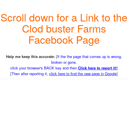
Scroll down for a Link to the
Clod buster Farms
Facebook Page
Help me keep this accurate:
[
If the the page that comes up is wrong,
broken or gone,
click your browser's BACK key and then
Click here to report it!
]
[
Then after reporting it,
click here to find the new page in Google
]