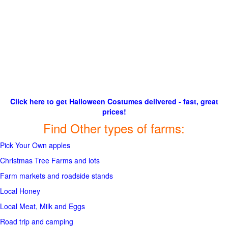
Click here to get Halloween Costumes delivered - fast, great
prices!
Find Other types of farms:
Pick Your Own apples
Christmas Tree Farms and lots
Farm markets and roadside stands
Local Honey
Local Meat, Milk and Eggs
Road trip and camping