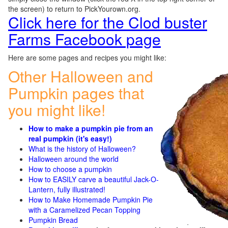
the screen) to return to PickYourown.org.
Click here for the Clod buster
Farms Facebook page
Here are some pages and recipes you might like:
Other Halloween and
Pumpkin pages that
you might like!
How to make a pumpkin pie from an
real pumpkin (it's easy!)
What is the history of Halloween?
Halloween around the world
How to choose a pumpkin
How to EASILY carve a beautiful Jack-O-
Lantern, fully illustrated!
How to Make Homemade Pumpkin Pie
with a Caramelized Pecan Topping
Pumpkin Bread