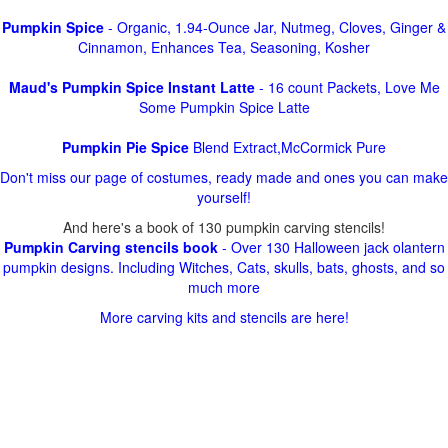
Pumpkin Spice
- Organic, 1.94-Ounce Jar, Nutmeg, Cloves, Ginger &
Cinnamon, Enhances Tea, Seasoning, Kosher
Maud's Pumpkin Spice Instant Latte
- 16 count Packets, Love Me
Some Pumpkin Spice Latte
Pumpkin Pie Spice
Blend Extract,McCormick Pure
Don't miss our page of costumes, ready made and ones you can make
yourself!
And here's a book of 130 pumpkin carving stencils!
Pumpkin Carving stencils book
- Over 130 Halloween jack olantern
pumpkin designs. Including Witches, Cats, skulls, bats, ghosts, and so
much more
More carving kits and stencils are here!