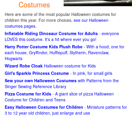
Costumes
Here are some of the most popular Halloween costumes for
children this year. For more choices,
see our Halloween
costumes pages
.
Inflatable Riding Dinosaur Costume for Adults
- everyone
LOVES this costume. It's a hit where ever you go!
Harry Potter Costume Kids Plush Robe
- With a hood, one for
each house, Gryffindor, Hufflepuff, Slytherin, Ravenclaw,
Hogwarts
Wizard Robe Cloak
Halloween costume for Kids
Girl's Sparkle Princess Costume
- In pink, for small girls
Sew your own Halloween Costumes
with Patterns from the
Singer Sewing Reference Library
Pizza Costume for Kids
- A giant slice of pizza Halloween
Costume for Children and Teens
Easy Halloween Costumes for Children
- Miniature patterns for
3 to 12 year old children, just enlarge and use