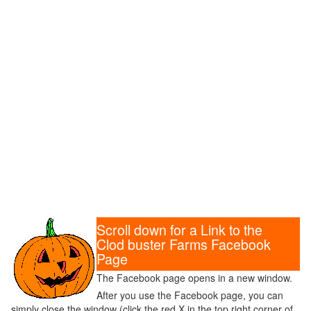
Scroll down for a Link to the
Clod buster Farms Facebook
Page
The Facebook page opens in a new window.
After you use the Facebook page, you can
simply close the window (click the red X in the top right corner of