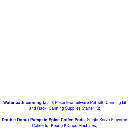
Water bath canning kit
- 8 Piece Enamelware Pot with Canning kit
and Rack. Canning Supplies Starter Kit
Double Donut Pumpkin Spice Coffee Pods
, Single Serve Flavored
Coffee for Keurig K Cups Machines,