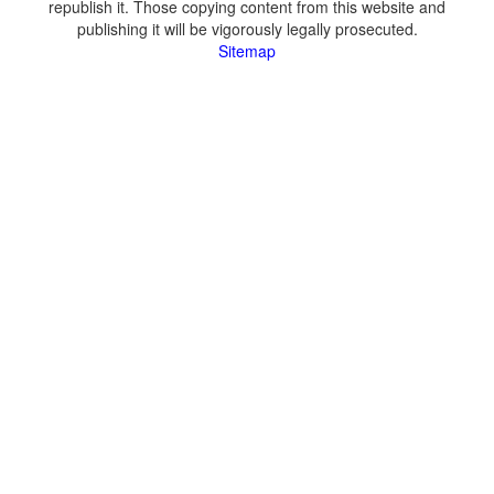
republish it. Those copying content from this website and
publishing it will be vigorously legally prosecuted.
Sitemap