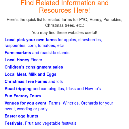
Find Related Information and
Resources Here!
Here's the quick list to related farms for PYO, Honey, Pumpkins,
Christmas trees, etc.:
You may find these websites useful!
Local pick your own farms
for apples, strawberries,
raspberries, corn, tomatoes, etcr
Farm markets
and roadside stands
Local Honey
Finder
Children's consignment sales
Local Meat, Milk and Eggs
Christmas Tree Farms
and lots
Road tripping
and camping tips, tricks and How-to's
Fun Factory Tours
Venues for you event
: Farms, Wineries, Orchards for your
event, wedding or party
Easter egg hunts
Festivals:
Fruit and vegetable festivals