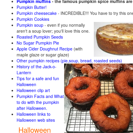
Pumpkin muffins
- the famous pumpkin spice muffins ar
Pumpkin Butter!
Pumpkin cheesecake
- INCREDIBLE!!! You have to try this on
Pumpkin Cookies
Pumpkin soup
-
even if you normally
aren't a soup lover; you'll love this one.
Roasted Pumpkin Seeds
No Sugar Pumpkin Pie
Apple Cider Doughnut Recipe
(with
maple glaze or sugar glaze)
Other pumpkin recipes (pie,soup, bread, roasted seeds)
History of the Jack-o-
Lantern
Tips for a safe and fun
Halloween
Halloween clip art
Pumpkin Facts and What
to do with the pumpkin
after Halloween.
Halloween links to
Halloween web sites
Halloween