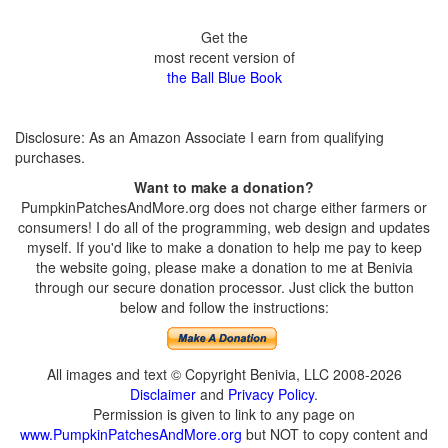
Get the
most recent version of
the Ball Blue Book
Disclosure: As an Amazon Associate I earn from qualifying
purchases.
Want to make a donation?
PumpkinPatchesAndMore.org does not charge either farmers or
consumers! I do all of the programming, web design and updates
myself. If you'd like to make a donation to help me pay to keep
the website going, please make a donation to me at Benivia
through our secure donation processor. Just click the button
below and follow the instructions:
All images and text © Copyright Benivia, LLC 2008-2026
Disclaimer
and
Privacy Policy
.
Permission is given to link to any page on
www.PumpkinPatchesAndMore.org
but NOT to copy content and