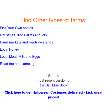
Find Other types of farms:
Pick Your Own apples
Christmas Tree Farms and lots
Farm markets and roadside stands
Local Honey
Local Meat, Milk and Eggs
Road trip and camping
Get the
most recent version of
the Ball Blue Book
Click here to get Halloween Costumes delivered - fast, great
prices!