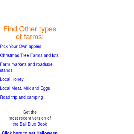
Find Other types
of farms:
Pick Your Own apples
Christmas Tree Farms and lots
Farm markets and roadside
stands
Local Honey
Local Meat, Milk and Eggs
Road trip and camping
Get the
most recent version of
the Ball Blue Book
Click here to get Halloween