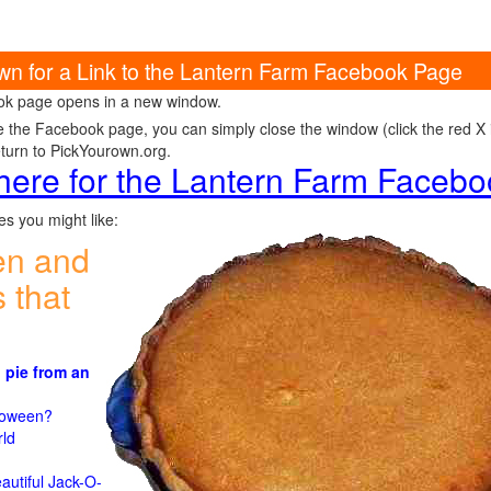
own for a Link to the Lantern Farm Facebook Page
k page opens in a new window.
e the Facebook page, you can simply close the window (click the red X in
eturn to PickYourown.org.
 here for the Lantern Farm Faceb
s you might like:
en and
 that
 pie from an
)
lloween?
rld
n
autiful Jack-O-