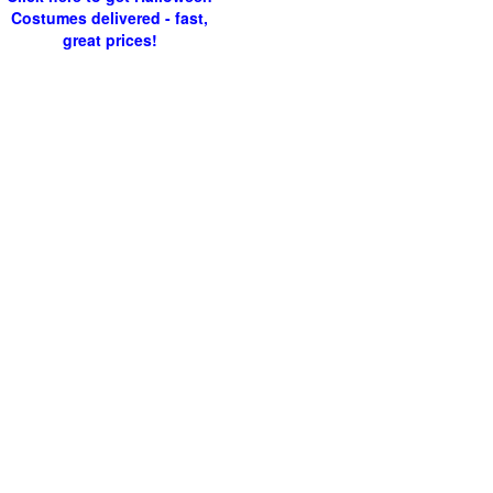
Costumes delivered - fast,
great prices!