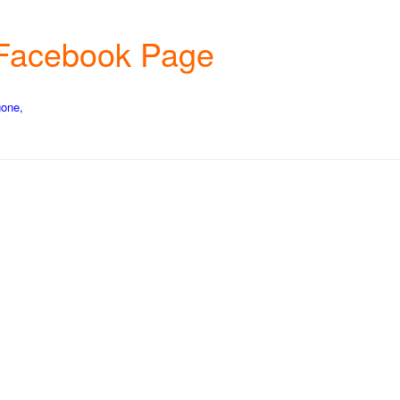
m Facebook Page
gone,