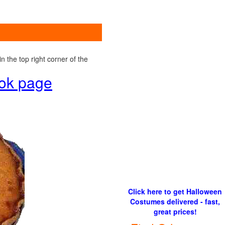
 the top right corner of the
ook page
Click here to get Halloween
Costumes delivered - fast,
great prices!