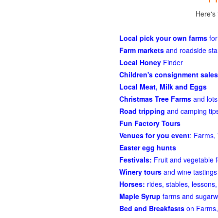
Here's 
Local pick your own farms
for
Farm markets
and roadside st
Local Honey
Finder
Children's consignment sales
Local Meat, Milk and Eggs
Christmas Tree Farms
and lots
Road tripping
and camping tips
Fun Factory Tours
Venues for you event
: Farms, 
Easter egg hunts
Festivals:
Fruit and vegetable f
Winery tours
and wine tastings
Horses:
rides, stables, lessons, 
Maple Syrup
farms and sugarw
Bed and Breakfasts
on Farms,