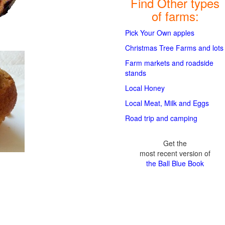
Find Other types
of farms:
Pick Your Own apples
Christmas Tree Farms and lots
Farm markets and roadside
stands
Local Honey
Local Meat, Milk and Eggs
Road trip and camping
Get the
most recent version of
the Ball Blue Book