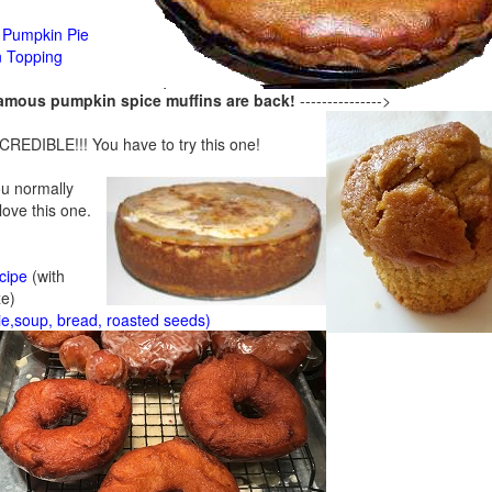
Pumpkin Pie
n Topping
famous pumpkin spice muffins are back!
--------------->
CREDIBLE!!! You have to try this one!
ou normally
 love this one.
cipe
(with
ze)
ie,soup, bread, roasted seeds)