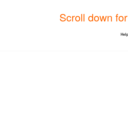
Scroll down fo
Help