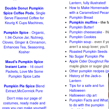
Lantern, fully illustrated!
How to Make Homemade 
Double Donut Pumpkin
with a Caramelized Peca
Spice Coffee Pods
, Single
Pumpkin Bread
Serve Flavored Coffee for
Pumpkin muffins
- the 
Keurig K Cups Machines,
Pumpkin Butter!
Pumpkin cheesecake
- IN
Pumpkin Spice
- Organic,
Pumpkin Cookies
1.94-Ounce Jar, Nutmeg,
Pumpkin soup
-
even if y
Cloves, Ginger & Cinnamon,
aren't a soup lover; you'll
Enhances Tea, Seasoning,
Roasted Pumpkin Seeds
Kosher
No Sugar Pumpkin Pie
Apple Cider Doughnut Re
Maud's Pumpkin Spice
maple glaze or sugar gla
Instant Latte
- 16 count
Other pumpkin recipes (p
Packets, Love Me Some
History of the Jack-o-
Pumpkin Spice Latte
Lantern
Tips for a safe and fun
Pumpkin Pie Spice
Blend
Halloween
Extract,McCormick Pure
Halloween clip art
Don't miss our page of
Pumpkin Facts and What
costumes, ready made and
to do with the pumpkin
ones you can make yourself!