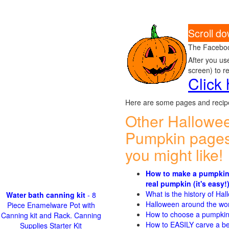
Scroll d
The Faceboo
After you us
screen) to r
Click
Here are some pages and recipe
Other Hallowe
Pumpkin pages
you might like!
How to make a pumpkin
real pumpkin (it's easy!
What is the history of Ha
Water bath canning kit
- 8
Halloween around the wo
Piece Enamelware Pot with
How to choose a pumpki
Canning kit and Rack. Canning
How to EASILY carve a be
Supplies Starter Kit