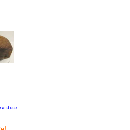
ge and use
e!