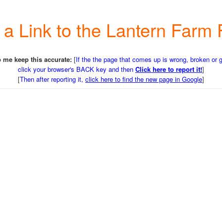
r a Link to the Lantern Far
 me keep this accurate:
[
If the the page that comes up is wrong, broken or 
click your browser's BACK key and then
Click here to report it!
]
[
Then after reporting it,
click here to find the new page in Google
]