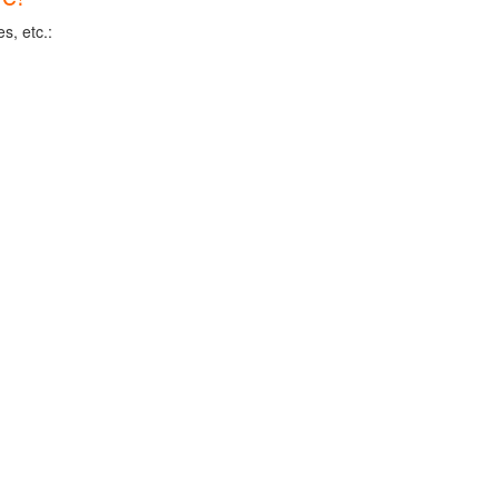
s, etc.: