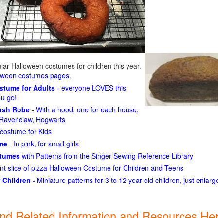
ar Halloween costumes for children this year.
loween costumes pages
.
ostume for Adults
- everyone LOVES this
ou go!
lush Robe
- With a hood, one for each house,
n, Ravenclaw, Hogwarts
costume for Kids
ume
- In pink, for small girls
stumes
with Patterns from the Singer Sewing Reference Library
ant slice of pizza Halloween Costume for Children and Teens
 Children
- Miniature patterns for 3 to 12 year old children, just enlar
ind Related Information and Resources Her