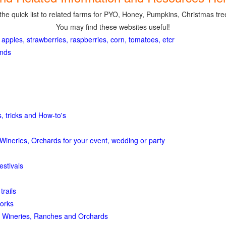
the quick list to related farms for PYO, Honey, Pumpkins, Christmas tree
You may find these websites useful!
 apples, strawberries, raspberries, corn, tomatoes, etcr
ands
, tricks and How-to's
Wineries, Orchards for your event, wedding or party
estivals
trails
orks
 Wineries, Ranches and Orchards