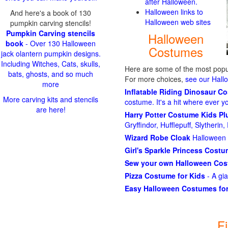
after Halloween.
Halloween links to
And here's a book of 130
Halloween web sites
pumpkin carving stencils!
Pumpkin Carving stencils
Halloween
book
- Over 130 Halloween
Costumes
jack olantern pumpkin designs.
Including Witches, Cats, skulls,
Here are some of the most popul
bats, ghosts, and so much
For more choices,
see our Hal
more
Inflatable Riding Dinosaur C
More carving kits and stencils
costume. It's a hit where ever y
are here!
Harry Potter Costume Kids P
Gryffindor, Hufflepuff, Slytheri
Wizard Robe Cloak
Halloween 
Girl's Sparkle Princess Cost
Sew your own Halloween Co
Pizza Costume for Kids
- A gi
Easy Halloween Costumes for
F