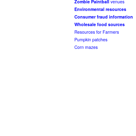
Zombie Paintball
venues
Environmental resources
Consumer fraud information
Wholesale food sources
Resources for Farmers
Pumpkin patches
Corn mazes