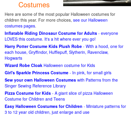
Costumes
Here are some of the most popular Halloween costumes for
children this year. For more choices,
see our Halloween
costumes pages
.
Inflatable Riding Dinosaur Costume for Adults
- everyone
LOVES this costume. It's a hit where ever you go!
Harry Potter Costume Kids Plush Robe
- With a hood, one for
each house, Gryffindor, Hufflepuff, Slytherin, Ravenclaw,
Hogwarts
Wizard Robe Cloak
Halloween costume for Kids
Girl's Sparkle Princess Costume
- In pink, for small girls
Sew your own Halloween Costumes
with Patterns from the
Singer Sewing Reference Library
Pizza Costume for Kids
- A giant slice of pizza Halloween
Costume for Children and Teens
Easy Halloween Costumes for Children
- Miniature patterns for
3 to 12 year old children, just enlarge and use