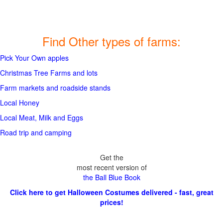
Find Other types of farms:
Pick Your Own apples
Christmas Tree Farms and lots
Farm markets and roadside stands
Local Honey
Local Meat, Milk and Eggs
Road trip and camping
Get the
most recent version of
the Ball Blue Book
Click here to get Halloween Costumes delivered - fast, great
prices!