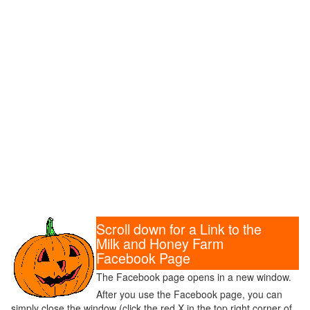
Scroll down for a Link to the
Milk and Honey Farm
Facebook Page
The Facebook page opens in a new window.
After you use the Facebook page, you can
simply close the window (click the red X in the top right corner of