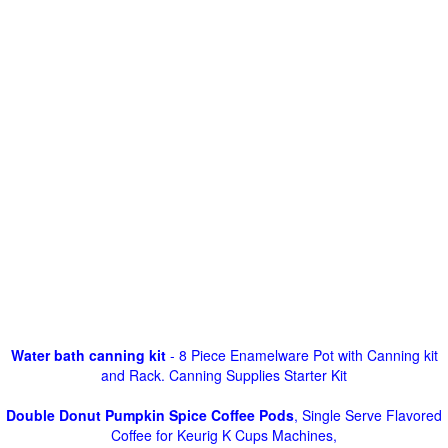
Water bath canning kit
- 8 Piece Enamelware Pot with Canning kit
and Rack. Canning Supplies Starter Kit
Double Donut Pumpkin Spice Coffee Pods
, Single Serve Flavored
Coffee for Keurig K Cups Machines,