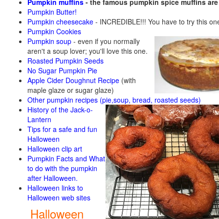
Pumpkin muffins
- the famous pumpkin spice muffins ar
Pumpkin Butter!
Pumpkin cheesecake
- INCREDIBLE!!! You have to try this on
Pumpkin Cookies
Pumpkin soup
-
even if you normally
aren't a soup lover; you'll love this one.
Roasted Pumpkin Seeds
No Sugar Pumpkin Pie
Apple Cider Doughnut Recipe
(with
maple glaze or sugar glaze)
Other pumpkin recipes (pie,soup, bread, roasted seeds)
History of the Jack-o-
Lantern
Tips for a safe and fun
Halloween
Halloween clip art
Pumpkin Facts and What
to do with the pumpkin
after Halloween.
Halloween links to
Halloween web sites
Halloween