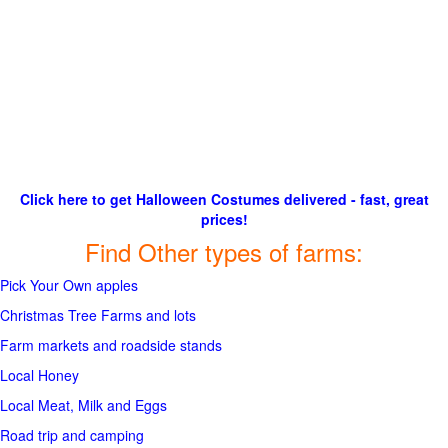
Click here to get Halloween Costumes delivered - fast, great
prices!
Find Other types of farms:
Pick Your Own apples
Christmas Tree Farms and lots
Farm markets and roadside stands
Local Honey
Local Meat, Milk and Eggs
Road trip and camping