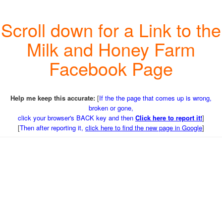
Scroll down for a Link to the
Milk and Honey Farm
Facebook Page
Help me keep this accurate:
[
If the the page that comes up is wrong,
broken or gone,
click your browser's BACK key and then
Click here to report it!
]
[
Then after reporting it,
click here to find the new page in Google
]