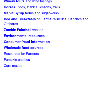
Winery tours
and wine tastings
Horses:
rides, stables, lessons, trails
Maple Syrup
farms and sugarworks
Bed and Breakfasts
on Farms, Wineries, Ranches and
Orchards
Zombie Paintball
venues
Environmental resources
Consumer fraud information
Wholesale food sources
Resources for Farmers
Pumpkin patches
Corn mazes