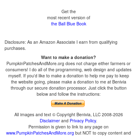
Get the
most recent version of
the Ball Blue Book
Disclosure: As an Amazon Associate I earn from qualifying
purchases.
Want to make a donation?
PumpkinPatchesAndMore.org does not charge either farmers or
consumers! I do all of the programming, web design and updates
myself. If you'd like to make a donation to help me pay to keep
the website going, please make a donation to me at Benivia
through our secure donation processor. Just click the button
below and follow the instructions:
All images and text © Copyright Benivia, LLC 2008-2026
Disclaimer
and
Privacy Policy
.
Permission is given to link to any page on
www.PumpkinPatchesAndMore.org
but NOT to copy content and