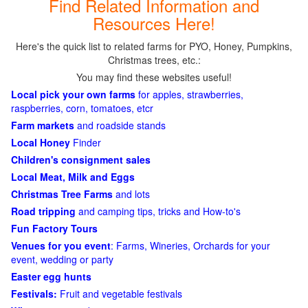
Find Related Information and
Resources Here!
Here's the quick list to related farms for PYO, Honey, Pumpkins,
Christmas trees, etc.:
You may find these websites useful!
Local pick your own farms
for apples, strawberries,
raspberries, corn, tomatoes, etcr
Farm markets
and roadside stands
Local Honey
Finder
Children's consignment sales
Local Meat, Milk and Eggs
Christmas Tree Farms
and lots
Road tripping
and camping tips, tricks and How-to's
Fun Factory Tours
Venues for you event
: Farms, Wineries, Orchards for your
event, wedding or party
Easter egg hunts
Festivals:
Fruit and vegetable festivals