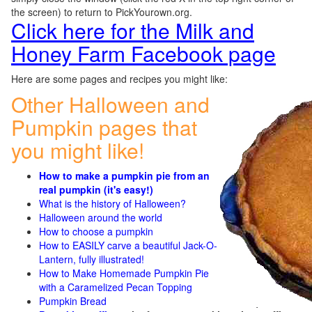
the screen) to return to PickYourown.org.
Click here for the Milk and
Honey Farm Facebook page
Here are some pages and recipes you might like:
Other Halloween and
Pumpkin pages that
you might like!
How to make a pumpkin pie from an
real pumpkin (it's easy!)
What is the history of Halloween?
Halloween around the world
How to choose a pumpkin
How to EASILY carve a beautiful Jack-O-
Lantern, fully illustrated!
How to Make Homemade Pumpkin Pie
with a Caramelized Pecan Topping
Pumpkin Bread