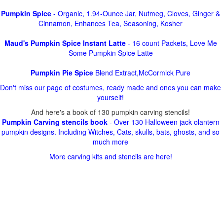
Pumpkin Spice
- Organic, 1.94-Ounce Jar, Nutmeg, Cloves, Ginger &
Cinnamon, Enhances Tea, Seasoning, Kosher
Maud's Pumpkin Spice Instant Latte
- 16 count Packets, Love Me
Some Pumpkin Spice Latte
Pumpkin Pie Spice
Blend Extract,McCormick Pure
Don't miss our page of costumes, ready made and ones you can make
yourself!
And here's a book of 130 pumpkin carving stencils!
Pumpkin Carving stencils book
- Over 130 Halloween jack olantern
pumpkin designs. Including Witches, Cats, skulls, bats, ghosts, and so
much more
More carving kits and stencils are here!