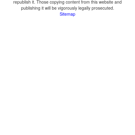
republish it. Those copying content from this website and
publishing it will be vigorously legally prosecuted.
Sitemap