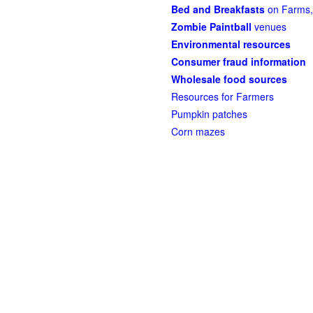
Bed and Breakfasts
on Farms,
Zombie Paintball
venues
Environmental resources
Consumer fraud information
Wholesale food sources
Resources for Farmers
Pumpkin patches
Corn mazes