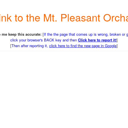
Link to the Mt. Pleasant Or
 me keep this accurate:
[
If the the page that comes up is wrong, broken or 
click your browser's BACK key and then
Click here to report it!
]
[
Then after reporting it,
click here to find the new page in Google
]