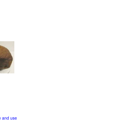
ge and use