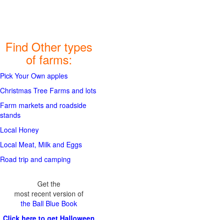
Find Other types
of farms:
Pick Your Own apples
Christmas Tree Farms and lots
Farm markets and roadside
stands
Local Honey
Local Meat, Milk and Eggs
Road trip and camping
Get the
most recent version of
the Ball Blue Book
Click here to get Halloween