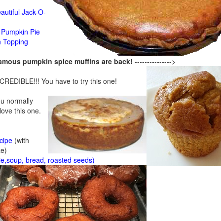
n
autiful Jack-O-
Pumpkin Pie
n Topping
famous pumpkin spice muffins are back!
--------------->
CREDIBLE!!! You have to try this one!
ou normally
 love this one.
cipe
(with
ze)
ie,soup, bread, roasted seeds)