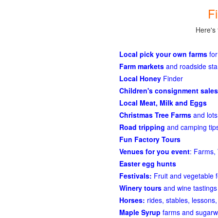
F
Here's 
Local pick your own farms
for
Farm markets
and roadside st
Local Honey
Finder
Children's consignment sales
Local Meat, Milk and Eggs
Christmas Tree Farms
and lots
Road tripping
and camping tips
Fun Factory Tours
Venues for you event
: Farms, 
Easter egg hunts
Festivals:
Fruit and vegetable f
Winery tours
and wine tastings
Horses:
rides, stables, lessons, 
Maple Syrup
farms and sugarw