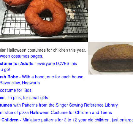
ar Halloween costumes for children this year.
loween costumes pages
.
ostume for Adults
- everyone LOVES this
ou go!
lush Robe
- With a hood, one for each house,
n, Ravenclaw, Hogwarts
costume for Kids
ume
- In pink, for small girls
stumes
with Patterns from the Singer Sewing Reference Library
ant slice of pizza Halloween Costume for Children and Teens
 Children
- Miniature patterns for 3 to 12 year old children, just enlar