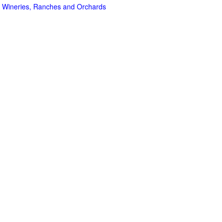
 Wineries, Ranches and Orchards