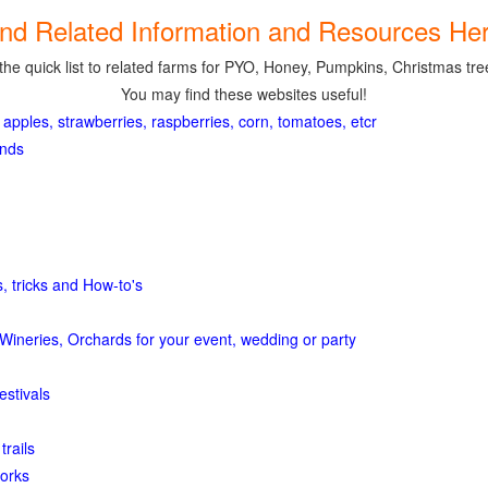
ind Related Information and Resources Her
the quick list to related farms for PYO, Honey, Pumpkins, Christmas tree
You may find these websites useful!
 apples, strawberries, raspberries, corn, tomatoes, etcr
ands
, tricks and How-to's
Wineries, Orchards for your event, wedding or party
estivals
trails
orks