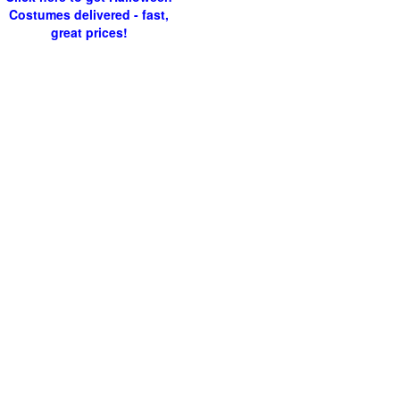
Costumes delivered - fast,
great prices!