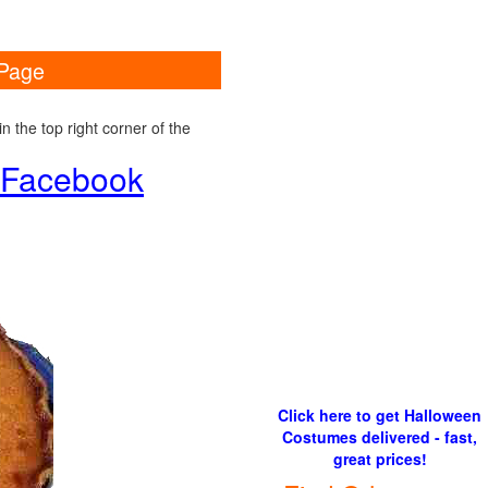
 Page
 the top right corner of the
d Facebook
Click here to get Halloween
Costumes delivered - fast,
great prices!