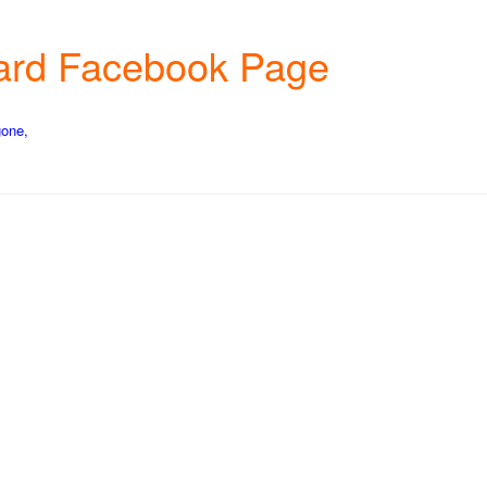
chard Facebook Page
gone,