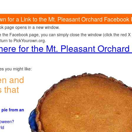
own for a Link to the Mt. Pleasant Orchard Facebook
k page opens in a new window.
e the Facebook page, you can simply close the window (click the red X in
eturn to PickYourown.org.
 here for the Mt. Pleasant Orchar
s you might like:
en and
 that
 pie from an
)
lloween?
rld