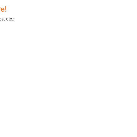
e!
s, etc.: