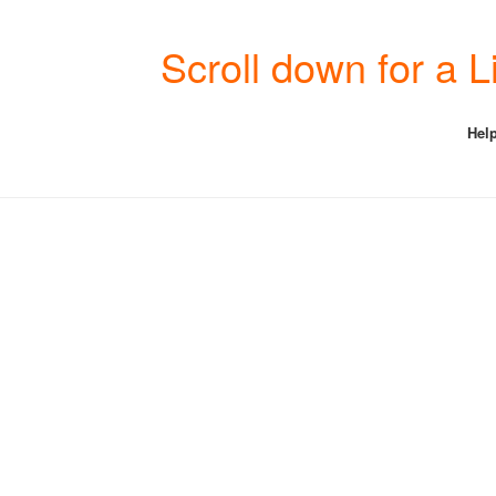
Scroll down for a 
Help