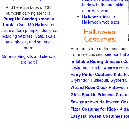
to do with the pumpkin
And here's a book of 130
after Halloween.
pumpkin carving stencils!
Halloween links to
Pumpkin Carving stencils
Halloween web sites
book
- Over 130 Halloween
Halloween
jack olantern pumpkin designs.
Including Witches, Cats, skulls,
Costumes
bats, ghosts, and so much
more
Here are some of the most popul
For more choices,
see our Hal
More carving kits and stencils
Inflatable Riding Dinosaur C
are here!
costume. It's a hit where ever y
Harry Potter Costume Kids P
Gryffindor, Hufflepuff, Slytheri
Wizard Robe Cloak
Halloween 
Girl's Sparkle Princess Cost
Sew your own Halloween Co
Pizza Costume for Kids
- A gi
Easy Halloween Costumes for