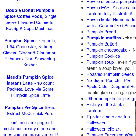
How to choose a pumpki
How to EASILY carve a be
Double Donut Pumpkin
Lantern, fully illustrated!
Spice Coffee Pods
, Single
How to Make Homemade 
Serve Flavored Coffee for
with a Caramelized Peca
Keurig K Cups Machines,
Pumpkin Bread
Pumpkin muffins
- the 
Pumpkin Spice
- Organic,
Pumpkin Butter!
1.94-Ounce Jar, Nutmeg,
Pumpkin cheesecake
- IN
Cloves, Ginger & Cinnamon,
Pumpkin Cookies
Enhances Tea, Seasoning,
Pumpkin soup
-
even if y
Kosher
aren't a soup lover; you'll
Roasted Pumpkin Seeds
Maud's Pumpkin Spice
No Sugar Pumpkin Pie
Instant Latte
- 16 count
Apple Cider Doughnut Re
Packets, Love Me Some
maple glaze or sugar gla
Pumpkin Spice Latte
Other pumpkin recipes (p
History of the Jack-o-
Pumpkin Pie Spice
Blend
Lantern
Extract,McCormick Pure
Tips for a safe and fun
Don't miss our page of
Halloween
costumes, ready made and
Halloween clip art
ones you can make yourself!
Pumpkin Facts and What