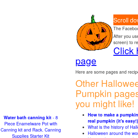
Scroll d
The Faceboo
After you us
screen) to r
Click
page
Here are some pages and recipe
Other Hallowe
Pumpkin pages
you might like!
How to make a pumpkin
Water bath canning kit
- 8
real pumpkin (it's easy!
Piece Enamelware Pot with
What is the history of Ha
Canning kit and Rack. Canning
Halloween around the wo
Supplies Starter Kit