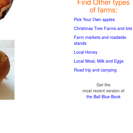
Find Other types
of farms:
Pick Your Own apples
Christmas Tree Farms and lots
Farm markets and roadside
stands
Local Honey
Local Meat, Milk and Eggs
Road trip and camping
Get the
most recent version of
the Ball Blue Book