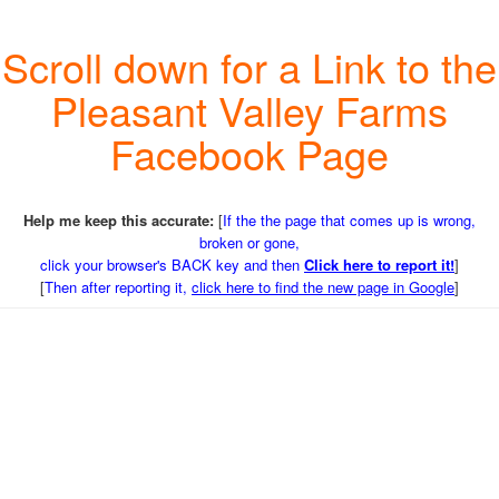
Scroll down for a Link to the
Pleasant Valley Farms
Facebook Page
Help me keep this accurate:
[
If the the page that comes up is wrong,
broken or gone,
click your browser's BACK key and then
Click here to report it!
]
[
Then after reporting it,
click here to find the new page in Google
]