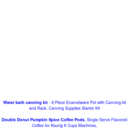
Water bath canning kit
- 8 Piece Enamelware Pot with Canning kit
and Rack. Canning Supplies Starter Kit
Double Donut Pumpkin Spice Coffee Pods
, Single Serve Flavored
Coffee for Keurig K Cups Machines,