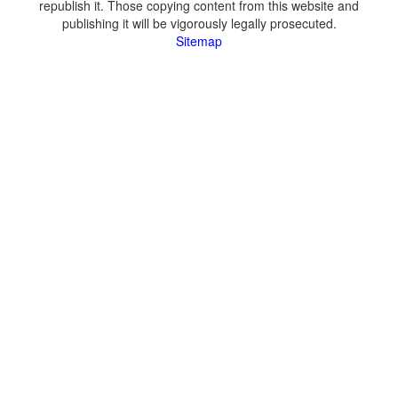
republish it. Those copying content from this website and
publishing it will be vigorously legally prosecuted.
Sitemap