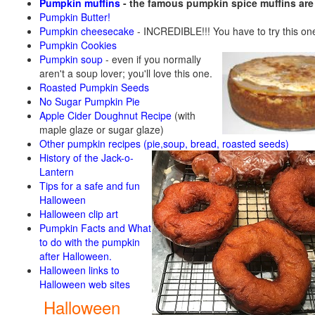
Pumpkin muffins
- the famous pumpkin spice muffins ar
Pumpkin Butter!
Pumpkin cheesecake
- INCREDIBLE!!! You have to try this on
Pumpkin Cookies
Pumpkin soup
-
even if you normally
aren't a soup lover; you'll love this one.
Roasted Pumpkin Seeds
No Sugar Pumpkin Pie
Apple Cider Doughnut Recipe
(with
maple glaze or sugar glaze)
Other pumpkin recipes (pie,soup, bread, roasted seeds)
History of the Jack-o-
Lantern
Tips for a safe and fun
Halloween
Halloween clip art
Pumpkin Facts and What
to do with the pumpkin
after Halloween.
Halloween links to
Halloween web sites
Halloween