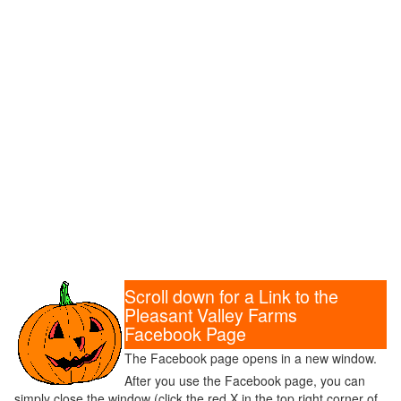
Scroll down for a Link to the
Pleasant Valley Farms
Facebook Page
The Facebook page opens in a new window.
After you use the Facebook page, you can
simply close the window (click the red X in the top right corner of