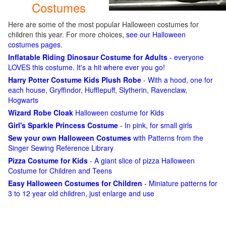
Costumes
Here are some of the most popular Halloween costumes for
children this year. For more choices,
see our Halloween
costumes pages
.
Inflatable Riding Dinosaur Costume for Adults
- everyone
LOVES this costume. It's a hit where ever you go!
Harry Potter Costume Kids Plush Robe
- With a hood, one for
each house, Gryffindor, Hufflepuff, Slytherin, Ravenclaw,
Hogwarts
Wizard Robe Cloak
Halloween costume for Kids
Girl's Sparkle Princess Costume
- In pink, for small girls
Sew your own Halloween Costumes
with Patterns from the
Singer Sewing Reference Library
Pizza Costume for Kids
- A giant slice of pizza Halloween
Costume for Children and Teens
Easy Halloween Costumes for Children
- Miniature patterns for
3 to 12 year old children, just enlarge and use