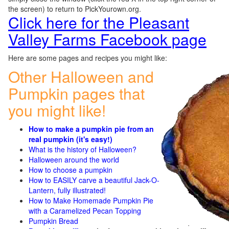
the screen) to return to PickYourown.org.
Click here for the Pleasant
Valley Farms Facebook page
Here are some pages and recipes you might like:
Other Halloween and
Pumpkin pages that
you might like!
How to make a pumpkin pie from an
real pumpkin (it's easy!)
What is the history of Halloween?
Halloween around the world
How to choose a pumpkin
How to EASILY carve a beautiful Jack-O-
Lantern, fully illustrated!
How to Make Homemade Pumpkin Pie
with a Caramelized Pecan Topping
Pumpkin Bread