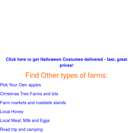
Click here to get Halloween Costumes delivered - fast, great
prices!
Find Other types of farms:
Pick Your Own apples
Christmas Tree Farms and lots
Farm markets and roadside stands
Local Honey
Local Meat, Milk and Eggs
Road trip and camping