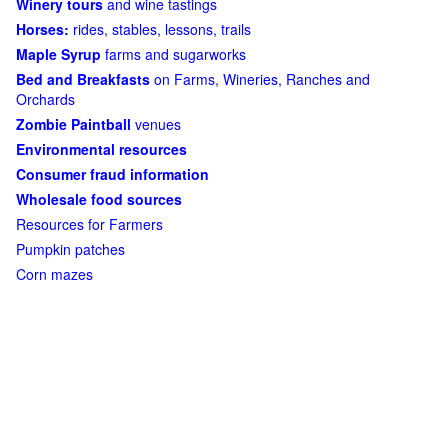
Winery tours
and wine tastings
Horses:
rides, stables, lessons, trails
Maple Syrup
farms and sugarworks
Bed and Breakfasts
on Farms, Wineries, Ranches and
Orchards
Zombie Paintball
venues
Environmental resources
Consumer fraud information
Wholesale food sources
Resources for Farmers
Pumpkin patches
Corn mazes