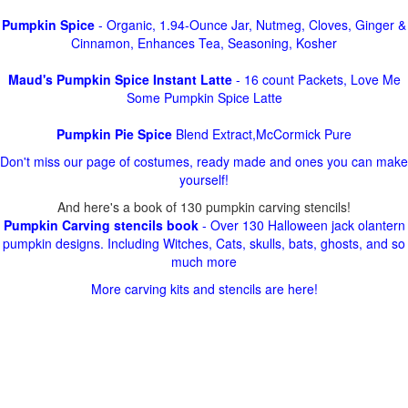
Pumpkin Spice
- Organic, 1.94-Ounce Jar, Nutmeg, Cloves, Ginger &
Cinnamon, Enhances Tea, Seasoning, Kosher
Maud's Pumpkin Spice Instant Latte
- 16 count Packets, Love Me
Some Pumpkin Spice Latte
Pumpkin Pie Spice
Blend Extract,McCormick Pure
Don't miss our page of costumes, ready made and ones you can make
yourself!
And here's a book of 130 pumpkin carving stencils!
Pumpkin Carving stencils book
- Over 130 Halloween jack olantern
pumpkin designs. Including Witches, Cats, skulls, bats, ghosts, and so
much more
More carving kits and stencils are here!