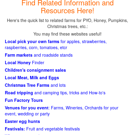
Find Related Information and
Resources Here!
Here's the quick list to related farms for PYO, Honey, Pumpkins,
Christmas trees, etc.:
You may find these websites useful!
Local pick your own farms
for apples, strawberries,
raspberries, corn, tomatoes, etcr
Farm markets
and roadside stands
Local Honey
Finder
Children's consignment sales
Local Meat, Milk and Eggs
Christmas Tree Farms
and lots
Road tripping
and camping tips, tricks and How-to's
Fun Factory Tours
Venues for you event
: Farms, Wineries, Orchards for your
event, wedding or party
Easter egg hunts
Festivals:
Fruit and vegetable festivals