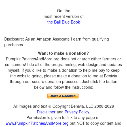
Get the
most recent version of
the Ball Blue Book
Disclosure: As an Amazon Associate I earn from qualifying
purchases.
Want to make a donation?
PumpkinPatchesAndMore.org does not charge either farmers or
consumers! I do all of the programming, web design and updates
myself. If you'd like to make a donation to help me pay to keep
the website going, please make a donation to me at Benivia
through our secure donation processor. Just click the button
below and follow the instructions:
All images and text © Copyright Benivia, LLC 2008-2026
Disclaimer
and
Privacy Policy
.
Permission is given to link to any page on
www.PumpkinPatchesAndMore.org
but NOT to copy content and