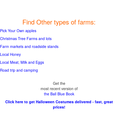
Find Other types of farms:
Pick Your Own apples
Christmas Tree Farms and lots
Farm markets and roadside stands
Local Honey
Local Meat, Milk and Eggs
Road trip and camping
Get the
most recent version of
the Ball Blue Book
Click here to get Halloween Costumes delivered - fast, great
prices!