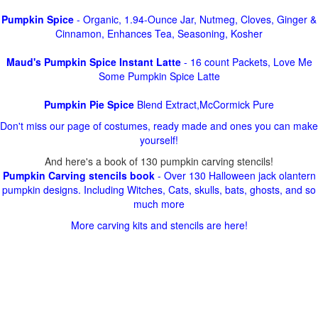
Pumpkin Spice
- Organic, 1.94-Ounce Jar, Nutmeg, Cloves, Ginger &
Cinnamon, Enhances Tea, Seasoning, Kosher
Maud's Pumpkin Spice Instant Latte
- 16 count Packets, Love Me
Some Pumpkin Spice Latte
Pumpkin Pie Spice
Blend Extract,McCormick Pure
Don't miss our page of costumes, ready made and ones you can make
yourself!
And here's a book of 130 pumpkin carving stencils!
Pumpkin Carving stencils book
- Over 130 Halloween jack olantern
pumpkin designs. Including Witches, Cats, skulls, bats, ghosts, and so
much more
More carving kits and stencils are here!