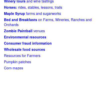
Winery tours
and wine tastings
Horses:
rides, stables, lessons, trails
Maple Syrup
farms and sugarworks
Bed and Breakfasts
on Farms, Wineries, Ranches and
Orchards
Zombie Paintball
venues
Environmental resources
Consumer fraud information
Wholesale food sources
Resources for Farmers
Pumpkin patches
Corn mazes