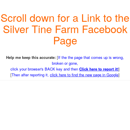
Scroll down for a Link to the
Silver Tine Farm Facebook
Page
Help me keep this accurate:
[
If the the page that comes up is wrong,
broken or gone,
click your browser's BACK key and then
Click here to report it!
]
[
Then after reporting it,
click here to find the new page in Google
]