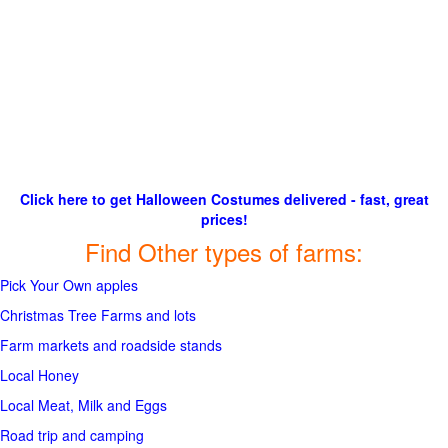
Click here to get Halloween Costumes delivered - fast, great
prices!
Find Other types of farms:
Pick Your Own apples
Christmas Tree Farms and lots
Farm markets and roadside stands
Local Honey
Local Meat, Milk and Eggs
Road trip and camping