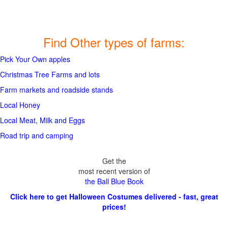
Find Other types of farms:
Pick Your Own apples
Christmas Tree Farms and lots
Farm markets and roadside stands
Local Honey
Local Meat, Milk and Eggs
Road trip and camping
Get the
most recent version of
the Ball Blue Book
Click here to get Halloween Costumes delivered - fast, great
prices!