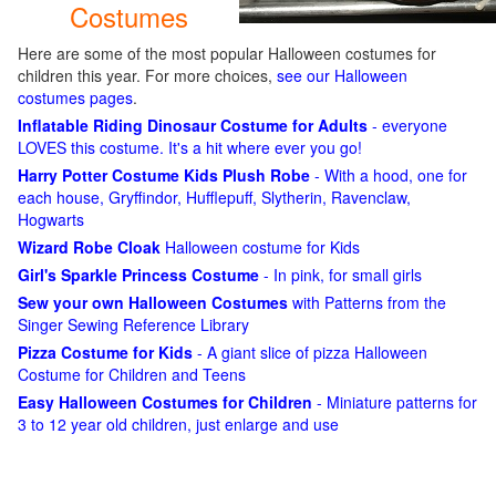
Costumes
Here are some of the most popular Halloween costumes for
children this year. For more choices,
see our Halloween
costumes pages
.
Inflatable Riding Dinosaur Costume for Adults
- everyone
LOVES this costume. It's a hit where ever you go!
Harry Potter Costume Kids Plush Robe
- With a hood, one for
each house, Gryffindor, Hufflepuff, Slytherin, Ravenclaw,
Hogwarts
Wizard Robe Cloak
Halloween costume for Kids
Girl's Sparkle Princess Costume
- In pink, for small girls
Sew your own Halloween Costumes
with Patterns from the
Singer Sewing Reference Library
Pizza Costume for Kids
- A giant slice of pizza Halloween
Costume for Children and Teens
Easy Halloween Costumes for Children
- Miniature patterns for
3 to 12 year old children, just enlarge and use