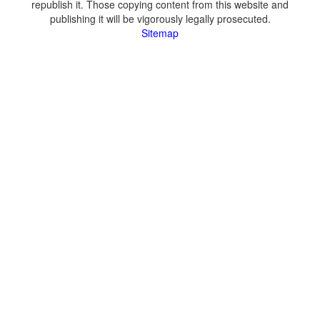
republish it. Those copying content from this website and
publishing it will be vigorously legally prosecuted.
Sitemap