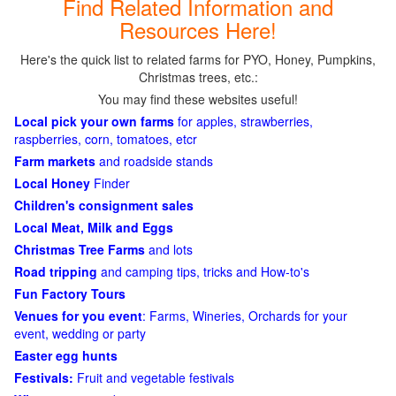
Find Related Information and
Resources Here!
Here's the quick list to related farms for PYO, Honey, Pumpkins,
Christmas trees, etc.:
You may find these websites useful!
Local pick your own farms
for apples, strawberries,
raspberries, corn, tomatoes, etcr
Farm markets
and roadside stands
Local Honey
Finder
Children's consignment sales
Local Meat, Milk and Eggs
Christmas Tree Farms
and lots
Road tripping
and camping tips, tricks and How-to's
Fun Factory Tours
Venues for you event
: Farms, Wineries, Orchards for your
event, wedding or party
Easter egg hunts
Festivals:
Fruit and vegetable festivals