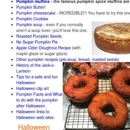
Pumpkin muffins
- the famous pumpkin spice muffins ar
Pumpkin Butter!
Pumpkin cheesecake
- INCREDIBLE!!! You have to try this on
Pumpkin Cookies
Pumpkin soup
-
even if you normally
aren't a soup lover; you'll love this one.
Roasted Pumpkin Seeds
No Sugar Pumpkin Pie
Apple Cider Doughnut Recipe
(with
maple glaze or sugar glaze)
Other pumpkin recipes (pie,soup, bread, roasted seeds)
History of the Jack-o-
Lantern
Tips for a safe and fun
Halloween
Halloween clip art
Pumpkin Facts and What
to do with the pumpkin
after Halloween.
Halloween links to
Halloween web sites
Halloween