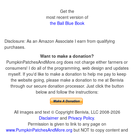
Get the
most recent version of
the Ball Blue Book
Disclosure: As an Amazon Associate I earn from qualifying
purchases.
Want to make a donation?
PumpkinPatchesAndMore.org does not charge either farmers or
consumers! I do all of the programming, web design and updates
myself. If you'd like to make a donation to help me pay to keep
the website going, please make a donation to me at Benivia
through our secure donation processor. Just click the button
below and follow the instructions:
All images and text © Copyright Benivia, LLC 2008-2026
Disclaimer
and
Privacy Policy
.
Permission is given to link to any page on
www.PumpkinPatchesAndMore.org
but NOT to copy content and