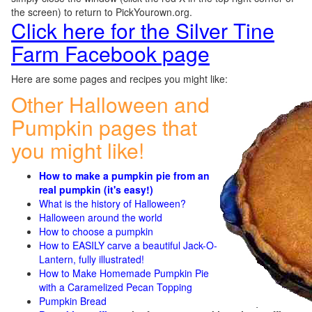
the screen) to return to PickYourown.org.
Click here for the Silver Tine
Farm Facebook page
Here are some pages and recipes you might like:
Other Halloween and
Pumpkin pages that
you might like!
How to make a pumpkin pie from an
real pumpkin (it's easy!)
What is the history of Halloween?
Halloween around the world
How to choose a pumpkin
How to EASILY carve a beautiful Jack-O-
Lantern, fully illustrated!
How to Make Homemade Pumpkin Pie
with a Caramelized Pecan Topping
Pumpkin Bread