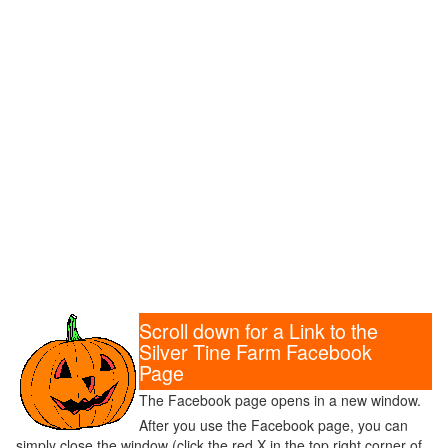
Scroll down for a Link to the
Silver Tine Farm Facebook
Page
The Facebook page opens in a new window.
After you use the Facebook page, you can
simply close the window (click the red X in the top right corner of