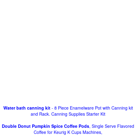
Water bath canning kit
- 8 Piece Enamelware Pot with Canning kit
and Rack. Canning Supplies Starter Kit
Double Donut Pumpkin Spice Coffee Pods
, Single Serve Flavored
Coffee for Keurig K Cups Machines,