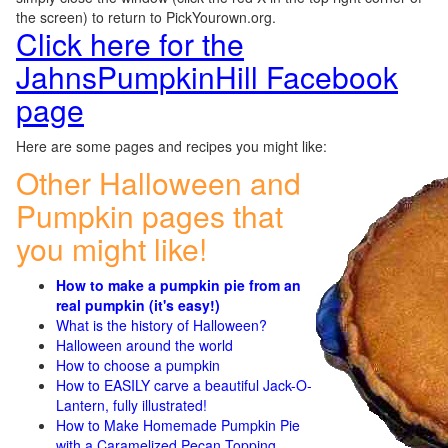
the screen) to return to PickYourown.org.
Click here for the
JahnsPumpkinHill Facebook
page
Here are some pages and recipes you might like:
Other Halloween and
Pumpkin pages that
you might like!
How to make a pumpkin pie from an
real pumpkin (it's easy!)
What is the history of Halloween?
Halloween around the world
How to choose a pumpkin
How to EASILY carve a beautiful Jack-O-
Lantern, fully illustrated!
How to Make Homemade Pumpkin Pie
with a Caramelized Pecan Topping