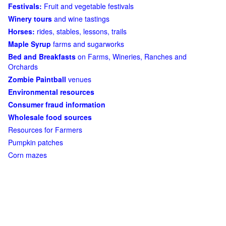
Festivals:
Fruit and vegetable festivals
Winery tours
and wine tastings
Horses:
rides, stables, lessons, trails
Maple Syrup
farms and sugarworks
Bed and Breakfasts
on Farms, Wineries, Ranches and
Orchards
Zombie Paintball
venues
Environmental resources
Consumer fraud information
Wholesale food sources
Resources for Farmers
Pumpkin patches
Corn mazes