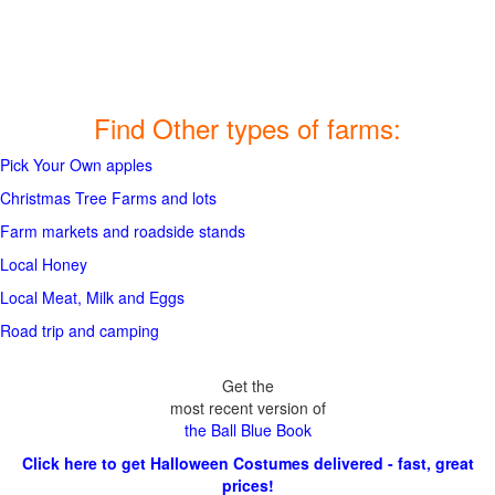
Find Other types of farms:
Pick Your Own apples
Christmas Tree Farms and lots
Farm markets and roadside stands
Local Honey
Local Meat, Milk and Eggs
Road trip and camping
Get the
most recent version of
the Ball Blue Book
Click here to get Halloween Costumes delivered - fast, great
prices!