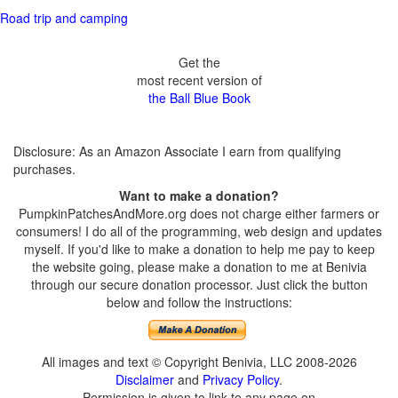
Road trip and camping
Get the
most recent version of
the Ball Blue Book
Disclosure: As an Amazon Associate I earn from qualifying
purchases.
Want to make a donation?
PumpkinPatchesAndMore.org does not charge either farmers or
consumers! I do all of the programming, web design and updates
myself. If you'd like to make a donation to help me pay to keep
the website going, please make a donation to me at Benivia
through our secure donation processor. Just click the button
below and follow the instructions:
All images and text © Copyright Benivia, LLC 2008-2026
Disclaimer
and
Privacy Policy
.
Permission is given to link to any page on