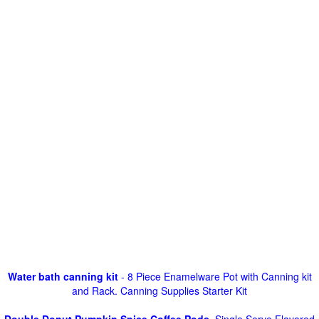
Water bath canning kit
- 8 Piece Enamelware Pot with Canning kit
and Rack. Canning Supplies Starter Kit