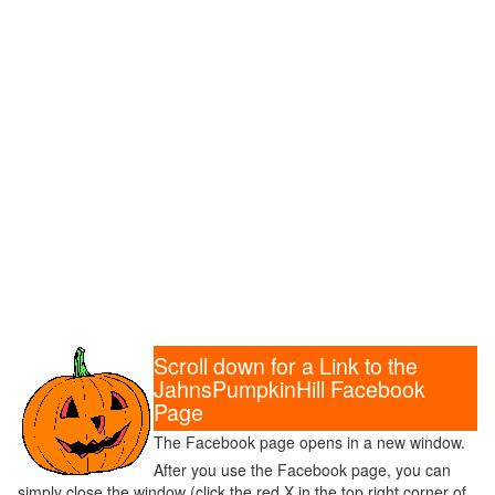
Scroll down for a Link to the
JahnsPumpkinHill Facebook
Page
The Facebook page opens in a new window.
After you use the Facebook page, you can
simply close the window (click the red X in the top right corner of