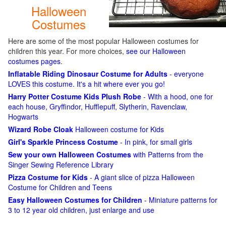
Halloween
Costumes
Here are some of the most popular Halloween costumes for
children this year. For more choices,
see our Halloween
costumes pages
.
Inflatable Riding Dinosaur Costume for Adults
- everyone
LOVES this costume. It's a hit where ever you go!
Harry Potter Costume Kids Plush Robe
- With a hood, one for
each house, Gryffindor, Hufflepuff, Slytherin, Ravenclaw,
Hogwarts
Wizard Robe Cloak
Halloween costume for Kids
Girl's Sparkle Princess Costume
- In pink, for small girls
Sew your own Halloween Costumes
with Patterns from the
Singer Sewing Reference Library
Pizza Costume for Kids
- A giant slice of pizza Halloween
Costume for Children and Teens
Easy Halloween Costumes for Children
- Miniature patterns for
3 to 12 year old children, just enlarge and use