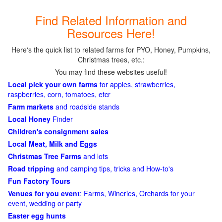
Find Related Information and
Resources Here!
Here's the quick list to related farms for PYO, Honey, Pumpkins,
Christmas trees, etc.:
You may find these websites useful!
Local pick your own farms
for apples, strawberries,
raspberries, corn, tomatoes, etcr
Farm markets
and roadside stands
Local Honey
Finder
Children's consignment sales
Local Meat, Milk and Eggs
Christmas Tree Farms
and lots
Road tripping
and camping tips, tricks and How-to's
Fun Factory Tours
Venues for you event
: Farms, Wineries, Orchards for your
event, wedding or party
Easter egg hunts