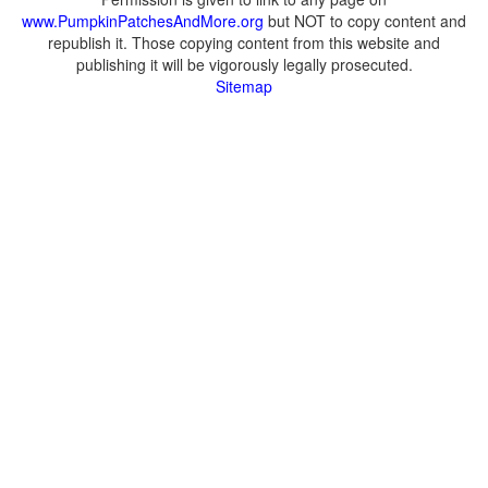
www.PumpkinPatchesAndMore.org
but NOT to copy content and
republish it. Those copying content from this website and
publishing it will be vigorously legally prosecuted.
Sitemap