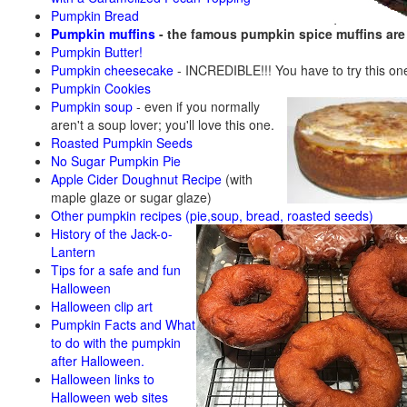
Pumpkin Bread
Pumpkin muffins
- the famous pumpkin spice muffins ar
Pumpkin Butter!
Pumpkin cheesecake
- INCREDIBLE!!! You have to try this on
Pumpkin Cookies
Pumpkin soup
-
even if you normally
aren't a soup lover; you'll love this one.
Roasted Pumpkin Seeds
No Sugar Pumpkin Pie
Apple Cider Doughnut Recipe
(with
maple glaze or sugar glaze)
Other pumpkin recipes (pie,soup, bread, roasted seeds)
History of the Jack-o-
Lantern
Tips for a safe and fun
Halloween
Halloween clip art
Pumpkin Facts and What
to do with the pumpkin
after Halloween.
Halloween links to
Halloween web sites