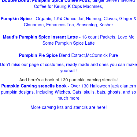
Double Donut Pumpkin Spice Coffee Pods
, Single Serve Flavored
Coffee for Keurig K Cups Machines,
Pumpkin Spice
- Organic, 1.94-Ounce Jar, Nutmeg, Cloves, Ginger &
Cinnamon, Enhances Tea, Seasoning, Kosher
Maud's Pumpkin Spice Instant Latte
- 16 count Packets, Love Me
Some Pumpkin Spice Latte
Pumpkin Pie Spice
Blend Extract,McCormick Pure
Don't miss our page of costumes, ready made and ones you can make
yourself!
And here's a book of 130 pumpkin carving stencils!
Pumpkin Carving stencils book
- Over 130 Halloween jack olantern
pumpkin designs. Including Witches, Cats, skulls, bats, ghosts, and so
much more
More carving kits and stencils are here!