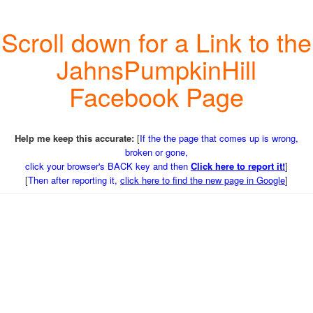
Scroll down for a Link to the
JahnsPumpkinHill
Facebook Page
Help me keep this accurate:
[
If the the page that comes up is wrong,
broken or gone,
click your browser's BACK key and then
Click here to report it!
]
[
Then after reporting it,
click here to find the new page in Google
]