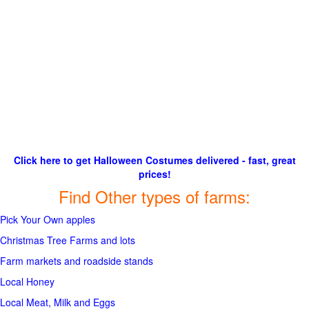
Click here to get Halloween Costumes delivered - fast, great
prices!
Find Other types of farms:
Pick Your Own apples
Christmas Tree Farms and lots
Farm markets and roadside stands
Local Honey
Local Meat, Milk and Eggs