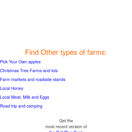
Find Other types of farms:
Pick Your Own apples
Christmas Tree Farms and lots
Farm markets and roadside stands
Local Honey
Local Meat, Milk and Eggs
Road trip and camping
Get the
most recent version of