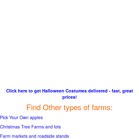
Click here to get Halloween Costumes delivered - fast, great
prices!
Find Other types of farms:
Pick Your Own apples
Christmas Tree Farms and lots
Farm markets and roadside stands