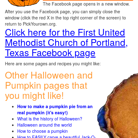
The Facebook page opens in a new window.
After you use the Facebook page, you can simply close the
window (click the red X in the top right corner of the screen) to
return to PickYourown.org.
Click here for the First United
Methodist Church of Portland,
Texas Facebook page
Here are some pages and recipes you might like:
Other Halloween and
Pumpkin pages that
you might like!
How to make a pumpkin pie from an
real pumpkin (it's easy!)
What is the history of Halloween?
Halloween around the world
How to choose a pumpkin
How to EASILY carve a beautiful Jack-O-