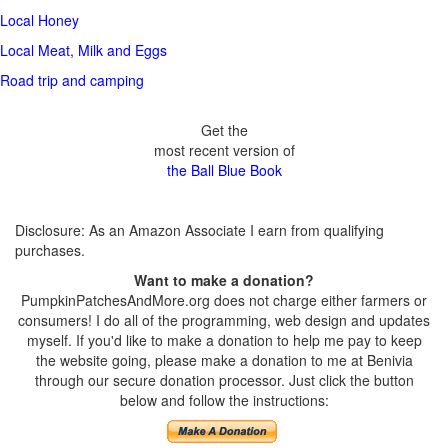
Local Honey
Local Meat, Milk and Eggs
Road trip and camping
Get the
most recent version of
the Ball Blue Book
Disclosure: As an Amazon Associate I earn from qualifying
purchases.
Want to make a donation?
PumpkinPatchesAndMore.org does not charge either farmers or
consumers! I do all of the programming, web design and updates
myself. If you'd like to make a donation to help me pay to keep
the website going, please make a donation to me at Benivia
through our secure donation processor. Just click the button
below and follow the instructions: