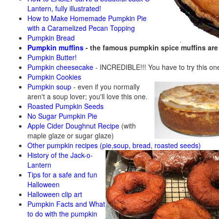
Lantern, fully illustrated!
How to Make Homemade Pumpkin Pie
with a Caramelized Pecan Topping
Pumpkin Bread
Pumpkin muffins
- the famous pumpkin spice muffins ar
Pumpkin Butter!
Pumpkin cheesecake
- INCREDIBLE!!! You have to try this on
Pumpkin Cookies
Pumpkin soup
-
even if you normally
aren't a soup lover; you'll love this one.
Roasted Pumpkin Seeds
No Sugar Pumpkin Pie
Apple Cider Doughnut Recipe
(with
maple glaze or sugar glaze)
Other pumpkin recipes (pie,soup, bread, roasted seeds)
History of the Jack-o-
Lantern
Tips for a safe and fun
Halloween
Halloween clip art
Pumpkin Facts and What
to do with the pumpkin