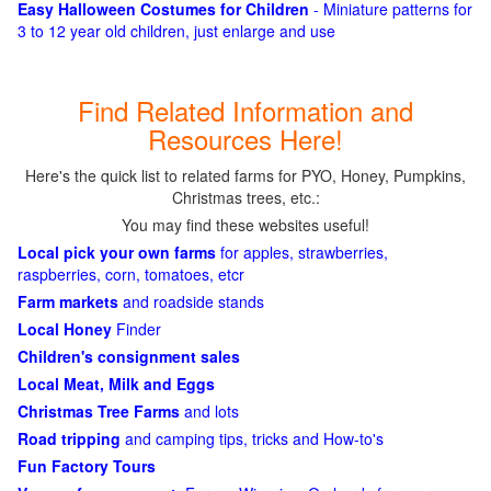
Easy Halloween Costumes for Children
- Miniature patterns for
3 to 12 year old children, just enlarge and use
Find Related Information and
Resources Here!
Here's the quick list to related farms for PYO, Honey, Pumpkins,
Christmas trees, etc.:
You may find these websites useful!
Local pick your own farms
for apples, strawberries,
raspberries, corn, tomatoes, etcr
Farm markets
and roadside stands
Local Honey
Finder
Children's consignment sales
Local Meat, Milk and Eggs
Christmas Tree Farms
and lots
Road tripping
and camping tips, tricks and How-to's
Fun Factory Tours