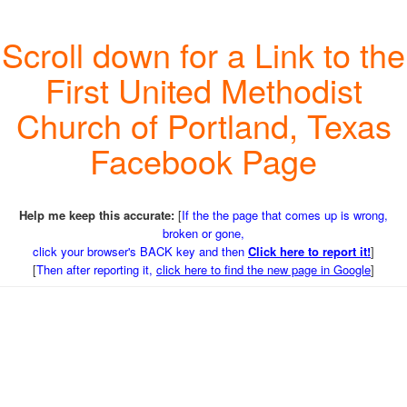
Scroll down for a Link to the
First United Methodist
Church of Portland, Texas
Facebook Page
Help me keep this accurate:
[
If the the page that comes up is wrong,
broken or gone,
click your browser's BACK key and then
Click here to report it!
]
[
Then after reporting it,
click here to find the new page in Google
]