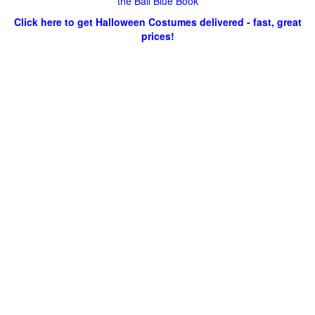
the Ball Blue Book
Click here to get Halloween Costumes delivered - fast, great
prices!