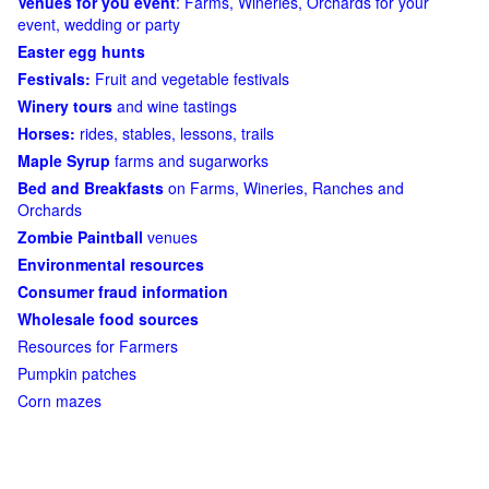
Venues for you event
: Farms, Wineries, Orchards for your
event, wedding or party
Easter egg hunts
Festivals:
Fruit and vegetable festivals
Winery tours
and wine tastings
Horses:
rides, stables, lessons, trails
Maple Syrup
farms and sugarworks
Bed and Breakfasts
on Farms, Wineries, Ranches and
Orchards
Zombie Paintball
venues
Environmental resources
Consumer fraud information
Wholesale food sources
Resources for Farmers
Pumpkin patches
Corn mazes