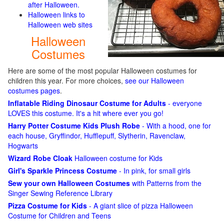
after Halloween.
Halloween links to
Halloween web sites
Halloween
Costumes
Here are some of the most popular Halloween costumes for
children this year. For more choices,
see our Halloween
costumes pages
.
Inflatable Riding Dinosaur Costume for Adults
- everyone
LOVES this costume. It's a hit where ever you go!
Harry Potter Costume Kids Plush Robe
- With a hood, one for
each house, Gryffindor, Hufflepuff, Slytherin, Ravenclaw,
Hogwarts
Wizard Robe Cloak
Halloween costume for Kids
Girl's Sparkle Princess Costume
- In pink, for small girls
Sew your own Halloween Costumes
with Patterns from the
Singer Sewing Reference Library
Pizza Costume for Kids
- A giant slice of pizza Halloween
Costume for Children and Teens