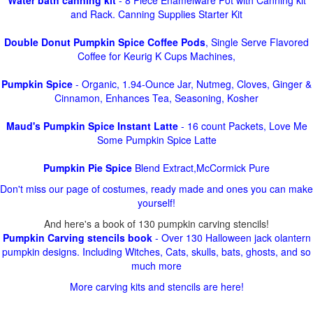
Water bath canning kit
- 8 Piece Enamelware Pot with Canning kit
and Rack. Canning Supplies Starter Kit
Double Donut Pumpkin Spice Coffee Pods
, Single Serve Flavored
Coffee for Keurig K Cups Machines,
Pumpkin Spice
- Organic, 1.94-Ounce Jar, Nutmeg, Cloves, Ginger &
Cinnamon, Enhances Tea, Seasoning, Kosher
Maud's Pumpkin Spice Instant Latte
- 16 count Packets, Love Me
Some Pumpkin Spice Latte
Pumpkin Pie Spice
Blend Extract,McCormick Pure
Don't miss our page of costumes, ready made and ones you can make
yourself!
And here's a book of 130 pumpkin carving stencils!
Pumpkin Carving stencils book
- Over 130 Halloween jack olantern
pumpkin designs. Including Witches, Cats, skulls, bats, ghosts, and so
much more
More carving kits and stencils are here!