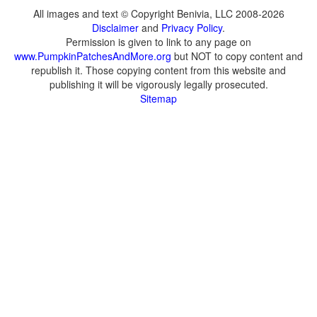
All images and text © Copyright Benivia, LLC 2008-2026
Disclaimer
and
Privacy Policy
.
Permission is given to link to any page on
www.PumpkinPatchesAndMore.org
but NOT to copy content and
republish it. Those copying content from this website and
publishing it will be vigorously legally prosecuted.
Sitemap