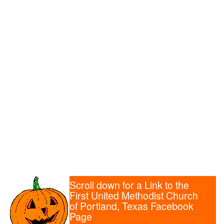
Scroll down for a Link to the
First United Methodist Church
of Portland, Texas Facebook
Page