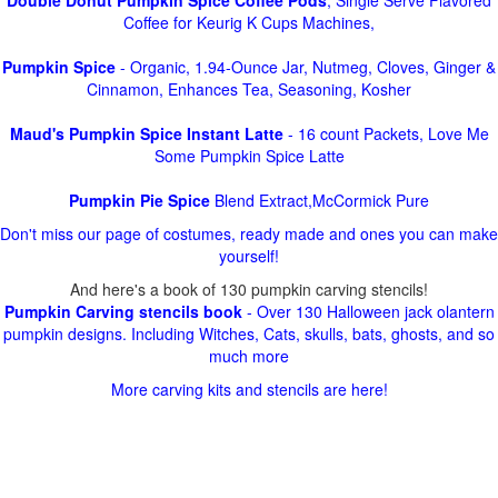
Double Donut Pumpkin Spice Coffee Pods
, Single Serve Flavored
Coffee for Keurig K Cups Machines,
Pumpkin Spice
- Organic, 1.94-Ounce Jar, Nutmeg, Cloves, Ginger &
Cinnamon, Enhances Tea, Seasoning, Kosher
Maud's Pumpkin Spice Instant Latte
- 16 count Packets, Love Me
Some Pumpkin Spice Latte
Pumpkin Pie Spice
Blend Extract,McCormick Pure
Don't miss our page of costumes, ready made and ones you can make
yourself!
And here's a book of 130 pumpkin carving stencils!
Pumpkin Carving stencils book
- Over 130 Halloween jack olantern
pumpkin designs. Including Witches, Cats, skulls, bats, ghosts, and so
much more
More carving kits and stencils are here!