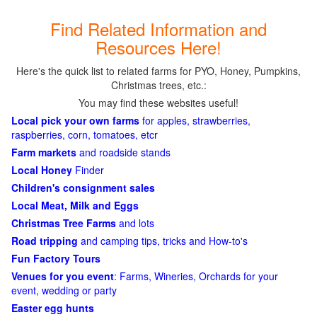
Find Related Information and
Resources Here!
Here's the quick list to related farms for PYO, Honey, Pumpkins,
Christmas trees, etc.:
You may find these websites useful!
Local pick your own farms
for apples, strawberries,
raspberries, corn, tomatoes, etcr
Farm markets
and roadside stands
Local Honey
Finder
Children's consignment sales
Local Meat, Milk and Eggs
Christmas Tree Farms
and lots
Road tripping
and camping tips, tricks and How-to's
Fun Factory Tours
Venues for you event
: Farms, Wineries, Orchards for your
event, wedding or party
Easter egg hunts