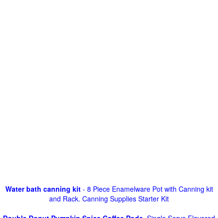
Water bath canning kit
- 8 Piece Enamelware Pot with Canning kit
and Rack. Canning Supplies Starter Kit