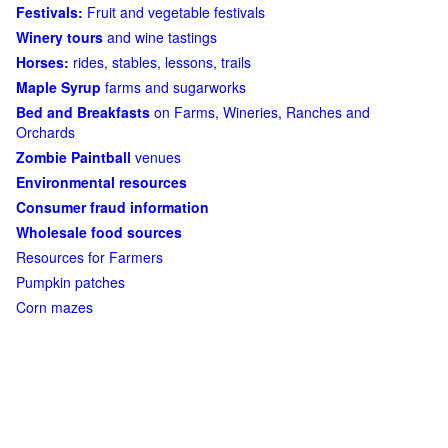
Festivals:
Fruit and vegetable festivals
Winery tours
and wine tastings
Horses:
rides, stables, lessons, trails
Maple Syrup
farms and sugarworks
Bed and Breakfasts
on Farms, Wineries, Ranches and
Orchards
Zombie Paintball
venues
Environmental resources
Consumer fraud information
Wholesale food sources
Resources for Farmers
Pumpkin patches
Corn mazes