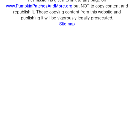
www.PumpkinPatchesAndMore.org
but NOT to copy content and
republish it. Those copying content from this website and
publishing it will be vigorously legally prosecuted.
Sitemap