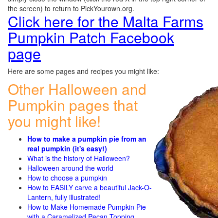
the screen) to return to PickYourown.org.
Click here for the Malta Farms
Pumpkin Patch Facebook
page
Here are some pages and recipes you might like:
Other Halloween and
Pumpkin pages that
you might like!
How to make a pumpkin pie from an
real pumpkin (it's easy!)
What is the history of Halloween?
Halloween around the world
How to choose a pumpkin
How to EASILY carve a beautiful Jack-O-
Lantern, fully illustrated!
How to Make Homemade Pumpkin Pie
with a Caramelized Pecan Topping