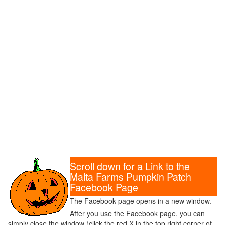
Scroll down for a Link to the
Malta Farms Pumpkin Patch
Facebook Page
The Facebook page opens in a new window.
After you use the Facebook page, you can
simply close the window (click the red X in the top right corner of