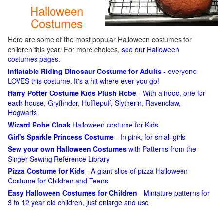
Halloween
Costumes
Here are some of the most popular Halloween costumes for
children this year. For more choices,
see our Halloween
costumes pages
.
Inflatable Riding Dinosaur Costume for Adults
- everyone
LOVES this costume. It's a hit where ever you go!
Harry Potter Costume Kids Plush Robe
- With a hood, one for
each house, Gryffindor, Hufflepuff, Slytherin, Ravenclaw,
Hogwarts
Wizard Robe Cloak
Halloween costume for Kids
Girl's Sparkle Princess Costume
- In pink, for small girls
Sew your own Halloween Costumes
with Patterns from the
Singer Sewing Reference Library
Pizza Costume for Kids
- A giant slice of pizza Halloween
Costume for Children and Teens
Easy Halloween Costumes for Children
- Miniature patterns for
3 to 12 year old children, just enlarge and use