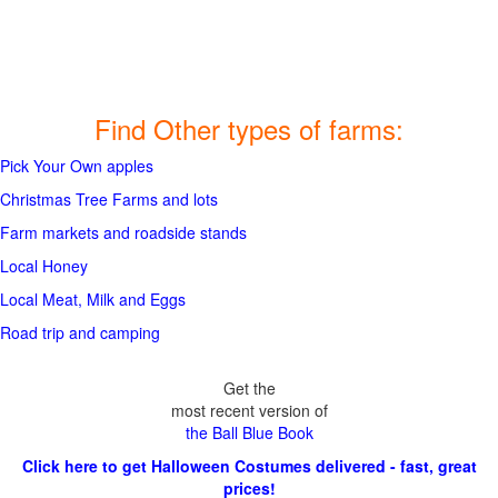
Find Other types of farms:
Pick Your Own apples
Christmas Tree Farms and lots
Farm markets and roadside stands
Local Honey
Local Meat, Milk and Eggs
Road trip and camping
Get the
most recent version of
the Ball Blue Book
Click here to get Halloween Costumes delivered - fast, great
prices!