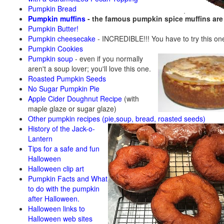
Pumpkin Bread
Pumpkin muffins
- the famous pumpkin spice muffins ar
Pumpkin Butter!
Pumpkin cheesecake
- INCREDIBLE!!! You have to try this on
Pumpkin Cookies
Pumpkin soup
-
even if you normally
aren't a soup lover; you'll love this one.
Roasted Pumpkin Seeds
No Sugar Pumpkin Pie
Apple Cider Doughnut Recipe
(with
maple glaze or sugar glaze)
Other pumpkin recipes (pie,soup, bread, roasted seeds)
History of the Jack-o-
Lantern
Tips for a safe and fun
Halloween
Halloween clip art
Pumpkin Facts and What
to do with the pumpkin
after Halloween.
Halloween links to
Halloween web sites