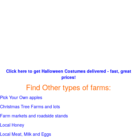
Click here to get Halloween Costumes delivered - fast, great
prices!
Find Other types of farms:
Pick Your Own apples
Christmas Tree Farms and lots
Farm markets and roadside stands
Local Honey
Local Meat, Milk and Eggs