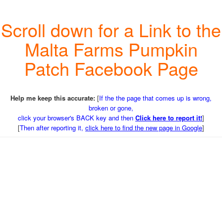
Scroll down for a Link to the
Malta Farms Pumpkin
Patch Facebook Page
Help me keep this accurate:
[
If the the page that comes up is wrong,
broken or gone,
click your browser's BACK key and then
Click here to report it!
]
[
Then after reporting it,
click here to find the new page in Google
]