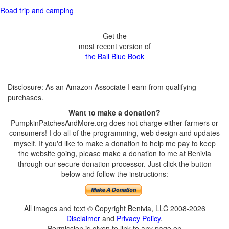
Road trip and camping
Get the
most recent version of
the Ball Blue Book
Disclosure: As an Amazon Associate I earn from qualifying
purchases.
Want to make a donation?
PumpkinPatchesAndMore.org does not charge either farmers or
consumers! I do all of the programming, web design and updates
myself. If you'd like to make a donation to help me pay to keep
the website going, please make a donation to me at Benivia
through our secure donation processor. Just click the button
below and follow the instructions:
All images and text © Copyright Benivia, LLC 2008-2026
Disclaimer
and
Privacy Policy
.
Permission is given to link to any page on