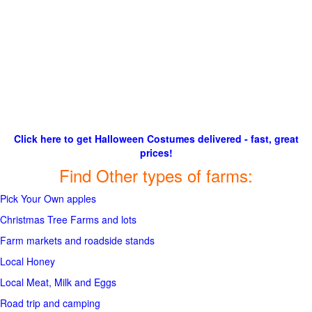
Click here to get Halloween Costumes delivered - fast, great
prices!
Find Other types of farms:
Pick Your Own apples
Christmas Tree Farms and lots
Farm markets and roadside stands
Local Honey
Local Meat, Milk and Eggs
Road trip and camping