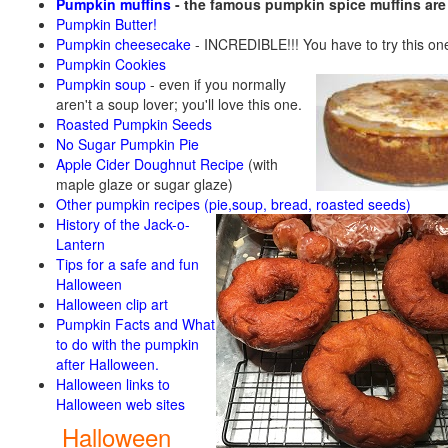
Pumpkin muffins
- the famous pumpkin spice muffins ar
Pumpkin Butter!
Pumpkin cheesecake
- INCREDIBLE!!! You have to try this on
Pumpkin Cookies
Pumpkin soup
-
even if you normally
aren't a soup lover; you'll love this one.
Roasted Pumpkin Seeds
No Sugar Pumpkin Pie
Apple Cider Doughnut Recipe
(with
maple glaze or sugar glaze)
Other pumpkin recipes (pie,soup, bread, roasted seeds)
History of the Jack-o-
Lantern
Tips for a safe and fun
Halloween
Halloween clip art
Pumpkin Facts and What
to do with the pumpkin
after Halloween.
Halloween links to
Halloween web sites
Halloween