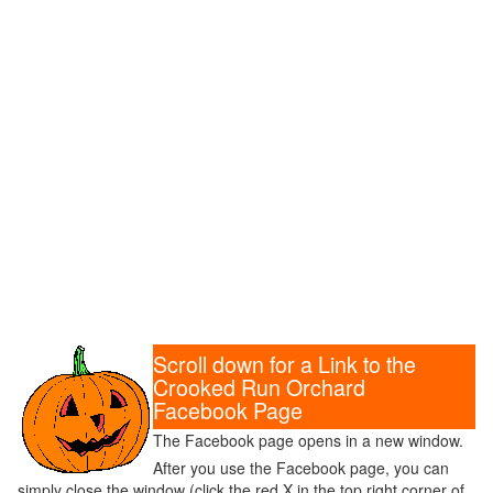
Scroll down for a Link to the
Crooked Run Orchard
Facebook Page
The Facebook page opens in a new window.
After you use the Facebook page, you can
simply close the window (click the red X in the top right corner of