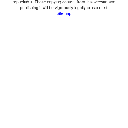
republish it. Those copying content from this website and
publishing it will be vigorously legally prosecuted.
Sitemap