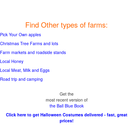
Find Other types of farms:
Pick Your Own apples
Christmas Tree Farms and lots
Farm markets and roadside stands
Local Honey
Local Meat, Milk and Eggs
Road trip and camping
Get the
most recent version of
the Ball Blue Book
Click here to get Halloween Costumes delivered - fast, great
prices!