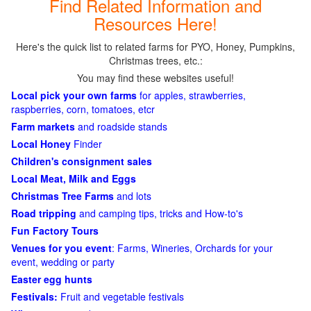
Find Related Information and
Resources Here!
Here's the quick list to related farms for PYO, Honey, Pumpkins,
Christmas trees, etc.:
You may find these websites useful!
Local pick your own farms
for apples, strawberries,
raspberries, corn, tomatoes, etcr
Farm markets
and roadside stands
Local Honey
Finder
Children's consignment sales
Local Meat, Milk and Eggs
Christmas Tree Farms
and lots
Road tripping
and camping tips, tricks and How-to's
Fun Factory Tours
Venues for you event
: Farms, Wineries, Orchards for your
event, wedding or party
Easter egg hunts
Festivals:
Fruit and vegetable festivals