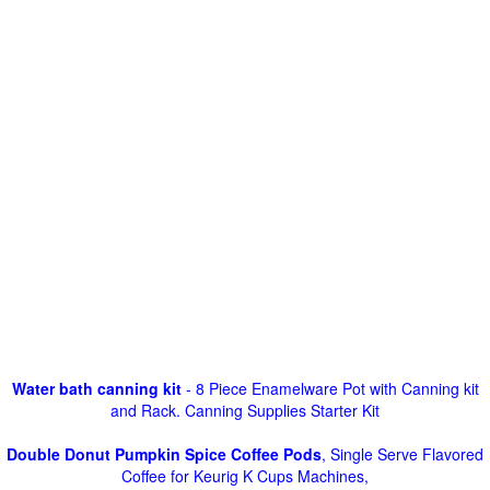
Water bath canning kit
- 8 Piece Enamelware Pot with Canning kit
and Rack. Canning Supplies Starter Kit
Double Donut Pumpkin Spice Coffee Pods
, Single Serve Flavored
Coffee for Keurig K Cups Machines,