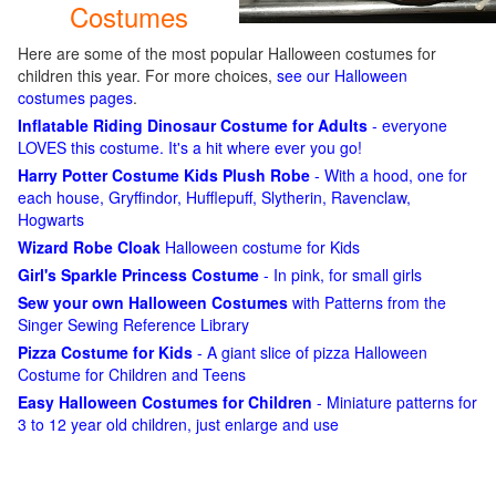
Costumes
Here are some of the most popular Halloween costumes for
children this year. For more choices,
see our Halloween
costumes pages
.
Inflatable Riding Dinosaur Costume for Adults
- everyone
LOVES this costume. It's a hit where ever you go!
Harry Potter Costume Kids Plush Robe
- With a hood, one for
each house, Gryffindor, Hufflepuff, Slytherin, Ravenclaw,
Hogwarts
Wizard Robe Cloak
Halloween costume for Kids
Girl's Sparkle Princess Costume
- In pink, for small girls
Sew your own Halloween Costumes
with Patterns from the
Singer Sewing Reference Library
Pizza Costume for Kids
- A giant slice of pizza Halloween
Costume for Children and Teens
Easy Halloween Costumes for Children
- Miniature patterns for
3 to 12 year old children, just enlarge and use