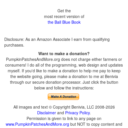
Get the
most recent version of
the Ball Blue Book
Disclosure: As an Amazon Associate I earn from qualifying
purchases.
Want to make a donation?
PumpkinPatchesAndMore.org does not charge either farmers or
consumers! I do all of the programming, web design and updates
myself. If you'd like to make a donation to help me pay to keep
the website going, please make a donation to me at Benivia
through our secure donation processor. Just click the button
below and follow the instructions:
All images and text © Copyright Benivia, LLC 2008-2026
Disclaimer
and
Privacy Policy
.
Permission is given to link to any page on
www.PumpkinPatchesAndMore.org
but NOT to copy content and