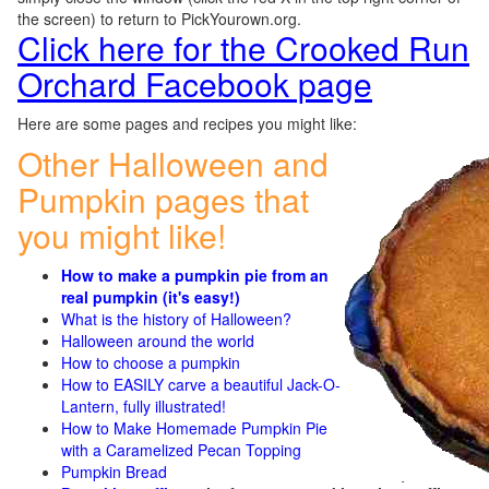
the screen) to return to PickYourown.org.
Click here for the Crooked Run
Orchard Facebook page
Here are some pages and recipes you might like:
Other Halloween and
Pumpkin pages that
you might like!
How to make a pumpkin pie from an
real pumpkin (it's easy!)
What is the history of Halloween?
Halloween around the world
How to choose a pumpkin
How to EASILY carve a beautiful Jack-O-
Lantern, fully illustrated!
How to Make Homemade Pumpkin Pie
with a Caramelized Pecan Topping
Pumpkin Bread