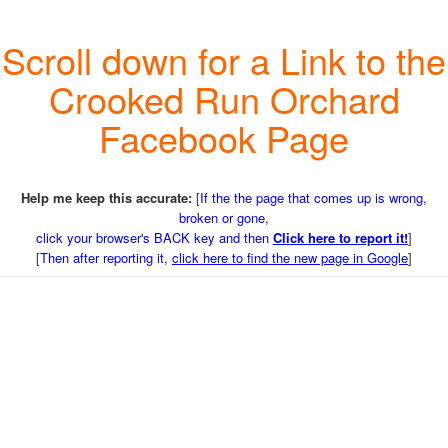
Scroll down for a Link to the
Crooked Run Orchard
Facebook Page
Help me keep this accurate:
[
If the the page that comes up is wrong,
broken or gone,
click your browser's BACK key and then
Click here to report it!
]
[
Then after reporting it,
click here to find the new page in Google
]