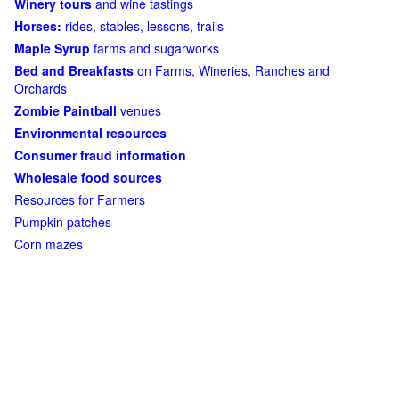
Winery tours
and wine tastings
Horses:
rides, stables, lessons, trails
Maple Syrup
farms and sugarworks
Bed and Breakfasts
on Farms, Wineries, Ranches and
Orchards
Zombie Paintball
venues
Environmental resources
Consumer fraud information
Wholesale food sources
Resources for Farmers
Pumpkin patches
Corn mazes