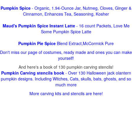
Pumpkin Spice
- Organic, 1.94-Ounce Jar, Nutmeg, Cloves, Ginger &
Cinnamon, Enhances Tea, Seasoning, Kosher
Maud's Pumpkin Spice Instant Latte
- 16 count Packets, Love Me
Some Pumpkin Spice Latte
Pumpkin Pie Spice
Blend Extract,McCormick Pure
Don't miss our page of costumes, ready made and ones you can make
yourself!
And here's a book of 130 pumpkin carving stencils!
Pumpkin Carving stencils book
- Over 130 Halloween jack olantern
pumpkin designs. Including Witches, Cats, skulls, bats, ghosts, and so
much more
More carving kits and stencils are here!