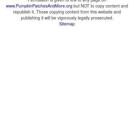
www.PumpkinPatchesAndMore.org
but NOT to copy content and
republish it. Those copying content from this website and
publishing it will be vigorously legally prosecuted.
Sitemap