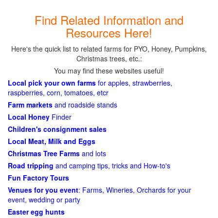
Find Related Information and
Resources Here!
Here's the quick list to related farms for PYO, Honey, Pumpkins,
Christmas trees, etc.:
You may find these websites useful!
Local pick your own farms
for apples, strawberries,
raspberries, corn, tomatoes, etcr
Farm markets
and roadside stands
Local Honey
Finder
Children's consignment sales
Local Meat, Milk and Eggs
Christmas Tree Farms
and lots
Road tripping
and camping tips, tricks and How-to's
Fun Factory Tours
Venues for you event
: Farms, Wineries, Orchards for your
event, wedding or party
Easter egg hunts