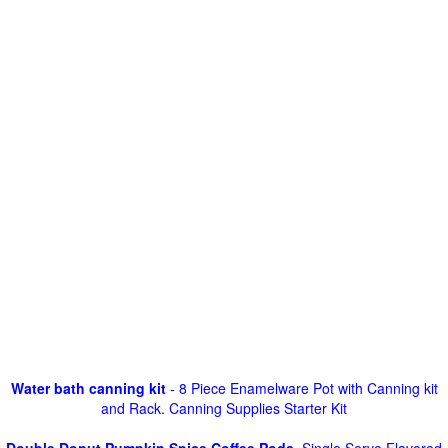
Water bath canning kit
- 8 Piece Enamelware Pot with Canning kit
and Rack. Canning Supplies Starter Kit