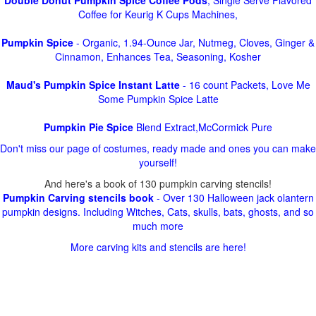
Double Donut Pumpkin Spice Coffee Pods
, Single Serve Flavored
Coffee for Keurig K Cups Machines,
Pumpkin Spice
- Organic, 1.94-Ounce Jar, Nutmeg, Cloves, Ginger &
Cinnamon, Enhances Tea, Seasoning, Kosher
Maud's Pumpkin Spice Instant Latte
- 16 count Packets, Love Me
Some Pumpkin Spice Latte
Pumpkin Pie Spice
Blend Extract,McCormick Pure
Don't miss our page of costumes, ready made and ones you can make
yourself!
And here's a book of 130 pumpkin carving stencils!
Pumpkin Carving stencils book
- Over 130 Halloween jack olantern
pumpkin designs. Including Witches, Cats, skulls, bats, ghosts, and so
much more
More carving kits and stencils are here!