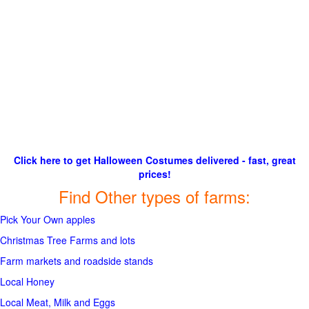
Click here to get Halloween Costumes delivered - fast, great
prices!
Find Other types of farms:
Pick Your Own apples
Christmas Tree Farms and lots
Farm markets and roadside stands
Local Honey
Local Meat, Milk and Eggs