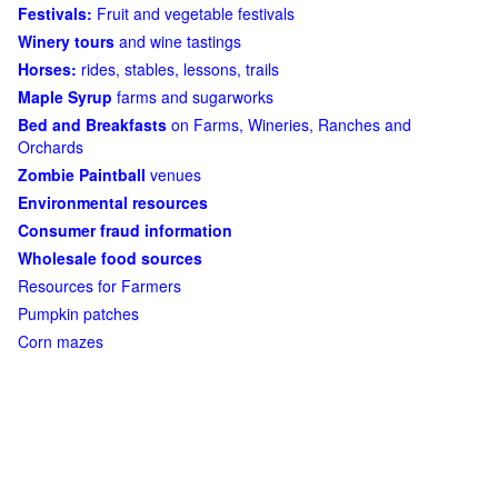
Festivals:
Fruit and vegetable festivals
Winery tours
and wine tastings
Horses:
rides, stables, lessons, trails
Maple Syrup
farms and sugarworks
Bed and Breakfasts
on Farms, Wineries, Ranches and
Orchards
Zombie Paintball
venues
Environmental resources
Consumer fraud information
Wholesale food sources
Resources for Farmers
Pumpkin patches
Corn mazes