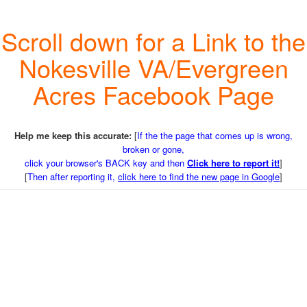
Scroll down for a Link to the
Nokesville VA/Evergreen
Acres Facebook Page
Help me keep this accurate:
[
If the the page that comes up is wrong,
broken or gone,
click your browser's BACK key and then
Click here to report it!
]
[
Then after reporting it,
click here to find the new page in Google
]