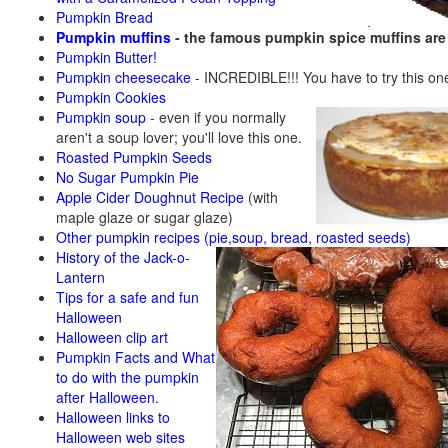
Pumpkin Bread
Pumpkin muffins
- the famous pumpkin spice muffins ar
Pumpkin Butter!
Pumpkin cheesecake
- INCREDIBLE!!! You have to try this on
Pumpkin Cookies
Pumpkin soup
-
even if you normally
aren't a soup lover; you'll love this one.
Roasted Pumpkin Seeds
No Sugar Pumpkin Pie
Apple Cider Doughnut Recipe
(with
maple glaze or sugar glaze)
Other pumpkin recipes (pie,soup, bread, roasted seeds)
History of the Jack-o-
Lantern
Tips for a safe and fun
Halloween
Halloween clip art
Pumpkin Facts and What
to do with the pumpkin
after Halloween.
Halloween links to
Halloween web sites