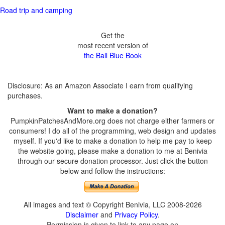
Road trip and camping
Get the
most recent version of
the Ball Blue Book
Disclosure: As an Amazon Associate I earn from qualifying
purchases.
Want to make a donation?
PumpkinPatchesAndMore.org does not charge either farmers or
consumers! I do all of the programming, web design and updates
myself. If you'd like to make a donation to help me pay to keep
the website going, please make a donation to me at Benivia
through our secure donation processor. Just click the button
below and follow the instructions:
All images and text © Copyright Benivia, LLC 2008-2026
Disclaimer
and
Privacy Policy
.
Permission is given to link to any page on