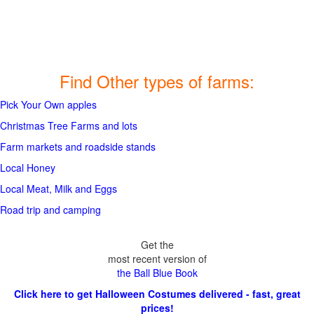
Find Other types of farms:
Pick Your Own apples
Christmas Tree Farms and lots
Farm markets and roadside stands
Local Honey
Local Meat, Milk and Eggs
Road trip and camping
Get the
most recent version of
the Ball Blue Book
Click here to get Halloween Costumes delivered - fast, great
prices!