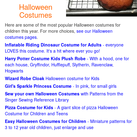
Halloween
Costumes
Here are some of the most popular Halloween costumes for
children this year. For more choices,
see our Halloween
costumes pages
.
Inflatable Riding Dinosaur Costume for Adults
- everyone
LOVES this costume. It's a hit where ever you go!
Harry Potter Costume Kids Plush Robe
- With a hood, one for
each house, Gryffindor, Hufflepuff, Slytherin, Ravenclaw,
Hogwarts
Wizard Robe Cloak
Halloween costume for Kids
Girl's Sparkle Princess Costume
- In pink, for small girls
Sew your own Halloween Costumes
with Patterns from the
Singer Sewing Reference Library
Pizza Costume for Kids
- A giant slice of pizza Halloween
Costume for Children and Teens
Easy Halloween Costumes for Children
- Miniature patterns for
3 to 12 year old children, just enlarge and use