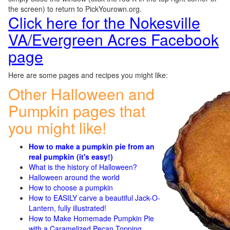
the screen) to return to PickYourown.org.
Click here for the Nokesville
VA/Evergreen Acres Facebook
page
Here are some pages and recipes you might like:
Other Halloween and
Pumpkin pages that
you might like!
How to make a pumpkin pie from an
real pumpkin (it's easy!)
What is the history of Halloween?
Halloween around the world
How to choose a pumpkin
How to EASILY carve a beautiful Jack-O-
Lantern, fully illustrated!
How to Make Homemade Pumpkin Pie
with a Caramelized Pecan Topping