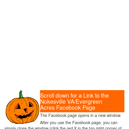
Scroll down for a Link to the
Nokesville VA/Evergreen
Acres Facebook Page
The Facebook page opens in a new window.
After you use the Facebook page, you can
simply close the window (click the red X in the top right corner of