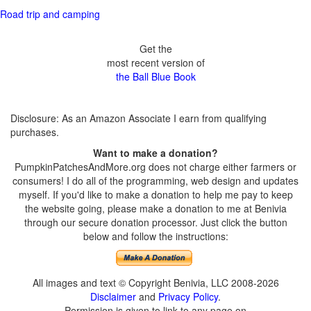
Road trip and camping
Get the
most recent version of
the Ball Blue Book
Disclosure: As an Amazon Associate I earn from qualifying
purchases.
Want to make a donation?
PumpkinPatchesAndMore.org does not charge either farmers or
consumers! I do all of the programming, web design and updates
myself. If you'd like to make a donation to help me pay to keep
the website going, please make a donation to me at Benivia
through our secure donation processor. Just click the button
below and follow the instructions:
All images and text © Copyright Benivia, LLC 2008-2026
Disclaimer
and
Privacy Policy
.
Permission is given to link to any page on