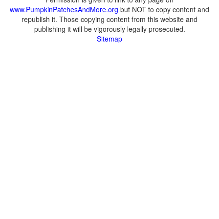
www.PumpkinPatchesAndMore.org
but NOT to copy content and
republish it. Those copying content from this website and
publishing it will be vigorously legally prosecuted.
Sitemap