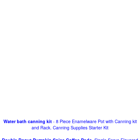
Water bath canning kit
- 8 Piece Enamelware Pot with Canning kit
and Rack. Canning Supplies Starter Kit