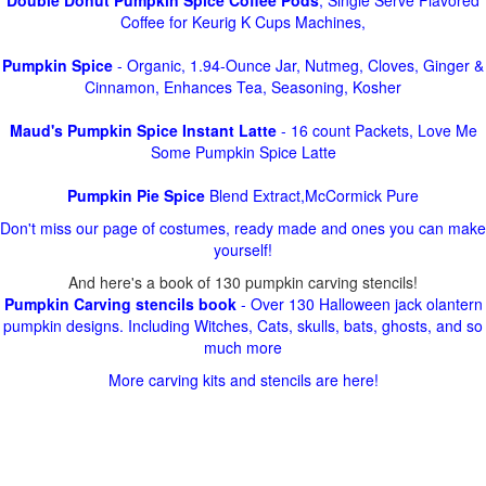
Double Donut Pumpkin Spice Coffee Pods
, Single Serve Flavored
Coffee for Keurig K Cups Machines,
Pumpkin Spice
- Organic, 1.94-Ounce Jar, Nutmeg, Cloves, Ginger &
Cinnamon, Enhances Tea, Seasoning, Kosher
Maud's Pumpkin Spice Instant Latte
- 16 count Packets, Love Me
Some Pumpkin Spice Latte
Pumpkin Pie Spice
Blend Extract,McCormick Pure
Don't miss our page of costumes, ready made and ones you can make
yourself!
And here's a book of 130 pumpkin carving stencils!
Pumpkin Carving stencils book
- Over 130 Halloween jack olantern
pumpkin designs. Including Witches, Cats, skulls, bats, ghosts, and so
much more
More carving kits and stencils are here!