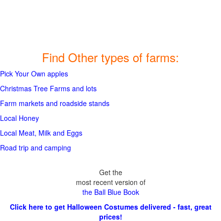
Find Other types of farms:
Pick Your Own apples
Christmas Tree Farms and lots
Farm markets and roadside stands
Local Honey
Local Meat, Milk and Eggs
Road trip and camping
Get the
most recent version of
the Ball Blue Book
Click here to get Halloween Costumes delivered - fast, great
prices!