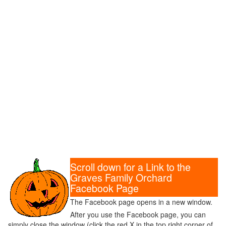
Scroll down for a Link to the
Graves Family Orchard
Facebook Page
The Facebook page opens in a new window.
After you use the Facebook page, you can
simply close the window (click the red X in the top right corner of