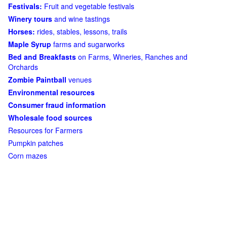
Festivals:
Fruit and vegetable festivals
Winery tours
and wine tastings
Horses:
rides, stables, lessons, trails
Maple Syrup
farms and sugarworks
Bed and Breakfasts
on Farms, Wineries, Ranches and
Orchards
Zombie Paintball
venues
Environmental resources
Consumer fraud information
Wholesale food sources
Resources for Farmers
Pumpkin patches
Corn mazes