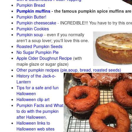
Pumpkin Bread
Pumpkin muffins
- the famous pumpkin spice muffins ar
Pumpkin Butter!
Pumpkin cheesecake
- INCREDIBLE!!! You have to try this on
Pumpkin Cookies
Pumpkin soup
-
even if you normally
aren't a soup lover; you'll love this one.
Roasted Pumpkin Seeds
No Sugar Pumpkin Pie
Apple Cider Doughnut Recipe
(with
maple glaze or sugar glaze)
Other pumpkin recipes (pie,soup, bread, roasted seeds)
History of the Jack-o-
Lantern
Tips for a safe and fun
Halloween
Halloween clip art
Pumpkin Facts and What
to do with the pumpkin
after Halloween.
Halloween links to
Halloween web sites