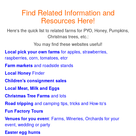
Find Related Information and
Resources Here!
Here's the quick list to related farms for PYO, Honey, Pumpkins,
Christmas trees, etc.:
You may find these websites useful!
Local pick your own farms
for apples, strawberries,
raspberries, corn, tomatoes, etcr
Farm markets
and roadside stands
Local Honey
Finder
Children's consignment sales
Local Meat, Milk and Eggs
Christmas Tree Farms
and lots
Road tripping
and camping tips, tricks and How-to's
Fun Factory Tours
Venues for you event
: Farms, Wineries, Orchards for your
event, wedding or party
Easter egg hunts