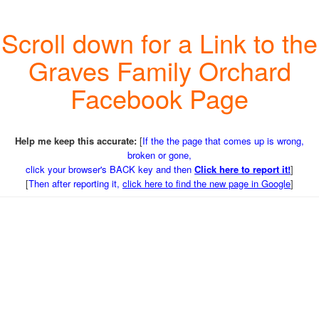
Scroll down for a Link to the
Graves Family Orchard
Facebook Page
Help me keep this accurate:
[
If the the page that comes up is wrong,
broken or gone,
click your browser's BACK key and then
Click here to report it!
]
[
Then after reporting it,
click here to find the new page in Google
]