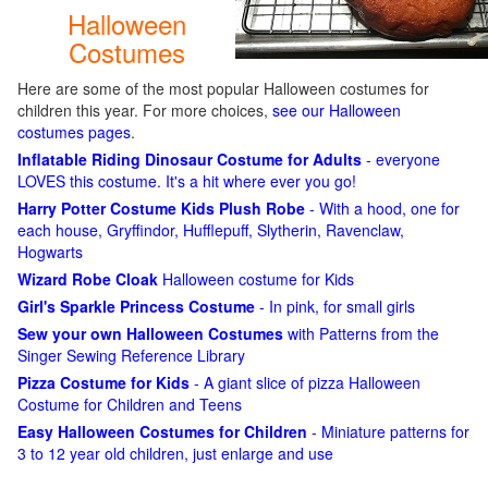
Halloween
Costumes
Here are some of the most popular Halloween costumes for
children this year. For more choices,
see our Halloween
costumes pages
.
Inflatable Riding Dinosaur Costume for Adults
- everyone
LOVES this costume. It's a hit where ever you go!
Harry Potter Costume Kids Plush Robe
- With a hood, one for
each house, Gryffindor, Hufflepuff, Slytherin, Ravenclaw,
Hogwarts
Wizard Robe Cloak
Halloween costume for Kids
Girl's Sparkle Princess Costume
- In pink, for small girls
Sew your own Halloween Costumes
with Patterns from the
Singer Sewing Reference Library
Pizza Costume for Kids
- A giant slice of pizza Halloween
Costume for Children and Teens
Easy Halloween Costumes for Children
- Miniature patterns for
3 to 12 year old children, just enlarge and use