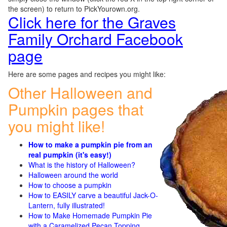
the screen) to return to PickYourown.org.
Click here for the Graves
Family Orchard Facebook
page
Here are some pages and recipes you might like:
Other Halloween and
Pumpkin pages that
you might like!
How to make a pumpkin pie from an
real pumpkin (it's easy!)
What is the history of Halloween?
Halloween around the world
How to choose a pumpkin
How to EASILY carve a beautiful Jack-O-
Lantern, fully illustrated!
How to Make Homemade Pumpkin Pie
with a Caramelized Pecan Topping