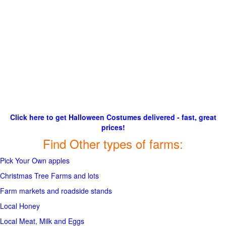
Click here to get Halloween Costumes delivered - fast, great
prices!
Find Other types of farms:
Pick Your Own apples
Christmas Tree Farms and lots
Farm markets and roadside stands
Local Honey
Local Meat, Milk and Eggs