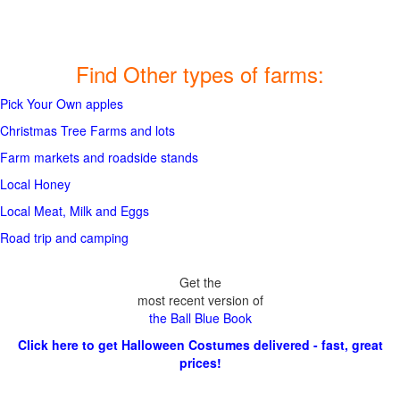
Find Other types of farms:
Pick Your Own apples
Christmas Tree Farms and lots
Farm markets and roadside stands
Local Honey
Local Meat, Milk and Eggs
Road trip and camping
Get the
most recent version of
the Ball Blue Book
Click here to get Halloween Costumes delivered - fast, great
prices!