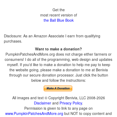
Get the
most recent version of
the Ball Blue Book
Disclosure: As an Amazon Associate I earn from qualifying
purchases.
Want to make a donation?
PumpkinPatchesAndMore.org does not charge either farmers or
consumers! I do all of the programming, web design and updates
myself. If you'd like to make a donation to help me pay to keep
the website going, please make a donation to me at Benivia
through our secure donation processor. Just click the button
below and follow the instructions:
All images and text © Copyright Benivia, LLC 2008-2026
Disclaimer
and
Privacy Policy
.
Permission is given to link to any page on
www.PumpkinPatchesAndMore.org
but NOT to copy content and