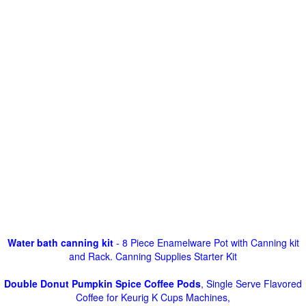
Water bath canning kit
- 8 Piece Enamelware Pot with Canning kit
and Rack. Canning Supplies Starter Kit
Double Donut Pumpkin Spice Coffee Pods
, Single Serve Flavored
Coffee for Keurig K Cups Machines,