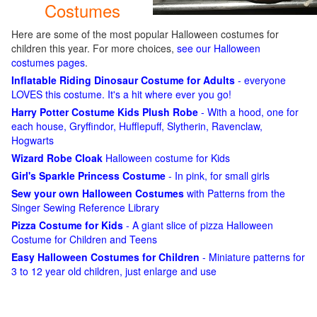
Costumes
Here are some of the most popular Halloween costumes for
children this year. For more choices,
see our Halloween
costumes pages
.
Inflatable Riding Dinosaur Costume for Adults
- everyone
LOVES this costume. It's a hit where ever you go!
Harry Potter Costume Kids Plush Robe
- With a hood, one for
each house, Gryffindor, Hufflepuff, Slytherin, Ravenclaw,
Hogwarts
Wizard Robe Cloak
Halloween costume for Kids
Girl's Sparkle Princess Costume
- In pink, for small girls
Sew your own Halloween Costumes
with Patterns from the
Singer Sewing Reference Library
Pizza Costume for Kids
- A giant slice of pizza Halloween
Costume for Children and Teens
Easy Halloween Costumes for Children
- Miniature patterns for
3 to 12 year old children, just enlarge and use