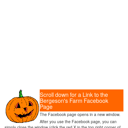
Scroll down for a Link to the
Bergeson's Farm Facebook
Page
The Facebook page opens in a new window.
After you use the Facebook page, you can
simply close the window (click the red X in the top right corner of