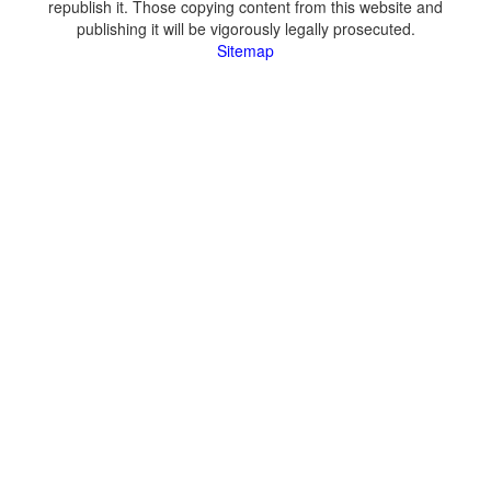
republish it. Those copying content from this website and
publishing it will be vigorously legally prosecuted.
Sitemap