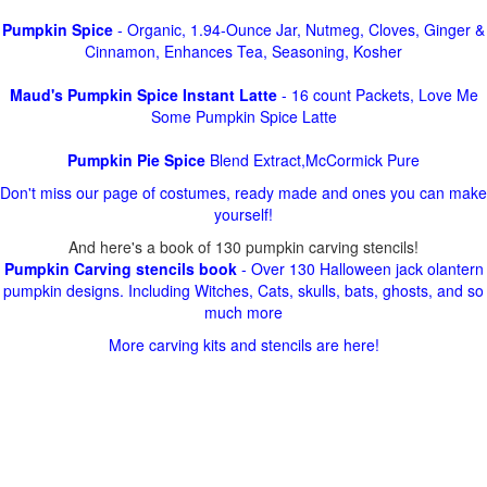
Pumpkin Spice
- Organic, 1.94-Ounce Jar, Nutmeg, Cloves, Ginger &
Cinnamon, Enhances Tea, Seasoning, Kosher
Maud's Pumpkin Spice Instant Latte
- 16 count Packets, Love Me
Some Pumpkin Spice Latte
Pumpkin Pie Spice
Blend Extract,McCormick Pure
Don't miss our page of costumes, ready made and ones you can make
yourself!
And here's a book of 130 pumpkin carving stencils!
Pumpkin Carving stencils book
- Over 130 Halloween jack olantern
pumpkin designs. Including Witches, Cats, skulls, bats, ghosts, and so
much more
More carving kits and stencils are here!