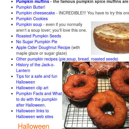
Pumpkin muffins
- the famous pumpkin spice muffins ar
Pumpkin Butter!
Pumpkin cheesecake
- INCREDIBLE!!! You have to try this on
Pumpkin Cookies
Pumpkin soup
-
even if you normally
aren't a soup lover; you'll love this one.
Roasted Pumpkin Seeds
No Sugar Pumpkin Pie
Apple Cider Doughnut Recipe
(with
maple glaze or sugar glaze)
Other pumpkin recipes (pie,soup, bread, roasted seeds)
History of the Jack-o-
Lantern
Tips for a safe and fun
Halloween
Halloween clip art
Pumpkin Facts and What
to do with the pumpkin
after Halloween.
Halloween links to
Halloween web sites
Halloween