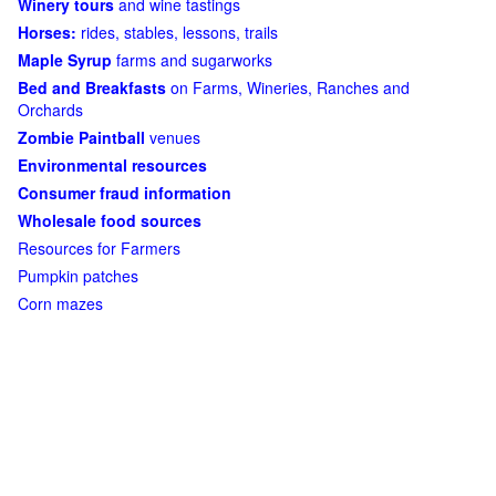
Winery tours
and wine tastings
Horses:
rides, stables, lessons, trails
Maple Syrup
farms and sugarworks
Bed and Breakfasts
on Farms, Wineries, Ranches and
Orchards
Zombie Paintball
venues
Environmental resources
Consumer fraud information
Wholesale food sources
Resources for Farmers
Pumpkin patches
Corn mazes