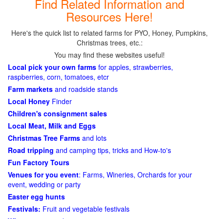
Find Related Information and
Resources Here!
Here's the quick list to related farms for PYO, Honey, Pumpkins,
Christmas trees, etc.:
You may find these websites useful!
Local pick your own farms
for apples, strawberries,
raspberries, corn, tomatoes, etcr
Farm markets
and roadside stands
Local Honey
Finder
Children's consignment sales
Local Meat, Milk and Eggs
Christmas Tree Farms
and lots
Road tripping
and camping tips, tricks and How-to's
Fun Factory Tours
Venues for you event
: Farms, Wineries, Orchards for your
event, wedding or party
Easter egg hunts
Festivals:
Fruit and vegetable festivals