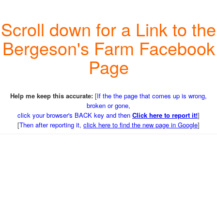
Scroll down for a Link to the
Bergeson's Farm Facebook
Page
Help me keep this accurate:
[
If the the page that comes up is wrong,
broken or gone,
click your browser's BACK key and then
Click here to report it!
]
[
Then after reporting it,
click here to find the new page in Google
]