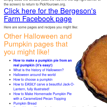
the screen) to return to PickYourown.org.
Click here for the Bergeson's
Farm Facebook page
Here are some pages and recipes you might like:
Other Halloween and
Pumpkin pages that
you might like!
How to make a pumpkin pie from an
real pumpkin (it's easy!)
What is the history of Halloween?
Halloween around the world
How to choose a pumpkin
How to EASILY carve a beautiful Jack-O-
Lantern, fully illustrated!
How to Make Homemade Pumpkin Pie
with a Caramelized Pecan Topping
Pumpkin Bread