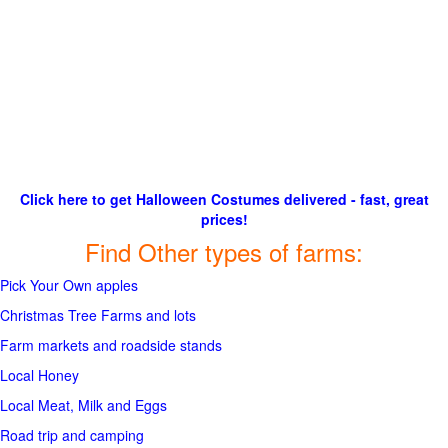
Click here to get Halloween Costumes delivered - fast, great
prices!
Find Other types of farms:
Pick Your Own apples
Christmas Tree Farms and lots
Farm markets and roadside stands
Local Honey
Local Meat, Milk and Eggs
Road trip and camping