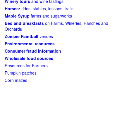
Winery tours
and wine tastings
Horses:
rides, stables, lessons, trails
Maple Syrup
farms and sugarworks
Bed and Breakfasts
on Farms, Wineries, Ranches and
Orchards
Zombie Paintball
venues
Environmental resources
Consumer fraud information
Wholesale food sources
Resources for Farmers
Pumpkin patches
Corn mazes