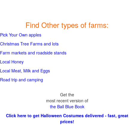
Find Other types of farms:
Pick Your Own apples
Christmas Tree Farms and lots
Farm markets and roadside stands
Local Honey
Local Meat, Milk and Eggs
Road trip and camping
Get the
most recent version of
the Ball Blue Book
Click here to get Halloween Costumes delivered - fast, great
prices!