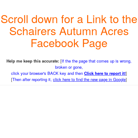
Scroll down for a Link to the
Schairers Autumn Acres
Facebook Page
Help me keep this accurate:
[
If the the page that comes up is wrong,
broken or gone,
click your browser's BACK key and then
Click here to report it!
]
[
Then after reporting it,
click here to find the new page in Google
]