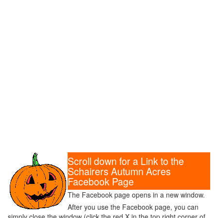
Scroll down for a Link to the
Schairers Autumn Acres
Facebook Page
The Facebook page opens in a new window.
After you use the Facebook page, you can
simply close the window (click the red X in the top right corner of