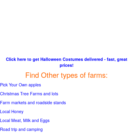
Click here to get Halloween Costumes delivered - fast, great
prices!
Find Other types of farms:
Pick Your Own apples
Christmas Tree Farms and lots
Farm markets and roadside stands
Local Honey
Local Meat, Milk and Eggs
Road trip and camping