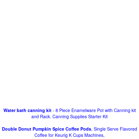
Water bath canning kit
- 8 Piece Enamelware Pot with Canning kit
and Rack. Canning Supplies Starter Kit
Double Donut Pumpkin Spice Coffee Pods
, Single Serve Flavored
Coffee for Keurig K Cups Machines,