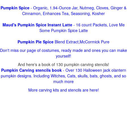
Pumpkin Spice
- Organic, 1.94-Ounce Jar, Nutmeg, Cloves, Ginger &
Cinnamon, Enhances Tea, Seasoning, Kosher
Maud's Pumpkin Spice Instant Latte
- 16 count Packets, Love Me
Some Pumpkin Spice Latte
Pumpkin Pie Spice
Blend Extract,McCormick Pure
Don't miss our page of costumes, ready made and ones you can make
yourself!
And here's a book of 130 pumpkin carving stencils!
Pumpkin Carving stencils book
- Over 130 Halloween jack olantern
pumpkin designs. Including Witches, Cats, skulls, bats, ghosts, and so
much more
More carving kits and stencils are here!