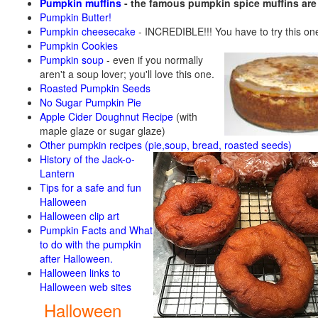
Pumpkin muffins
- the famous pumpkin spice muffins ar
Pumpkin Butter!
Pumpkin cheesecake
- INCREDIBLE!!! You have to try this on
Pumpkin Cookies
Pumpkin soup
-
even if you normally
aren't a soup lover; you'll love this one.
Roasted Pumpkin Seeds
No Sugar Pumpkin Pie
Apple Cider Doughnut Recipe
(with
maple glaze or sugar glaze)
Other pumpkin recipes (pie,soup, bread, roasted seeds)
History of the Jack-o-
Lantern
Tips for a safe and fun
Halloween
Halloween clip art
Pumpkin Facts and What
to do with the pumpkin
after Halloween.
Halloween links to
Halloween web sites
Halloween