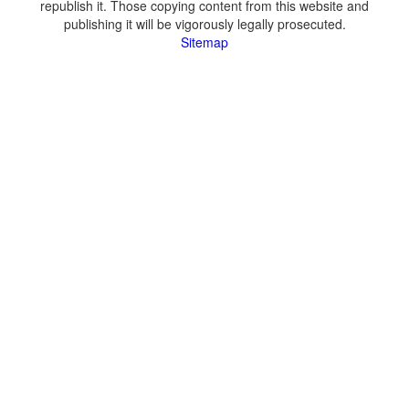
republish it. Those copying content from this website and
publishing it will be vigorously legally prosecuted.
Sitemap