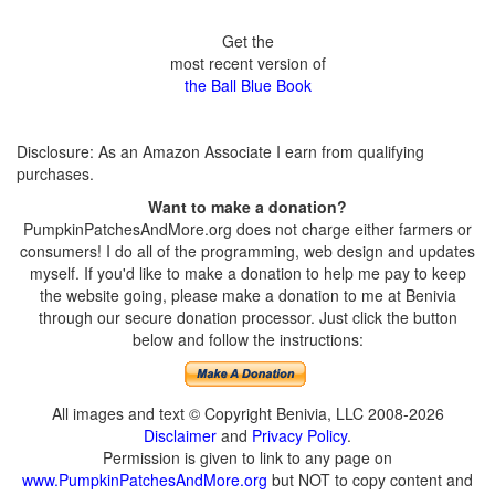
Get the
most recent version of
the Ball Blue Book
Disclosure: As an Amazon Associate I earn from qualifying
purchases.
Want to make a donation?
PumpkinPatchesAndMore.org does not charge either farmers or
consumers! I do all of the programming, web design and updates
myself. If you'd like to make a donation to help me pay to keep
the website going, please make a donation to me at Benivia
through our secure donation processor. Just click the button
below and follow the instructions:
All images and text © Copyright Benivia, LLC 2008-2026
Disclaimer
and
Privacy Policy
.
Permission is given to link to any page on
www.PumpkinPatchesAndMore.org
but NOT to copy content and