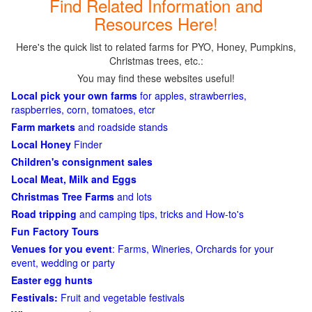
Find Related Information and
Resources Here!
Here's the quick list to related farms for PYO, Honey, Pumpkins,
Christmas trees, etc.:
You may find these websites useful!
Local pick your own farms
for apples, strawberries,
raspberries, corn, tomatoes, etcr
Farm markets
and roadside stands
Local Honey
Finder
Children's consignment sales
Local Meat, Milk and Eggs
Christmas Tree Farms
and lots
Road tripping
and camping tips, tricks and How-to's
Fun Factory Tours
Venues for you event
: Farms, Wineries, Orchards for your
event, wedding or party
Easter egg hunts
Festivals:
Fruit and vegetable festivals