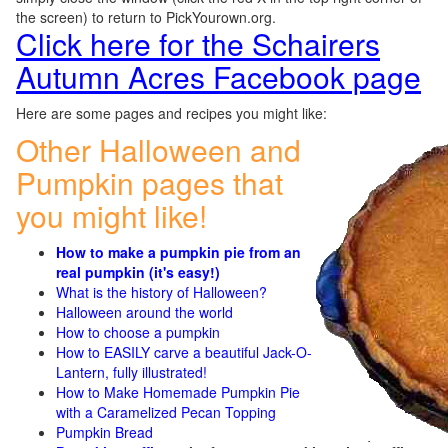
the screen) to return to PickYourown.org.
Click here for the Schairers
Autumn Acres Facebook page
Here are some pages and recipes you might like:
Other Halloween and
Pumpkin pages that
you might like!
How to make a pumpkin pie from an
real pumpkin (it's easy!)
What is the history of Halloween?
Halloween around the world
How to choose a pumpkin
How to EASILY carve a beautiful Jack-O-
Lantern, fully illustrated!
How to Make Homemade Pumpkin Pie
with a Caramelized Pecan Topping
Pumpkin Bread