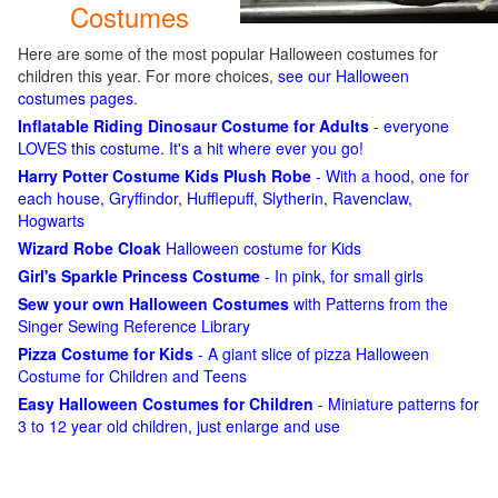
Costumes
Here are some of the most popular Halloween costumes for
children this year. For more choices,
see our Halloween
costumes pages
.
Inflatable Riding Dinosaur Costume for Adults
- everyone
LOVES this costume. It's a hit where ever you go!
Harry Potter Costume Kids Plush Robe
- With a hood, one for
each house, Gryffindor, Hufflepuff, Slytherin, Ravenclaw,
Hogwarts
Wizard Robe Cloak
Halloween costume for Kids
Girl's Sparkle Princess Costume
- In pink, for small girls
Sew your own Halloween Costumes
with Patterns from the
Singer Sewing Reference Library
Pizza Costume for Kids
- A giant slice of pizza Halloween
Costume for Children and Teens
Easy Halloween Costumes for Children
- Miniature patterns for
3 to 12 year old children, just enlarge and use