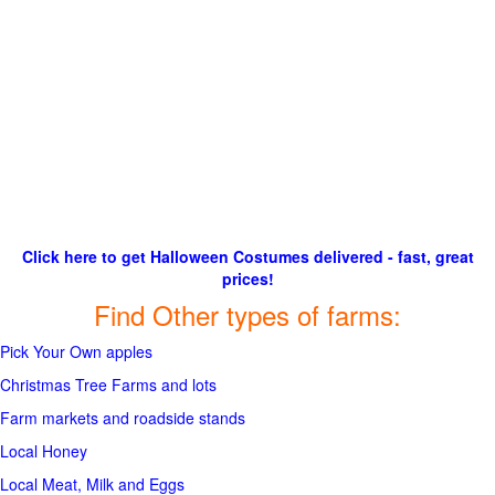
Click here to get Halloween Costumes delivered - fast, great
prices!
Find Other types of farms:
Pick Your Own apples
Christmas Tree Farms and lots
Farm markets and roadside stands
Local Honey
Local Meat, Milk and Eggs