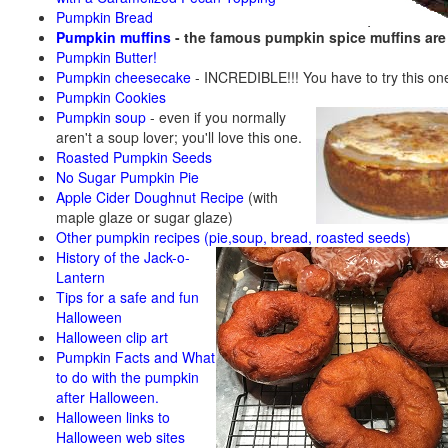
Pumpkin Bread
Pumpkin muffins
- the famous pumpkin spice muffins ar
Pumpkin Butter!
Pumpkin cheesecake
- INCREDIBLE!!! You have to try this on
Pumpkin Cookies
Pumpkin soup
-
even if you normally
aren't a soup lover; you'll love this one.
Roasted Pumpkin Seeds
No Sugar Pumpkin Pie
Apple Cider Doughnut Recipe
(with
maple glaze or sugar glaze)
Other pumpkin recipes (pie,soup, bread, roasted seeds)
History of the Jack-o-
Lantern
Tips for a safe and fun
Halloween
Halloween clip art
Pumpkin Facts and What
to do with the pumpkin
after Halloween.
Halloween links to
Halloween web sites