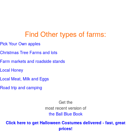
Find Other types of farms:
Pick Your Own apples
Christmas Tree Farms and lots
Farm markets and roadside stands
Local Honey
Local Meat, Milk and Eggs
Road trip and camping
Get the
most recent version of
the Ball Blue Book
Click here to get Halloween Costumes delivered - fast, great
prices!