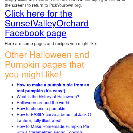
the screen) to return to PickYourown.org.
Click here for the
SunsetValleyOrchard
Facebook page
Here are some pages and recipes you might like:
Other Halloween and
Pumpkin pages that
you might like!
How to make a pumpkin pie from an
real pumpkin (it's easy!)
What is the history of Halloween?
Halloween around the world
How to choose a pumpkin
How to EASILY carve a beautiful Jack-O-
Lantern, fully illustrated!
How to Make Homemade Pumpkin Pie
with a Caramelized Pecan Topping