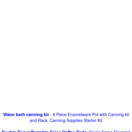
Water bath canning kit
- 8 Piece Enamelware Pot with Canning kit
and Rack. Canning Supplies Starter Kit