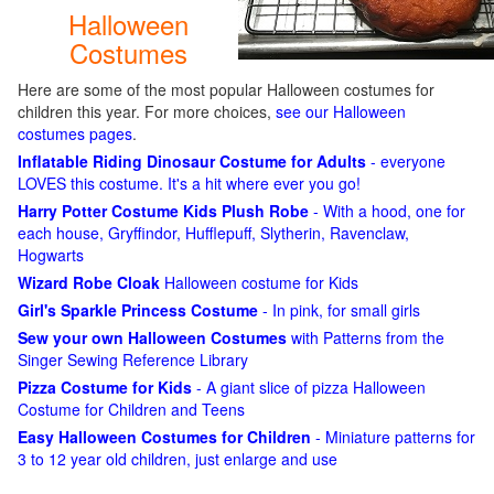
Halloween
Costumes
Here are some of the most popular Halloween costumes for
children this year. For more choices,
see our Halloween
costumes pages
.
Inflatable Riding Dinosaur Costume for Adults
- everyone
LOVES this costume. It's a hit where ever you go!
Harry Potter Costume Kids Plush Robe
- With a hood, one for
each house, Gryffindor, Hufflepuff, Slytherin, Ravenclaw,
Hogwarts
Wizard Robe Cloak
Halloween costume for Kids
Girl's Sparkle Princess Costume
- In pink, for small girls
Sew your own Halloween Costumes
with Patterns from the
Singer Sewing Reference Library
Pizza Costume for Kids
- A giant slice of pizza Halloween
Costume for Children and Teens
Easy Halloween Costumes for Children
- Miniature patterns for
3 to 12 year old children, just enlarge and use