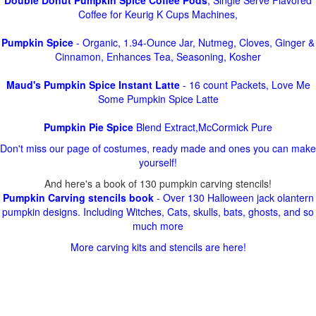
Double Donut Pumpkin Spice Coffee Pods
, Single Serve Flavored
Coffee for Keurig K Cups Machines,
Pumpkin Spice
- Organic, 1.94-Ounce Jar, Nutmeg, Cloves, Ginger &
Cinnamon, Enhances Tea, Seasoning, Kosher
Maud's Pumpkin Spice Instant Latte
- 16 count Packets, Love Me
Some Pumpkin Spice Latte
Pumpkin Pie Spice
Blend Extract,McCormick Pure
Don't miss our page of costumes, ready made and ones you can make
yourself!
And here's a book of 130 pumpkin carving stencils!
Pumpkin Carving stencils book
- Over 130 Halloween jack olantern
pumpkin designs. Including Witches, Cats, skulls, bats, ghosts, and so
much more
More carving kits and stencils are here!