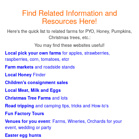
Find Related Information and
Resources Here!
Here's the quick list to related farms for PYO, Honey, Pumpkins,
Christmas trees, etc.:
You may find these websites useful!
Local pick your own farms
for apples, strawberries,
raspberries, corn, tomatoes, etcr
Farm markets
and roadside stands
Local Honey
Finder
Children's consignment sales
Local Meat, Milk and Eggs
Christmas Tree Farms
and lots
Road tripping
and camping tips, tricks and How-to's
Fun Factory Tours
Venues for you event
: Farms, Wineries, Orchards for your
event, wedding or party
Easter egg hunts