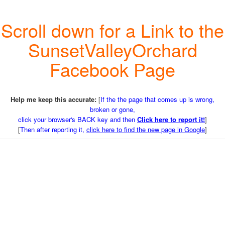
Scroll down for a Link to the
SunsetValleyOrchard
Facebook Page
Help me keep this accurate:
[
If the the page that comes up is wrong,
broken or gone,
click your browser's BACK key and then
Click here to report it!
]
[
Then after reporting it,
click here to find the new page in Google
]