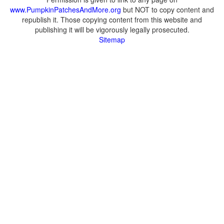
www.PumpkinPatchesAndMore.org
but NOT to copy content and
republish it. Those copying content from this website and
publishing it will be vigorously legally prosecuted.
Sitemap