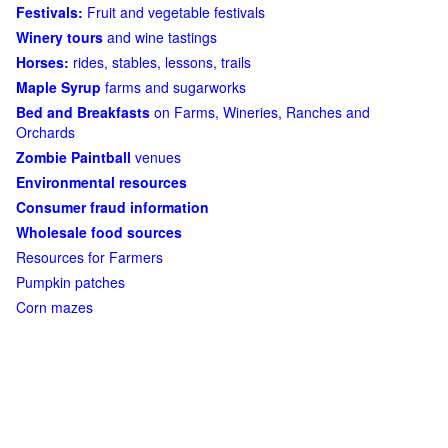
Festivals:
Fruit and vegetable festivals
Winery tours
and wine tastings
Horses:
rides, stables, lessons, trails
Maple Syrup
farms and sugarworks
Bed and Breakfasts
on Farms, Wineries, Ranches and
Orchards
Zombie Paintball
venues
Environmental resources
Consumer fraud information
Wholesale food sources
Resources for Farmers
Pumpkin patches
Corn mazes