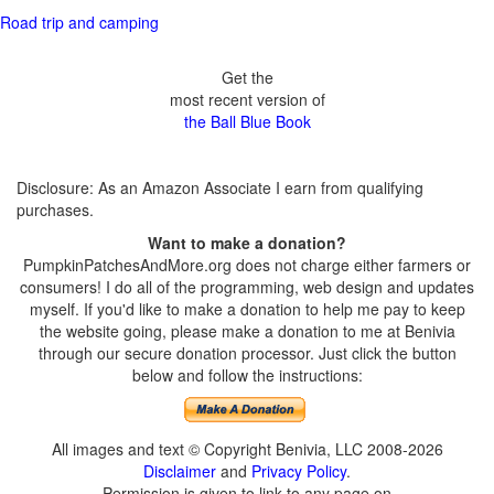
Road trip and camping
Get the
most recent version of
the Ball Blue Book
Disclosure: As an Amazon Associate I earn from qualifying
purchases.
Want to make a donation?
PumpkinPatchesAndMore.org does not charge either farmers or
consumers! I do all of the programming, web design and updates
myself. If you'd like to make a donation to help me pay to keep
the website going, please make a donation to me at Benivia
through our secure donation processor. Just click the button
below and follow the instructions:
All images and text © Copyright Benivia, LLC 2008-2026
Disclaimer
and
Privacy Policy
.
Permission is given to link to any page on