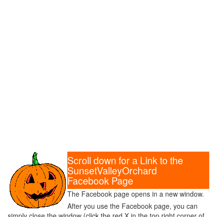
Scroll down for a Link to the
SunsetValleyOrchard
Facebook Page
The Facebook page opens in a new window.
After you use the Facebook page, you can
simply close the window (click the red X in the top right corner of