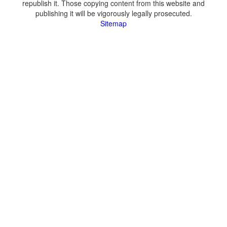
republish it. Those copying content from this website and
publishing it will be vigorously legally prosecuted.
Sitemap