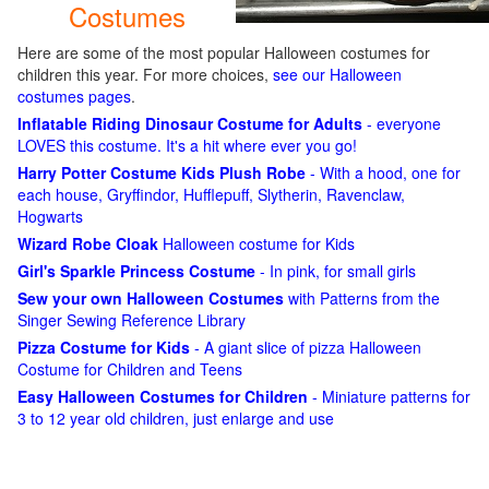
Costumes
Here are some of the most popular Halloween costumes for
children this year. For more choices,
see our Halloween
costumes pages
.
Inflatable Riding Dinosaur Costume for Adults
- everyone
LOVES this costume. It's a hit where ever you go!
Harry Potter Costume Kids Plush Robe
- With a hood, one for
each house, Gryffindor, Hufflepuff, Slytherin, Ravenclaw,
Hogwarts
Wizard Robe Cloak
Halloween costume for Kids
Girl's Sparkle Princess Costume
- In pink, for small girls
Sew your own Halloween Costumes
with Patterns from the
Singer Sewing Reference Library
Pizza Costume for Kids
- A giant slice of pizza Halloween
Costume for Children and Teens
Easy Halloween Costumes for Children
- Miniature patterns for
3 to 12 year old children, just enlarge and use