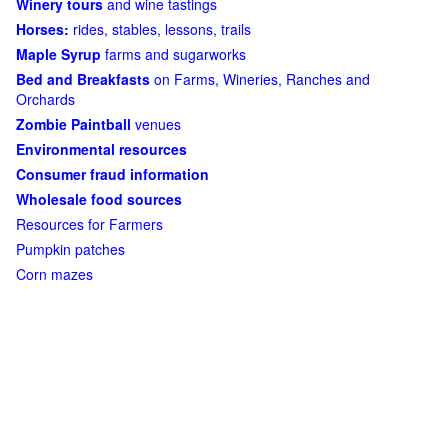
Winery tours
and wine tastings
Horses:
rides, stables, lessons, trails
Maple Syrup
farms and sugarworks
Bed and Breakfasts
on Farms, Wineries, Ranches and
Orchards
Zombie Paintball
venues
Environmental resources
Consumer fraud information
Wholesale food sources
Resources for Farmers
Pumpkin patches
Corn mazes