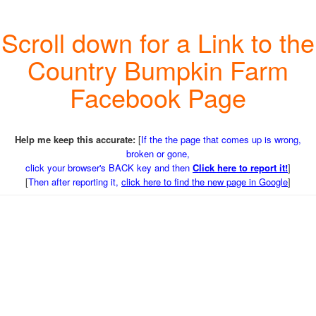
Scroll down for a Link to the
Country Bumpkin Farm
Facebook Page
Help me keep this accurate:
[
If the the page that comes up is wrong,
broken or gone,
click your browser's BACK key and then
Click here to report it!
]
[
Then after reporting it,
click here to find the new page in Google
]