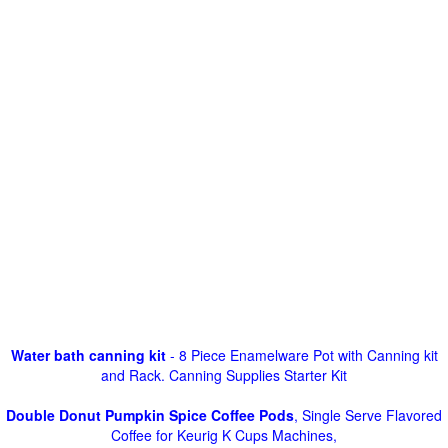
Water bath canning kit
- 8 Piece Enamelware Pot with Canning kit
and Rack. Canning Supplies Starter Kit
Double Donut Pumpkin Spice Coffee Pods
, Single Serve Flavored
Coffee for Keurig K Cups Machines,