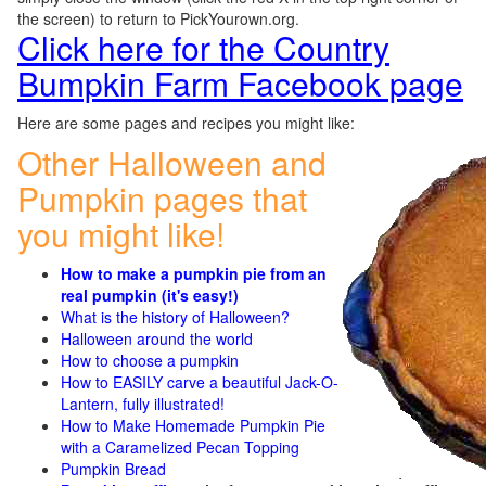
the screen) to return to PickYourown.org.
Click here for the Country
Bumpkin Farm Facebook page
Here are some pages and recipes you might like:
Other Halloween and
Pumpkin pages that
you might like!
How to make a pumpkin pie from an
real pumpkin (it's easy!)
What is the history of Halloween?
Halloween around the world
How to choose a pumpkin
How to EASILY carve a beautiful Jack-O-
Lantern, fully illustrated!
How to Make Homemade Pumpkin Pie
with a Caramelized Pecan Topping
Pumpkin Bread