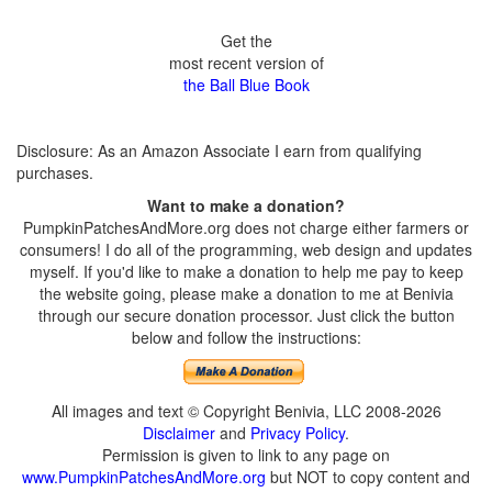
Get the
most recent version of
the Ball Blue Book
Disclosure: As an Amazon Associate I earn from qualifying
purchases.
Want to make a donation?
PumpkinPatchesAndMore.org does not charge either farmers or
consumers! I do all of the programming, web design and updates
myself. If you'd like to make a donation to help me pay to keep
the website going, please make a donation to me at Benivia
through our secure donation processor. Just click the button
below and follow the instructions:
All images and text © Copyright Benivia, LLC 2008-2026
Disclaimer
and
Privacy Policy
.
Permission is given to link to any page on
www.PumpkinPatchesAndMore.org
but NOT to copy content and