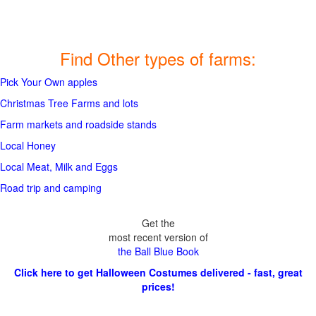
Find Other types of farms:
Pick Your Own apples
Christmas Tree Farms and lots
Farm markets and roadside stands
Local Honey
Local Meat, Milk and Eggs
Road trip and camping
Get the
most recent version of
the Ball Blue Book
Click here to get Halloween Costumes delivered - fast, great
prices!