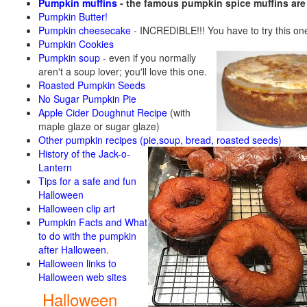
Pumpkin muffins
- the famous pumpkin spice muffins ar
Pumpkin Butter!
Pumpkin cheesecake
- INCREDIBLE!!! You have to try this on
Pumpkin Cookies
Pumpkin soup
-
even if you normally
aren't a soup lover; you'll love this one.
Roasted Pumpkin Seeds
No Sugar Pumpkin Pie
Apple Cider Doughnut Recipe
(with
maple glaze or sugar glaze)
Other pumpkin recipes (pie,soup, bread, roasted seeds)
History of the Jack-o-
Lantern
Tips for a safe and fun
Halloween
Halloween clip art
Pumpkin Facts and What
to do with the pumpkin
after Halloween.
Halloween links to
Halloween web sites
Halloween