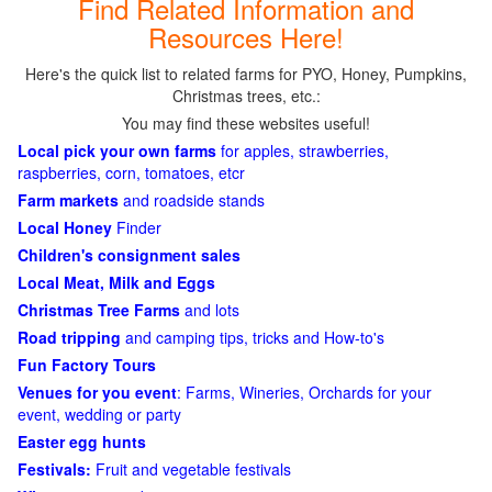
Find Related Information and
Resources Here!
Here's the quick list to related farms for PYO, Honey, Pumpkins,
Christmas trees, etc.:
You may find these websites useful!
Local pick your own farms
for apples, strawberries,
raspberries, corn, tomatoes, etcr
Farm markets
and roadside stands
Local Honey
Finder
Children's consignment sales
Local Meat, Milk and Eggs
Christmas Tree Farms
and lots
Road tripping
and camping tips, tricks and How-to's
Fun Factory Tours
Venues for you event
: Farms, Wineries, Orchards for your
event, wedding or party
Easter egg hunts
Festivals:
Fruit and vegetable festivals