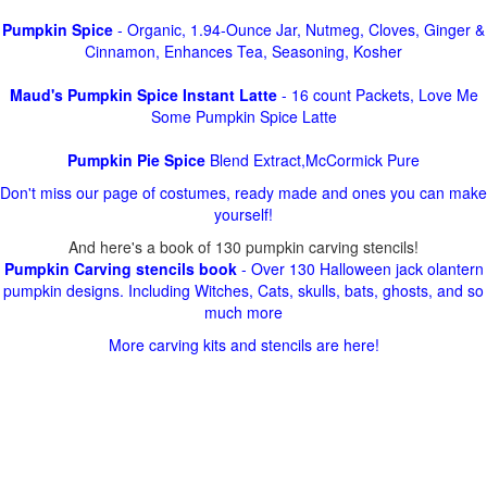
Pumpkin Spice
- Organic, 1.94-Ounce Jar, Nutmeg, Cloves, Ginger &
Cinnamon, Enhances Tea, Seasoning, Kosher
Maud's Pumpkin Spice Instant Latte
- 16 count Packets, Love Me
Some Pumpkin Spice Latte
Pumpkin Pie Spice
Blend Extract,McCormick Pure
Don't miss our page of costumes, ready made and ones you can make
yourself!
And here's a book of 130 pumpkin carving stencils!
Pumpkin Carving stencils book
- Over 130 Halloween jack olantern
pumpkin designs. Including Witches, Cats, skulls, bats, ghosts, and so
much more
More carving kits and stencils are here!