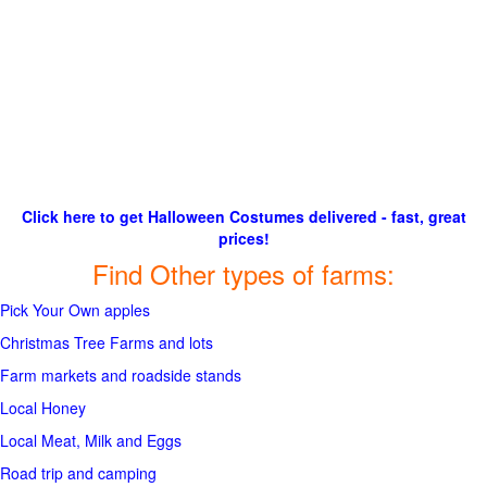
Click here to get Halloween Costumes delivered - fast, great
prices!
Find Other types of farms:
Pick Your Own apples
Christmas Tree Farms and lots
Farm markets and roadside stands
Local Honey
Local Meat, Milk and Eggs
Road trip and camping