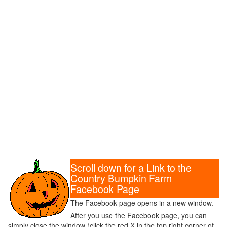
Scroll down for a Link to the
Country Bumpkin Farm
Facebook Page
The Facebook page opens in a new window.
After you use the Facebook page, you can
simply close the window (click the red X in the top right corner of