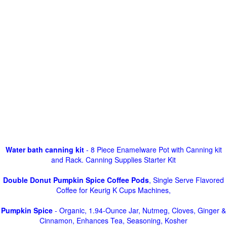
Water bath canning kit
- 8 Piece Enamelware Pot with Canning kit
and Rack. Canning Supplies Starter Kit
Double Donut Pumpkin Spice Coffee Pods
, Single Serve Flavored
Coffee for Keurig K Cups Machines,
Pumpkin Spice
- Organic, 1.94-Ounce Jar, Nutmeg, Cloves, Ginger &
Cinnamon, Enhances Tea, Seasoning, Kosher