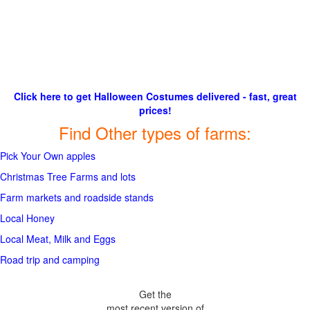
Click here to get Halloween Costumes delivered - fast, great
prices!
Find Other types of farms:
Pick Your Own apples
Christmas Tree Farms and lots
Farm markets and roadside stands
Local Honey
Local Meat, Milk and Eggs
Road trip and camping
Get the
most recent version of