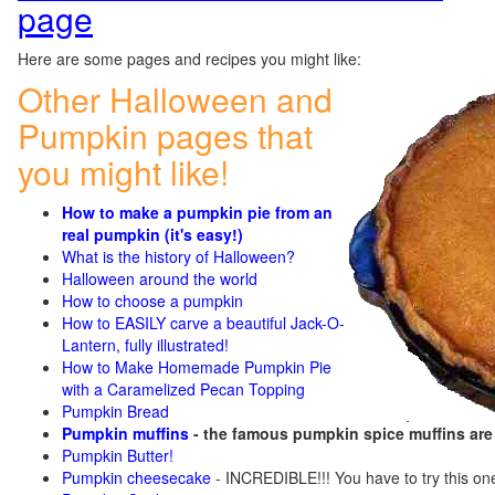
page
Here are some pages and recipes you might like:
Other Halloween and
Pumpkin pages that
you might like!
How to make a pumpkin pie from an
real pumpkin (it's easy!)
What is the history of Halloween?
Halloween around the world
How to choose a pumpkin
How to EASILY carve a beautiful Jack-O-
Lantern, fully illustrated!
How to Make Homemade Pumpkin Pie
with a Caramelized Pecan Topping
Pumpkin Bread
Pumpkin muffins
- the famous pumpkin spice muffins ar
Pumpkin Butter!
Pumpkin cheesecake
- INCREDIBLE!!! You have to try this on