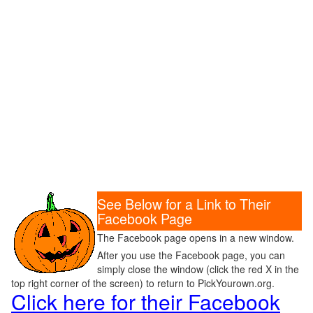
See Below for a Link to Their
Facebook Page
The Facebook page opens in a new window.
After you use the Facebook page, you can
simply close the window (click the red X in the
top right corner of the screen) to return to PickYourown.org.
Click here for their Facebook