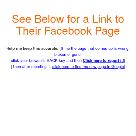
See Below for a Link to
Their Facebook Page
Help me keep this accurate:
[
If the the page that comes up is wrong,
broken or gone,
click your browser's BACK key and then
Click here to report it!
]
[
Then after reporting it,
click here to find the new page in Google
]