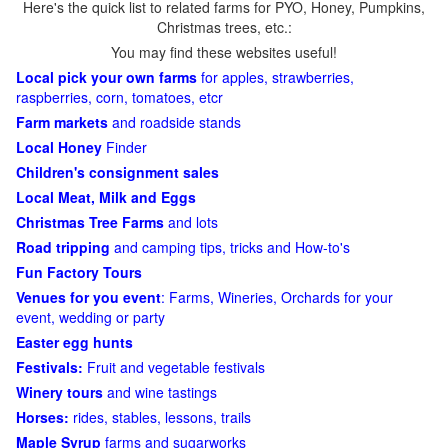
Here's the quick list to related farms for PYO, Honey, Pumpkins,
Christmas trees, etc.:
You may find these websites useful!
Local pick your own farms
for apples, strawberries,
raspberries, corn, tomatoes, etcr
Farm markets
and roadside stands
Local Honey
Finder
Children's consignment sales
Local Meat, Milk and Eggs
Christmas Tree Farms
and lots
Road tripping
and camping tips, tricks and How-to's
Fun Factory Tours
Venues for you event
: Farms, Wineries, Orchards for your
event, wedding or party
Easter egg hunts
Festivals:
Fruit and vegetable festivals
Winery tours
and wine tastings
Horses:
rides, stables, lessons, trails
Maple Syrup
farms and sugarworks