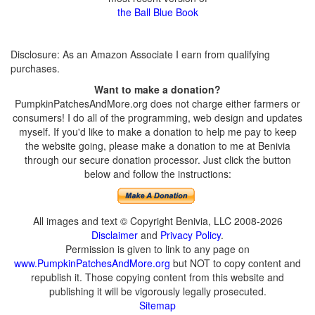
the Ball Blue Book
Disclosure: As an Amazon Associate I earn from qualifying
purchases.
Want to make a donation?
PumpkinPatchesAndMore.org does not charge either farmers or
consumers! I do all of the programming, web design and updates
myself. If you'd like to make a donation to help me pay to keep
the website going, please make a donation to me at Benivia
through our secure donation processor. Just click the button
below and follow the instructions:
All images and text © Copyright Benivia, LLC 2008-2026
Disclaimer
and
Privacy Policy
.
Permission is given to link to any page on
www.PumpkinPatchesAndMore.org
but NOT to copy content and
republish it. Those copying content from this website and
publishing it will be vigorously legally prosecuted.
Sitemap