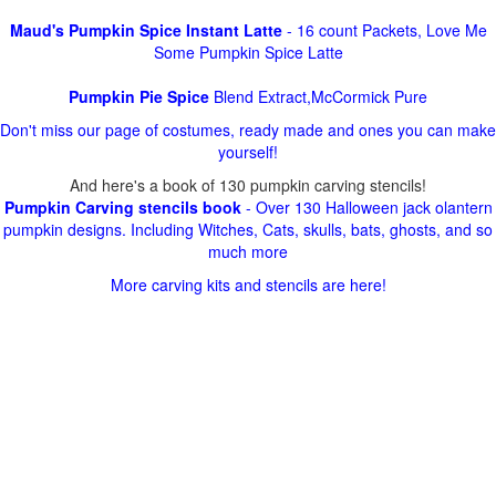
Maud's Pumpkin Spice Instant Latte
- 16 count Packets, Love Me
Some Pumpkin Spice Latte
Pumpkin Pie Spice
Blend Extract,McCormick Pure
Don't miss our page of costumes, ready made and ones you can make
yourself!
And here's a book of 130 pumpkin carving stencils!
Pumpkin Carving stencils book
- Over 130 Halloween jack olantern
pumpkin designs. Including Witches, Cats, skulls, bats, ghosts, and so
much more
More carving kits and stencils are here!