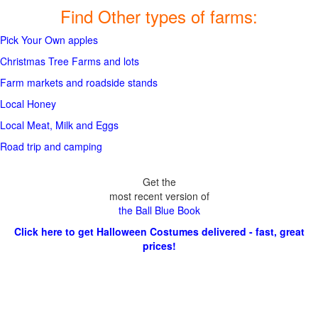
Find Other types of farms:
Pick Your Own apples
Christmas Tree Farms and lots
Farm markets and roadside stands
Local Honey
Local Meat, Milk and Eggs
Road trip and camping
Get the
most recent version of
the Ball Blue Book
Click here to get Halloween Costumes delivered - fast, great
prices!