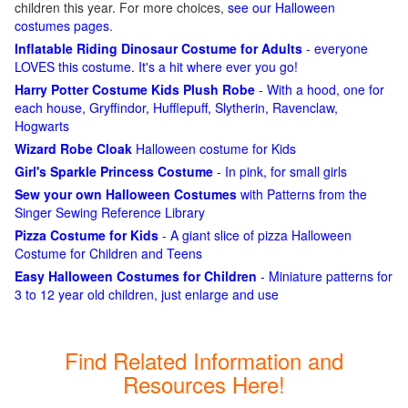
children this year. For more choices,
see our Halloween
costumes pages
.
Inflatable Riding Dinosaur Costume for Adults
- everyone
LOVES this costume. It's a hit where ever you go!
Harry Potter Costume Kids Plush Robe
- With a hood, one for
each house, Gryffindor, Hufflepuff, Slytherin, Ravenclaw,
Hogwarts
Wizard Robe Cloak
Halloween costume for Kids
Girl's Sparkle Princess Costume
- In pink, for small girls
Sew your own Halloween Costumes
with Patterns from the
Singer Sewing Reference Library
Pizza Costume for Kids
- A giant slice of pizza Halloween
Costume for Children and Teens
Easy Halloween Costumes for Children
- Miniature patterns for
3 to 12 year old children, just enlarge and use
Find Related Information and
Resources Here!