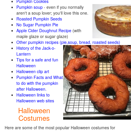
Pumpkin Cookies
Pumpkin soup
-
even if you normally
aren't a soup lover; you'll love this one.
Roasted Pumpkin Seeds
No Sugar Pumpkin Pie
Apple Cider Doughnut Recipe
(with
maple glaze or sugar glaze)
Other pumpkin recipes (pie,soup, bread, roasted seeds)
History of the Jack-o-
Lantern
Tips for a safe and fun
Halloween
Halloween clip art
Pumpkin Facts and What
to do with the pumpkin
after Halloween.
Halloween links to
Halloween web sites
Halloween
Costumes
Here are some of the most popular Halloween costumes for