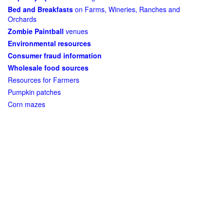
Bed and Breakfasts
on Farms, Wineries, Ranches and
Orchards
Zombie Paintball
venues
Environmental resources
Consumer fraud information
Wholesale food sources
Resources for Farmers
Pumpkin patches
Corn mazes