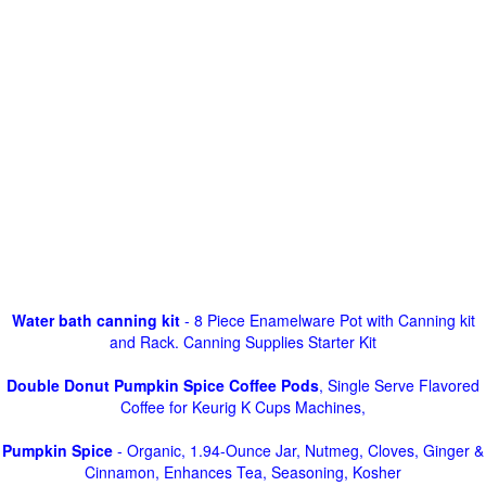
Water bath canning kit
- 8 Piece Enamelware Pot with Canning kit
and Rack. Canning Supplies Starter Kit
Double Donut Pumpkin Spice Coffee Pods
, Single Serve Flavored
Coffee for Keurig K Cups Machines,
Pumpkin Spice
- Organic, 1.94-Ounce Jar, Nutmeg, Cloves, Ginger &
Cinnamon, Enhances Tea, Seasoning, Kosher