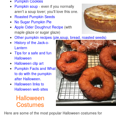
Pumpkin Cookies
Pumpkin soup
-
even if you normally
aren't a soup lover; you'll love this one.
Roasted Pumpkin Seeds
No Sugar Pumpkin Pie
Apple Cider Doughnut Recipe
(with
maple glaze or sugar glaze)
Other pumpkin recipes (pie,soup, bread, roasted seeds)
History of the Jack-o-
Lantern
Tips for a safe and fun
Halloween
Halloween clip art
Pumpkin Facts and What
to do with the pumpkin
after Halloween.
Halloween links to
Halloween web sites
Halloween
Costumes
Here are some of the most popular Halloween costumes for