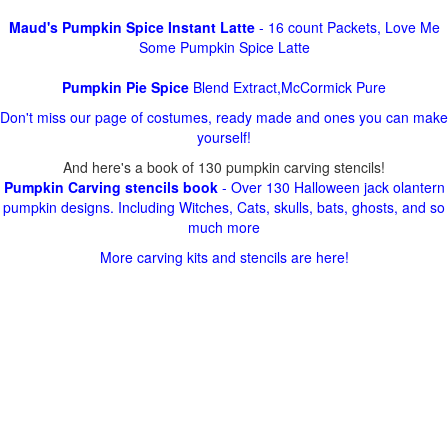
Maud's Pumpkin Spice Instant Latte
- 16 count Packets, Love Me
Some Pumpkin Spice Latte
Pumpkin Pie Spice
Blend Extract,McCormick Pure
Don't miss our page of costumes, ready made and ones you can make
yourself!
And here's a book of 130 pumpkin carving stencils!
Pumpkin Carving stencils book
- Over 130 Halloween jack olantern
pumpkin designs. Including Witches, Cats, skulls, bats, ghosts, and so
much more
More carving kits and stencils are here!