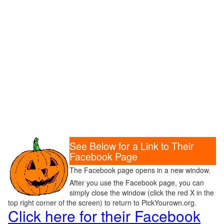
See Below for a Link to Their
Facebook Page
The Facebook page opens in a new window.
After you use the Facebook page, you can
simply close the window (click the red X in the
top right corner of the screen) to return to PickYourown.org.
Click here for their Facebook