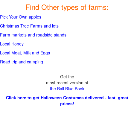
Find Other types of farms:
Pick Your Own apples
Christmas Tree Farms and lots
Farm markets and roadside stands
Local Honey
Local Meat, Milk and Eggs
Road trip and camping
Get the
most recent version of
the Ball Blue Book
Click here to get Halloween Costumes delivered - fast, great
prices!