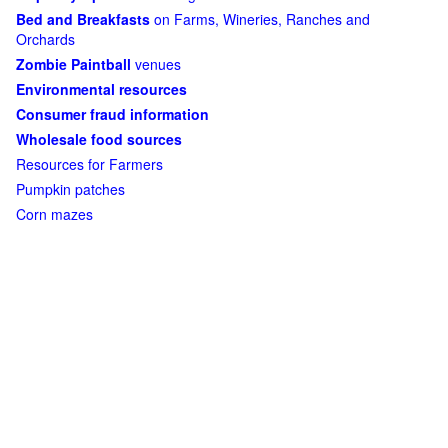
Bed and Breakfasts
on Farms, Wineries, Ranches and
Orchards
Zombie Paintball
venues
Environmental resources
Consumer fraud information
Wholesale food sources
Resources for Farmers
Pumpkin patches
Corn mazes