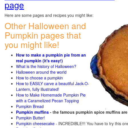
page
Here are some pages and recipes you might like:
Other Halloween and
Pumpkin pages that
you might like!
How to make a pumpkin pie from an
real pumpkin (it's easy!)
What is the history of Halloween?
Halloween around the world
How to choose a pumpkin
How to EASILY carve a beautiful Jack-O-
Lantern, fully illustrated!
How to Make Homemade Pumpkin Pie
with a Caramelized Pecan Topping
Pumpkin Bread
Pumpkin muffins
- the famous pumpkin spice muffins ar
Pumpkin Butter!
Pumpkin cheesecake
- INCREDIBLE!!! You have to try this on