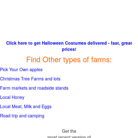
Click here to get Halloween Costumes delivered - fast, great
prices!
Find Other types of farms:
Pick Your Own apples
Christmas Tree Farms and lots
Farm markets and roadside stands
Local Honey
Local Meat, Milk and Eggs
Road trip and camping
Get the
most recent version of