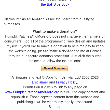
the Ball Blue Book
Disclosure: As an Amazon Associate I earn from qualifying
purchases.
Want to make a donation?
PumpkinPatchesAndMore.org does not charge either farmers or
consumers! I do all of the programming, web design and updates
myself. If you'd like to make a donation to help me pay to keep
the website going, please make a donation to me at Benivia
through our secure donation processor. Just click the button
below and follow the instructions:
All images and text © Copyright Benivia, LLC 2008-2026
Disclaimer
and
Privacy Policy
.
Permission is given to link to any page on
www.PumpkinPatchesAndMore.org
but NOT to copy content and
republish it. Those copying content from this website and
publishing it will be vigorously legally prosecuted.
Sitemap