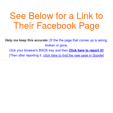
See Below for a Link to
Their Facebook Page
Help me keep this accurate:
[
If the the page that comes up is wrong,
broken or gone,
click your browser's BACK key and then
Click here to report it!
]
[
Then after reporting it,
click here to find the new page in Google
]