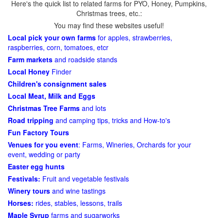
Here's the quick list to related farms for PYO, Honey, Pumpkins,
Christmas trees, etc.:
You may find these websites useful!
Local pick your own farms
for apples, strawberries,
raspberries, corn, tomatoes, etcr
Farm markets
and roadside stands
Local Honey
Finder
Children's consignment sales
Local Meat, Milk and Eggs
Christmas Tree Farms
and lots
Road tripping
and camping tips, tricks and How-to's
Fun Factory Tours
Venues for you event
: Farms, Wineries, Orchards for your
event, wedding or party
Easter egg hunts
Festivals:
Fruit and vegetable festivals
Winery tours
and wine tastings
Horses:
rides, stables, lessons, trails
Maple Syrup
farms and sugarworks