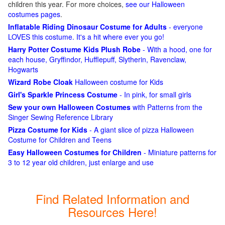
children this year. For more choices,
see our Halloween
costumes pages
.
Inflatable Riding Dinosaur Costume for Adults
- everyone
LOVES this costume. It's a hit where ever you go!
Harry Potter Costume Kids Plush Robe
- With a hood, one for
each house, Gryffindor, Hufflepuff, Slytherin, Ravenclaw,
Hogwarts
Wizard Robe Cloak
Halloween costume for Kids
Girl's Sparkle Princess Costume
- In pink, for small girls
Sew your own Halloween Costumes
with Patterns from the
Singer Sewing Reference Library
Pizza Costume for Kids
- A giant slice of pizza Halloween
Costume for Children and Teens
Easy Halloween Costumes for Children
- Miniature patterns for
3 to 12 year old children, just enlarge and use
Find Related Information and
Resources Here!